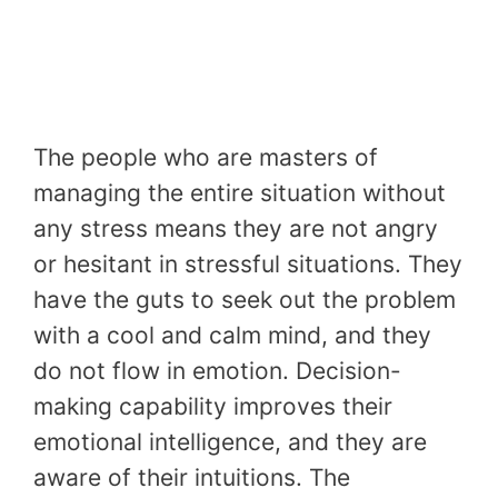
The people who are masters of
managing the entire situation without
any stress means they are not angry
or hesitant in stressful situations. They
have the guts to seek out the problem
with a cool and calm mind, and they
do not flow in emotion. Decision-
making capability improves their
emotional intelligence, and they are
aware of their intuitions. The