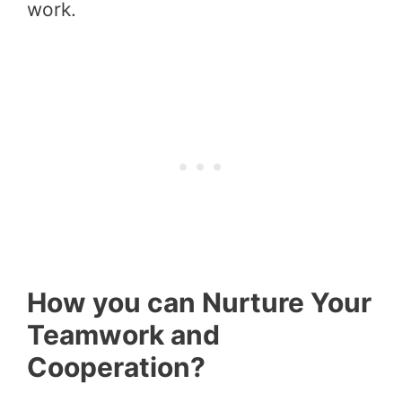
work.
How you can Nurture Your
Teamwork and
Cooperation?