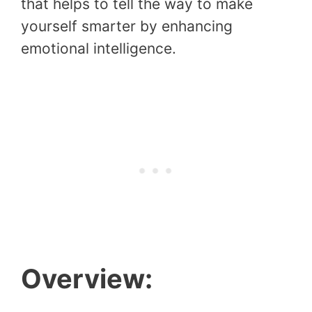
that helps to tell the way to make
yourself smarter by enhancing
emotional intelligence.
Overview: