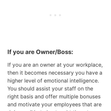
If you are Owner/Boss:
If you are an owner at your workplace,
then it becomes necessary you have a
higher level of emotional intelligence.
You should assist your staff on the
right basis and offer multiple bonuses
and motivate your employees that are