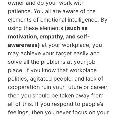
owner and do your work with
patience. You all are aware of the
elements of emotional intelligence. By
using these elements
(such as
motivation, empathy, and self-
awareness)
at your workplace, you
may achieve your target easily and
solve all the problems at your job
place. If you know that workplace
politics, agitated people, and lack of
cooperation ruin your future or career,
then you should be taken away from
all of this. If you respond to people’s
feelings, then you never focus on your