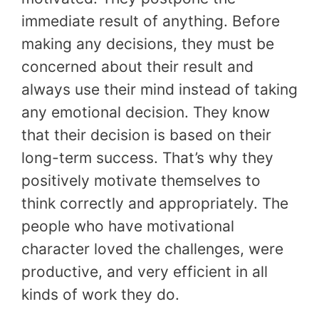
immediate result of anything. Before
making any decisions, they must be
concerned about their result and
always use their mind instead of taking
any emotional decision. They know
that their decision is based on their
long-term success. That’s why they
positively motivate themselves to
think correctly and appropriately. The
people who have motivational
character loved the challenges, were
productive, and very efficient in all
kinds of work they do.