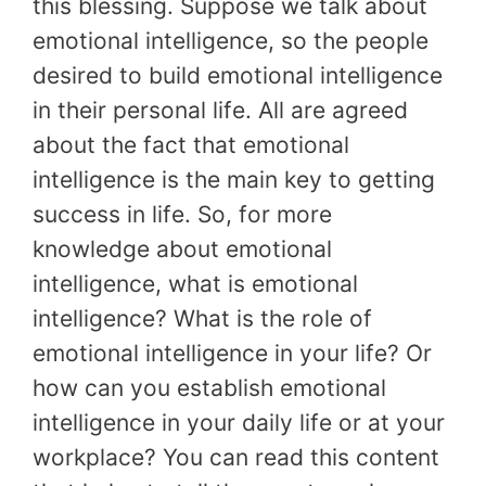
this blessing. Suppose we talk about
emotional intelligence, so the people
desired to build emotional intelligence
in their personal life. All are agreed
about the fact that emotional
intelligence is the main key to getting
success in life. So, for more
knowledge about emotional
intelligence, what is emotional
intelligence? What is the role of
emotional intelligence in your life? Or
how can you establish emotional
intelligence in your daily life or at your
workplace? You can read this content