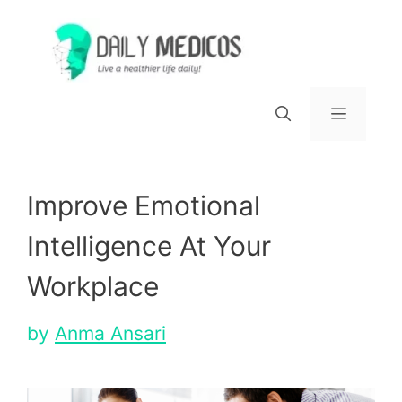
Skip
to
content
Menu
Improve Emotional
Intelligence At Your
Workplace
by
Anma Ansari