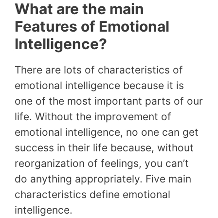
What are the main
Features of Emotional
Intelligence?
There are lots of characteristics of
emotional intelligence because it is
one of the most important parts of our
life. Without the improvement of
emotional intelligence, no one can get
success in their life because, without
reorganization of feelings, you can’t
do anything appropriately. Five main
characteristics define emotional
intelligence.