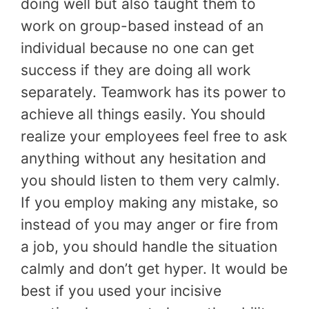
doing well but also taught them to
work on group-based instead of an
individual because no one can get
success if they are doing all work
separately. Teamwork has its power to
achieve all things easily. You should
realize your employees feel free to ask
anything without any hesitation and
you should listen to them very calmly.
If you employ making any mistake, so
instead of you may anger or fire from
a job, you should handle the situation
calmly and don’t get hyper. It would be
best if you used your incisive