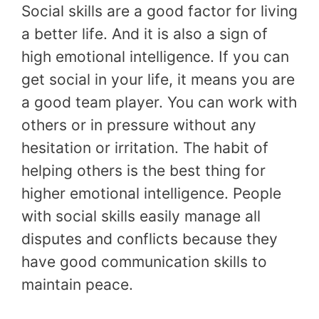
Social skills are a good factor for living
a better life. And it is also a sign of
high emotional intelligence. If you can
get social in your life, it means you are
a good team player. You can work with
others or in pressure without any
hesitation or irritation. The habit of
helping others is the best thing for
higher emotional intelligence. People
with social skills easily manage all
disputes and conflicts because they
have good communication skills to
maintain peace.