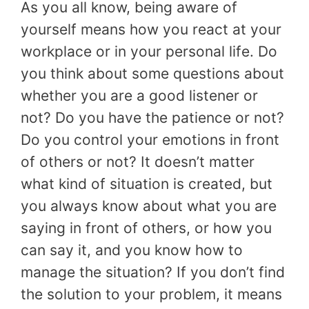
As you all know, being aware of
yourself means how you react at your
workplace or in your personal life. Do
you think about some questions about
whether you are a good listener or
not? Do you have the patience or not?
Do you control your emotions in front
of others or not? It doesn’t matter
what kind of situation is created, but
you always know about what you are
saying in front of others, or how you
can say it, and you know how to
manage the situation? If you don’t find
the solution to your problem, it means