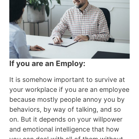
If you are an Employ:
It is somehow important to survive at
your workplace if you are an employee
because mostly people annoy you by
behaviors, by way of talking, and so
on. But it depends on your willpower
and emotional intelligence that how