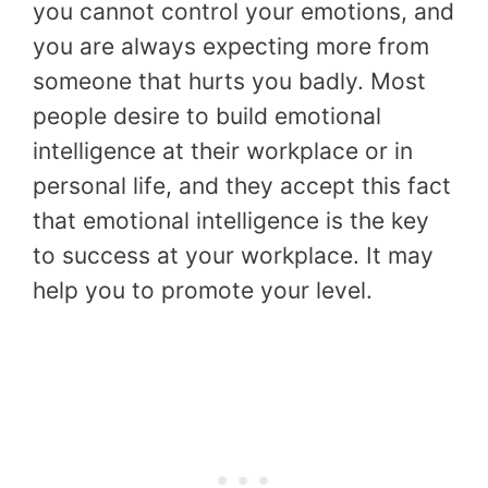
you cannot control your emotions, and
you are always expecting more from
someone that hurts you badly. Most
people desire to build emotional
intelligence at their workplace or in
personal life, and they accept this fact
that emotional intelligence is the key
to success at your workplace. It may
help you to promote your level.