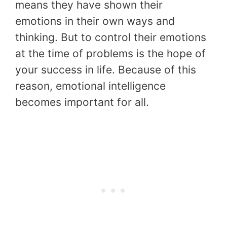
means they have shown their
emotions in their own ways and
thinking. But to control their emotions
at the time of problems is the hope of
your success in life. Because of this
reason, emotional intelligence
becomes important for all.