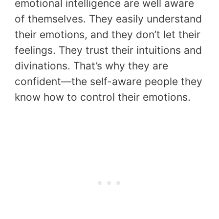
emotional intelligence are well aware
of themselves. They easily understand
their emotions, and they don’t let their
feelings. They trust their intuitions and
divinations. That’s why they are
confident—the self-aware people they
know how to control their emotions.