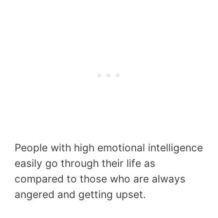
People with high emotional intelligence
easily go through their life as
compared to those who are always
angered and getting upset.