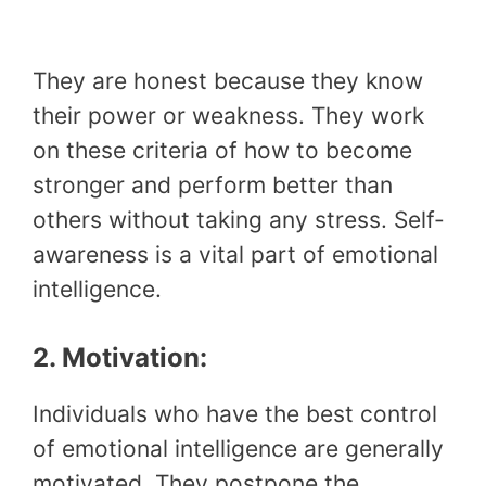
They are honest because they know
their power or weakness. They work
on these criteria of how to become
stronger and perform better than
others without taking any stress. Self-
awareness is a vital part of emotional
intelligence.
2. Motivation:
Individuals who have the best control
of emotional intelligence are generally
motivated. They postpone the