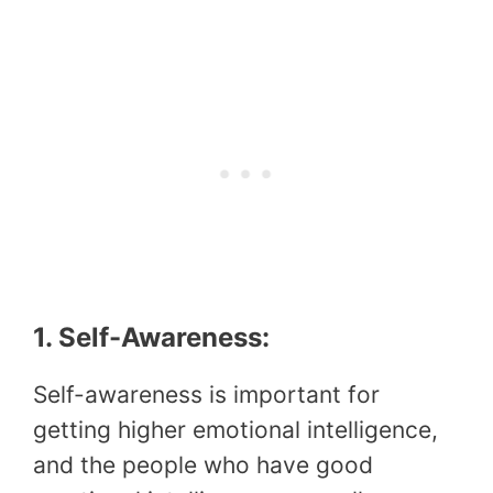
1. Self-Awareness:
Self-awareness is important for
getting higher emotional intelligence,
and the people who have good