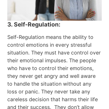
3. Self-Regulation:
Self-Regulation means the ability to
control emotions in every stressful
situation. They must have control over
their emotional impulses. The people
who have to control their emotions,
they never get angry and well aware
to handle the situation without any
loss or panic. They never take any
careless decision that harms their life
and their success. They don’t allow