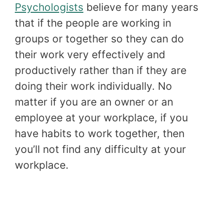
Psychologists
believe for many years
that if the people are working in
groups or together so they can do
their work very effectively and
productively rather than if they are
doing their work individually. No
matter if you are an owner or an
employee at your workplace, if you
have habits to work together, then
you’ll not find any difficulty at your
workplace.