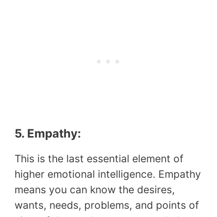
5. Empathy:
This is the last essential element of
higher emotional intelligence. Empathy
means you can know the desires,
wants, needs, problems, and points of