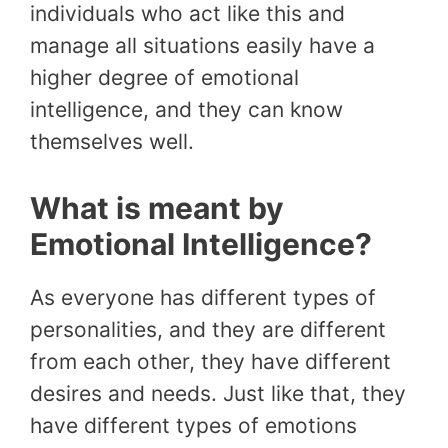
individuals who act like this and
manage all situations easily have a
higher degree of emotional
intelligence, and they can know
themselves well.
What is meant by
Emotional Intelligence?
As everyone has different types of
personalities, and they are different
from each other, they have different
desires and needs. Just like that, they
have different types of emotions