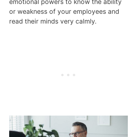
emotional powers to know the ability
or weakness of your employees and
read their minds very calmly.