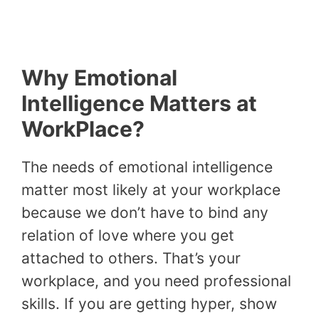
Why Emotional
Intelligence Matters at
WorkPlace?
The needs of emotional intelligence
matter most likely at your workplace
because we don’t have to bind any
relation of love where you get
attached to others. That’s your
workplace, and you need professional
skills. If you are getting hyper, show