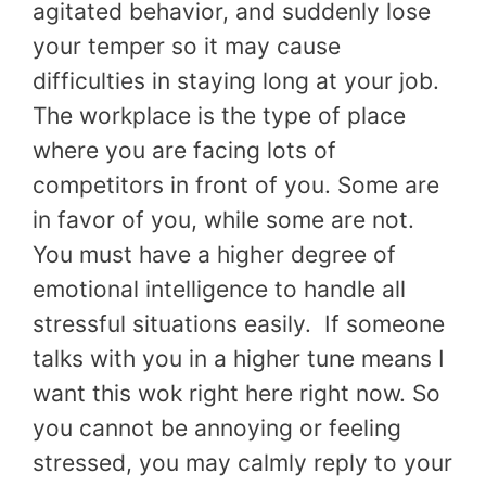
agitated behavior, and suddenly lose
your temper so it may cause
difficulties in staying long at your job.
The workplace is the type of place
where you are facing lots of
competitors in front of you. Some are
in favor of you, while some are not.
You must have a higher degree of
emotional intelligence to handle all
stressful situations easily. If someone
talks with you in a higher tune means I
want this wok right here right now. So
you cannot be annoying or feeling
stressed, you may calmly reply to your