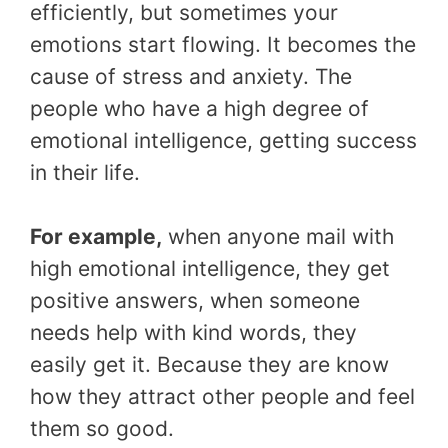
efficiently, but sometimes your
emotions start flowing. It becomes the
cause of stress and anxiety. The
people who have a high degree of
emotional intelligence, getting success
in their life.
For example,
when anyone mail with
high emotional intelligence, they get
positive answers, when someone
needs help with kind words, they
easily get it. Because they are know
how they attract other people and feel
them so good.