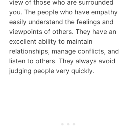
view of those who are surrounded
you. The people who have empathy
easily understand the feelings and
viewpoints of others. They have an
excellent ability to maintain
relationships, manage conflicts, and
listen to others. They always avoid
judging people very quickly.