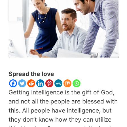
Spread the love
Getting intelligence is the gift of God,
and not all the people are blessed with
this. All people have intelligence, but
they don’t know how they can utilize