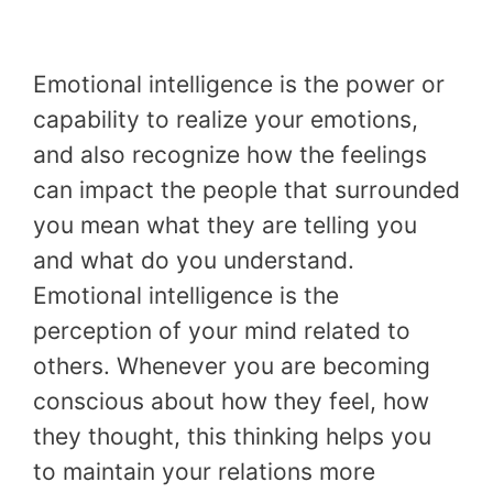
Emotional intelligence is the power or
capability to realize your emotions,
and also recognize how the feelings
can impact the people that surrounded
you mean what they are telling you
and what do you understand.
Emotional intelligence is the
perception of your mind related to
others. Whenever you are becoming
conscious about how they feel, how
they thought, this thinking helps you
to maintain your relations more