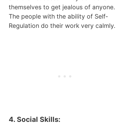
themselves to get jealous of anyone.
The people with the ability of Self-
Regulation do their work very calmly.
4. Social Skills: