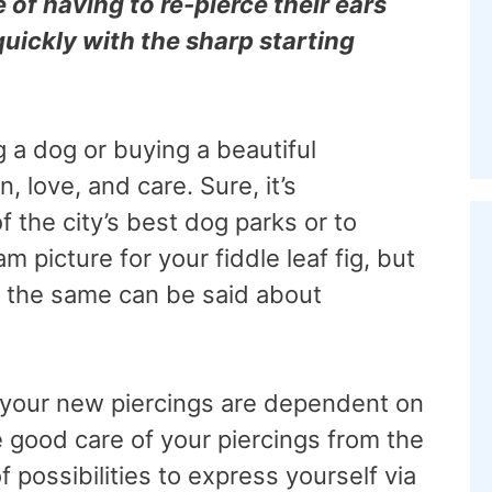
 of having to re-pierce their ears
quickly with the sharp starting
g a dog or buying a beautiful
, love, and care. Sure, it’s
f the city’s best dog parks or to
m picture for your fiddle leaf fig, but
nd the same can be said about
 your new piercings are dependent on
e good care of your piercings from the
of possibilities to express yourself via