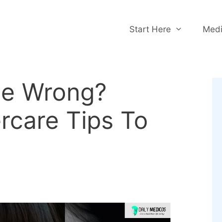
Start Here
Medi
ne Wrong?
ercare Tips To