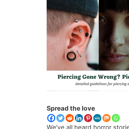
Spread the love
We’ve all heard horror stori