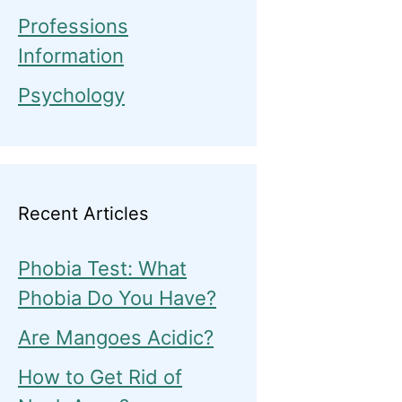
Professions
Information
Psychology
Recent Articles
Phobia Test: What
Phobia Do You Have?
Are Mangoes Acidic?
How to Get Rid of