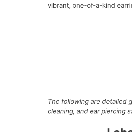
vibrant, one-of-a-kind earri
The following are detailed 
cleaning, and ear piercing s