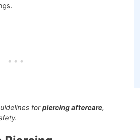
ngs.
guidelines for
piercing aftercare
,
afety.