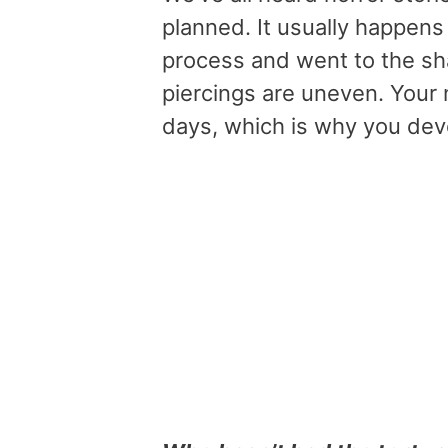
planned. It usually happen
process and went to the sh
piercings are uneven. Your 
days, which is why you deve