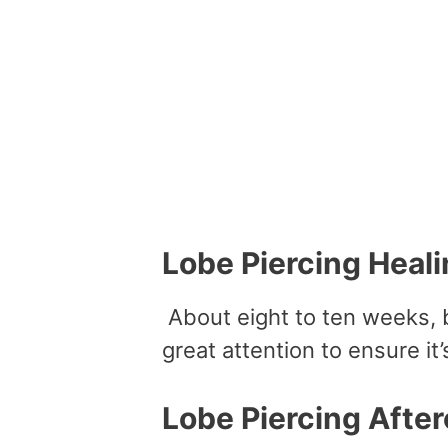
Lobe Piercing Heali
About eight to ten weeks, bu
great attention to ensure it’
Lobe Piercing After