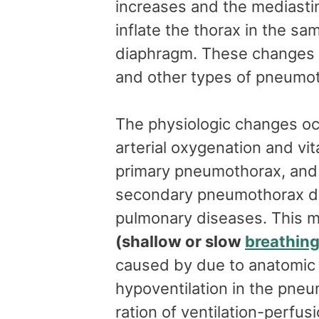
increases and the mediasti
inflate the thorax in the sa
diaphragm. These changes 
and other types of pneumo
The physiologic changes o
arterial oxygenation and vi
primary pneumothorax, and 
secondary pneumothorax du
pulmonary diseases. This ma
(shallow or slow
breathin
caused by due to anatomic 
hypoventilation in the pne
ration of ventilation-perfusi