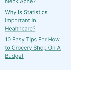
Neck Acne?
Why Is Statistics
Important In
Healthcare?
10 Easy Tips For How
to Grocery Shop On A
Budget