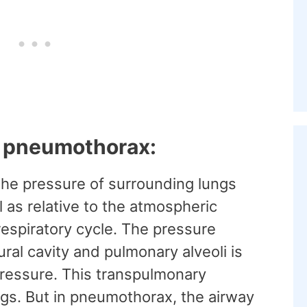
f pneumothorax:
the pressure of surrounding lungs
l as relative to the atmospheric
 respiratory cycle. The pressure
ral cavity and pulmonary alveoli is
ressure. This transpulmonary
ngs. But in pneumothorax, the airway