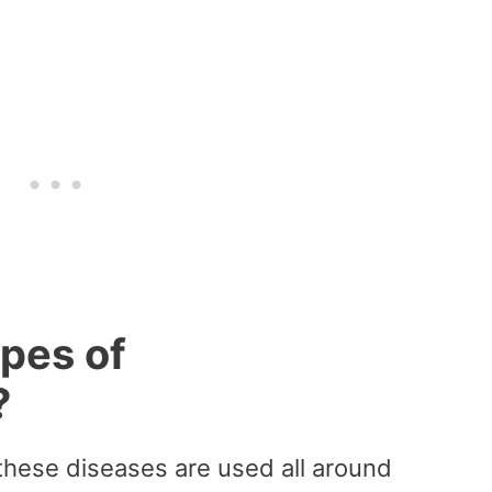
ypes of
?
these diseases are used all around