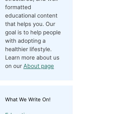
formatted
educational content
that helps you. Our
goal is to help people
with adopting a
healthier lifestyle.
Learn more about us
on our
About page
What We Write On!