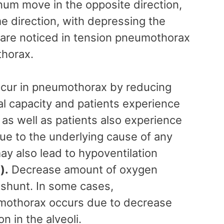
num move in the opposite direction,
me direction, with depressing the
are noticed in tension pneumothorax
thorax.
ccur in pneumothorax by reducing
tal capacity and patients experience
as well as patients also experience
e to the underlying cause of any
y also lead to hypoventilation
g
).
Decrease amount of oxygen
shunt. In some cases,
umothorax occurs due to decrease
on in the alveoli.