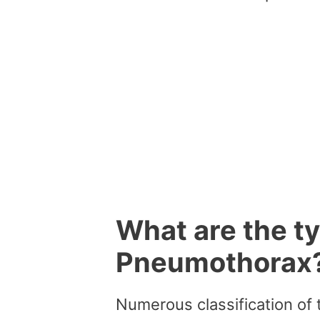
What are the t
Pneumothorax
Numerous classification of 