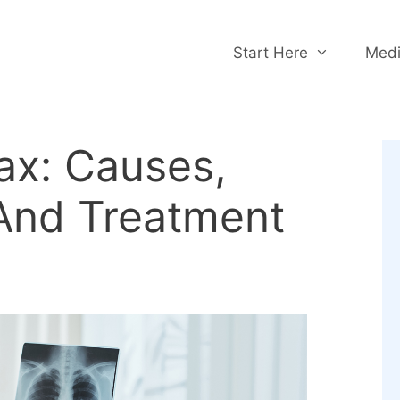
Start Here
Medi
x: Causes,
And Treatment