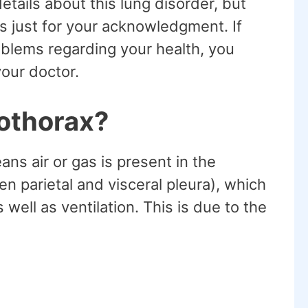
etails about this lung disorder, but
is just for your acknowledgment. If
oblems regarding your health, you
our doctor.
othorax?
s air or gas is present in the
n parietal and visceral pleura), which
ell as ventilation. This is due to the