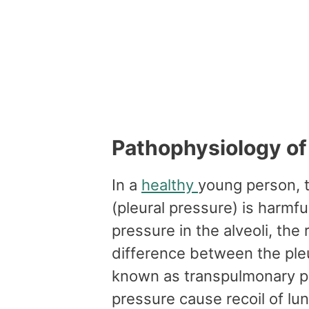
Pathophysiology o
In a
healthy
young person, 
(pleural pressure) is harmfu
pressure in the alveoli, the
difference between the pleu
known as transpulmonary p
pressure cause recoil of lu