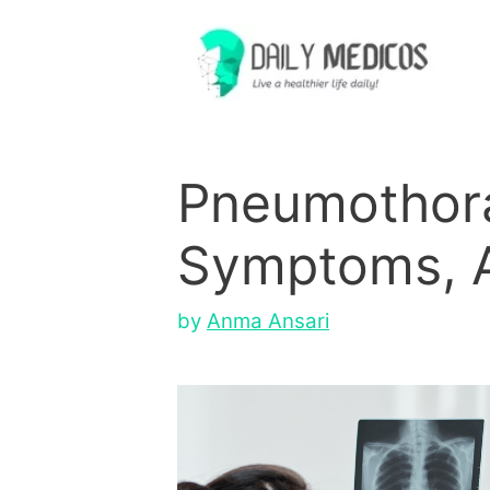
Skip
to
content
Pneumothora
Symptoms, 
by
Anma Ansari