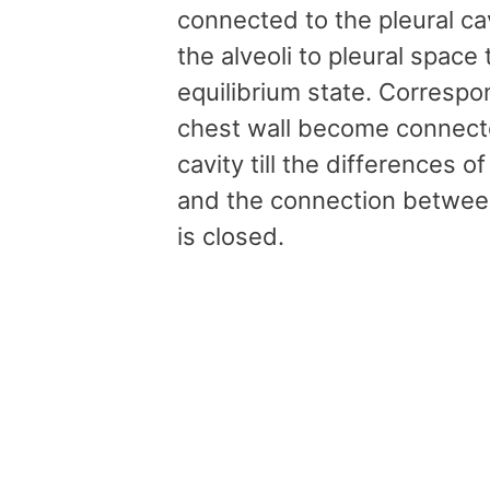
connected to the pleural ca
the alveoli to pleural space
equilibrium state. Correspo
chest wall become connected
cavity till the differences 
and the connection between 
is closed.