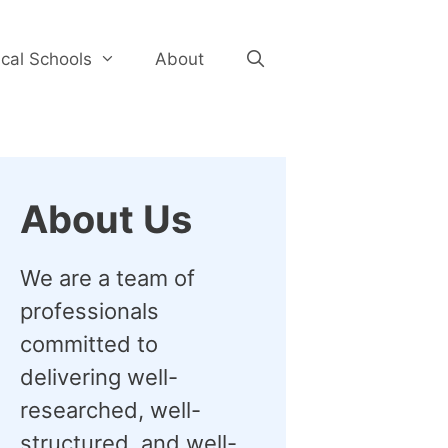
cal Schools
About
About Us
We are a team of
professionals
committed to
delivering well-
researched, well-
structured, and well-