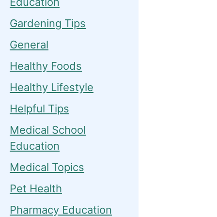
Education
Gardening Tips
General
Healthy Foods
Healthy Lifestyle
Helpful Tips
Medical School
Education
Medical Topics
Pet Health
Pharmacy Education