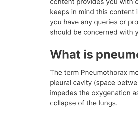
content provides you with d
keeps in mind this content 
you have any queries or pr
should be concerned with y
What is pneum
The term Pneumothorax mean
pleural cavity (space betwee
impedes the oxygenation as w
collapse of the lungs.