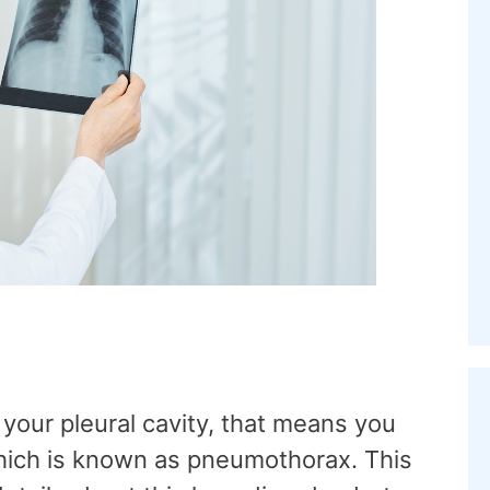
your pleural cavity, that means you
which is known as pneumothorax. This