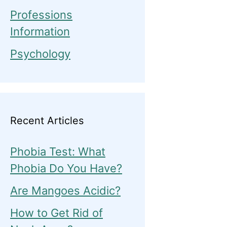
Professions
Information
Psychology
Recent Articles
Phobia Test: What
Phobia Do You Have?
Are Mangoes Acidic?
How to Get Rid of