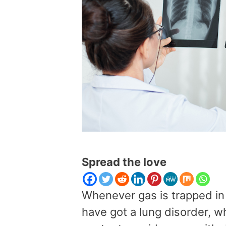
Spread the love
Whenever gas is trapped in 
have got a lung disorder, 