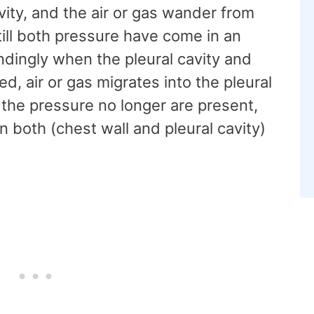
vity, and the air or gas wander from
 till both pressure have come in an
ndingly when the pleural cavity and
, air or gas migrates into the pleural
of the pressure no longer are present,
both (chest wall and pleural cavity)