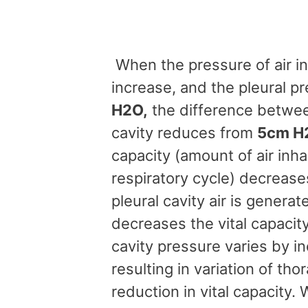
When the pressure of air in 
increase, and the pleural p
H2O,
the difference betwee
cavity reduces from
5cm H2
capacity (amount of air inh
respiratory cycle) decrease
pleural cavity air is gener
decreases the vital capacit
cavity pressure varies by i
resulting in variation of th
reduction in vital capacity. 