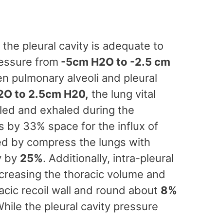
the pleural cavity is adequate to
ressure from
-5cm H2O to -2.5 cm
n pulmonary alveoli and pleural
O to 2.5cm H20,
the lung vital
aled and exhaled during the
s by 33% space for the influx of
ated by compress the lungs with
y by
25%
. Additionally, intra-pleural
ncreasing the thoracic volume and
oracic recoil wall and round about
8%
While the pleural cavity pressure