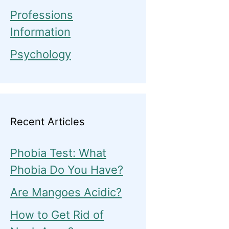
Professions
Information
Psychology
Recent Articles
Phobia Test: What
Phobia Do You Have?
Are Mangoes Acidic?
How to Get Rid of