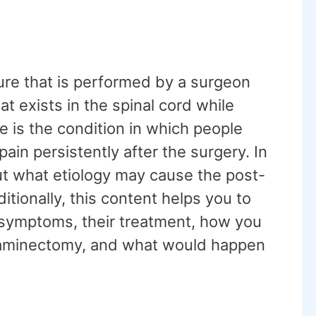
re that is performed by a surgeon
at exists in the spinal cord while
is the condition in which people
pain persistently after the surgery. In
out what etiology may cause the post-
ionally, this content helps you to
d symptoms, their treatment, how you
 laminectomy, and what would happen