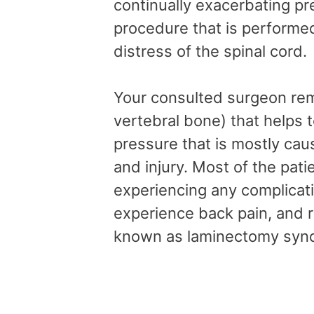
continually exacerbating pr
procedure that is performed
distress of the spinal cord.
Your consulted surgeon rem
vertebral bone) that helps t
pressure that is mostly cau
and injury. Most of the pat
experiencing any complicat
experience back pain, and rar
known as laminectomy sy