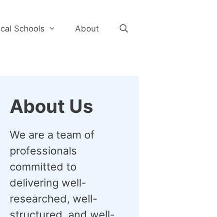
cal Schools
About
About Us
We are a team of
professionals
committed to
delivering well-
researched, well-
structured, and well-