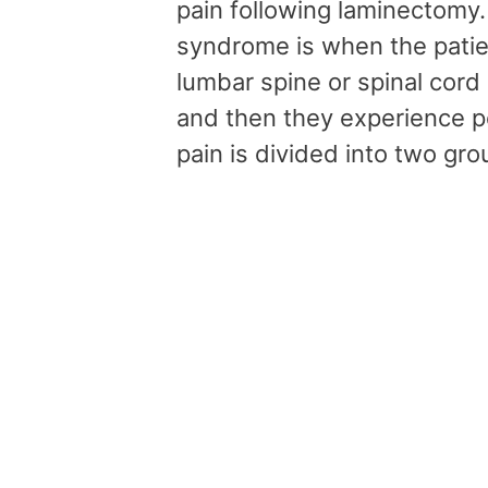
pain following laminectomy
syndrome is when the patie
lumbar spine or spinal cord
and then they experience pe
pain is divided into two gr