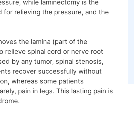
essure, while laminectomy is the
 for relieving the pressure, and the
oves the lamina (part of the
o relieve spinal cord or nerve root
sed by any tumor, spinal stenosis,
ients recover successfully without
ion, whereas some patients
ely, pain in legs. This lasting pain is
ndrome.