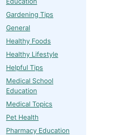
Education
Gardening Tips
General
Healthy Foods
Healthy Lifestyle
Helpful Tips
Medical School
Education
Medical Topics
Pet Health
Pharmacy Education