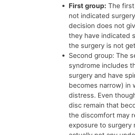
First group:
The firs
not indicated surgery
decision does not give
they have indicated s
the surgery is not ge
Second group: The s
syndrome includes th
surgery and have spin
becomes narrow) in w
distress. Even thoug
disc remain that beco
the discomfort may re
exposure to surgery 