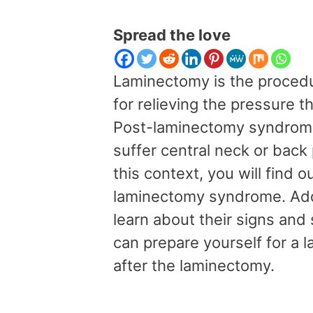
Spread the love
Laminectomy is the procedu
for relieving the pressure th
Post-laminectomy syndrome 
suffer central neck or back 
this context, you will find 
laminectomy syndrome. Addit
learn about their signs an
can prepare yourself for a
after the laminectomy.