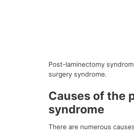
Post-laminectomy syndrome
surgery syndrome.
Causes of the 
syndrome
There are numerous causes 