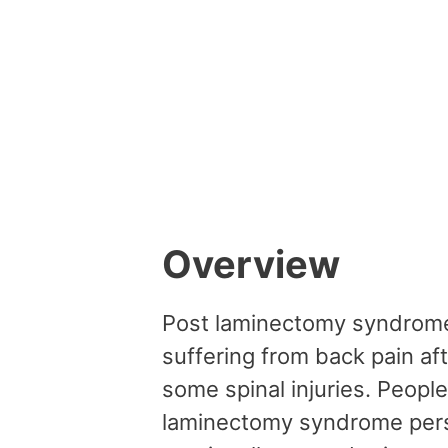
Overview
Post laminectomy syndrome i
suffering from back pain af
some spinal injuries. Peopl
laminectomy syndrome persis