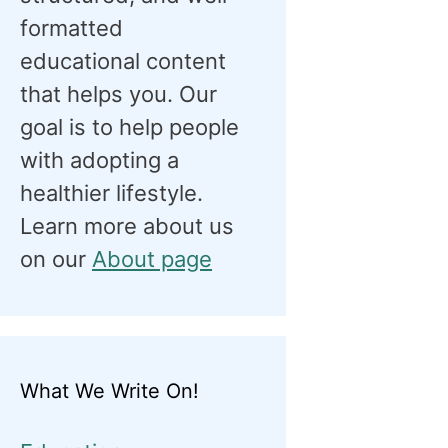
formatted
educational content
that helps you. Our
goal is to help people
with adopting a
healthier lifestyle.
Learn more about us
on our
About page
What We Write On!