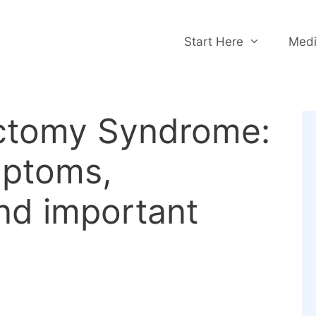
Start Here
Medi
ctomy Syndrome:
mptoms,
nd important