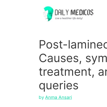
Skip
to
content
Post-lamine
Causes, sy
treatment, a
queries
by
Anma Ansari