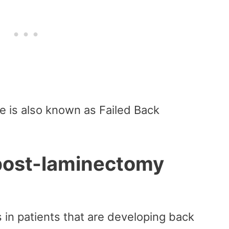
 is also known as Failed Back
post-laminectomy
in patients that are developing back