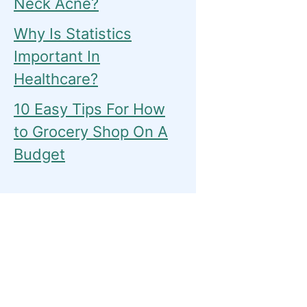
Neck Acne?
Why Is Statistics
Important In
Healthcare?
10 Easy Tips For How
to Grocery Shop On A
Budget