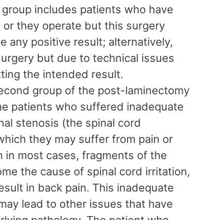
t group includes patients who have
 or they operate but this surgery
 any positive result; alternatively,
urgery but due to technical issues
tting the intended result.
econd group of the post-laminectomy
e patients who suffered inadequate
al stenosis (the spinal cord
hich they may suffer from pain or
h in most cases, fragments of the
me the cause of spinal cord irritation,
sult in back pain. This inadequate
may lead to other issues that have