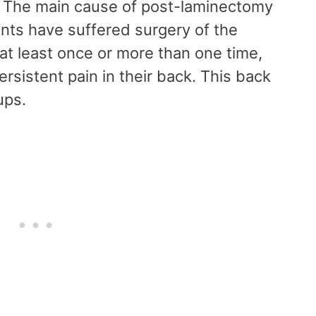
. The main cause of post-laminectomy
nts have suffered surgery of the
 at least once or more than one time,
rsistent pain in their back. This back
oups.