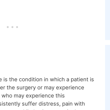
s the condition in which a patient is
ter the surgery or may experience
e who may experience this
tently suffer distress, pain with