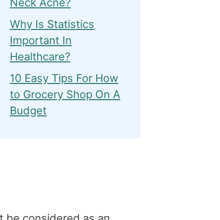
Neck Acne?
Why Is Statistics
Important In
Healthcare?
10 Easy Tips For How
to Grocery Shop On A
Budget
t be considered as an