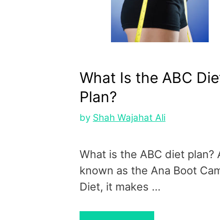
What Is the ABC Die
Plan?
by
Shah Wajahat Ali
What is the ABC diet plan? 
known as the Ana Boot Ca
Diet, it makes …