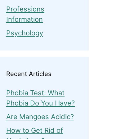
Professions
Information
Psychology
Recent Articles
Phobia Test: What
Phobia Do You Have?
Are Mangoes Acidic?
How to Get Rid of