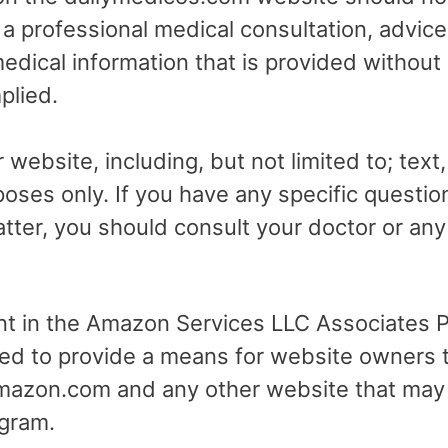
r a professional medical consultation, advice
dical information that is provided without
plied.
 website, including, but not limited to; text
poses only. If you have any specific questio
tter, you should consult your doctor or any 
ant in the Amazon Services LLC Associates Pr
ed to provide a means for website owners t
 amazon.com and any other website that may
gram.