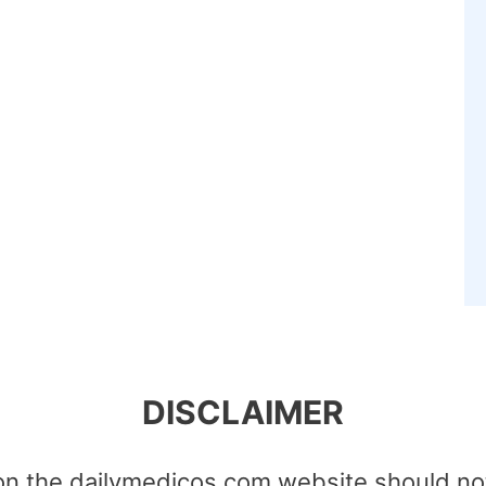
DISCLAIMER
on the dailymedicos.com website should no