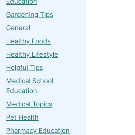
Education
Gardening Tips
General
Healthy Foods
Healthy Lifestyle
Helpful Tips
Medical School
Education
Medical Topics
Pet Health
Pharmacy Education