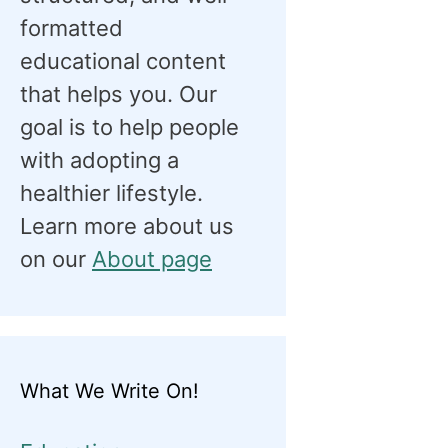
formatted
educational content
that helps you. Our
goal is to help people
with adopting a
healthier lifestyle.
Learn more about us
on our
About page
What We Write On!