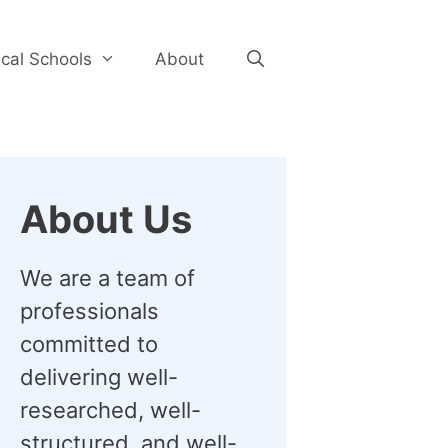
cal Schools
About
About Us
We are a team of
professionals
committed to
delivering well-
researched, well-
structured, and well-