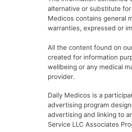
alternative or substitute fo
Medicos contains general me
warranties, expressed or im
All the content found on our
created for information pur
wellbeing or any medical ma
provider.
Daily Medicos is a particip
advertising program design
advertising and linking to
Service LLC Associates Pro