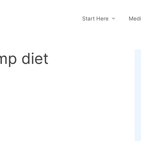
Start Here
Medi
mp diet