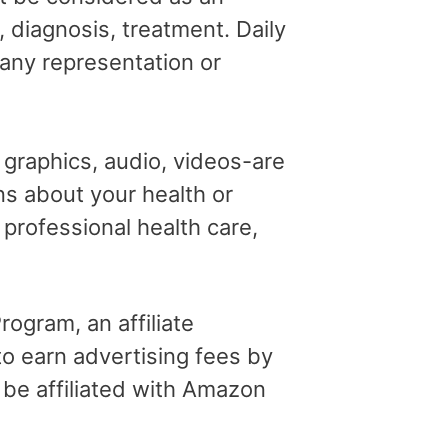
, diagnosis, treatment. Daily
 any representation or
, graphics, audio, videos-are
ns about your health or
professional health care,
ogram, an affiliate
o earn advertising fees by
 be affiliated with Amazon