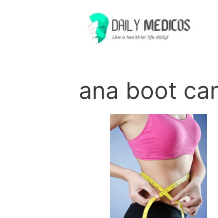
Skip
to
content
ana boot ca