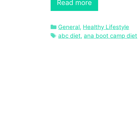
Read more
Categories
General
,
Healthy Lifestyle
Tags
abc diet
,
ana boot camp diet