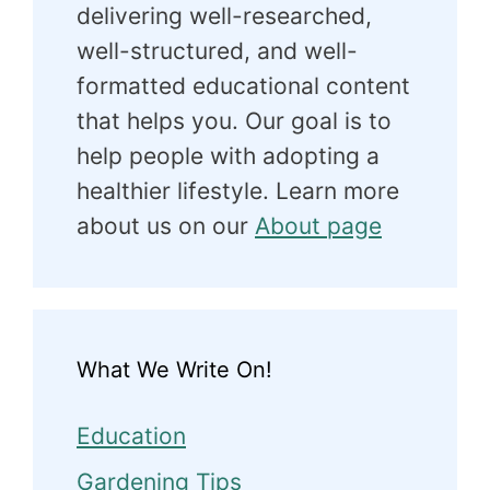
delivering well-researched,
well-structured, and well-
formatted educational content
that helps you. Our goal is to
help people with adopting a
healthier lifestyle. Learn more
about us on our
About page
What We Write On!
Education
Gardening Tips