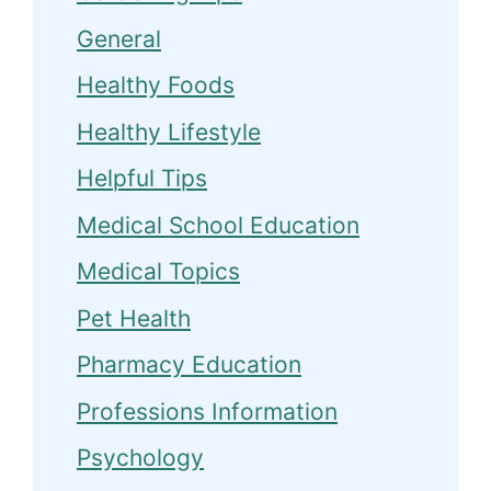
General
Healthy Foods
Healthy Lifestyle
Helpful Tips
Medical School Education
Medical Topics
Pet Health
Pharmacy Education
Professions Information
Psychology