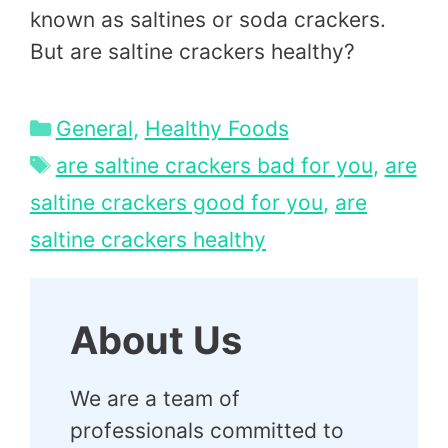
known as saltines or soda crackers.
But are saltine crackers healthy?
Categories
General
,
Healthy Foods
Tags
are saltine crackers bad for you
,
are
saltine crackers good for you
,
are
saltine crackers healthy
About Us
We are a team of
professionals committed to