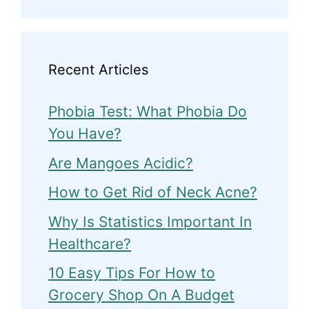
Recent Articles
Phobia Test: What Phobia Do
You Have?
Are Mangoes Acidic?
How to Get Rid of Neck Acne?
Why Is Statistics Important In
Healthcare?
10 Easy Tips For How to
Grocery Shop On A Budget