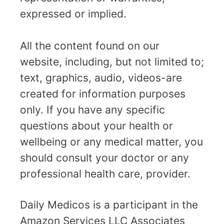
expressed or implied.
All the content found on our
website, including, but not limited to;
text, graphics, audio, videos-are
created for information purposes
only. If you have any specific
questions about your health or
wellbeing or any medical matter, you
should consult your doctor or any
professional health care, provider.
Daily Medicos is a participant in the
Amazon Services LLC Associates