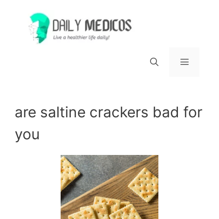
Skip
to
content
Menu
are saltine crackers bad for
you