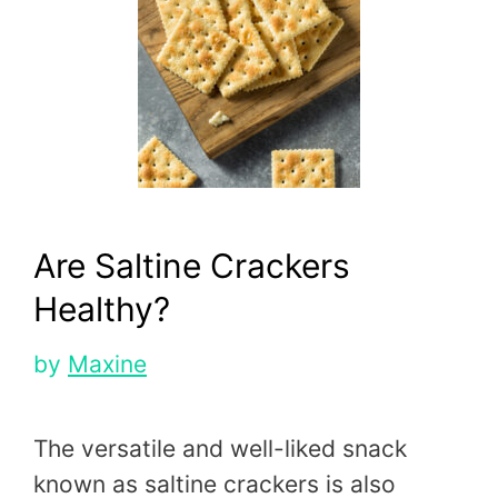
Are Saltine Crackers
Healthy?
by
Maxine
The versatile and well-liked snack
known as saltine crackers is also