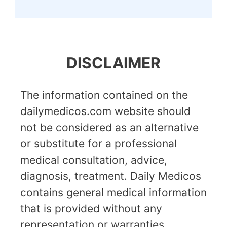
DISCLAIMER
The information contained on the
dailymedicos.com website should
not be considered as an alternative
or substitute for a professional
medical consultation, advice,
diagnosis, treatment. Daily Medicos
contains general medical information
that is provided without any
representation or warranties,