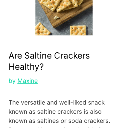
Are Saltine Crackers
Healthy?
by
Maxine
The versatile and well-liked snack
known as saltine crackers is also
known as saltines or soda crackers.