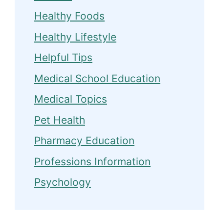
Healthy Foods
Healthy Lifestyle
Helpful Tips
Medical School Education
Medical Topics
Pet Health
Pharmacy Education
Professions Information
Psychology