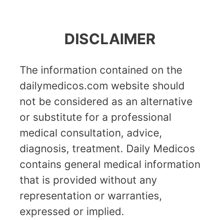
DISCLAIMER
The information contained on the
dailymedicos.com website should
not be considered as an alternative
or substitute for a professional
medical consultation, advice,
diagnosis, treatment. Daily Medicos
contains general medical information
that is provided without any
representation or warranties,
expressed or implied.