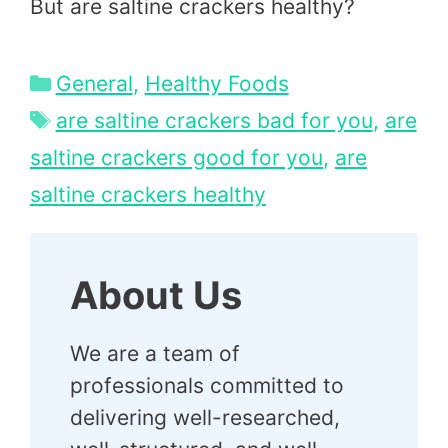
But are saltine crackers healthy?
Categories
General
,
Healthy Foods
Tags
are saltine crackers bad for you
,
are
saltine crackers good for you
,
are
saltine crackers healthy
About Us
We are a team of
professionals committed to
delivering well-researched,