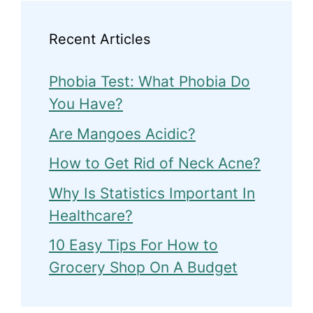
Recent Articles
Phobia Test: What Phobia Do
You Have?
Are Mangoes Acidic?
How to Get Rid of Neck Acne?
Why Is Statistics Important In
Healthcare?
10 Easy Tips For How to
Grocery Shop On A Budget