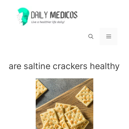
Skip
to
content
Menu
are saltine crackers healthy