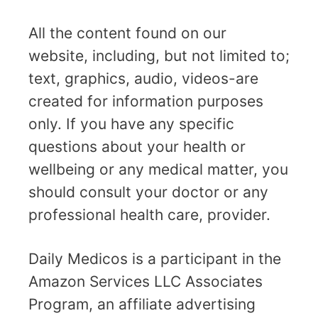
All the content found on our
website, including, but not limited to;
text, graphics, audio, videos-are
created for information purposes
only. If you have any specific
questions about your health or
wellbeing or any medical matter, you
should consult your doctor or any
professional health care, provider.
Daily Medicos is a participant in the
Amazon Services LLC Associates
Program, an affiliate advertising