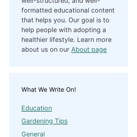
well-structured, and well-
formatted educational content
that helps you. Our goal is to
help people with adopting a
healthier lifestyle. Learn more
about us on our
About page
What We Write On!
Education
Gardening Tips
General