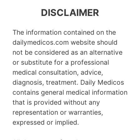
DISCLAIMER
The information contained on the
dailymedicos.com website should
not be considered as an alternative
or substitute for a professional
medical consultation, advice,
diagnosis, treatment. Daily Medicos
contains general medical information
that is provided without any
representation or warranties,
expressed or implied.