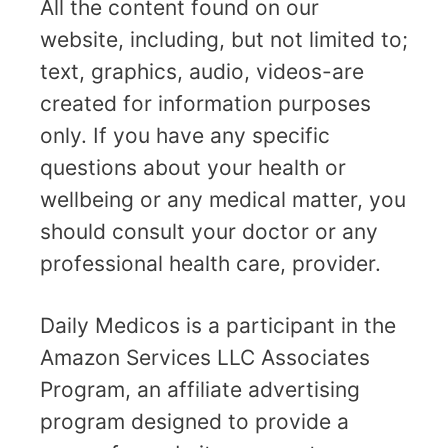
All the content found on our
website, including, but not limited to;
text, graphics, audio, videos-are
created for information purposes
only. If you have any specific
questions about your health or
wellbeing or any medical matter, you
should consult your doctor or any
professional health care, provider.
Daily Medicos is a participant in the
Amazon Services LLC Associates
Program, an affiliate advertising
program designed to provide a