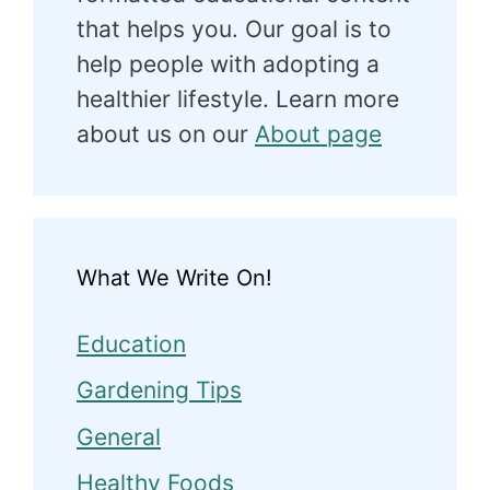
that helps you. Our goal is to
help people with adopting a
healthier lifestyle. Learn more
about us on our
About page
What We Write On!
Education
Gardening Tips
General
Healthy Foods