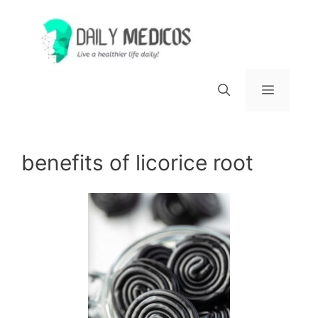
Skip
to
content
Menu
benefits of licorice root