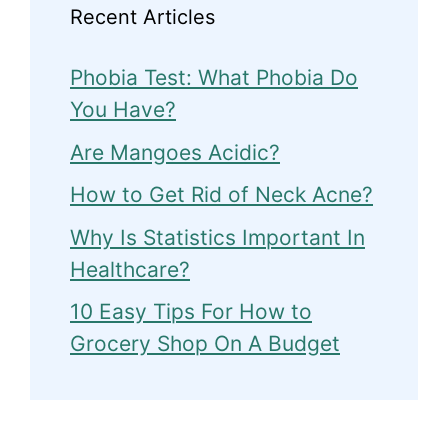
Recent Articles
Phobia Test: What Phobia Do
You Have?
Are Mangoes Acidic?
How to Get Rid of Neck Acne?
Why Is Statistics Important In
Healthcare?
10 Easy Tips For How to
Grocery Shop On A Budget