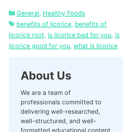
Categories
General
,
Healthy Foods
Tags
benefits of licorice
,
benefits of
licorice root
,
is licorice bad for you
,
is
licorice good for you
,
what is licorice
About Us
We are a team of
professionals committed to
delivering well-researched,
well-structured, and well-
formatted educational content