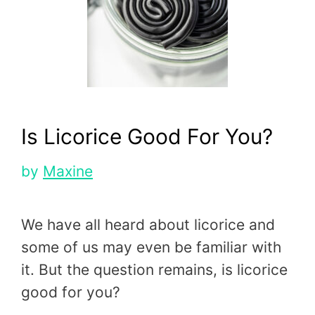
Is Licorice Good For You?
by
Maxine
We have all heard about licorice and
some of us may even be familiar with
it. But the question remains, is licorice
good for you?