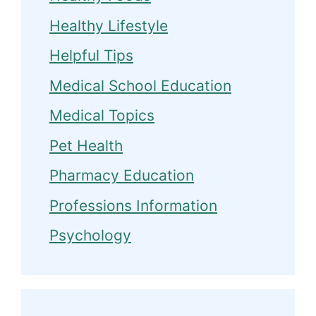
Healthy Lifestyle
Helpful Tips
Medical School Education
Medical Topics
Pet Health
Pharmacy Education
Professions Information
Psychology