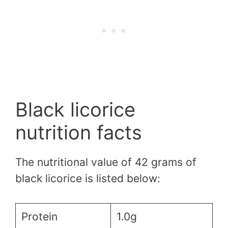
Black licorice
nutrition facts
The nutritional value of 42 grams of
black licorice is listed below:
Protein
1.0g