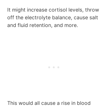
It might increase cortisol levels, throw
off the electrolyte balance, cause salt
and fluid retention, and more.
This would all cause a rise in blood