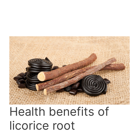
Health benefits of
licorice root