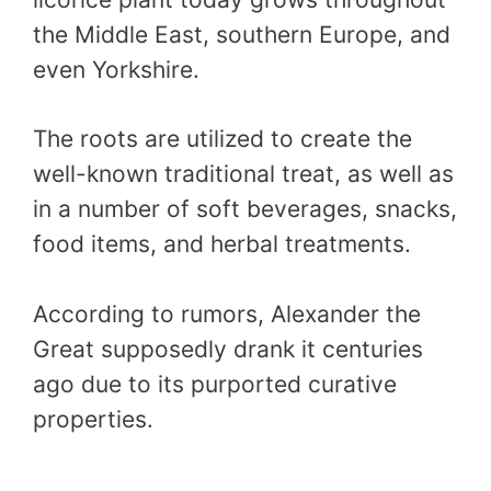
the Middle East, southern Europe, and
even Yorkshire.
The roots are utilized to create the
well-known traditional treat, as well as
in a number of soft beverages, snacks,
food items, and herbal treatments.
According to rumors, Alexander the
Great supposedly drank it centuries
ago due to its purported curative
properties.