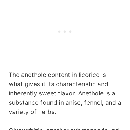
The anethole content in licorice is
what gives it its characteristic and
inherently sweet flavor. Anethole is a
substance found in anise, fennel, and a
variety of herbs.