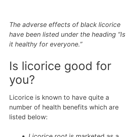
The adverse effects of black licorice
have been listed under the heading “Is
it healthy for everyone.”
Is licorice good for
you?
Licorice is known to have quite a
number of health benefits which are
listed below:
Licorice root
is marketed as a