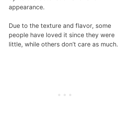
appearance.
Due to the texture and flavor, some
people have loved it since they were
little, while others don’t care as much.