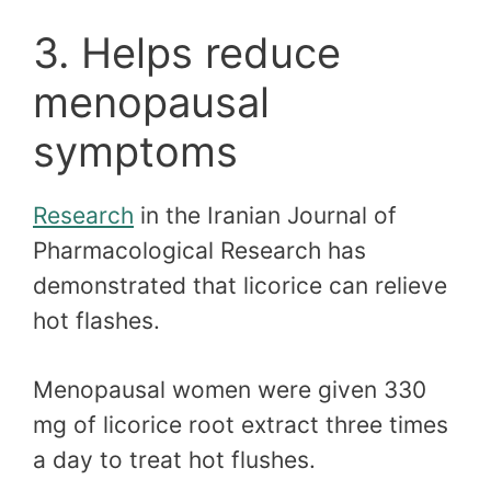
3. Helps reduce
menopausal
symptoms
Research
in the Iranian Journal of
Pharmacological Research has
demonstrated that licorice can relieve
hot flashes.
Menopausal women were given 330
mg of licorice root extract three times
a day to treat hot flushes.