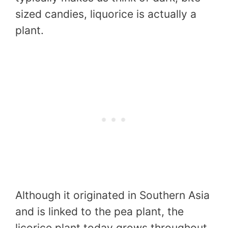
sized candies, liquorice is actually a
plant.
Although it originated in Southern Asia
and is linked to the pea plant, the
licorice plant today grows throughout