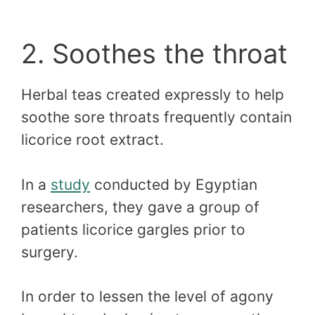
2. Soothes the throat
Herbal teas created expressly to help
soothe sore throats frequently contain
licorice root extract.
In a
study
conducted by Egyptian
researchers, they gave a group of
patients licorice gargles prior to
surgery.
In order to lessen the level of agony