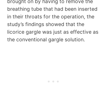
brought on by having to remove the
breathing tube that had been inserted
in their throats for the operation, the
study’s findings showed that the
licorice gargle was just as effective as
the conventional gargle solution.