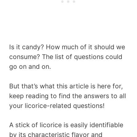
Is it candy? How much of it should we
consume? The list of questions could
go on and on.
But that’s what this article is here for,
keep reading to find the answers to all
your licorice-related questions!
A stick of licorice is easily identifiable
by its characteristic flavor and