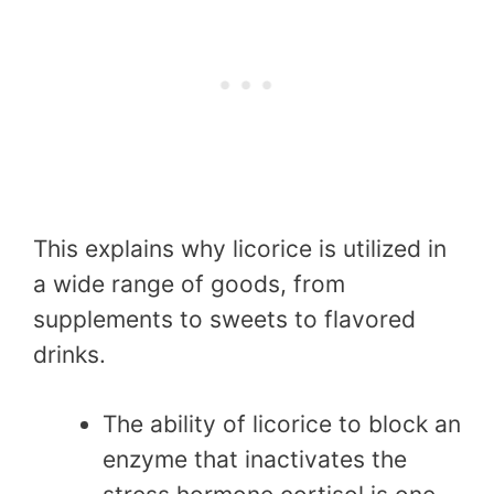
This explains why licorice is utilized in
a wide range of goods, from
supplements to sweets to flavored
drinks.
The ability of licorice to block an
enzyme that inactivates the