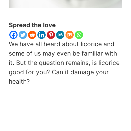
Spread the love
We have all heard about licorice and
some of us may even be familiar with
it. But the question remains, is licorice
good for you? Can it damage your
health?