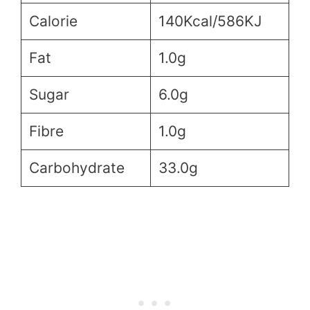
Calorie
140Kcal/586KJ
Fat
1.0g
Sugar
6.0g
Fibre
1.0g
Carbohydrate
33.0g