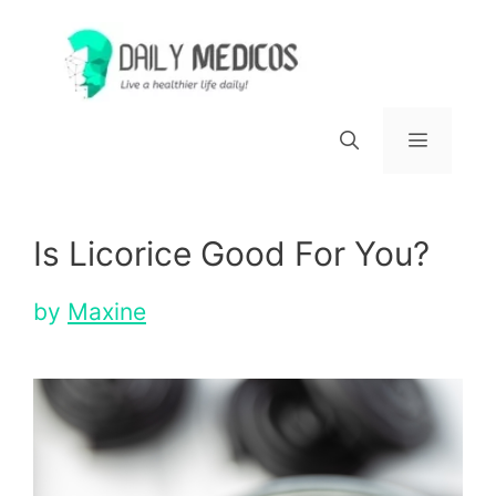
Skip
to
content
Menu
Is Licorice Good For You?
by
Maxine