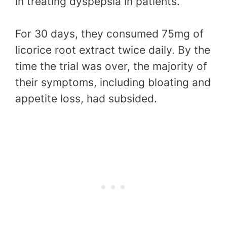
in treating dyspepsia in patients.
For 30 days, they consumed 75mg of
licorice root extract twice daily. By the
time the trial was over, the majority of
their symptoms, including bloating and
appetite loss, had subsided.