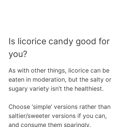
Is licorice candy good for
you?
As with other things, licorice can be
eaten in moderation, but the salty or
sugary variety isn’t the healthiest.
Choose ‘simple’ versions rather than
saltier/sweeter versions if you can,
and consume them sparingly.