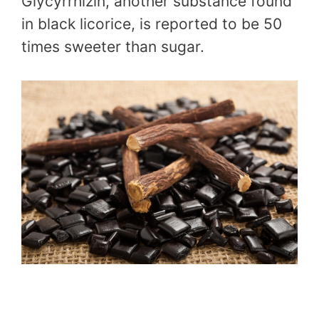
Glycyrrhizin, another substance found
in black licorice, is reported to be 50
times sweeter than sugar.