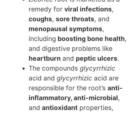
remedy for
viral infections
,
coughs
,
sore throats
, and
menopausal symptoms
,
including
boosting bone health
,
and digestive problems like
heartburn
and
peptic ulcers
.
The compounds
glycyrrhizic
acid and
glycyrrhizic
acid are
responsible for the root’s
anti-
inflammatory, anti-microbial
,
and
antioxidant
properties,