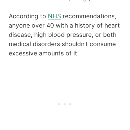
According to
NHS
recommendations,
anyone over 40 with a history of heart
disease, high blood pressure, or both
medical disorders shouldn’t consume
excessive amounts of it.