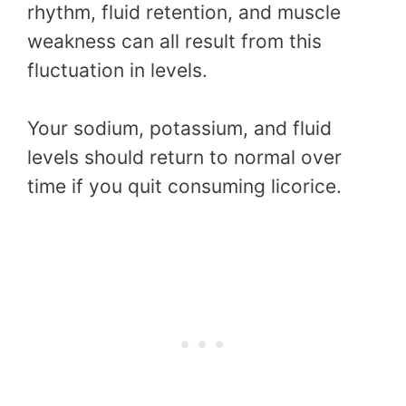
rhythm, fluid retention, and muscle
weakness can all result from this
fluctuation in levels.
Your sodium, potassium, and fluid
levels should return to normal over
time if you quit consuming licorice.