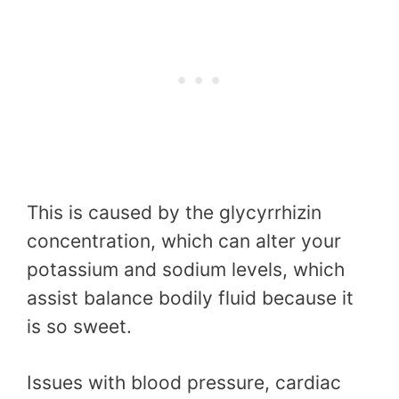
This is caused by the glycyrrhizin
concentration, which can alter your
potassium and sodium levels, which
assist balance bodily fluid because it
is so sweet.
Issues with blood pressure, cardiac