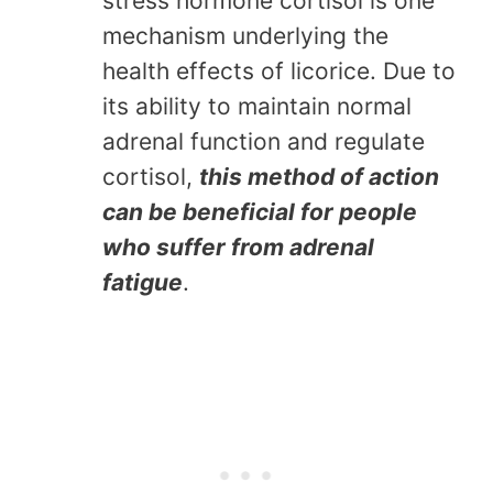
stress hormone cortisol is one
mechanism underlying the
health effects of licorice. Due to
its ability to maintain normal
adrenal function and regulate
cortisol,
this method of action
can be beneficial for people
who suffer from adrenal
fatigue
.