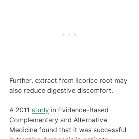
Further, extract from licorice root may
also reduce digestive discomfort.
A 2011
study
in Evidence-Based
Complementary and Alternative
Medicine found that it was successful