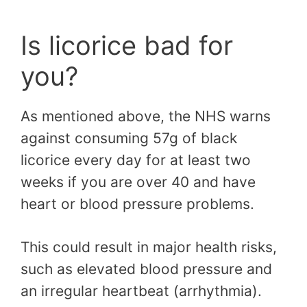
Is licorice bad for
you?
As mentioned above, the NHS warns
against consuming 57g of black
licorice every day for at least two
weeks if you are over 40 and have
heart or blood pressure problems.
This could result in major health risks,
such as elevated blood pressure and
an irregular heartbeat (arrhythmia).