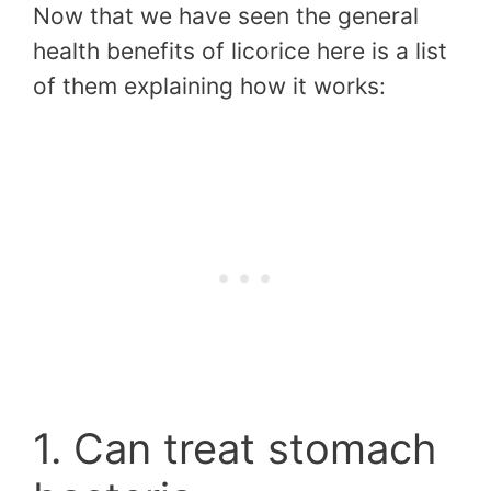
Now that we have seen the general
health benefits of licorice here is a list
of them explaining how it works:
1. Can treat stomach