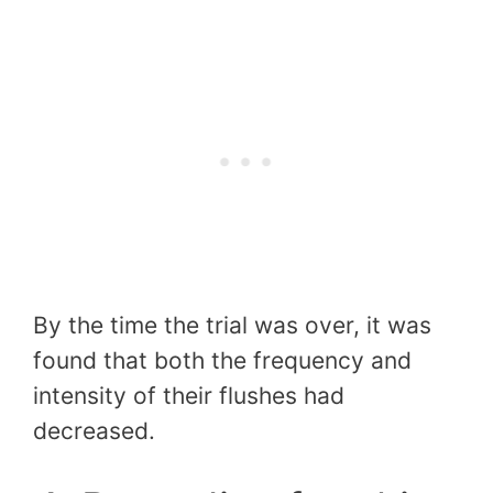
By the time the trial was over, it was
found that both the frequency and
intensity of their flushes had
decreased.