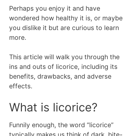
Perhaps you enjoy it and have
wondered how healthy it is, or maybe
you dislike it but are curious to learn
more.
This article will walk you through the
ins and outs of licorice, including its
benefits, drawbacks, and adverse
effects.
What is licorice?
Funnily enough, the word “licorice”
typically makes us think of dark, bite-