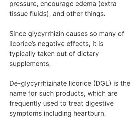
pressure, encourage edema (extra
tissue fluids), and other things.
Since glycyrrhizin causes so many of
licorice’s negative effects, it is
typically taken out of dietary
supplements.
De-glycyrrhizinate licorice (DGL) is the
name for such products, which are
frequently used to treat digestive
symptoms including heartburn.