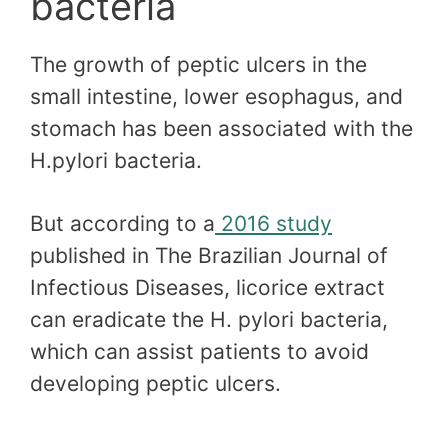
bacteria
The growth of peptic ulcers in the
small intestine, lower esophagus, and
stomach has been associated with the
H.pylori bacteria.
But according to a
2016 study
published in The Brazilian Journal of
Infectious Diseases, licorice extract
can eradicate the H. pylori bacteria,
which can assist patients to avoid
developing peptic ulcers.