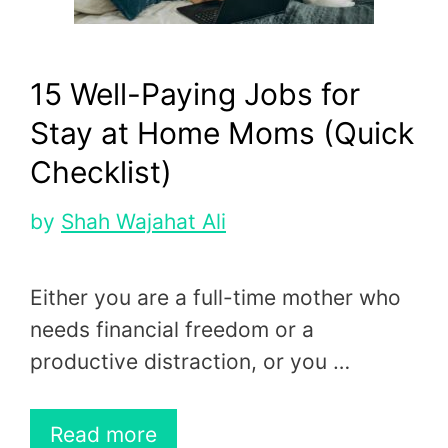
15 Well-Paying Jobs for
Stay at Home Moms (Quick
Checklist)
by
Shah Wajahat Ali
Either you are a full-time mother who
needs financial freedom or a
productive distraction, or you …
Read more