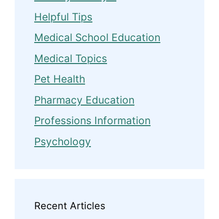
Helpful Tips
Medical School Education
Medical Topics
Pet Health
Pharmacy Education
Professions Information
Psychology
Recent Articles