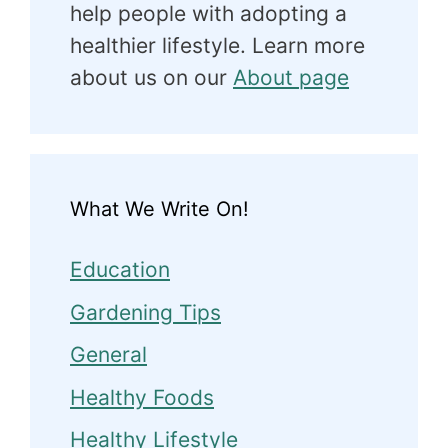
help people with adopting a
healthier lifestyle. Learn more
about us on our
About page
What We Write On!
Education
Gardening Tips
General
Healthy Foods
Healthy Lifestyle