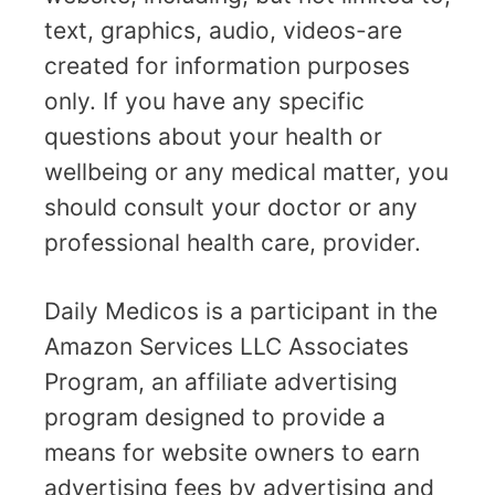
text, graphics, audio, videos-are
created for information purposes
only. If you have any specific
questions about your health or
wellbeing or any medical matter, you
should consult your doctor or any
professional health care, provider.
Daily Medicos is a participant in the
Amazon Services LLC Associates
Program, an affiliate advertising
program designed to provide a
means for website owners to earn
advertising fees by advertising and