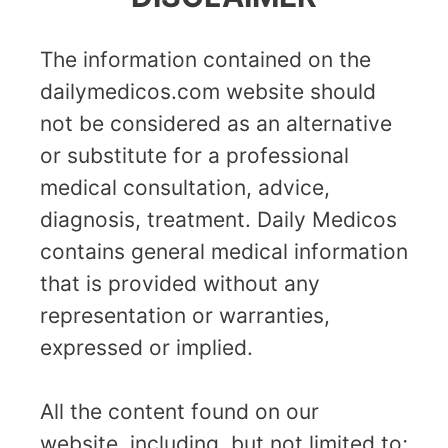
The information contained on the
dailymedicos.com website should
not be considered as an alternative
or substitute for a professional
medical consultation, advice,
diagnosis, treatment. Daily Medicos
contains general medical information
that is provided without any
representation or warranties,
expressed or implied.
All the content found on our
website, including, but not limited to;