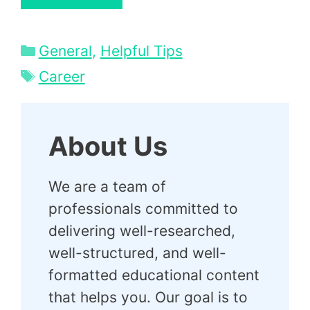
Categories
General
,
Helpful Tips
Tags
Career
About Us
We are a team of
professionals committed to
delivering well-researched,
well-structured, and well-
formatted educational content
that helps you. Our goal is to