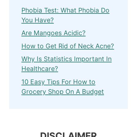
Phobia Test: What Phobia Do
You Have?
Are Mangoes Acidic?
How to Get Rid of Neck Acne?
Why Is Statistics Important In
Healthcare?
10 Easy Tips For How to
Grocery Shop On A Budget
DISCLAIMER