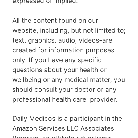
expressed or implied.
All the content found on our
website, including, but not limited to;
text, graphics, audio, videos-are
created for information purposes
only. If you have any specific
questions about your health or
wellbeing or any medical matter, you
should consult your doctor or any
professional health care, provider.
Daily Medicos is a participant in the
Amazon Services LLC Associates