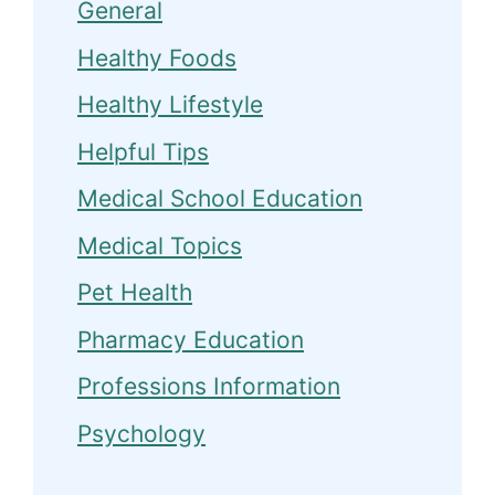
General
Healthy Foods
Healthy Lifestyle
Helpful Tips
Medical School Education
Medical Topics
Pet Health
Pharmacy Education
Professions Information
Psychology