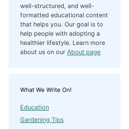
well-structured, and well-
formatted educational content
that helps you. Our goal is to
help people with adopting a
healthier lifestyle. Learn more
about us on our
About page
What We Write On!
Education
Gardening Tips