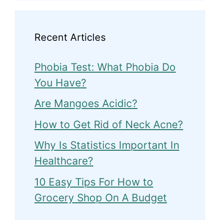
Recent Articles
Phobia Test: What Phobia Do
You Have?
Are Mangoes Acidic?
How to Get Rid of Neck Acne?
Why Is Statistics Important In
Healthcare?
10 Easy Tips For How to
Grocery Shop On A Budget