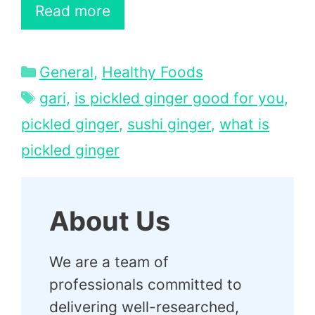
Read more
Categories
General
,
Healthy Foods
Tags
gari
,
is pickled ginger good for you
,
pickled ginger
,
sushi ginger
,
what is
pickled ginger
About Us
We are a team of
professionals committed to
delivering well-researched,