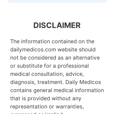
DISCLAIMER
The information contained on the
dailymedicos.com website should
not be considered as an alternative
or substitute for a professional
medical consultation, advice,
diagnosis, treatment. Daily Medicos
contains general medical information
that is provided without any
representation or warranties,