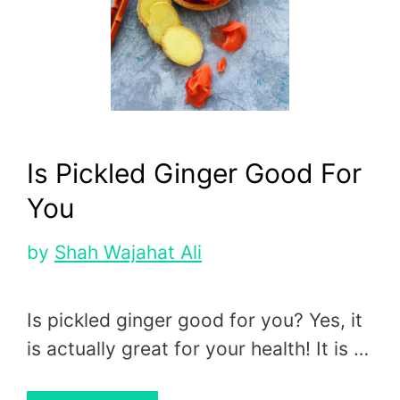
Is Pickled Ginger Good For
You
by
Shah Wajahat Ali
Is pickled ginger good for you? Yes, it
is actually great for your health! It is …