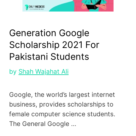
Generation Google
Scholarship 2021 For
Pakistani Students
by
Shah Wajahat Ali
Google, the world’s largest internet
business, provides scholarships to
female computer science students.
The General Google …