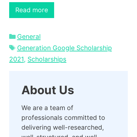
Read more
Categories
General
Tags
Generation Google Scholarship
2021
,
Scholarships
About Us
We are a team of
professionals committed to
delivering well-researched,