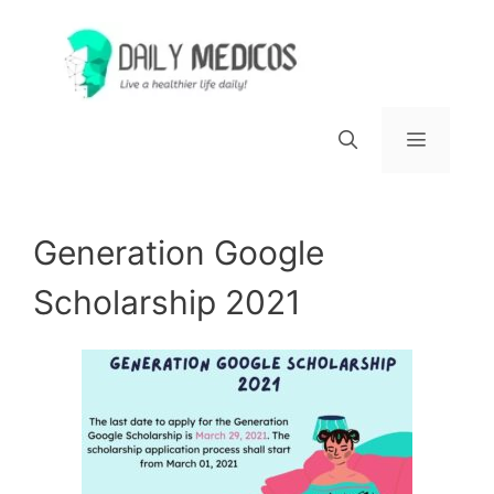
Skip
to
content
Menu
Generation Google
Scholarship 2021