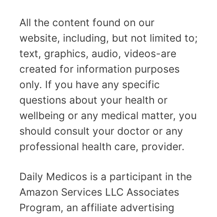
All the content found on our
website, including, but not limited to;
text, graphics, audio, videos-are
created for information purposes
only. If you have any specific
questions about your health or
wellbeing or any medical matter, you
should consult your doctor or any
professional health care, provider.
Daily Medicos is a participant in the
Amazon Services LLC Associates
Program, an affiliate advertising