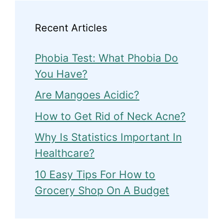
Recent Articles
Phobia Test: What Phobia Do
You Have?
Are Mangoes Acidic?
How to Get Rid of Neck Acne?
Why Is Statistics Important In
Healthcare?
10 Easy Tips For How to
Grocery Shop On A Budget