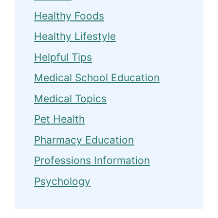
Healthy Foods
Healthy Lifestyle
Helpful Tips
Medical School Education
Medical Topics
Pet Health
Pharmacy Education
Professions Information
Psychology