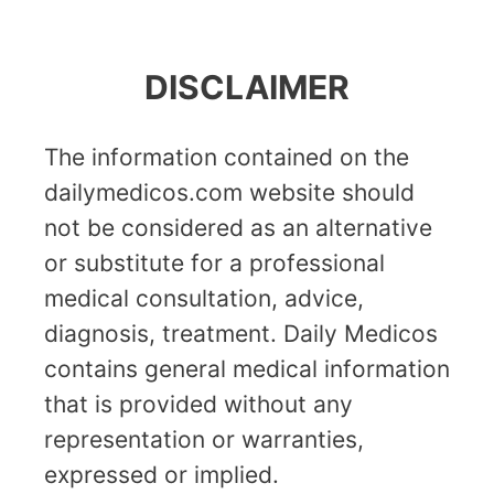
DISCLAIMER
The information contained on the
dailymedicos.com website should
not be considered as an alternative
or substitute for a professional
medical consultation, advice,
diagnosis, treatment. Daily Medicos
contains general medical information
that is provided without any
representation or warranties,
expressed or implied.