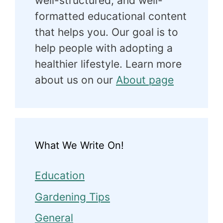
well-structured, and well-
formatted educational content
that helps you. Our goal is to
help people with adopting a
healthier lifestyle. Learn more
about us on our
About page
What We Write On!
Education
Gardening Tips
General