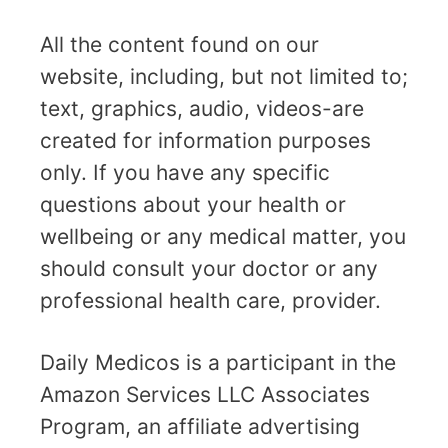
All the content found on our
website, including, but not limited to;
text, graphics, audio, videos-are
created for information purposes
only. If you have any specific
questions about your health or
wellbeing or any medical matter, you
should consult your doctor or any
professional health care, provider.
Daily Medicos is a participant in the
Amazon Services LLC Associates
Program, an affiliate advertising