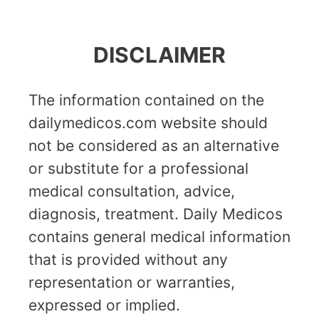
DISCLAIMER
The information contained on the
dailymedicos.com website should
not be considered as an alternative
or substitute for a professional
medical consultation, advice,
diagnosis, treatment. Daily Medicos
contains general medical information
that is provided without any
representation or warranties,
expressed or implied.