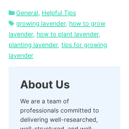
Categories
General
,
Helpful Tips
Tags
growing lavender
,
how to grow
lavender
,
how to plant lavender
,
planting lavender
,
tips for growing
lavender
About Us
We are a team of
professionals committed to
delivering well-researched,
well-structured, and well-