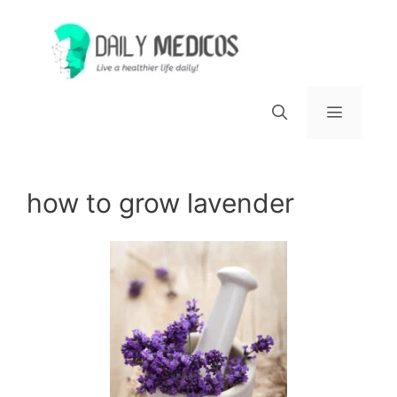
Skip
to
content
Menu
how to grow lavender