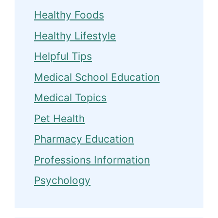
Healthy Foods
Healthy Lifestyle
Helpful Tips
Medical School Education
Medical Topics
Pet Health
Pharmacy Education
Professions Information
Psychology