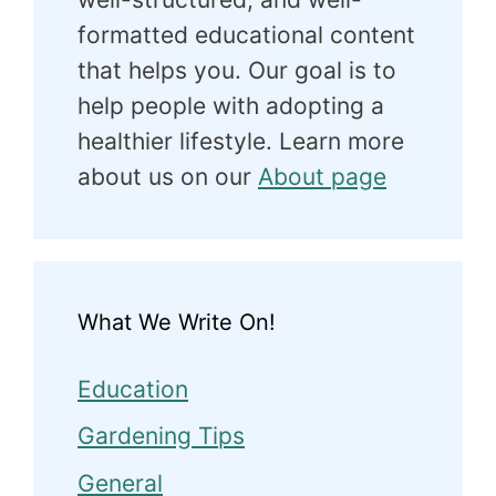
formatted educational content
that helps you. Our goal is to
help people with adopting a
healthier lifestyle. Learn more
about us on our
About page
What We Write On!
Education
Gardening Tips
General