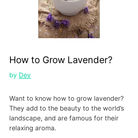
How to Grow Lavender?
by
Dev
Want to know how to grow lavender?
They add to the beauty to the world’s
landscape, and are famous for their
relaxing aroma.