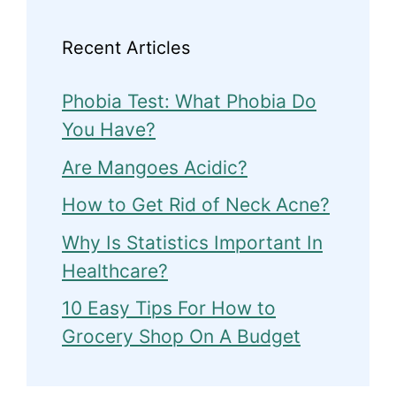
Recent Articles
Phobia Test: What Phobia Do
You Have?
Are Mangoes Acidic?
How to Get Rid of Neck Acne?
Why Is Statistics Important In
Healthcare?
10 Easy Tips For How to
Grocery Shop On A Budget