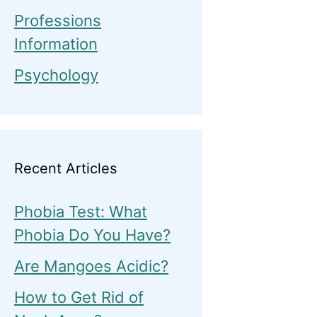
Professions
Information
Psychology
Recent Articles
Phobia Test: What
Phobia Do You Have?
Are Mangoes Acidic?
How to Get Rid of