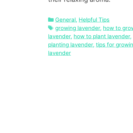
Categories
General
,
Helpful Tips
Tags
growing lavender
,
how to gro
lavender
,
how to plant lavender
,
planting lavender
,
tips for growi
lavender