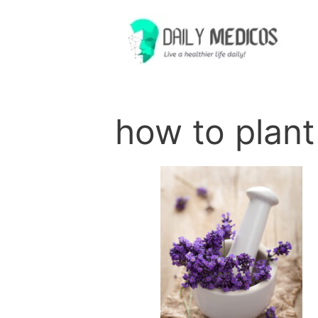
Skip
to
content
how to plant