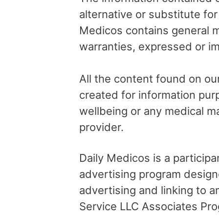
alternative or substitute fo
Medicos contains general me
warranties, expressed or im
All the content found on our
created for information pur
wellbeing or any medical ma
provider.
Daily Medicos is a particip
advertising program design
advertising and linking to
Service LLC Associates Pro