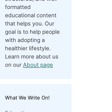
formatted
educational content
that helps you. Our
goal is to help people
with adopting a
healthier lifestyle.
Learn more about us
on our
About page
What We Write On!