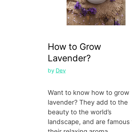
How to Grow
Lavender?
by
Dev
Want to know how to grow
lavender? They add to the
beauty to the world’s
landscape, and are famous 
their relaxing aroma.