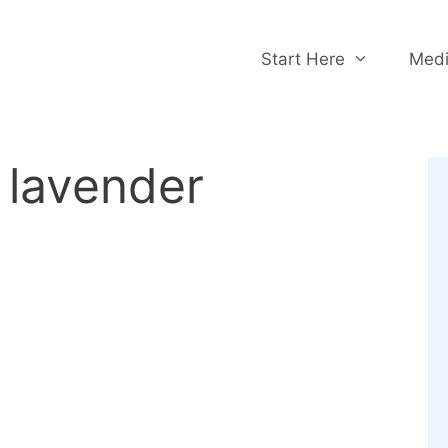
Start Here
Medi
 lavender