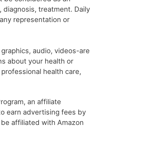
, diagnosis, treatment. Daily
 any representation or
, graphics, audio, videos-are
ns about your health or
professional health care,
ogram, an affiliate
o earn advertising fees by
 be affiliated with Amazon