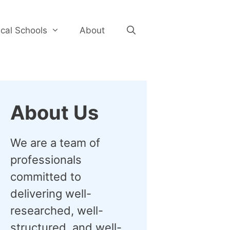
cal Schools
About
About Us
We are a team of
professionals
committed to
delivering well-
researched, well-
structured, and well-