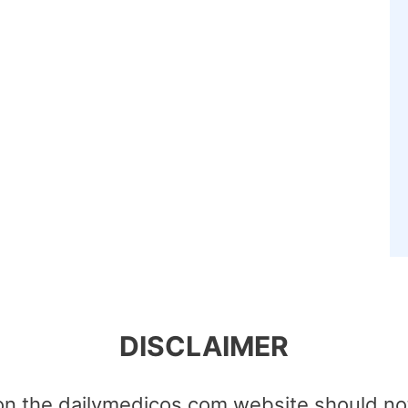
DISCLAIMER
on the dailymedicos.com website should no