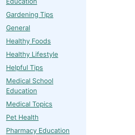
Education
Gardening Tips
General
Healthy Foods
Healthy Lifestyle
Helpful Tips
Medical School
Education
Medical Topics
Pet Health
Pharmacy Education