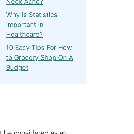
Neck Acne?
Why Is Statistics
Important In
Healthcare?
10 Easy Tips For How
to Grocery Shop On A
Budget
t be considered as an