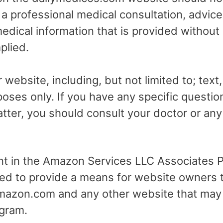
r a professional medical consultation, advice
dical information that is provided without
plied.
 website, including, but not limited to; text
poses only. If you have any specific questio
tter, you should consult your doctor or any 
ant in the Amazon Services LLC Associates Pr
ed to provide a means for website owners t
 amazon.com and any other website that may
gram.