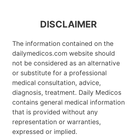
DISCLAIMER
The information contained on the
dailymedicos.com website should
not be considered as an alternative
or substitute for a professional
medical consultation, advice,
diagnosis, treatment. Daily Medicos
contains general medical information
that is provided without any
representation or warranties,
expressed or implied.