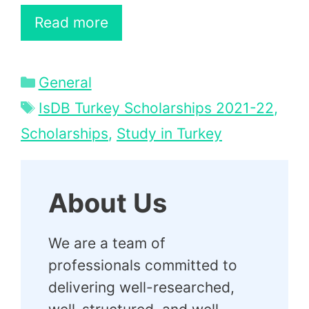
Read more
Categories
General
Tags
IsDB Turkey Scholarships 2021-22
,
Scholarships
,
Study in Turkey
About Us
We are a team of
professionals committed to
delivering well-researched,