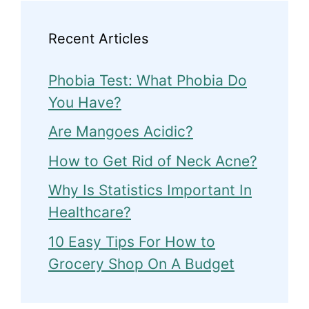
Recent Articles
Phobia Test: What Phobia Do
You Have?
Are Mangoes Acidic?
How to Get Rid of Neck Acne?
Why Is Statistics Important In
Healthcare?
10 Easy Tips For How to
Grocery Shop On A Budget