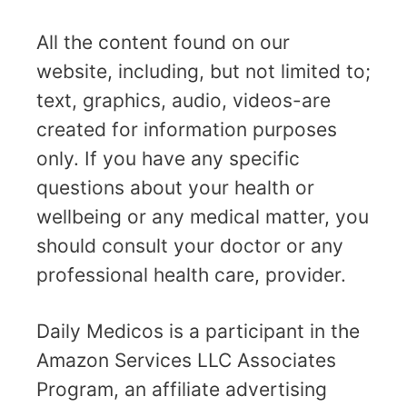
All the content found on our
website, including, but not limited to;
text, graphics, audio, videos-are
created for information purposes
only. If you have any specific
questions about your health or
wellbeing or any medical matter, you
should consult your doctor or any
professional health care, provider.
Daily Medicos is a participant in the
Amazon Services LLC Associates
Program, an affiliate advertising