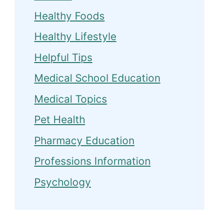
Healthy Foods
Healthy Lifestyle
Helpful Tips
Medical School Education
Medical Topics
Pet Health
Pharmacy Education
Professions Information
Psychology