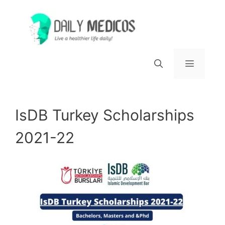
Skip
to
content
Menu
IsDB Turkey Scholarships
2021-22