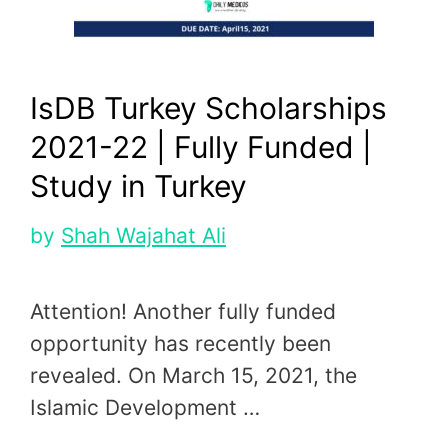
IsDB Turkey Scholarships
2021-22 | Fully Funded |
Study in Turkey
by
Shah Wajahat Ali
Attention! Another fully funded
opportunity has recently been
revealed. On March 15, 2021, the
Islamic Development …