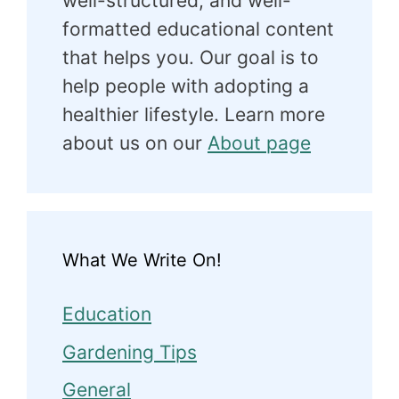
well-structured, and well-
formatted educational content
that helps you. Our goal is to
help people with adopting a
healthier lifestyle. Learn more
about us on our
About page
What We Write On!
Education
Gardening Tips
General