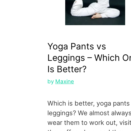
Yoga Pants vs
Leggings – Which O
Is Better?
by
Maxine
Which is better, yoga pants
leggings? We almost alway
wear them to work out, visi