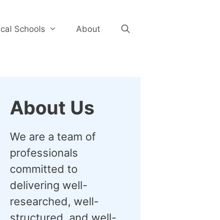
cal Schools
About
About Us
We are a team of
professionals
committed to
delivering well-
researched, well-
structured, and well-