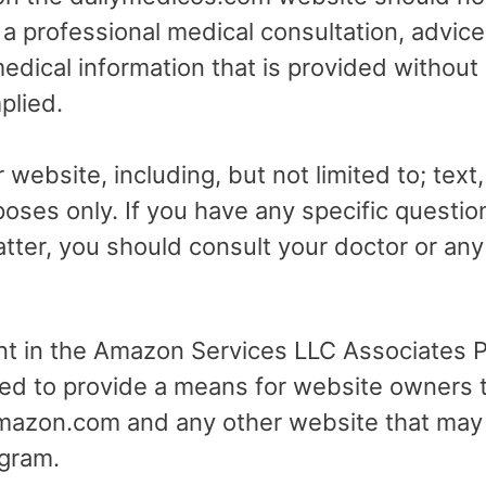
r a professional medical consultation, advice
dical information that is provided without
plied.
 website, including, but not limited to; text
poses only. If you have any specific questio
tter, you should consult your doctor or any 
ant in the Amazon Services LLC Associates Pr
ed to provide a means for website owners t
 amazon.com and any other website that may
gram.