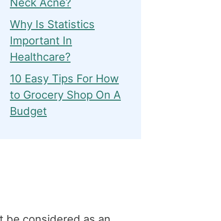
Neck Acne?
Why Is Statistics
Important In
Healthcare?
10 Easy Tips For How
to Grocery Shop On A
Budget
t be considered as an