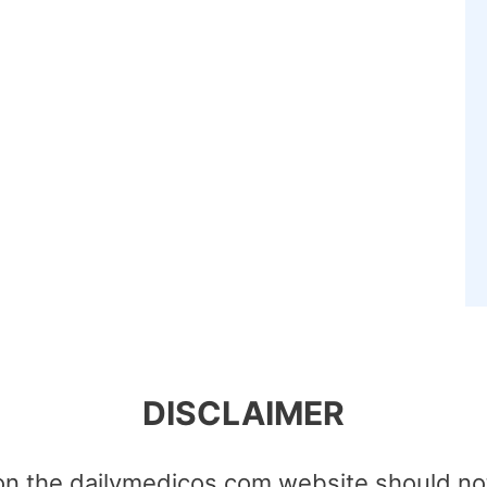
DISCLAIMER
on the dailymedicos.com website should no