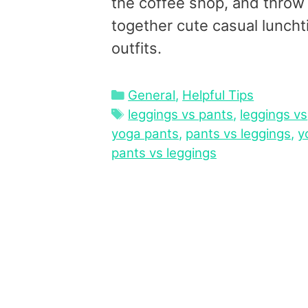
the coffee shop, and throw
together cute casual lunch
outfits.
Categories
General
,
Helpful Tips
Tags
leggings vs pants
,
leggings vs
yoga pants
,
pants vs leggings
,
y
pants vs leggings