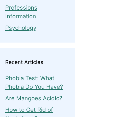
Professions
Information
Psychology
Recent Articles
Phobia Test: What
Phobia Do You Have?
Are Mangoes Acidic?
How to Get Rid of