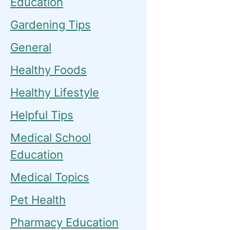
Education
Gardening Tips
General
Healthy Foods
Healthy Lifestyle
Helpful Tips
Medical School
Education
Medical Topics
Pet Health
Pharmacy Education