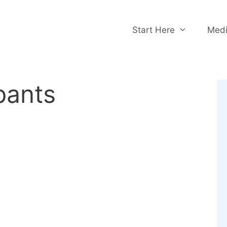
Start Here
Medi
pants