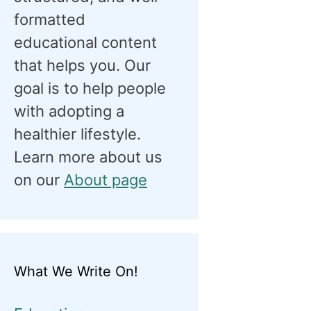
formatted
educational content
that helps you. Our
goal is to help people
with adopting a
healthier lifestyle.
Learn more about us
on our
About page
What We Write On!