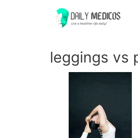
Skip
to
content
leggings vs 