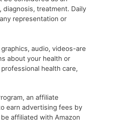
, diagnosis, treatment. Daily
 any representation or
, graphics, audio, videos-are
ns about your health or
professional health care,
ogram, an affiliate
o earn advertising fees by
 be affiliated with Amazon