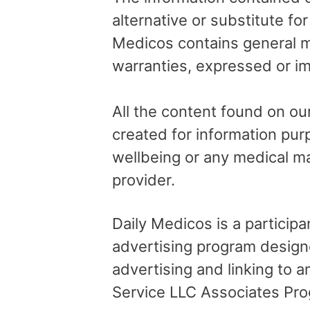
alternative or substitute fo
Medicos contains general me
warranties, expressed or im
All the content found on our
created for information pur
wellbeing or any medical ma
provider.
Daily Medicos is a particip
advertising program design
advertising and linking to
Service LLC Associates Pro