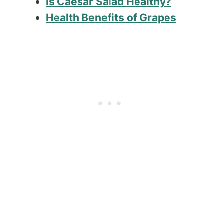
Is Caesar Salad Healthy?
Health Benefits of Grapes