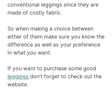
conventional leggings since they are
made of costly fabric.
So when making a choice between
either of them make sure you know the
difference as well as your preference
in what
you
want.
If you want to purchase some good
leggings
don’t forget to check out the
website.