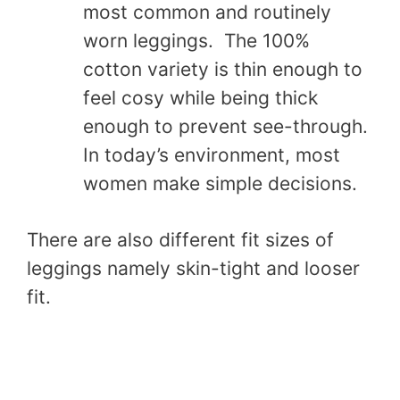
most common and routinely
worn leggings. The 100%
cotton variety is thin enough to
feel cosy while being thick
enough to prevent see-through.
In today’s environment, most
women make simple decisions.
There are also different fit sizes of
leggings namely skin-tight and looser
fit.