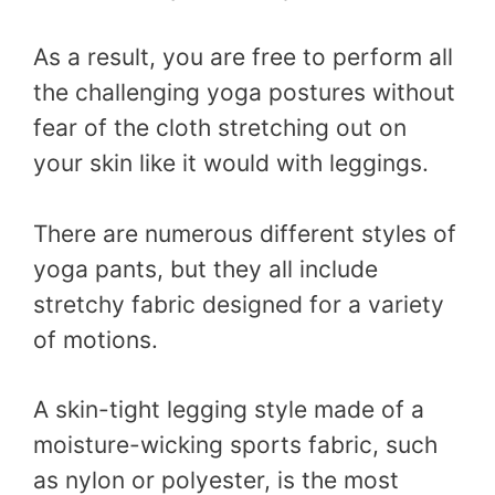
As a result, you are free to perform all
the challenging yoga postures without
fear of the cloth stretching out on
your skin like it would with leggings.
There are numerous different styles of
yoga pants, but they all include
stretchy fabric designed for a variety
of motions.
A skin-tight legging style made of a
moisture-wicking sports fabric, such
as nylon or polyester, is the most