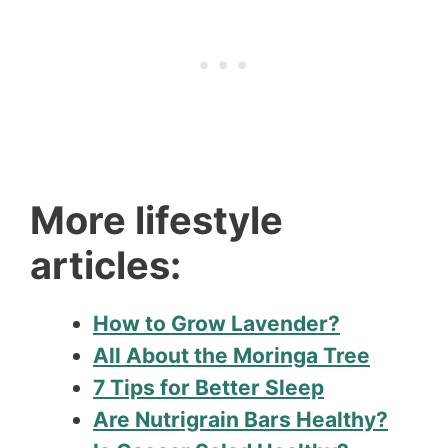
More lifestyle
articles:
How to Grow Lavender?
All About the Moringa Tree
7 Tips for Better Sleep
Are Nutrigrain Bars Healthy?