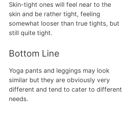
Skin-tight ones will feel near to the
skin and be rather tight, feeling
somewhat looser than true tights, but
still quite tight.
Bottom Line
Yoga pants and leggings may look
similar but they are obviously very
different and tend to cater to different
needs.