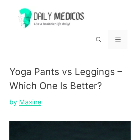
Skip
to
content
Menu
Yoga Pants vs Leggings –
Which One Is Better?
by
Maxine