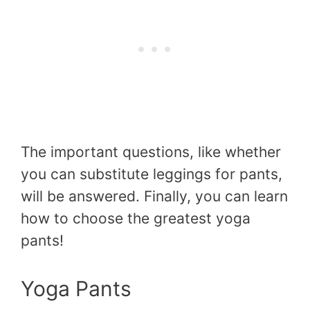
The important questions, like whether
you can substitute leggings for pants,
will be answered. Finally, you can learn
how to choose the greatest yoga
pants!
Yoga Pants