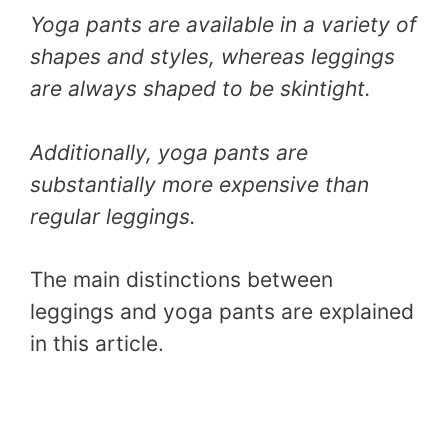
Yoga pants are available in a variety of
shapes and styles, whereas leggings
are always shaped to be skintight.
Additionally, yoga pants are
substantially more expensive than
regular leggings.
The main distinctions between
leggings and yoga pants are explained
in this article.