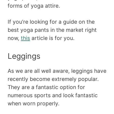
forms of yoga attire.
If you’re looking for a guide on the
best yoga pants in the market right
now,
this
article is for you.
Leggings
As we are all well aware, leggings have
recently become extremely popular.
They are a fantastic option for
numerous sports and look fantastic
when worn properly.