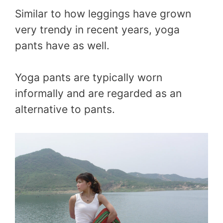
Similar to how leggings have grown
very trendy in recent years, yoga
pants have as well.
Yoga pants are typically worn
informally and are regarded as an
alternative to pants.