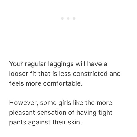
Your regular leggings will have a
looser fit that is less constricted and
feels more comfortable.
However, some girls like the more
pleasant sensation of having tight
pants against their skin.