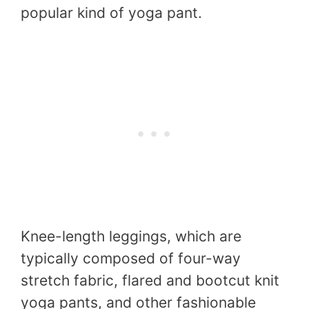
popular kind of yoga pant.
Knee-length leggings, which are
typically composed of four-way
stretch fabric, flared and bootcut knit
yoga pants, and other fashionable