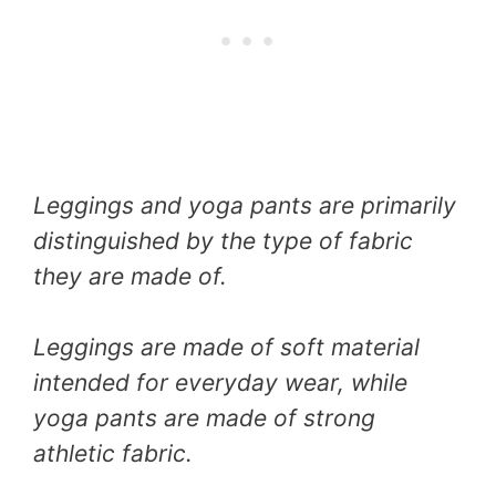
Leggings and yoga pants are primarily
distinguished by the type of fabric
they are made of.
Leggings are made of soft material
intended for everyday wear, while
yoga pants are made of strong
athletic fabric.