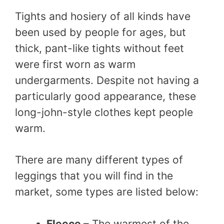
Tights and hosiery of all kinds have
been used by people for ages, but
thick, pant-like tights without feet
were first worn as warm
undergarments. Despite not having a
particularly good appearance, these
long-john-style clothes kept people
warm.
There are many different types of
leggings that you will find in the
market, some types are listed below:
Fleece
– The warmest of the