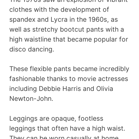
clothes with the development of
spandex and Lycra in the 1960s, as
well as stretchy bootcut pants with a
high waistline that became popular for
disco dancing.
These flexible pants became incredibly
fashionable thanks to movie actresses
including Debbie Harris and Olivia
Newton-John.
Leggings are opaque, footless
leggings that often have a high waist.
They can be worn casually at home,