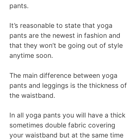
pants.
It’s reasonable to state that yoga
pants are the newest in fashion and
that they won’t be going out of style
anytime soon.
The main difference between yoga
pants and leggings is the thickness of
the waistband.
In all yoga pants you will have a thick
sometimes double fabric covering
your waistband but at the same time