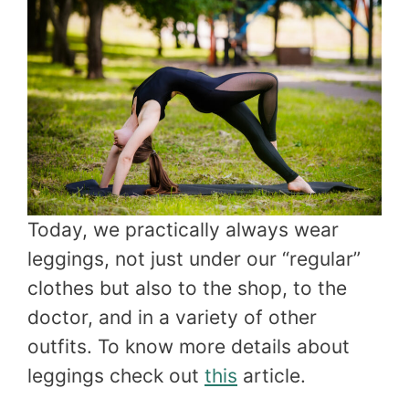
Today, we practically always wear
leggings, not just under our “regular”
clothes but also to the shop, to the
doctor, and in a variety of other
outfits. To know more details about
leggings check out
this
article.