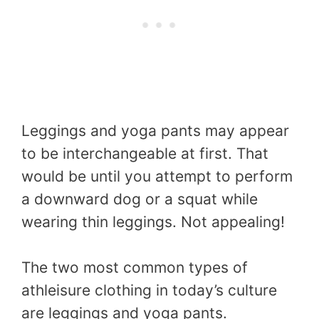
Leggings and yoga pants may appear
to be interchangeable at first. That
would be until you attempt to perform
a downward dog or a squat while
wearing thin leggings. Not appealing!
The two most common types of
athleisure clothing in today’s culture
are leggings and yoga pants.