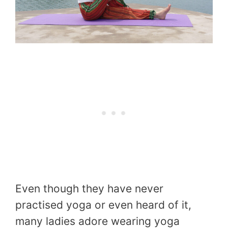
Even though they have never
practised yoga or even heard of it,
many ladies adore wearing yoga