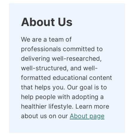
About Us
We are a team of
professionals committed to
delivering well-researched,
well-structured, and well-
formatted educational content
that helps you. Our goal is to
help people with adopting a
healthier lifestyle. Learn more
about us on our
About page