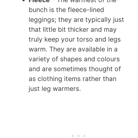
bunch is the fleece-lined
leggings; they are typically just
that little bit thicker and may
truly keep your torso and legs
warm. They are available in a
variety of shapes and colours
and are sometimes thought of
as clothing items rather than
just leg warmers.