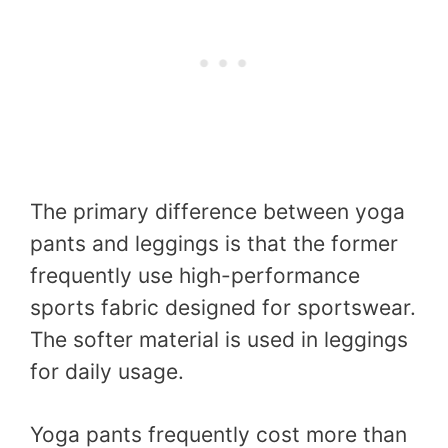
The primary difference between yoga
pants and leggings is that the former
frequently use high-performance
sports fabric designed for sportswear.
The softer material is used in leggings
for daily usage.
Yoga pants frequently cost more than