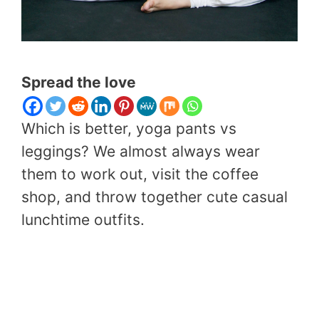
Spread the love
Which is better, yoga pants vs
leggings? We almost always wear
them to work out, visit the coffee
shop, and throw together cute casual
lunchtime outfits.