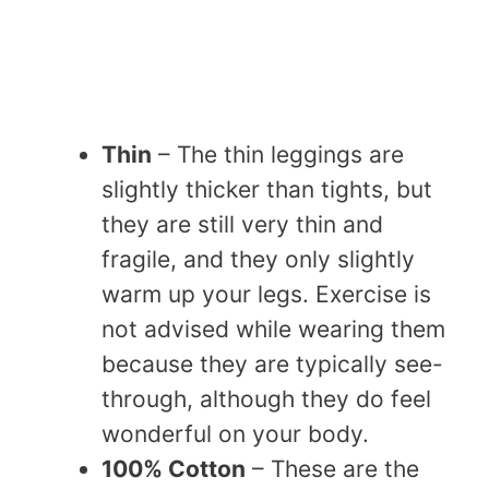
Thin
– The thin leggings are
slightly thicker than tights, but
they are still very thin and
fragile, and they only slightly
warm up your legs. Exercise is
not advised while wearing them
because they are typically see-
through, although they do feel
wonderful on your body.
100% Cotton
– These are the