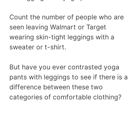
Count the number of people who are
seen leaving Walmart or Target
wearing skin-tight leggings with a
sweater or t-shirt.
But have you ever contrasted yoga
pants with leggings to see if there is a
difference between these two
categories of comfortable clothing?