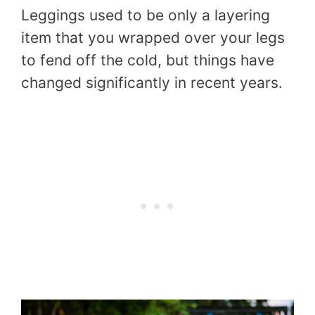
Leggings used to be only a layering
item that you wrapped over your legs
to fend off the cold, but things have
changed significantly in recent years.