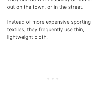
out on the town, or in the street.
Instead of more expensive sporting
textiles, they frequently use thin,
lightweight cloth.