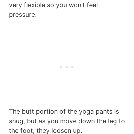
very flexible so you won’t feel
pressure.
The butt portion of the yoga pants is
snug, but as you move down the leg to
the foot, they loosen up.