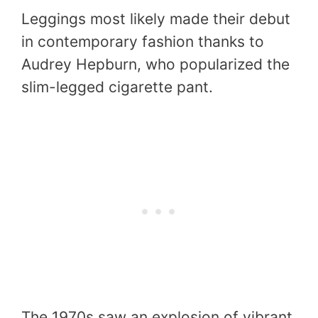
Leggings most likely made their debut
in contemporary fashion thanks to
Audrey Hepburn, who popularized the
slim-legged cigarette pant.
The 1970s saw an explosion of vibrant