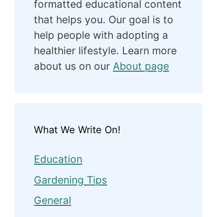
formatted educational content
that helps you. Our goal is to
help people with adopting a
healthier lifestyle. Learn more
about us on our
About page
What We Write On!
Education
Gardening Tips
General