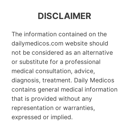
DISCLAIMER
The information contained on the
dailymedicos.com website should
not be considered as an alternative
or substitute for a professional
medical consultation, advice,
diagnosis, treatment. Daily Medicos
contains general medical information
that is provided without any
representation or warranties,
expressed or implied.