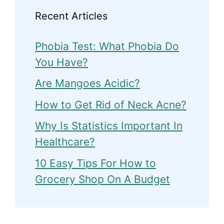
Recent Articles
Phobia Test: What Phobia Do
You Have?
Are Mangoes Acidic?
How to Get Rid of Neck Acne?
Why Is Statistics Important In
Healthcare?
10 Easy Tips For How to
Grocery Shop On A Budget