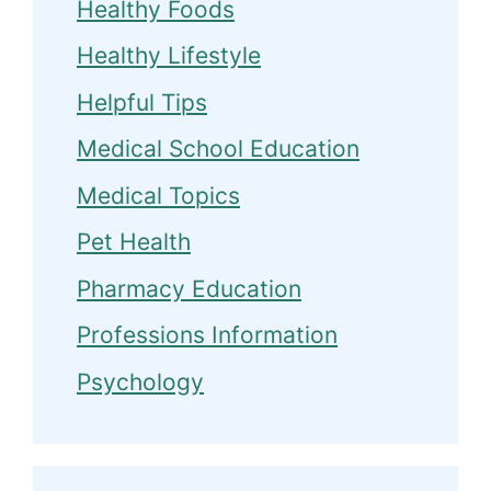
Healthy Foods
Healthy Lifestyle
Helpful Tips
Medical School Education
Medical Topics
Pet Health
Pharmacy Education
Professions Information
Psychology