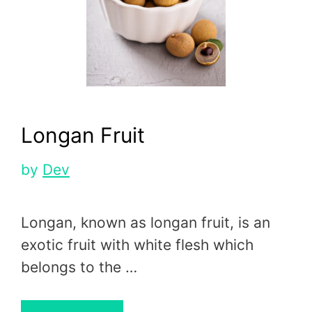
Longan Fruit
by
Dev
Longan, known as longan fruit, is an
exotic fruit with white flesh which
belongs to the …