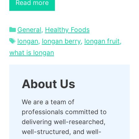
Read more
Categories
General
,
Healthy Foods
Tags
longan
,
longan berry
,
longan fruit
,
what is longan
About Us
We are a team of
professionals committed to
delivering well-researched,
well-structured, and well-