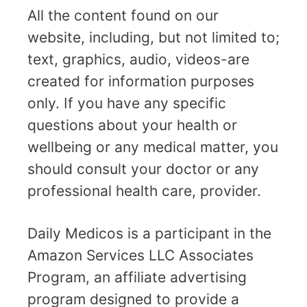
All the content found on our
website, including, but not limited to;
text, graphics, audio, videos-are
created for information purposes
only. If you have any specific
questions about your health or
wellbeing or any medical matter, you
should consult your doctor or any
professional health care, provider.
Daily Medicos is a participant in the
Amazon Services LLC Associates
Program, an affiliate advertising
program designed to provide a