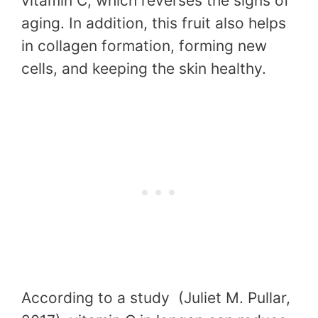
vitamin C, which reverses the signs of
aging. In addition, this fruit also helps
in collagen formation, forming new
cells, and keeping the skin healthy.
According to a study (Juliet M. Pullar,