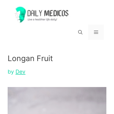
Skip
to
content
Menu
Longan Fruit
by
Dev