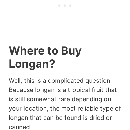
Where to Buy
Longan?
Well, this is a complicated question.
Because longan is a tropical fruit that
is still somewhat rare depending on
your location, the most reliable type of
longan that can be found is dried or
canned