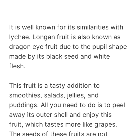
It is well known for its similarities with
lychee. Longan fruit is also known as
dragon eye fruit due to the pupil shape
made by its black seed and white
flesh.
This fruit is a tasty addition to
smoothies, salads, jellies, and
puddings. All you need to do is to peel
away its outer shell and enjoy this
fruit, which tastes more like grapes.
The seeds of these fruits are not