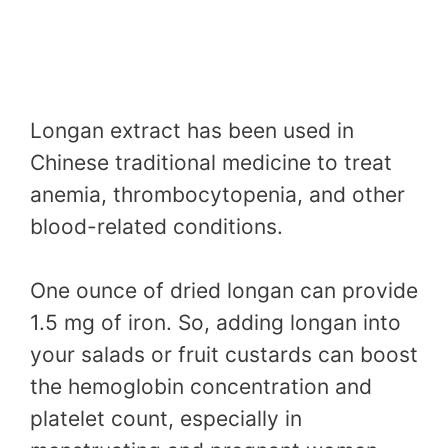
Longan extract has been used in
Chinese traditional medicine to treat
anemia, thrombocytopenia, and other
blood-related conditions.
One ounce of dried longan can provide
1.5 mg of iron. So, adding longan into
your salads or fruit custards can boost
the hemoglobin concentration and
platelet count, especially in