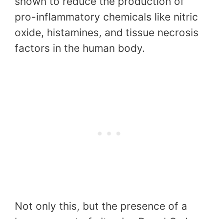
shown to reduce the production of
pro-inflammatory chemicals like nitric
oxide, histamines, and tissue necrosis
factors in the human body.
Not only this, but the presence of a