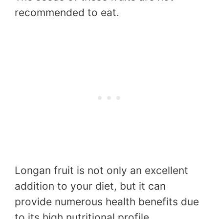
recommended to eat.
Longan fruit is not only an excellent
addition to your diet, but it can
provide numerous health benefits due
to its high nutritional profile.