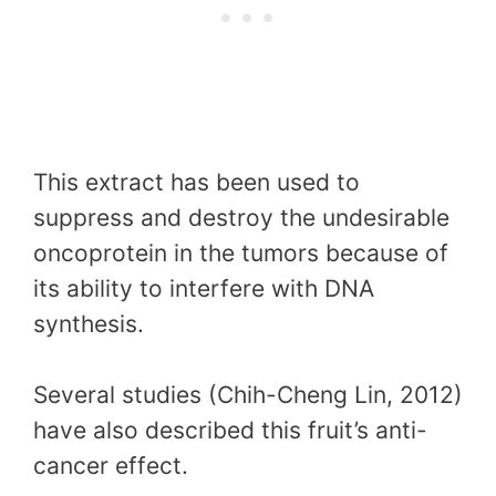
This extract has been used to
suppress and destroy the undesirable
oncoprotein in the tumors because of
its ability to interfere with DNA
synthesis.
Several studies (Chih-Cheng Lin, 2012)
have also described this fruit’s anti-
cancer effect.