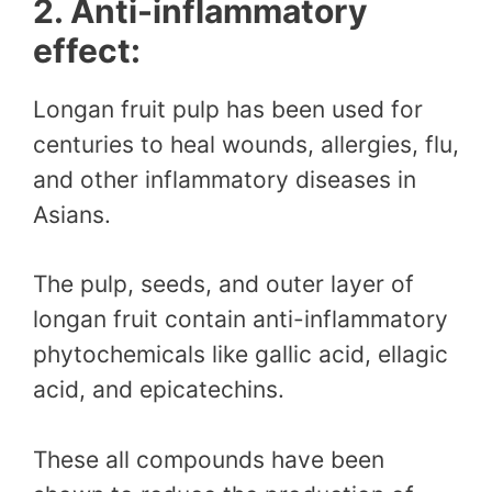
2. Anti-inflammatory
effect:
Longan fruit pulp has been used for
centuries to heal wounds, allergies, flu,
and other inflammatory diseases in
Asians.
The pulp, seeds, and outer layer of
longan fruit contain anti-inflammatory
phytochemicals like gallic acid, ellagic
acid, and epicatechins.
These all compounds have been