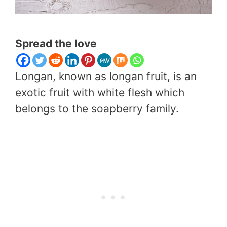
Spread the love
Longan, known as longan fruit, is an
exotic fruit with white flesh which
belongs to the soapberry family.