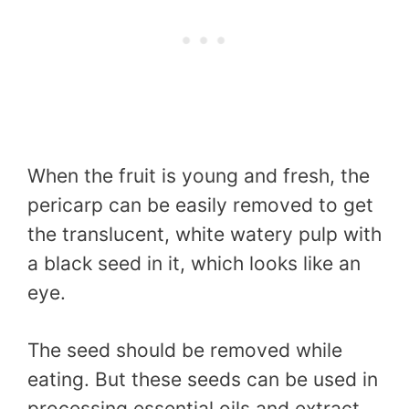
When the fruit is young and fresh, the
pericarp can be easily removed to get
the translucent, white watery pulp with
a black seed in it, which looks like an
eye.
The seed should be removed while
eating. But these seeds can be used in
processing essential oils and extract.