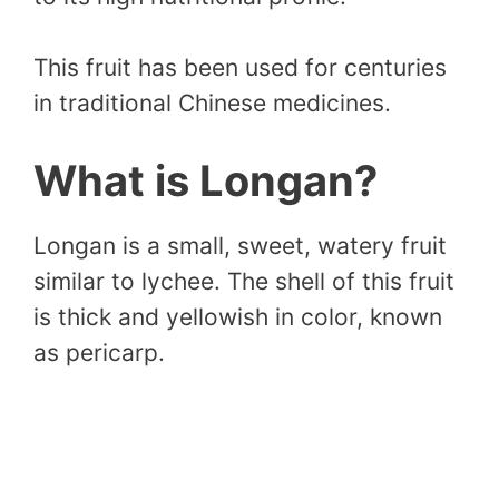
This fruit has been used for centuries
in traditional Chinese medicines.
What is Longan?
Longan is a small, sweet, watery fruit
similar to lychee. The shell of this fruit
is thick and yellowish in color, known
as pericarp.