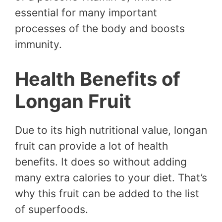
essential for many important
processes of the body and boosts
immunity.
Health Benefits of
Longan Fruit
Due to its high nutritional value, longan
fruit can provide a lot of health
benefits. It does so without adding
many extra calories to your diet. That’s
why this fruit can be added to the list
of superfoods.