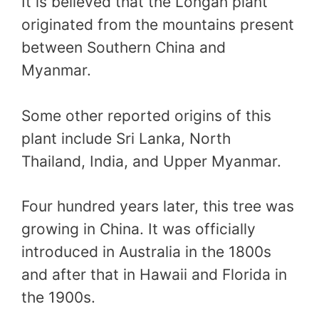
It is believed that the Longan plant
originated from the mountains present
between Southern China and
Myanmar.
Some other reported origins of this
plant include Sri Lanka, North
Thailand, India, and Upper Myanmar.
Four hundred years later, this tree was
growing in China. It was officially
introduced in Australia in the 1800s
and after that in Hawaii and Florida in
the 1900s.