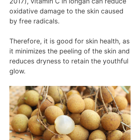
2017), vitamin C in longan can reduce
oxidative damage to the skin caused
by free radicals.
Therefore, it is good for skin health, as
it minimizes the peeling of the skin and
reduces dryness to retain the youthful
glow.