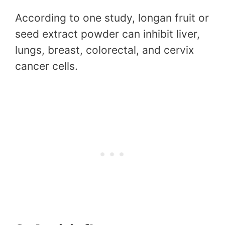
According to one study, longan fruit or
seed extract powder can inhibit liver,
lungs, breast, colorectal, and cervix
cancer cells.