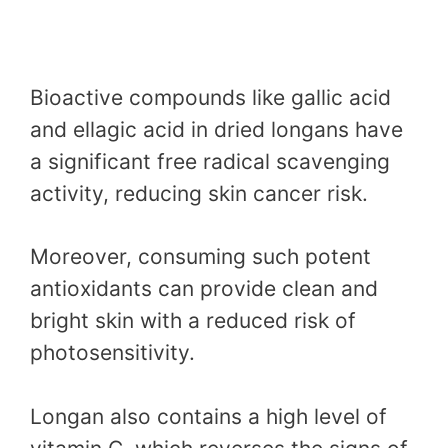
Bioactive compounds like gallic acid
and ellagic acid in dried longans have
a significant free radical scavenging
activity, reducing skin cancer risk.
Moreover, consuming such potent
antioxidants can provide clean and
bright skin with a reduced risk of
photosensitivity.
Longan also contains a high level of