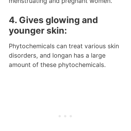
menstruating and pregnant women.
4. Gives glowing and
younger skin:
Phytochemicals can treat various skin
disorders, and longan has a large
amount of these phytochemicals.