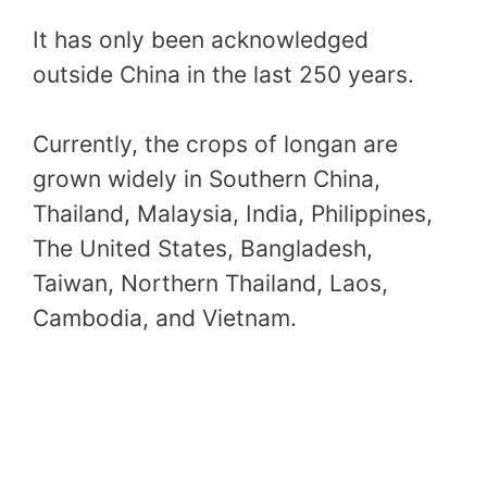
It has only been acknowledged
outside China in the last 250 years.
Currently, the crops of longan are
grown widely in Southern China,
Thailand, Malaysia, India, Philippines,
The United States, Bangladesh,
Taiwan, Northern Thailand, Laos,
Cambodia, and Vietnam.