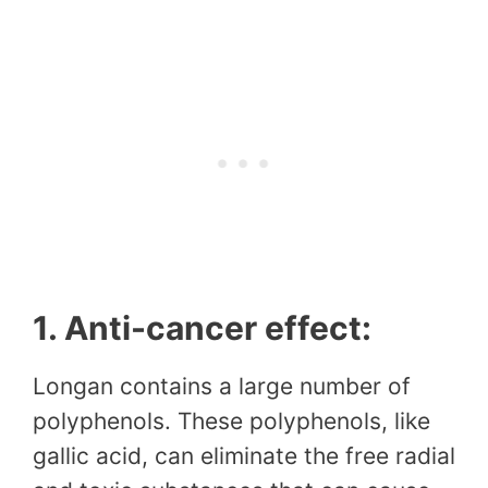
1. Anti-cancer effect:
Longan contains a large number of
polyphenols. These polyphenols, like
gallic acid, can eliminate the free radial