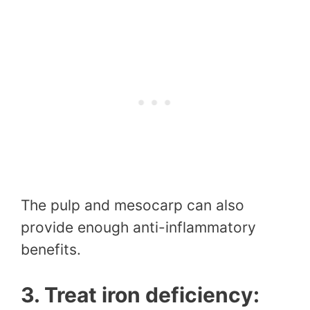
The pulp and mesocarp can also
provide enough anti-inflammatory
benefits.
3. Treat iron deficiency: