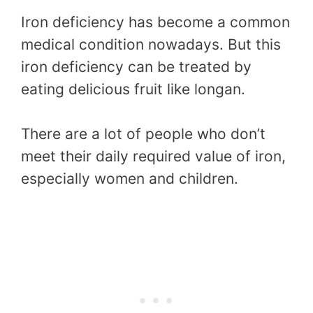
Iron deficiency has become a common
medical condition nowadays. But this
iron deficiency can be treated by
eating delicious fruit like longan.
There are a lot of people who don’t
meet their daily required value of iron,
especially women and children.