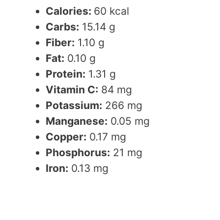
Calories:
60 kcal
Carbs:
15.14 g
Fiber:
1.10 g
Fat:
0.10 g
Protein:
1.31 g
Vitamin C:
84 mg
Potassium:
266 mg
Manganese:
0.05 mg
Copper:
0.17 mg
Phosphorus:
21 mg
Iron:
0.13 mg