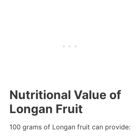
Nutritional Value of
Longan Fruit
100 grams of Longan fruit can provide: