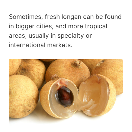
Sometimes, fresh longan can be found
in bigger cities, and more tropical
areas, usually in specialty or
international markets.