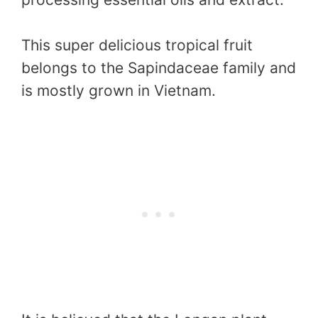
This super delicious tropical fruit
belongs to the Sapindaceae family and
is mostly grown in Vietnam.