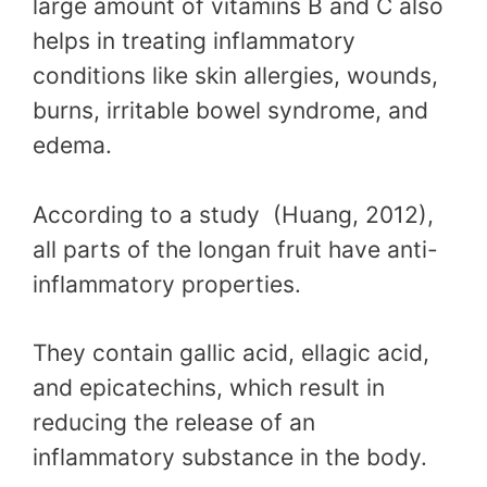
large amount of vitamins B and C also
helps in treating inflammatory
conditions like skin allergies, wounds,
burns, irritable bowel syndrome, and
edema.
According to a study (Huang, 2012),
all parts of the longan fruit have anti-
inflammatory properties.
They contain gallic acid, ellagic acid,
and epicatechins, which result in
reducing the release of an
inflammatory substance in the body.