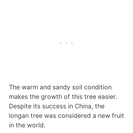
The warm and sandy soil condition
makes the growth of this tree easier.
Despite its success in China, the
longan tree was considered a new fruit
in the world.