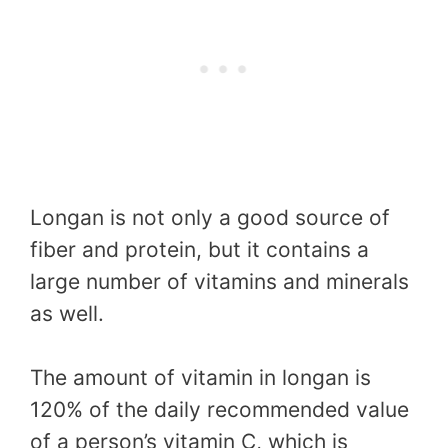
Longan is not only a good source of
fiber and protein, but it contains a
large number of vitamins and minerals
as well.
The amount of vitamin in longan is
120% of the daily recommended value
of a person’s vitamin C, which is