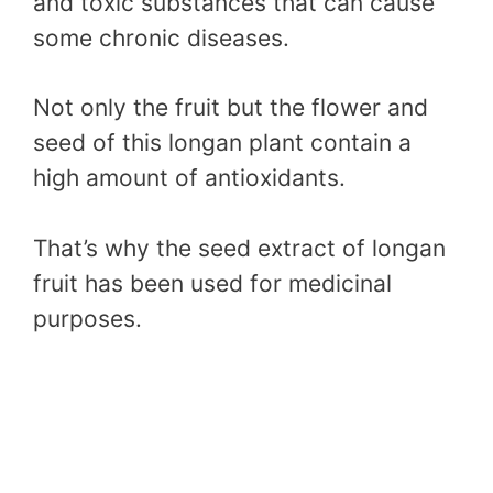
and toxic substances that can cause
some chronic diseases.
Not only the fruit but the flower and
seed of this longan plant contain a
high amount of antioxidants.
That’s why the seed extract of longan
fruit has been used for medicinal
purposes.