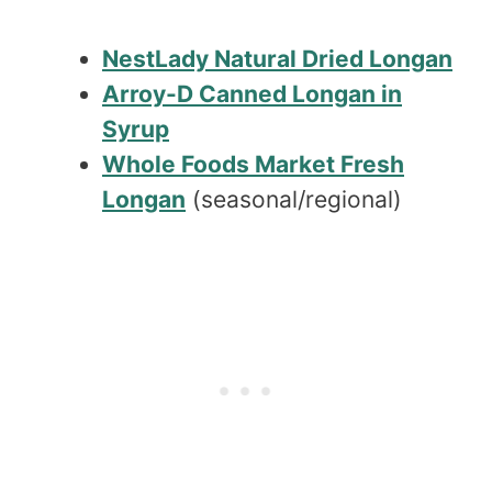
NestLady Natural Dried Longan
Arroy-D Canned Longan in
Syrup
Whole Foods Market Fresh
Longan
(seasonal/regional)