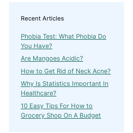
Recent Articles
Phobia Test: What Phobia Do
You Have?
Are Mangoes Acidic?
How to Get Rid of Neck Acne?
Why Is Statistics Important In
Healthcare?
10 Easy Tips For How to
Grocery Shop On A Budget