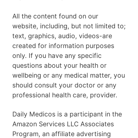
All the content found on our
website, including, but not limited to;
text, graphics, audio, videos-are
created for information purposes
only. If you have any specific
questions about your health or
wellbeing or any medical matter, you
should consult your doctor or any
professional health care, provider.
Daily Medicos is a participant in the
Amazon Services LLC Associates
Program, an affiliate advertising