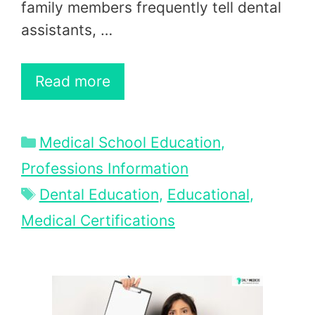
family members frequently tell dental
assistants, …
Read more
Categories
Medical School Education
,
Professions Information
Tags
Dental Education
,
Educational
,
Medical Certifications