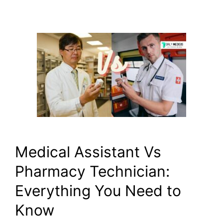
Medical Assistant Vs
Pharmacy Technician:
Everything You Need to
Know