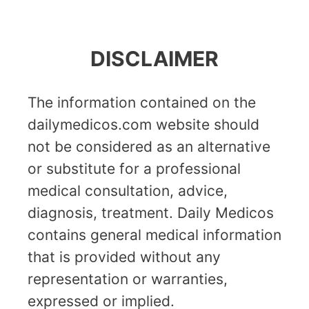
DISCLAIMER
The information contained on the
dailymedicos.com website should
not be considered as an alternative
or substitute for a professional
medical consultation, advice,
diagnosis, treatment. Daily Medicos
contains general medical information
that is provided without any
representation or warranties,
expressed or implied.