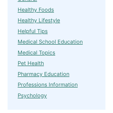
Healthy Foods
Healthy Lifestyle
Helpful Tips
Medical School Education
Medical Topics
Pet Health
Pharmacy Education
Professions Information
Psychology