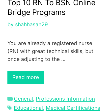
Top 10 RN To BSN Online
Bridge Programs
by
shahhasan29
You are already a registered nurse
(RN) with great technical skills, but
once adjusting to the …
Read more
Categories
General
,
Professions Information
Tags
Educational
,
Medical Certifications