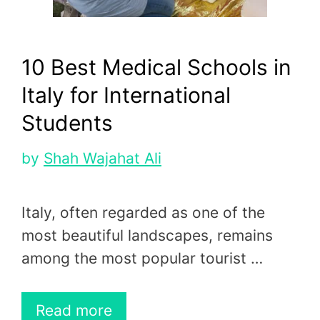
10 Best Medical Schools in
Italy for International
Students
by
Shah Wajahat Ali
Italy, often regarded as one of the
most beautiful landscapes, remains
among the most popular tourist …
Read more