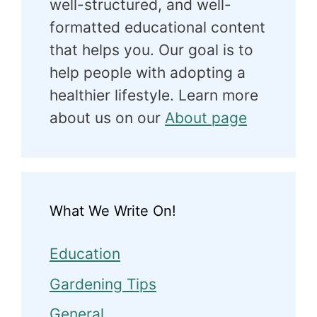
well-structured, and well-
formatted educational content
that helps you. Our goal is to
help people with adopting a
healthier lifestyle. Learn more
about us on our
About page
What We Write On!
Education
Gardening Tips
General