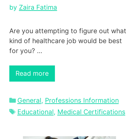
by
Zaira Fatima
Are you attempting to figure out what
kind of healthcare job would be best
for you? …
Read more
Categories
General
,
Professions Information
Tags
Educational
,
Medical Certifications