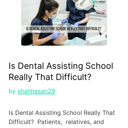
Is Dental Assisting School
Really That Difficult?
by
shahhasan29
Is Dental Assisting School Really That
Difficult? Patients, relatives, and