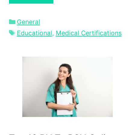
Categories
General
Tags
Educational
,
Medical Certifications