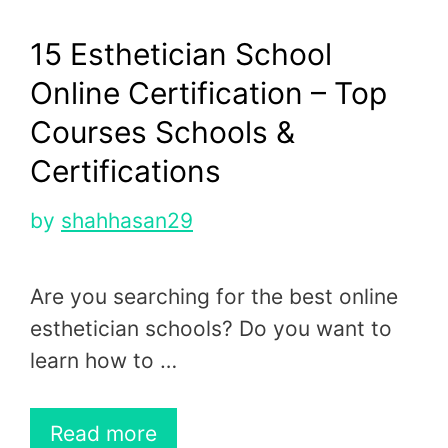
15 Esthetician School
Online Certification – Top
Courses Schools &
Certifications
by
shahhasan29
Are you searching for the best online
esthetician schools? Do you want to
learn how to …
Read more