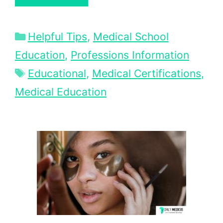
Categories
Helpful Tips
,
Medical School
Education
,
Professions Information
Tags
Educational
,
Medical Certifications
,
Medical Education