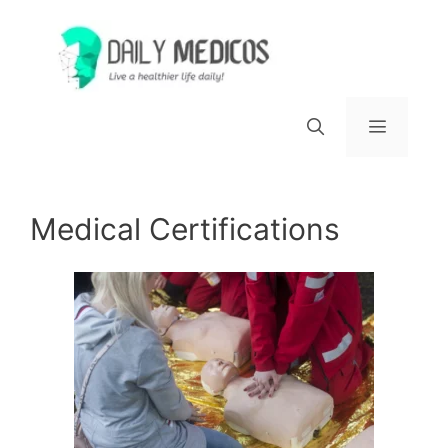
Skip
to
content
Menu
Medical Certifications