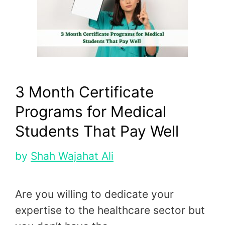
3 Month Certificate
Programs for Medical
Students That Pay Well
by
Shah Wajahat Ali
Are you willing to dedicate your
expertise to the healthcare sector but