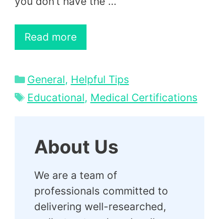
you don’t have the …
Read more
Categories
General
,
Helpful Tips
Tags
Educational
,
Medical Certifications
About Us
We are a team of
professionals committed to
delivering well-researched,