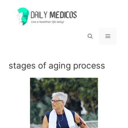
Skip
to
content
Menu
stages of aging process