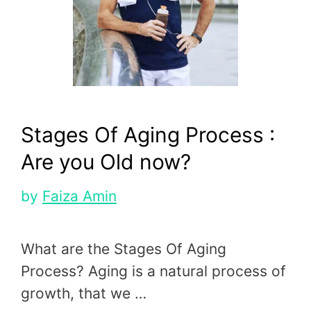
Stages Of Aging Process :
Are you Old now?
by
Faiza Amin
What are the Stages Of Aging
Process? Aging is a natural process of
growth, that we …