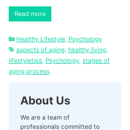
Read more
Categories
Healthy Lifestyle
,
Psychology
Tags
aspects of aging
,
healthy living
,
lifestyletips
,
Psychology
,
stages of
aging process
About Us
We are a team of
professionals committed to