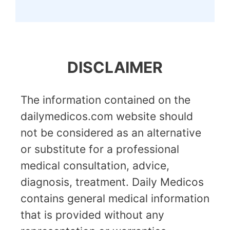
DISCLAIMER
The information contained on the
dailymedicos.com website should
not be considered as an alternative
or substitute for a professional
medical consultation, advice,
diagnosis, treatment. Daily Medicos
contains general medical information
that is provided without any