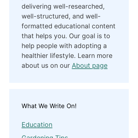
delivering well-researched,
well-structured, and well-
formatted educational content
that helps you. Our goal is to
help people with adopting a
healthier lifestyle. Learn more
about us on our
About page
What We Write On!
Education
Gardening Tips