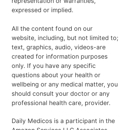
representation or warranties,
expressed or implied.
All the content found on our
website, including, but not limited to;
text, graphics, audio, videos-are
created for information purposes
only. If you have any specific
questions about your health or
wellbeing or any medical matter, you
should consult your doctor or any
professional health care, provider.
Daily Medicos is a participant in the