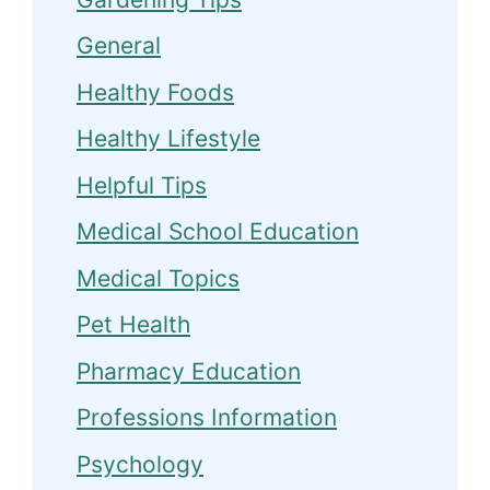
General
Healthy Foods
Healthy Lifestyle
Helpful Tips
Medical School Education
Medical Topics
Pet Health
Pharmacy Education
Professions Information
Psychology