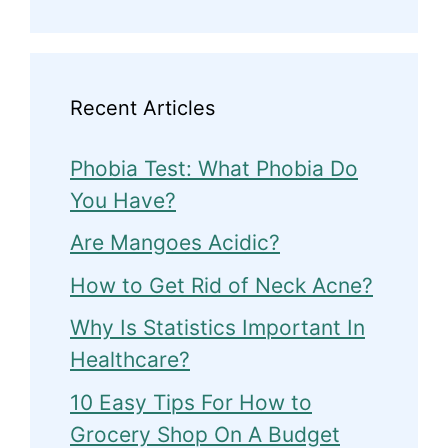
Recent Articles
Phobia Test: What Phobia Do
You Have?
Are Mangoes Acidic?
How to Get Rid of Neck Acne?
Why Is Statistics Important In
Healthcare?
10 Easy Tips For How to
Grocery Shop On A Budget