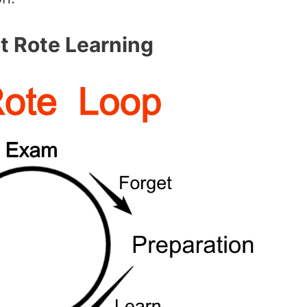
 Rote Learning