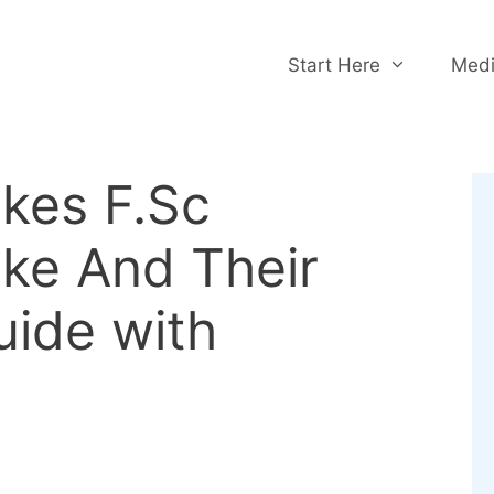
Start Here
Medi
akes F.Sc
ke And Their
uide with