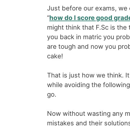
Just before our exams, we 
“
how do I score good grad
might think that F.Sc is the
you back in matric you pro
are tough and now you proba
cake!
That is just how we think. It’
while avoiding the followin
go.
Now without wasting any mor
mistakes and their solution