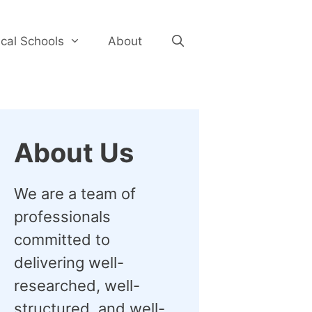
cal Schools
About
About Us
We are a team of
professionals
committed to
delivering well-
researched, well-
structured, and well-