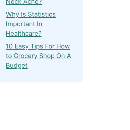
Neck Acne?
Why Is Statistics
Important In
Healthcare?
10 Easy Tips For How
to Grocery Shop On A
Budget