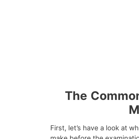
The
Commo
M
First, let’s have a look at 
make before the examinatio