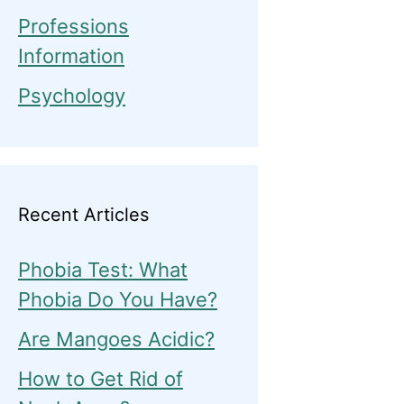
Professions
Information
Psychology
Recent Articles
Phobia Test: What
Phobia Do You Have?
Are Mangoes Acidic?
How to Get Rid of