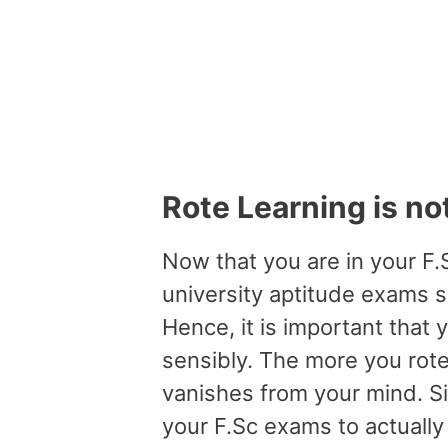
Rote Learning is no
Now that you are in your F.S
university aptitude exams s
Hence, it is important that 
sensibly. The more you rote
vanishes from your mind. Sin
your F.Sc exams to actually 