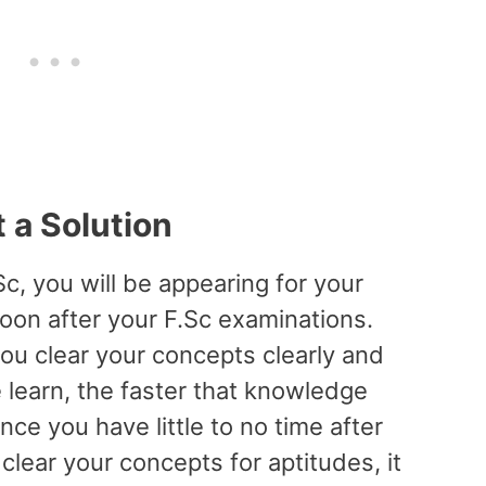
t a Solution
c, you will be appearing for your
oon after your F.Sc examinations.
you clear your concepts clearly and
 learn, the faster that knowledge
ce you have little to no time after
clear your concepts for aptitudes, it