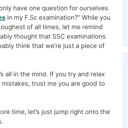
only have one question for ourselves
es
in my F.Sc examination?” While you
 toughest of all times, let me remind
bably thought that SSC examinations
bly think that we’re just a piece of
s all in the mind. If you try and relax
g mistakes, trust me you are good to
e time, let’s just jump right onto the
s.