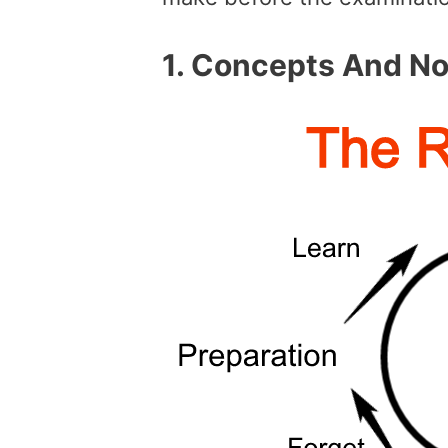
1.
Concepts And Not