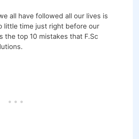
 all have followed all our lives is
 little time just right before our
s the top 10 mistakes that F.Sc
utions.