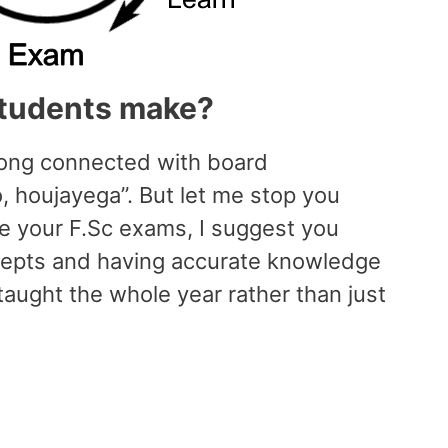
tudents make?
long connected with board
o, houjayega”. But let me stop you
ace your F.Sc exams, I suggest you
cepts and having accurate knowledge
aught the whole year rather than just