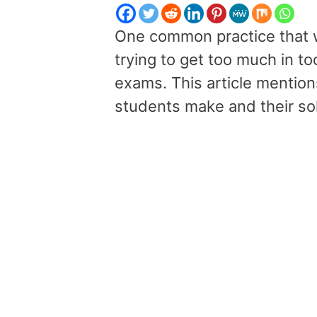
One common practice that we
trying to get too much in too
exams. This article mention
students make and their sol