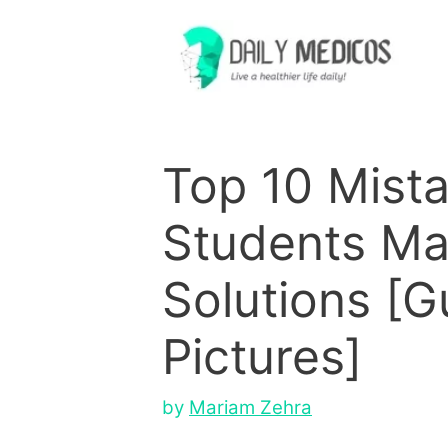
Skip
to
content
Top 10 Mist
Students Ma
Solutions [G
Pictures]
by
Mariam Zehra