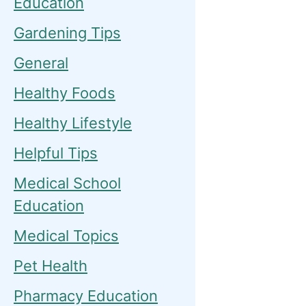
Education
Gardening Tips
General
Healthy Foods
Healthy Lifestyle
Helpful Tips
Medical School
Education
Medical Topics
Pet Health
Pharmacy Education