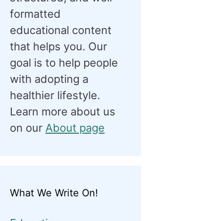
formatted
educational content
that helps you. Our
goal is to help people
with adopting a
healthier lifestyle.
Learn more about us
on our
About page
What We Write On!