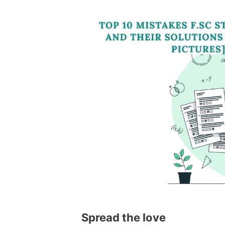
Spread the love