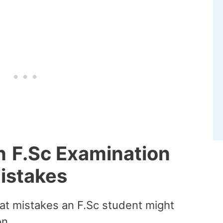
n
F.Sc Examination
istakes
what mistakes an F.Sc student might
n.