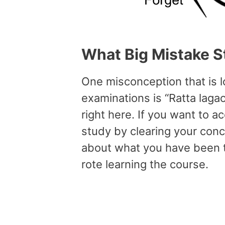
What
Big
Mistake
S
One misconception that is 
examinations is “Ratta laga
right here. If you want to 
study by clearing your con
about what you have been t
rote learning the course.