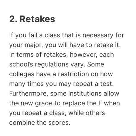
2.
Retakes
If you fail a class that is necessary for
your major, you will have to retake it.
In terms of retakes, however, each
school’s regulations vary. Some
colleges have a restriction on how
many times you may repeat a test.
Furthermore, some institutions allow
the new grade to replace the F when
you repeat a class, while others
combine the scores.