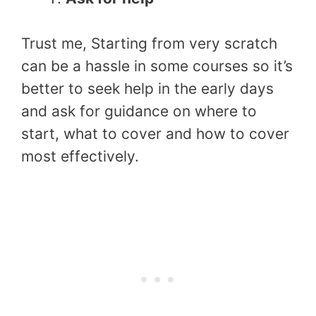
Trust me, Starting from very scratch
can be a hassle in some courses so it’s
better to seek help in the early days
and ask for guidance on where to
start, what to cover and how to cover
most effectively.