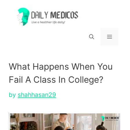
Skip
to
content
Menu
What Happens When You
Fail A Class In College?
by
shahhasan29