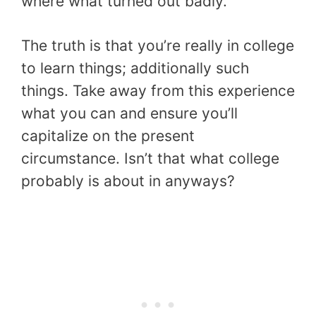
where what turned out badly.
The truth is that you’re really in college
to learn things; additionally such
things. Take away from this experience
what you can and ensure you’ll
capitalize on the present
circumstance. Isn’t that what college
probably is about in anyways?