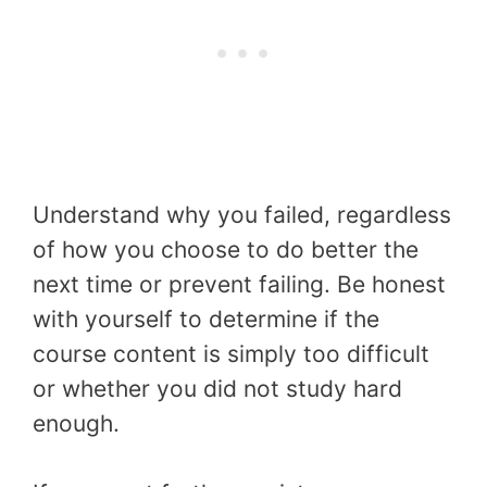
Understand why you failed, regardless
of how you choose to do better the
next time or prevent failing. Be honest
with yourself to determine if the
course content is simply too difficult
or whether you did not study hard
enough.