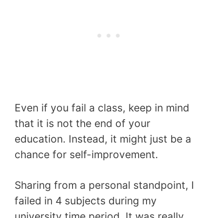
Even if you fail a class, keep in mind
that it is not the end of your
education. Instead, it might just be a
chance for self-improvement.
Sharing from a personal standpoint, I
failed in 4 subjects during my
university time period. It was really