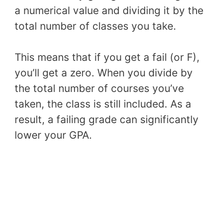
a numerical value and dividing it by the
total number of classes you take.
This means that if you get a fail (or F),
you’ll get a zero. When you divide by
the total number of courses you’ve
taken, the class is still included. As a
result, a failing grade can significantly
lower your GPA.