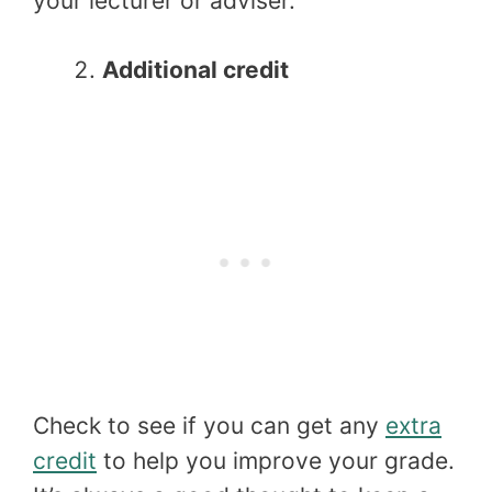
your lecturer or adviser.
Additional credit
Check to see if you can get any
extra
credit
to help you improve your grade.