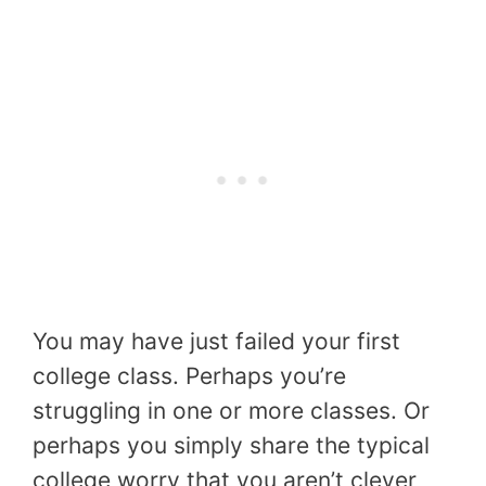
You may have just failed your first
college class. Perhaps you’re
struggling in one or more classes. Or
perhaps you simply share the typical
college worry that you aren’t clever