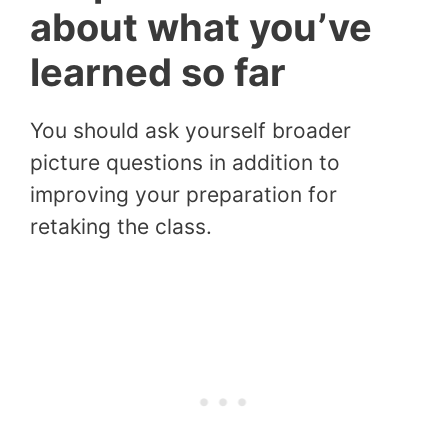
about what you’ve
learned so far
You should ask yourself broader
picture questions in addition to
improving your preparation for
retaking the class.