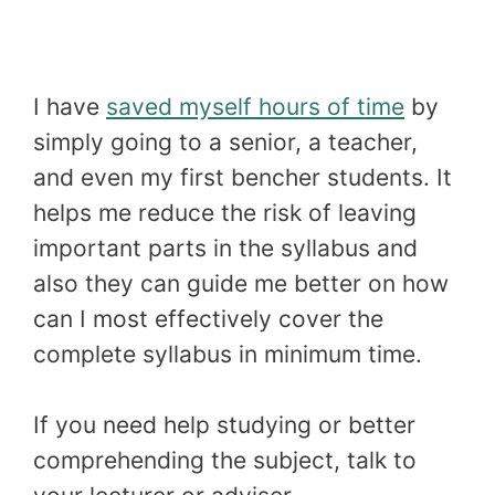
I have
saved myself hours of time
by
simply going to a senior, a teacher,
and even my first bencher students. It
helps me reduce the risk of leaving
important parts in the syllabus and
also they can guide me better on how
can I most effectively cover the
complete syllabus in minimum time.
If you need help studying or better
comprehending the subject, talk to