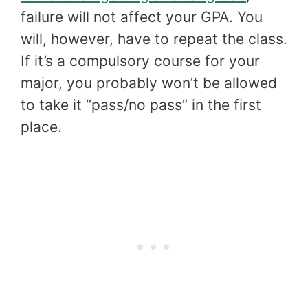
failure will not affect your GPA. You
will, however, have to repeat the class.
If it’s a compulsory course for your
major, you probably won’t be allowed
to take it “pass/no pass” in the first
place.