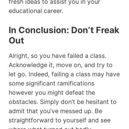
fresh ideas to assist you in your
educational career.
In Conclusion: Don’t Freak
Out
Alright, so you have failed a class.
Acknowledge it, move on, and try to
let go. Indeed, failing a class may have
some significant ramifications
however you might defeat the
obstacles. Simply don’t be hesitant to
admit that you’ve messed up. Be
straightforward to yourself and see