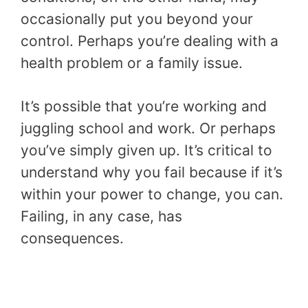
occasionally put you beyond your
control. Perhaps you’re dealing with a
health problem or a family issue.
It’s possible that you’re working and
juggling school and work. Or perhaps
you’ve simply given up. It’s critical to
understand why you fail because if it’s
within your power to change, you can.
Failing, in any case, has
consequences.