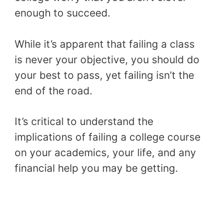
enough to succeed.
While it’s apparent that failing a class
is never your objective, you should do
your best to pass, yet failing isn’t the
end of the road.
It’s critical to understand the
implications of failing a college course
on your academics, your life, and any
financial help you may be getting.