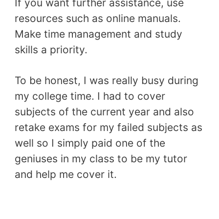
If you want further assistance, use
resources such as online manuals.
Make time management and study
skills a priority.
To be honest, I was really busy during
my college time. I had to cover
subjects of the current year and also
retake exams for my failed subjects as
well so I simply paid one of the
geniuses in my class to be my tutor
and help me cover it.