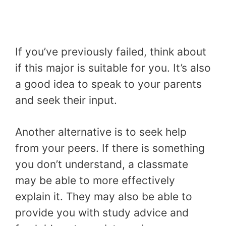
If you’ve previously failed, think about
if this major is suitable for you. It’s also
a good idea to speak to your parents
and seek their input.
Another alternative is to seek help
from your peers. If there is something
you don’t understand, a classmate
may be able to more effectively
explain it. They may also be able to
provide you with study advice and