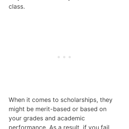
class.
When it comes to scholarships, they
might be merit-based or based on
your grades and academic
performance. As a result, if you fail,