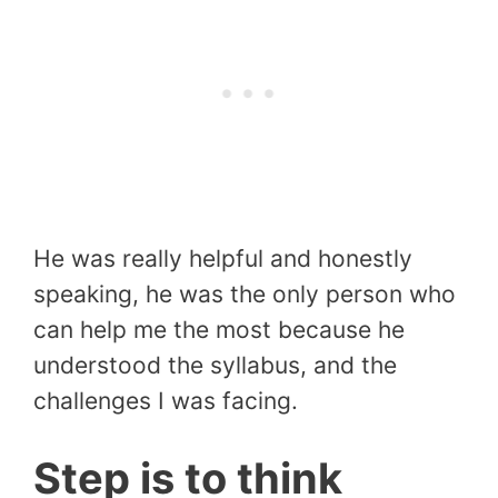
He was really helpful and honestly
speaking, he was the only person who
can help me the most because he
understood the syllabus, and the
challenges I was facing.
Step is to think