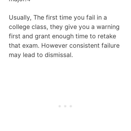
Usually, The first time you fail in a
college class, they give you a warning
first and grant enough time to retake
that exam. However consistent failure
may lead to dismissal.