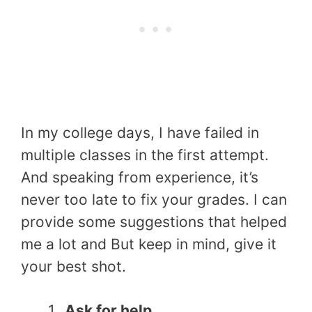
In my college days, I have failed in
multiple classes in the first attempt.
And speaking from experience, it’s
never too late to fix your grades. I can
provide some suggestions that helped
me a lot and But keep in mind, give it
your best shot.
Ask for help