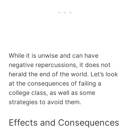
While it is unwise and can have
negative repercussions, it does not
herald the end of the world. Let’s look
at the consequences of failing a
college class, as well as some
strategies to avoid them.
Effects and Consequences