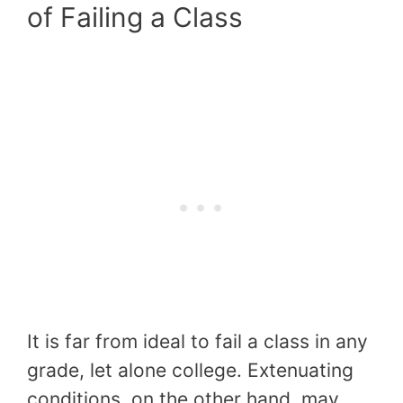
of Failing a Class
It is far from ideal to fail a class in any
grade, let alone college. Extenuating
conditions, on the other hand, may