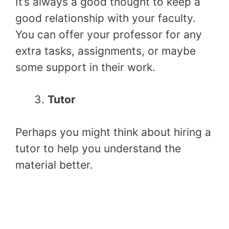
It’s always a good thought to keep a
good relationship with your faculty.
You can offer your professor for any
extra tasks, assignments, or maybe
some support in their work.
Tutor
Perhaps you might think about hiring a
tutor to help you understand the
material better.