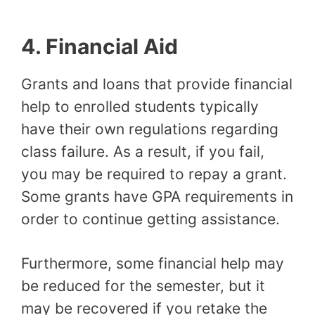
4.
Financial Aid
Grants and loans that provide financial
help to enrolled students typically
have their own regulations regarding
class failure. As a result, if you fail,
you may be required to repay a grant.
Some grants have GPA requirements in
order to continue getting assistance.
Furthermore, some financial help may
be reduced for the semester, but it
may be recovered if you retake the