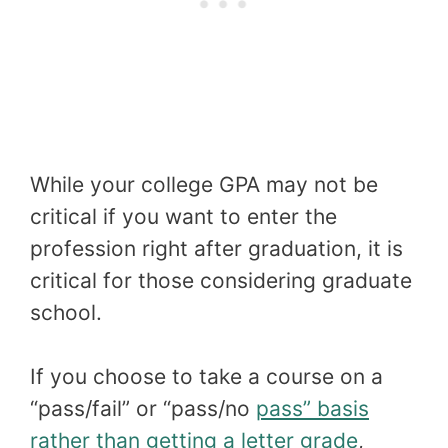
While your college GPA may not be
critical if you want to enter the
profession right after graduation, it is
critical for those considering graduate
school.
If you choose to take a course on a
“pass/fail” or “pass/no
pass” basis
rather than getting a letter grade
,