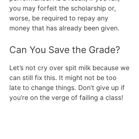
you may forfeit the scholarship or,
worse, be required to repay any
money that has already been given.
Can You Save the Grade?
Let’s not cry over spit milk because we
can still fix this. It might not be too
late to change things. Don’t give up if
you’re on the verge of failing a class!