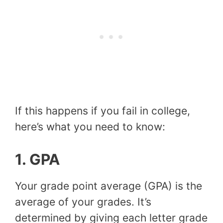
If this happens if you fail in college,
here’s what you need to know:
1.
GPA
Your grade point average (GPA) is the
average of your grades. It’s
determined by giving each letter grade