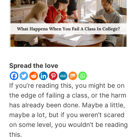
Spread the love
If you’re reading this, you might be on
the edge of failing a class, or the harm
has already been done. Maybe a little,
maybe a lot, but if you weren’t scared
on some level, you wouldn’t be reading
this.