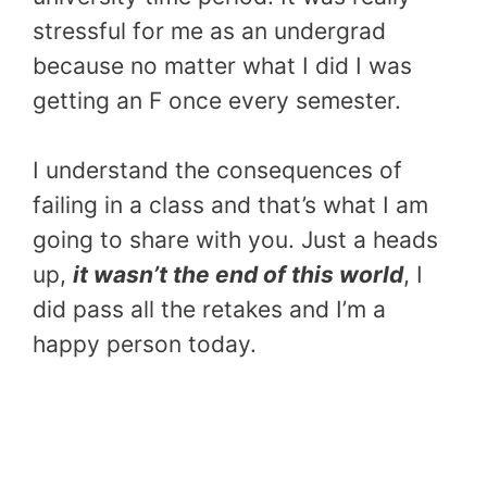
stressful for me as an undergrad
because no matter what I did I was
getting an F once every semester.
I understand the consequences of
failing in a class and that’s what I am
going to share with you. Just a heads
up,
it wasn’t the end of this world
, I
did pass all the retakes and I’m a
happy person today.