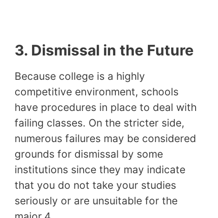
3.
Dismissal in the Future
Because college is a highly
competitive environment, schools
have procedures in place to deal with
failing classes. On the stricter side,
numerous failures may be considered
grounds for dismissal by some
institutions since they may indicate
that you do not take your studies
seriously or are unsuitable for the
major.4