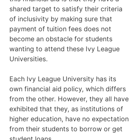
shared target to satisfy their criteria
of inclusivity by making sure that
payment of tuition fees does not
become an obstacle for students
wanting to attend these Ivy League
Universities.
Each Ivy League University has its
own financial aid policy, which differs
from the other. However, they all have
exhibited that they, as institutions of
higher education, have no expectation
from their students to borrow or get
student loans.