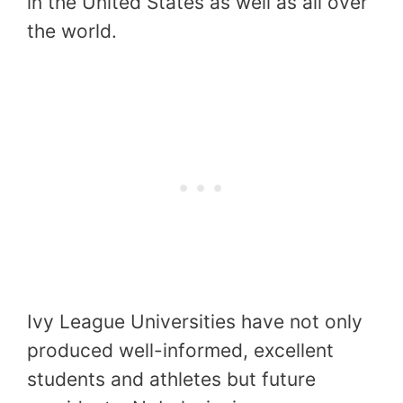
in the United States as well as all over
the world.
Ivy League Universities have not only
produced well-informed, excellent
students and athletes but future