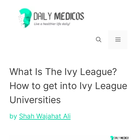
Skip
to
content
Menu
What Is The Ivy League?
How to get into Ivy League
Universities
by
Shah Wajahat Ali