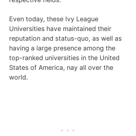
Even today, these Ivy League
Universities have maintained their
reputation and status-quo, as well as
having a large presence among the
top-ranked universities in the United
States of America, nay all over the
world.