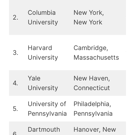
2nd
Columbia
New York,
2.
wit
University
New York
Ha
2nd
Harvard
Cambridge,
3.
wit
University
Massachusetts
Co
Yale
New Haven,
4.
5t
University
Connecticut
University of
Philadelphia,
5.
8t
Pennsylvania
Pennsylvania
Dartmouth
Hanover, New
6.
13