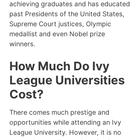
achieving graduates and has educated
past Presidents of the United States,
Supreme Court justices, Olympic
medallist and even Nobel prize
winners.
How Much Do Ivy
League Universities
Cost?
There comes much prestige and
opportunities while attending an Ivy
League University. However, it is no