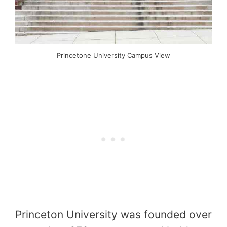
Princetone University Campus View
Princeton University was founded over