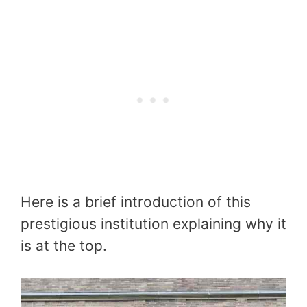
Here is a brief introduction of this
prestigious institution explaining why it
is at the top.