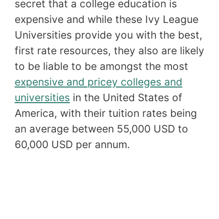
secret that a college education is
expensive and while these Ivy League
Universities provide you with the best,
first rate resources, they also are likely
to be liable to be amongst the most
expensive and pricey colleges and
universities
in the United States of
America, with their tuition rates being
an average between 55,000 USD to
60,000 USD per annum.