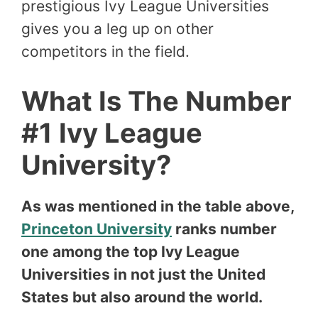
prestigious Ivy League Universities
gives you a leg up on other
competitors in the field.
What Is The Number
#1 Ivy League
University?
As was mentioned in the table above,
Princeton University
ranks number
one among the top Ivy League
Universities in not just the United
States but also around the world.