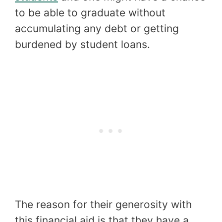
to be able to graduate without
accumulating any debt or getting
burdened by student loans.
The reason for their generosity with
this financial aid is that they have a