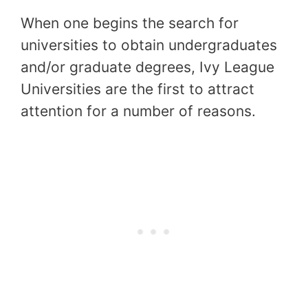
When one begins the search for
universities to obtain undergraduates
and/or graduate degrees, Ivy League
Universities are the first to attract
attention for a number of reasons.