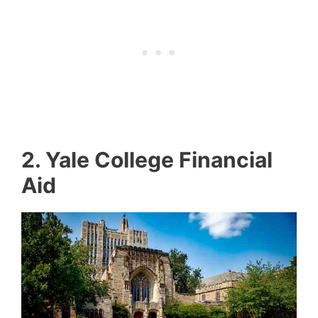
2.
Yale College Financial
Aid