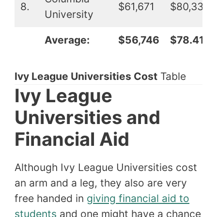
8.
$61,671
$80,339
University
Average:
$56,746
$78.417
Ivy League Universities Cost
Table
Ivy League
Universities and
Financial Aid
Although Ivy League Universities cost
an arm and a leg, they also are very
free handed in
giving financial aid to
students
and one might have a chance