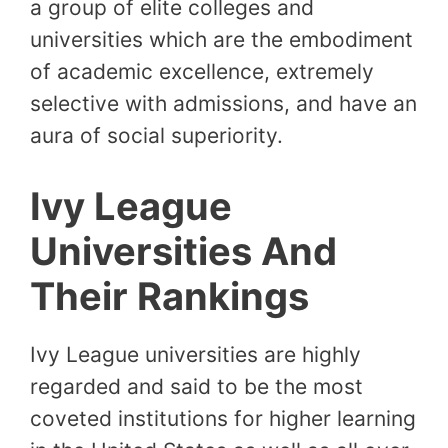
a group of elite colleges and
universities which are the embodiment
of academic excellence, extremely
selective with admissions, and have an
aura of social superiority.
Ivy League
Universities And
Their Rankings
Ivy League universities are highly
regarded and said to be the most
coveted institutions for higher learning