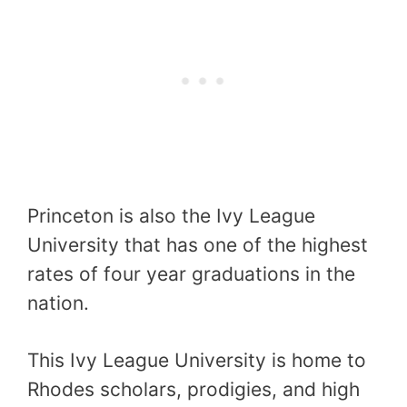
Princeton is also the Ivy League
University that has one of the highest
rates of four year graduations in the
nation.
This Ivy League University is home to
Rhodes scholars, prodigies, and high