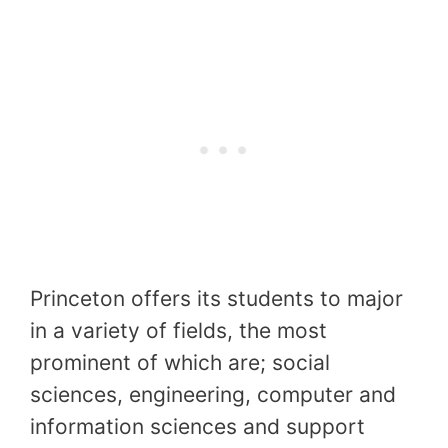
Princeton offers its students to major
in a variety of fields, the most
prominent of which are; social
sciences, engineering, computer and
information sciences and support