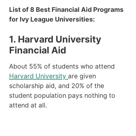
List of 8 Best Financial Aid Programs
for Ivy League Universities:
1.
Harvard University
Financial Aid
About 55% of students who attend
Harvard University
are given
scholarship aid, and 20% of the
student population pays nothing to
attend at all.