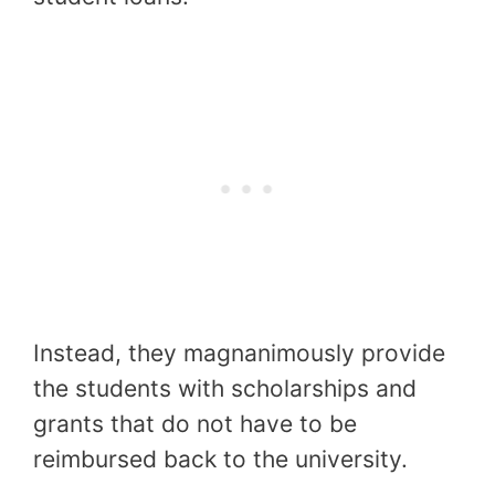
Instead, they magnanimously provide
the students with scholarships and
grants that do not have to be
reimbursed back to the university.