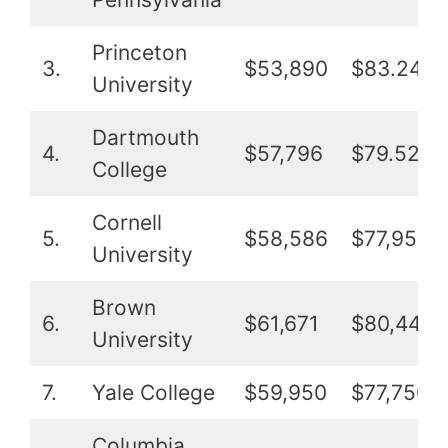
Princeton
3.
$53,890
$83.241
University
Dartmouth
4.
$57,796
$79.525
College
Cornell
5.
$58,586
$77,952
University
Brown
6.
$61,671
$80,448
University
7.
Yale College
$59,950
$77,750
Columbia