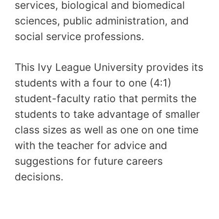
services, biological and biomedical
sciences, public administration, and
social service professions.
This Ivy League University provides its
students with a four to one (4:1)
student-faculty ratio that permits the
students to take advantage of smaller
class sizes as well as one on one time
with the teacher for advice and
suggestions for future careers
decisions.