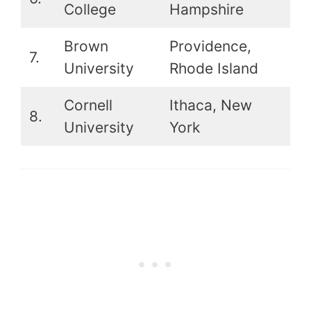
College
Hampshire
Brown
Providence,
7.
14
University
Rhode Island
Cornell
Ithaca, New
8.
17t
University
York