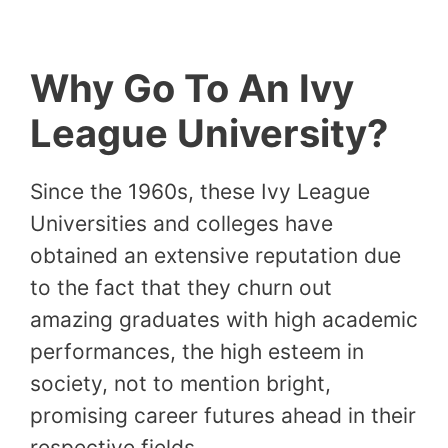
Why Go To An Ivy
League University?
Since the 1960s, these Ivy League
Universities and colleges have
obtained an extensive reputation due
to the fact that they churn out
amazing graduates with high academic
performances, the high esteem in
society, not to mention bright,
promising career futures ahead in their
respective fields.