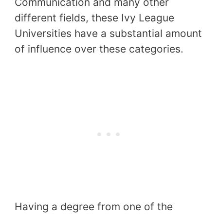
Communication and many other
different fields, these Ivy League
Universities have a substantial amount
of influence over these categories.
Having a degree from one of the