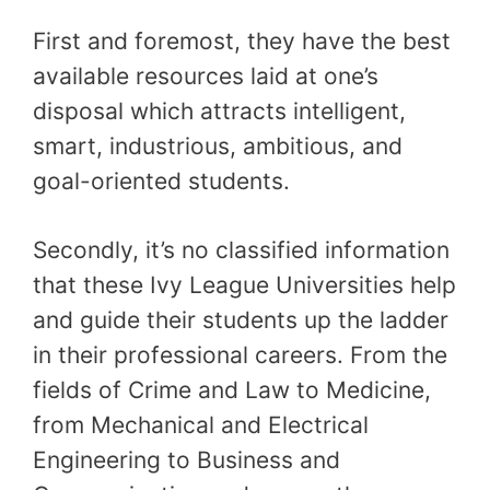
First and foremost, they have the best
available resources laid at one’s
disposal which attracts intelligent,
smart, industrious, ambitious, and
goal-oriented students.
Secondly, it’s no classified information
that these Ivy League Universities help
and guide their students up the ladder
in their professional careers. From the
fields of Crime and Law to Medicine,
from Mechanical and Electrical
Engineering to Business and