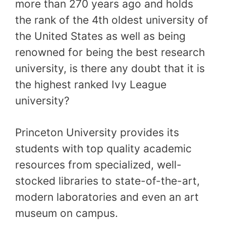
more than 270 years ago and holds
the rank of the 4th oldest university of
the United States as well as being
renowned for being the best research
university, is there any doubt that it is
the highest ranked Ivy League
university?
Princeton University provides its
students with top quality academic
resources from specialized, well-
stocked libraries to state-of-the-art,
modern laboratories and even an art
museum on campus.