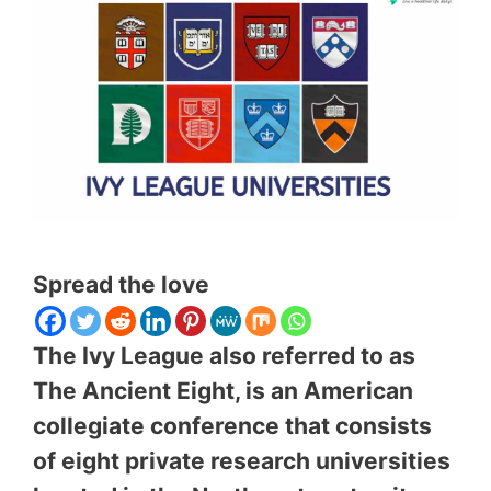
Spread the love
The Ivy League also referred to as
The Ancient Eight, is an American
collegiate conference that consists
of eight private research universities