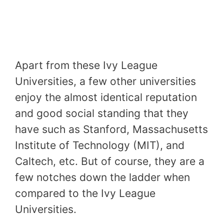
Apart from these Ivy League
Universities, a few other universities
enjoy the almost identical reputation
and good social standing that they
have such as Stanford, Massachusetts
Institute of Technology (MIT), and
Caltech, etc. But of course, they are a
few notches down the ladder when
compared to the Ivy League
Universities.