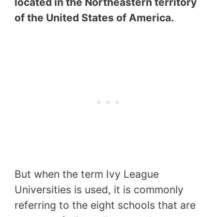
located in the Northeastern territory
of the United States of America.
But when the term Ivy League
Universities is used, it is commonly
referring to the eight schools that are