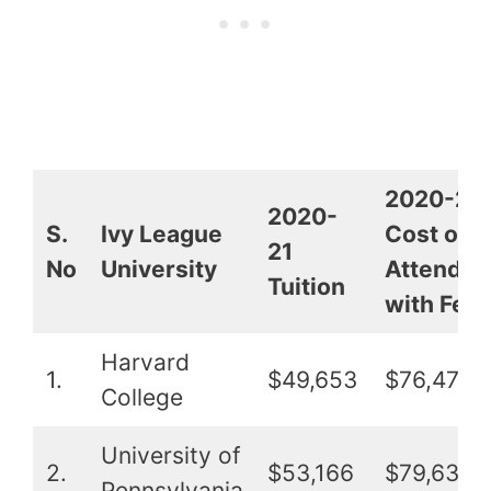
2020-21
2020-
S.
Ivy League
Cost of
21
No
University
Attendan
Tuition
with Fee
Harvard
1.
$49,653
$76,479
College
University of
2.
$53,166
$79,635
Pennsylvania