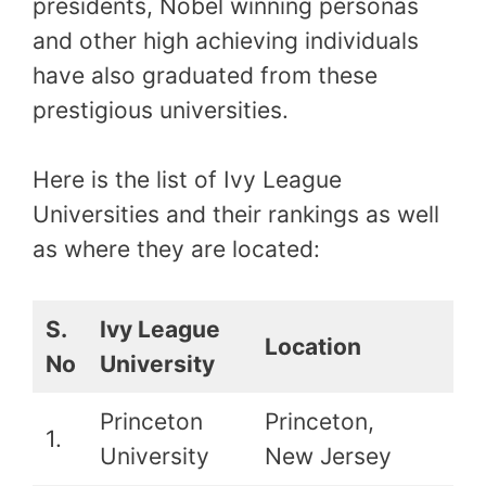
presidents, Nobel winning personas
and other high achieving individuals
have also graduated from these
prestigious universities.
Here is the list of Ivy League
Universities and their rankings as well
as where they are located:
S.
Ivy League
Location
Ra
No
University
Princeton
Princeton,
1.
1st
University
New Jersey