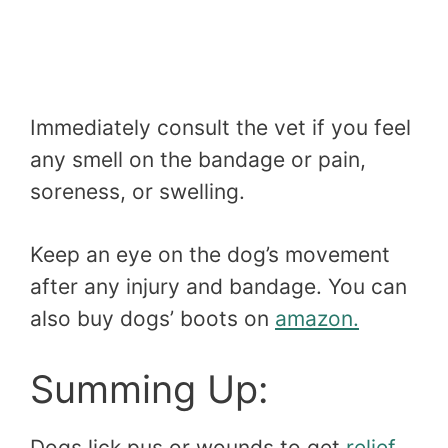
Immediately consult the vet if you feel
any smell on the bandage or pain,
soreness, or swelling.
Keep an eye on the dog’s movement
after any injury and bandage. You can
also buy dogs’ boots on
amazon.
Summing Up:
Dogs lick pus or wounds to get
relief