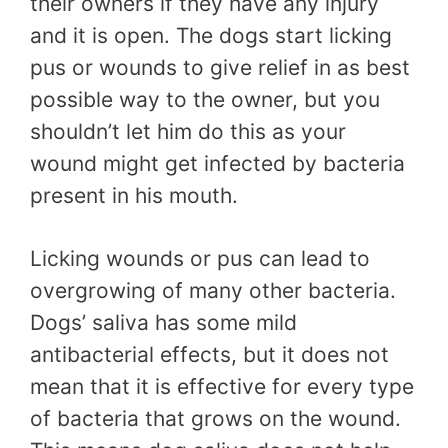
their owners if they have any injury
and it is open. The dogs start licking
pus or wounds to give relief in as best
possible way to the owner, but you
shouldn’t let him do this as your
wound might get infected by bacteria
present in his mouth.
Licking wounds or pus can lead to
overgrowing of many other bacteria.
Dogs’ saliva has some mild
antibacterial effects, but it does not
mean that it is effective for every type
of bacteria that grows on the wound.