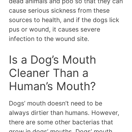
dead animals and poo so that they can
cause serious sickness from these
sources to health, and if the dogs lick
pus or wound, it causes severe
infection to the wound site.
Is a Dog’s Mouth
Cleaner Than a
Human’s Mouth?
Dogs’ mouth doesn’t need to be
always dirtier than humans. However,
there are some other bacterias that
grow in dogs’ mouths. Dogs’ mouth