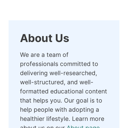
About Us
We are a team of
professionals committed to
delivering well-researched,
well-structured, and well-
formatted educational content
that helps you. Our goal is to
help people with adopting a
healthier lifestyle. Learn more
about us on our
About page