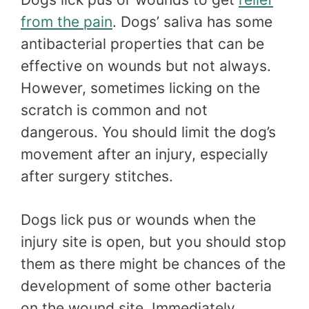
from the pain
. Dogs’ saliva has some
antibacterial properties that can be
effective on wounds but not always.
However, sometimes licking on the
scratch is common and not
dangerous. You should limit the dog’s
movement after an injury, especially
after surgery stitches.
Dogs lick pus or wounds when the
injury site is open, but you should stop
them as there might be chances of the
development of some other bacteria
on the wound site. Immediately