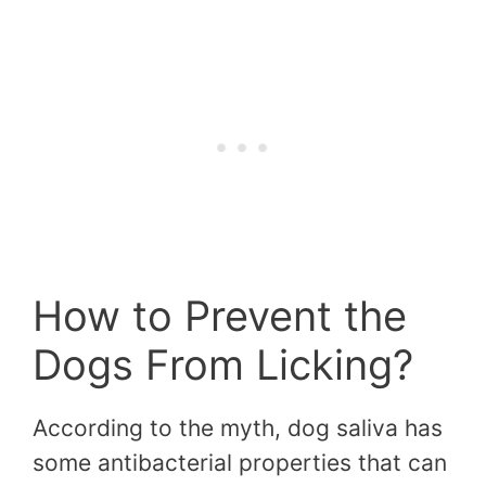
How to Prevent the
Dogs From Licking?
According to the myth, dog saliva has
some antibacterial properties that can