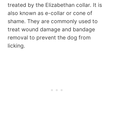
treated by the Elizabethan collar. It is
also known as e-collar or cone of
shame. They are commonly used to
treat wound damage and bandage
removal to prevent the dog from
licking.