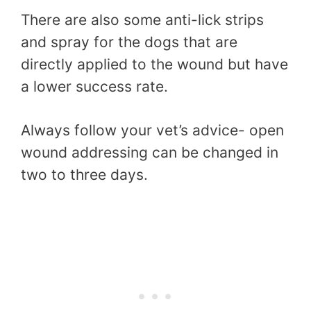
There are also some anti-lick strips
and spray for the dogs that are
directly applied to the wound but have
a lower success rate.
Always follow your vet’s advice- open
wound addressing can be changed in
two to three days.