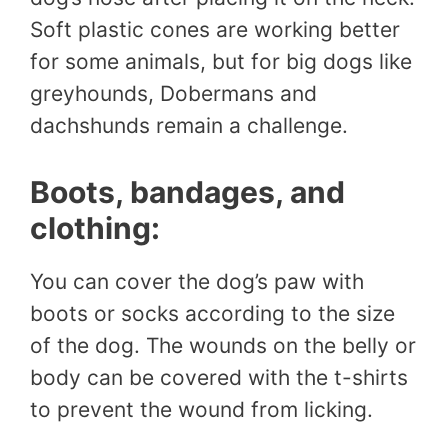
Soft plastic cones are working better
for some animals, but for big dogs like
greyhounds, Dobermans and
dachshunds remain a challenge.
Boots, bandages, and
clothing:
You can cover the dog’s paw with
boots or socks according to the size
of the dog. The wounds on the belly or
body can be covered with the t-shirts
to prevent the wound from licking.