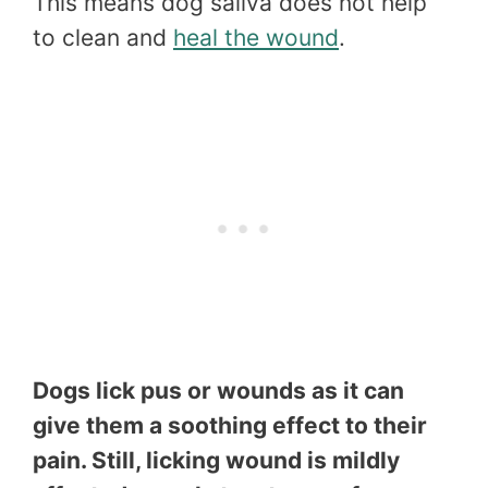
This means dog saliva does not help
to clean and
heal the wound
.
Dogs lick pus or wounds as it can
give them a soothing effect to their
pain. Still, licking wound is mildly