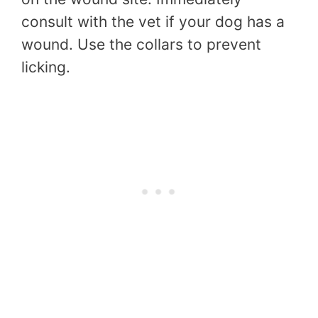
consult with the vet if your dog has a
wound. Use the collars to prevent
licking.