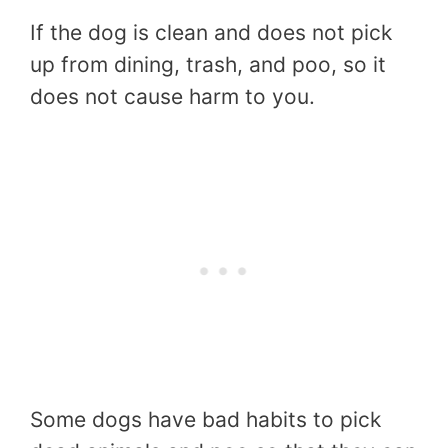
If the dog is clean and does not pick
up from dining, trash, and poo, so it
does not cause harm to you.
Some dogs have bad habits to pick