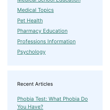
Medical Topics
Pet Health
Pharmacy Education
Professions Information
Psychology
Recent Articles
Phobia Test: What Phobia Do
You Have?