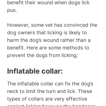
benefit their wound when dogs lick
pus.
However, some vet has convinced the
dog owners that licking is likely to
harm the dog’s wound rather than a
benefit. Here are some methods to
prevent the dogs from licking;
Inflatable collar:
The inflatable collar can fix the dog’s
neck to limit the turn and lick. These
types of collars are very effective