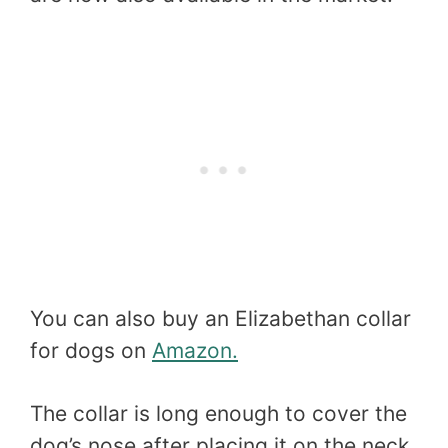
You can also buy an Elizabethan collar
for dogs on
Amazon.
The collar is long enough to cover the
dog’s nose after placing it on the neck.