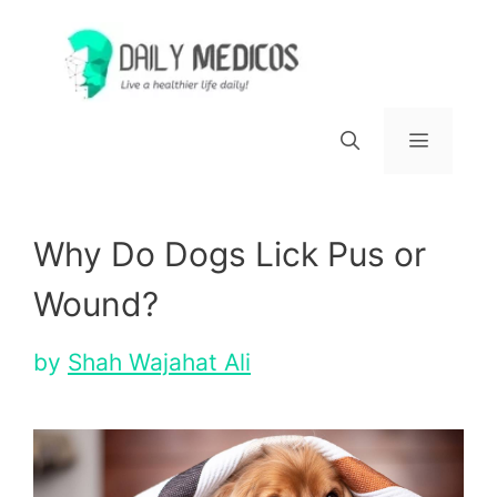
Skip
to
content
Menu
Why Do Dogs Lick Pus or
Wound?
by
Shah Wajahat Ali