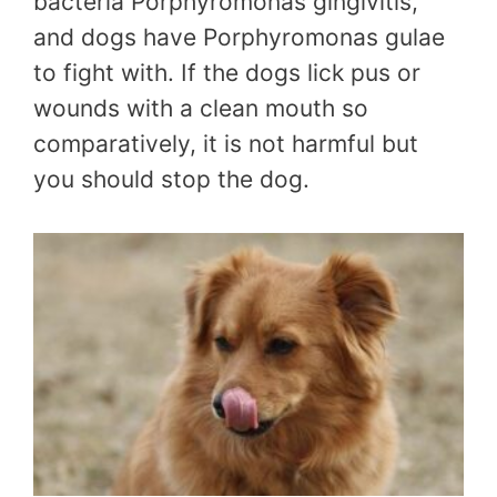
bacteria Porphyromonas gingivitis,
and dogs have Porphyromonas gulae
to fight with. If the dogs lick pus or
wounds with a clean mouth so
comparatively, it is not harmful but
you should stop the dog.