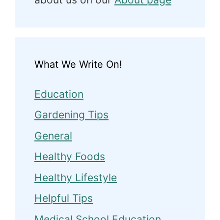
What We Write On!
Education
Gardening Tips
General
Healthy Foods
Healthy Lifestyle
Helpful Tips
Medical School Education