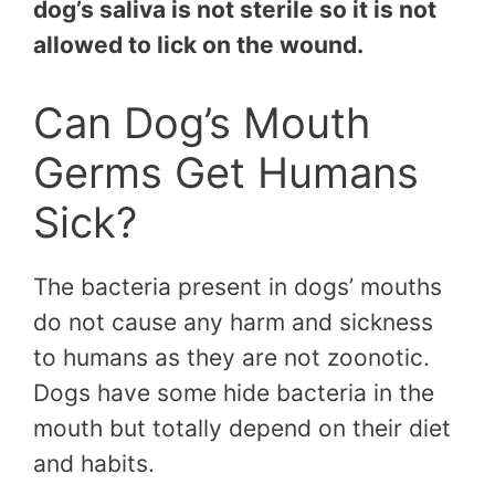
dog’s saliva is not sterile so it is not
allowed to lick on the wound.
Can Dog’s Mouth
Germs Get Humans
Sick?
The bacteria present in dogs’ mouths
do not cause any harm and sickness
to humans as they are not zoonotic.
Dogs have some hide bacteria in the
mouth but totally depend on their diet
and habits.