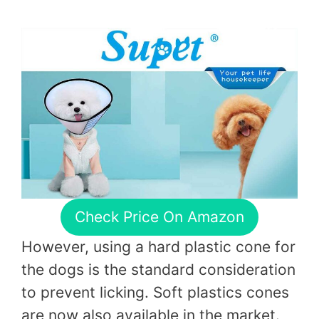
Check Price On Amazon
However, using a hard plastic cone for
the dogs is the standard consideration
to prevent licking. Soft plastics cones
are now also available in the market.