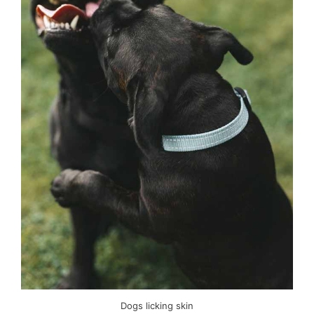
Dogs licking skin