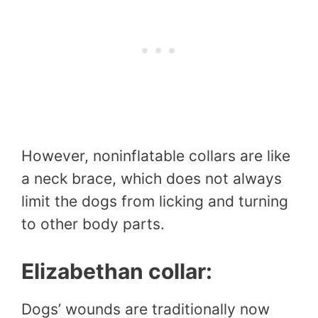
However, noninflatable collars are like
a neck brace, which does not always
limit the dogs from licking and turning
to other body parts.
Elizabethan collar:
Dogs’ wounds are traditionally now