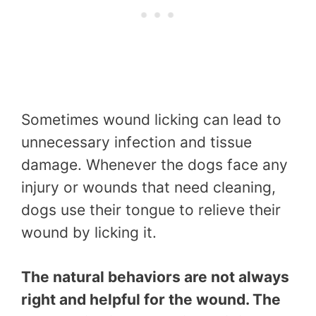
Sometimes wound licking can lead to
unnecessary infection and tissue
damage. Whenever the dogs face any
injury or wounds that need cleaning,
dogs use their tongue to relieve their
wound by licking it.
The natural behaviors are not always
right and helpful for the wound. The