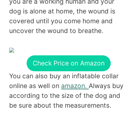
you are a working human and your
dog is alone at home, the wound is
covered until you come home and
uncover the wound to breathe.
Check Price on Amazon
You can also buy an inflatable collar
online as well on
amazon.
Always buy
according to the size of the dog and
be sure about the measurements.