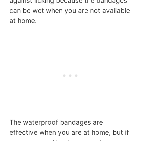
against licking because the bandages
can be wet when you are not available
at home.
The waterproof bandages are
effective when you are at home, but if