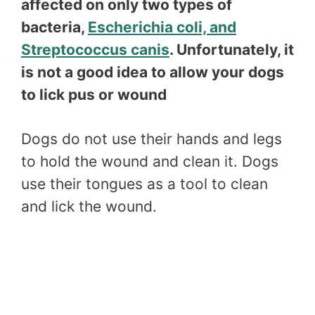
affected on only two types of
bacteria,
Escherichia coli, and
Streptococcus canis
. Unfortunately, it
is not a good idea to allow your dogs
to lick pus or wound
Dogs do not use their hands and legs
to hold the wound and clean it. Dogs
use their tongues as a tool to clean
and lick the wound.