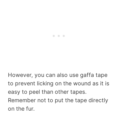
However, you can also use gaffa tape
to prevent licking on the wound as it is
easy to peel than other tapes.
Remember not to put the tape directly
on the fur.