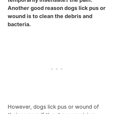
Another good reason dogs lick pus or
wound is to clean the debris and
bacteria.
However, dogs lick pus or wound of