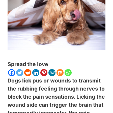
Spread the love
Dogs lick pus or wounds to transmit
the rubbing feeling through nerves to
block the pain sensations. Licking the
wound side can trigger the brain that
temporarily insensate
s
the pain.