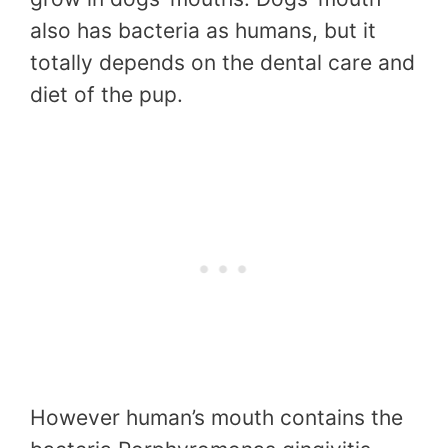
also has bacteria as humans, but it
totally depends on the dental care and
diet of the pup.
However human’s mouth contains the