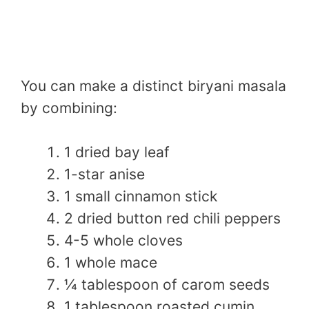
You can make a distinct biryani masala
by combining:
1 dried bay leaf
1-star anise
1 small cinnamon stick
2 dried button red chili peppers
4-5 whole cloves
1 whole mace
¼ tablespoon of carom seeds
1 tablespoon roasted cumin