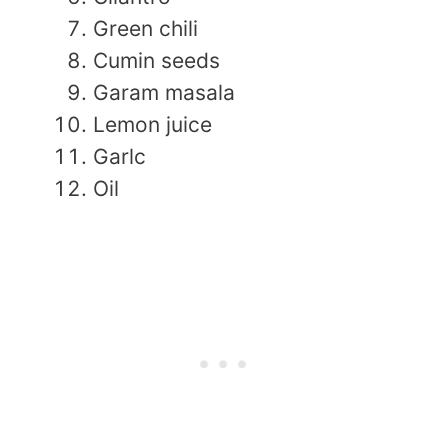
Green chili
Cumin seeds
Garam masala
Lemon juice
Garlc
Oil