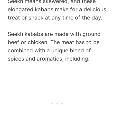
Seekh means skewered, and these
elongated kababs make for a delicious
treat or snack at any time of the day.
Seekh kababs are made with ground
beef or chicken. The meat has to be
combined with a unique blend of
spices and aromatics, including: