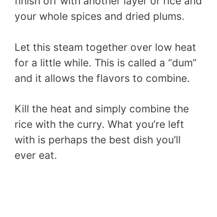
finish off with another layer or rice and
your whole spices and dried plums.
Let this steam together over low heat
for a little while. This is called a “dum”
and it allows the flavors to combine.
Kill the heat and simply combine the
rice with the curry. What you’re left
with is perhaps the best dish you’ll
ever eat.