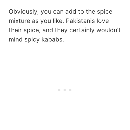
Obviously, you can add to the spice
mixture as you like. Pakistanis love
their spice, and they certainly wouldn’t
mind spicy kababs.