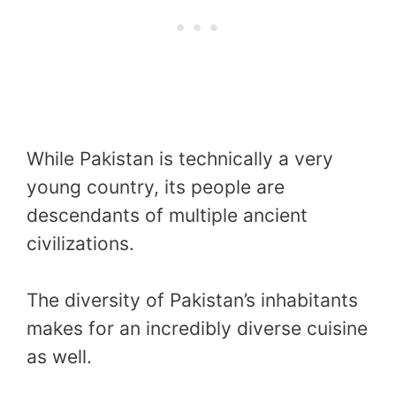
While Pakistan is technically a very
young country, its people are
descendants of multiple ancient
civilizations.
The diversity of Pakistan’s inhabitants
makes for an incredibly diverse cuisine
as well.