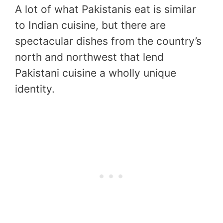
A lot of what Pakistanis eat is similar
to Indian cuisine, but there are
spectacular dishes from the country’s
north and northwest that lend
Pakistani cuisine a wholly unique
identity.