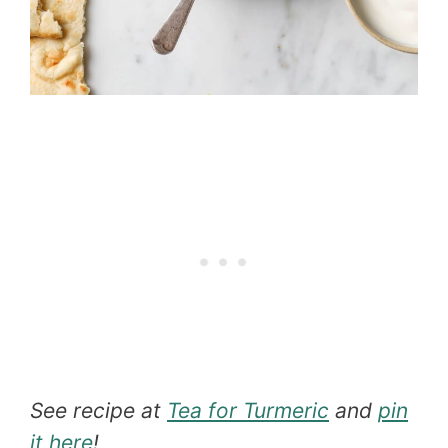
See recipe at
Tea for Turmeric
and
pin
it here
!