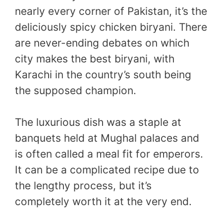
nearly every corner of Pakistan, it’s the
deliciously spicy chicken biryani. There
are never-ending debates on which
city makes the best biryani, with
Karachi in the country’s south being
the supposed champion.
The luxurious dish was a staple at
banquets held at Mughal palaces and
is often called a meal fit for emperors.
It can be a complicated recipe due to
the lengthy process, but it’s
completely worth it at the very end.