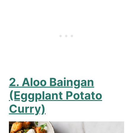
2. Aloo Baingan
(Eggplant Potato
Curry)