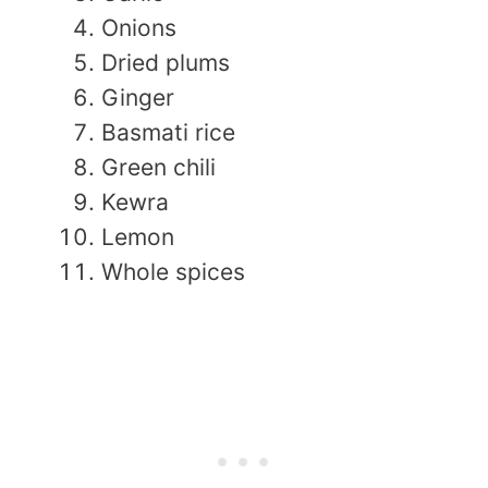
Onions
Dried plums
Ginger
Basmati rice
Green chili
Kewra
Lemon
Whole spices