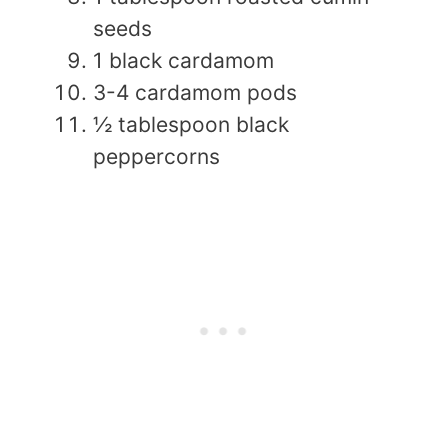
seeds
1 black cardamom
3-4 cardamom pods
½ tablespoon black
peppercorns