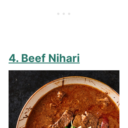
4. Beef Nihari