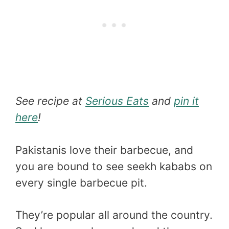
See recipe at
Serious Eats
and
pin it
here
!
Pakistanis love their barbecue, and
you are bound to see seekh kababs on
every single barbecue pit.
They’re popular all around the country.