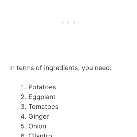
In terms of ingredients, you need:
Potatoes
Eggplant
Tomatoes
Ginger
Onion
Cilantro