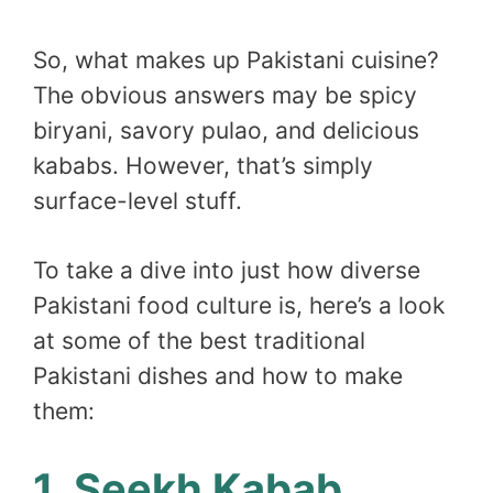
So, what makes up Pakistani cuisine?
The obvious answers may be spicy
biryani, savory pulao, and delicious
kababs. However, that’s simply
surface-level stuff.
To take a dive into just how diverse
Pakistani food culture is, here’s a look
at some of the best traditional
Pakistani dishes and how to make
them:
1. Seekh Kabab