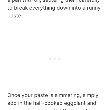
to break everything down into a runny
paste.
Once your paste is simmering, simply
add in the half-cooked eggplant and