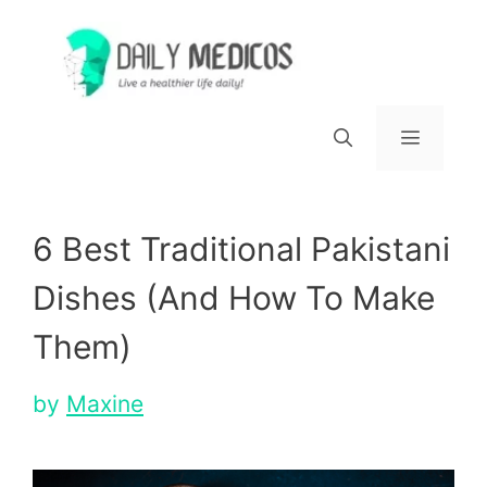
Skip
to
content
Menu
6 Best Traditional Pakistani
Dishes (And How To Make
Them)
by
Maxine