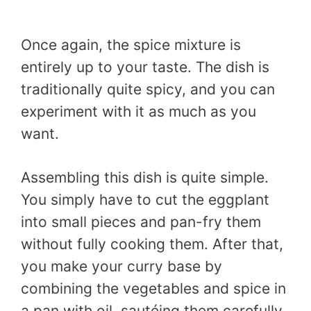
Once again, the spice mixture is
entirely up to your taste. The dish is
traditionally quite spicy, and you can
experiment with it as much as you
want.
Assembling this dish is quite simple.
You simply have to cut the eggplant
into small pieces and pan-fry them
without fully cooking them. After that,
you make your curry base by
combining the vegetables and spice in
a pan with oil, sautéing them carefully