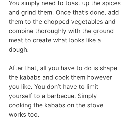
You simply need to toast up the spices
and grind them. Once that’s done, add
them to the chopped vegetables and
combine thoroughly with the ground
meat to create what looks like a
dough.
After that, all you have to do is shape
the kababs and cook them however
you like. You don’t have to limit
yourself to a barbecue. Simply
cooking the kababs on the stove
works too.