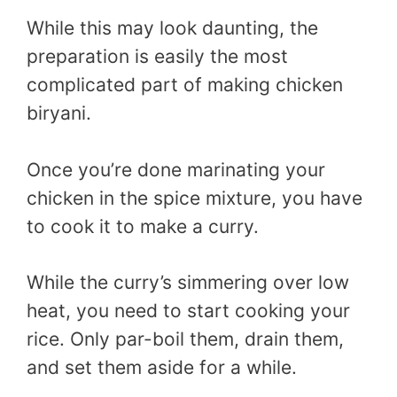
While this may look daunting, the
preparation is easily the most
complicated part of making chicken
biryani.
Once you’re done marinating your
chicken in the spice mixture, you have
to cook it to make a curry.
While the curry’s simmering over low
heat, you need to start cooking your
rice. Only par-boil them, drain them,
and set them aside for a while.