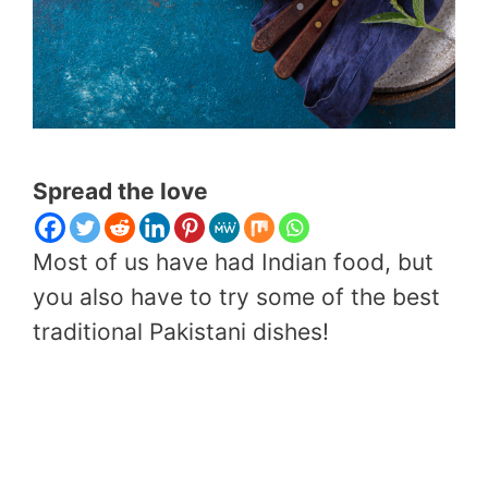
Spread the love
Most of us have had Indian food, but
you also have to try some of the best
traditional Pakistani dishes!