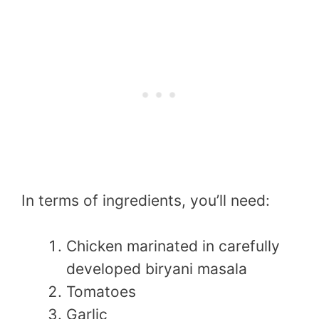
In terms of ingredients, you’ll need:
Chicken marinated in carefully
developed biryani masala
Tomatoes
Garlic