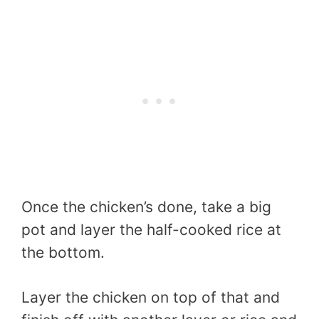
Once the chicken’s done, take a big
pot and layer the half-cooked rice at
the bottom.
Layer the chicken on top of that and