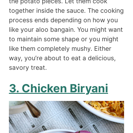
the potato pieces. Let them cook
together inside the sauce. The cooking
process ends depending on how you
like your aloo bangain. You might want
to maintain some shape or you might
like them completely mushy. Either
way, you’re about to eat a delicious,
savory treat.
3. Chicken Biryani