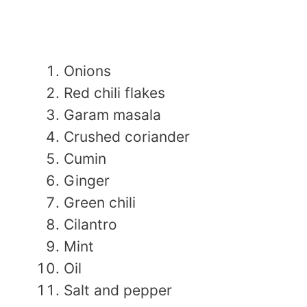
Onions
Red chili flakes
Garam masala
Crushed coriander
Cumin
Ginger
Green chili
Cilantro
Mint
Oil
Salt and pepper