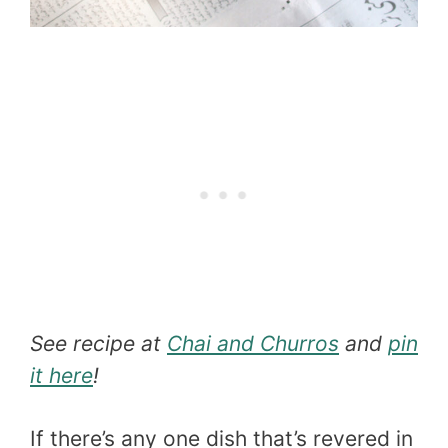
See recipe at
Chai and Churros
and
pin
it here
!
If there’s any one dish that’s revered in