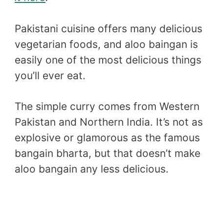
Pakistani cuisine offers many delicious
vegetarian foods, and aloo baingan is
easily one of the most delicious things
you’ll ever eat.
The simple curry comes from Western
Pakistan and Northern India. It’s not as
explosive or glamorous as the famous
bangain bharta, but that doesn’t make
aloo bangain any less delicious.