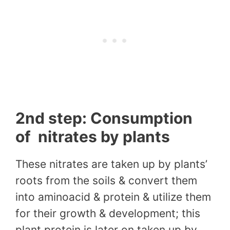
2nd step: Consumption
of nitrates by plants
These nitrates are taken up by plants’
roots from the soils & convert them
into aminoacid & protein & utilize them
for their growth & development; this
plant protein is later on taken up by