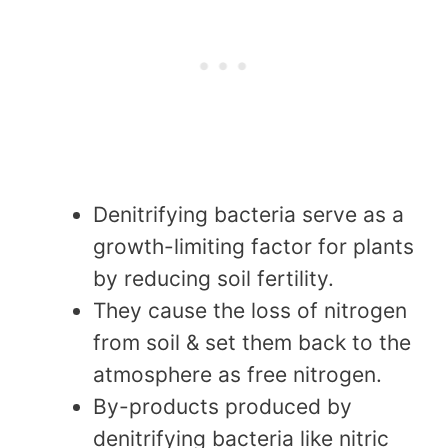
Denitrifying bacteria serve as a
growth-limiting factor for plants
by reducing soil fertility.
They cause the loss of nitrogen
from soil & set them back to the
atmosphere as free nitrogen.
By-products produced by
denitrifying bacteria like nitric