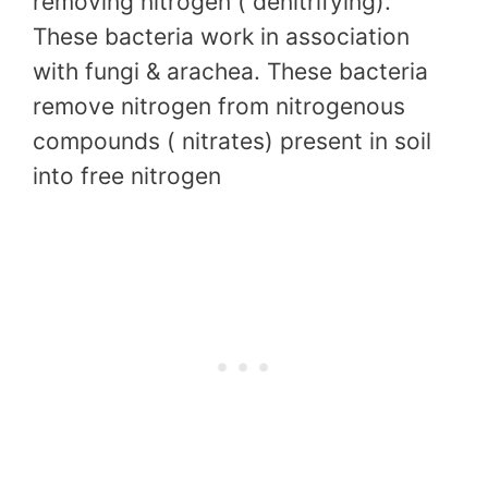
removing nitrogen ( denitrifying).
These bacteria work in association
with fungi & arachea. These bacteria
remove nitrogen from nitrogenous
compounds ( nitrates) present in soil
into free nitrogen