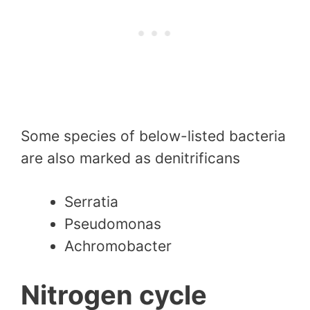
Some species of below-listed bacteria
are also marked as denitrificans
Serratia
Pseudomonas
Achromobacter
Nitrogen cycle