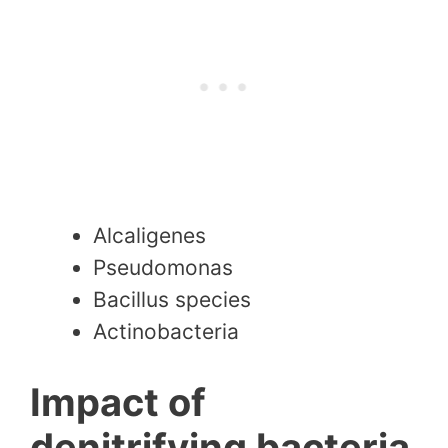
Alcaligenes
Pseudomonas
Bacillus species
Actinobacteria
Impact of
denitrifying bacteria