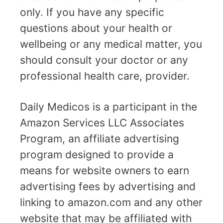
only. If you have any specific
questions about your health or
wellbeing or any medical matter, you
should consult your doctor or any
professional health care, provider.
Daily Medicos is a participant in the
Amazon Services LLC Associates
Program, an affiliate advertising
program designed to provide a
means for website owners to earn
advertising fees by advertising and
linking to amazon.com and any other
website that may be affiliated with