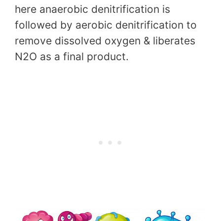
here anaerobic denitrification is
followed by aerobic denitrification to
remove dissolved oxygen & liberates
N2O as a final product.