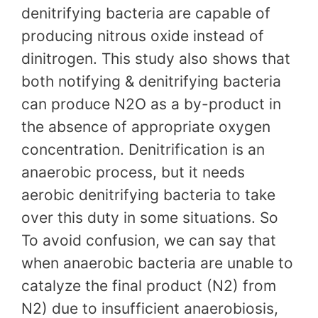
denitrifying bacteria are capable of
producing nitrous oxide instead of
dinitrogen. This study also shows that
both notifying & denitrifying bacteria
can produce N2O as a by-product in
the absence of appropriate oxygen
concentration. Denitrification is an
anaerobic process, but it needs
aerobic denitrifying bacteria to take
over this duty in some situations. So
To avoid confusion, we can say that
when anaerobic bacteria are unable to
catalyze the final product (N2) from
N2) due to insufficient anaerobiosis,