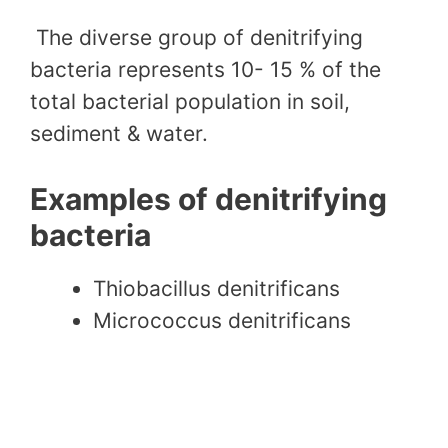
The diverse group of denitrifying
bacteria represents 10- 15 % of the
total bacterial population in soil,
sediment & water.
Examples of denitrifying
bacteria
Thiobacillus denitrificans
Micrococcus denitrificans