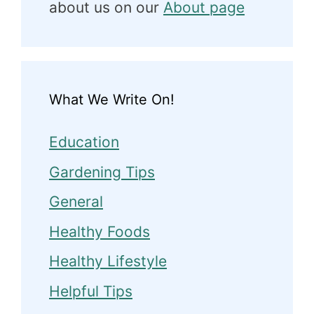
about us on our
About page
What We Write On!
Education
Gardening Tips
General
Healthy Foods
Healthy Lifestyle
Helpful Tips