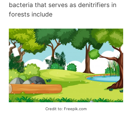
bacteria that serves as denitrifiers in
forests include
Credit to: Freepik.com