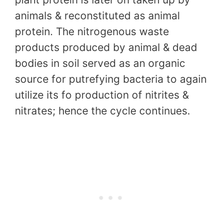
animals & reconstituted as animal
protein. The nitrogenous waste
products produced by animal & dead
bodies in soil served as an organic
source for putrefying bacteria to again
utilize its fo production of nitrites &
nitrates; hence the cycle continues.