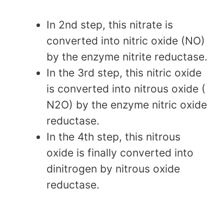
In 2nd step, this nitrate is
converted into nitric oxide (NO)
by the enzyme nitrite reductase.
In the 3rd step, this nitric oxide
is converted into nitrous oxide (
N2O) by the enzyme nitric oxide
reductase.
In the 4th step, this nitrous
oxide is finally converted into
dinitrogen by nitrous oxide
reductase.