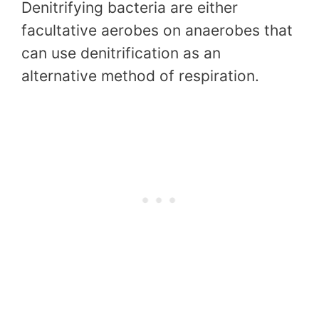
Denitrifying bacteria are either
facultative aerobes on anaerobes that
can use denitrification as an
alternative method of respiration.