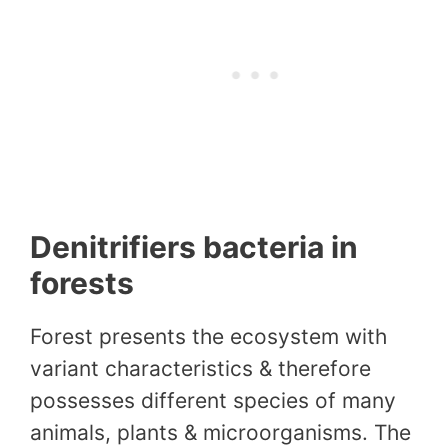
Denitrifiers bacteria in
forests
Forest presents the ecosystem with
variant characteristics & therefore
possesses different species of many
animals, plants & microorganisms. The