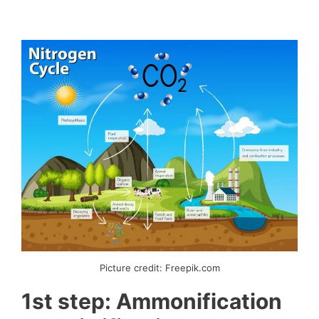
Picture credit: Freepik.com
1st step: Ammonification