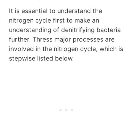
It is essential to understand the
nitrogen cycle first to make an
understanding of denitrifying bacteria
further. Thress major processes are
involved in the nitrogen cycle, which is
stepwise listed below.