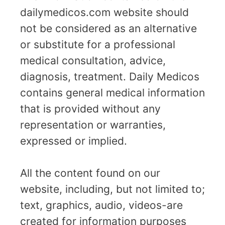
dailymedicos.com website should
not be considered as an alternative
or substitute for a professional
medical consultation, advice,
diagnosis, treatment. Daily Medicos
contains general medical information
that is provided without any
representation or warranties,
expressed or implied.
All the content found on our
website, including, but not limited to;
text, graphics, audio, videos-are
created for information purposes