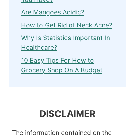
Are Mangoes Acidic?
How to Get Rid of Neck Acne?
Why Is Statistics Important In
Healthcare?
10 Easy Tips For How to
Grocery Shop On A Budget
DISCLAIMER
The information contained on the