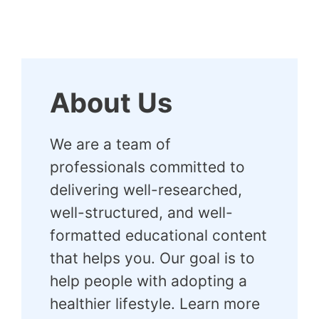
About Us
We are a team of
professionals committed to
delivering well-researched,
well-structured, and well-
formatted educational content
that helps you. Our goal is to
help people with adopting a
healthier lifestyle. Learn more