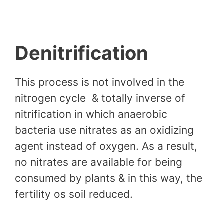
Denitrification
This process is not involved in the
nitrogen cycle & totally inverse of
nitrification in which anaerobic
bacteria use nitrates as an oxidizing
agent instead of oxygen. As a result,
no nitrates are available for being
consumed by plants & in this way, the
fertility os soil reduced.