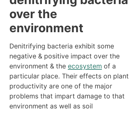
over the
environment
Denitrifying bacteria exhibit some
negative & positive impact over the
environment & the
ecosystem
of a
particular place. Their effects on plant
productivity are one of the major
problems that impart damage to that
environment as well as soil