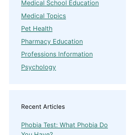
Medical School Education
Medical Topics
Pet Health
Pharmacy Education
Professions Information
Psychology
Recent Articles
Phobia Test: What Phobia Do
You Have?