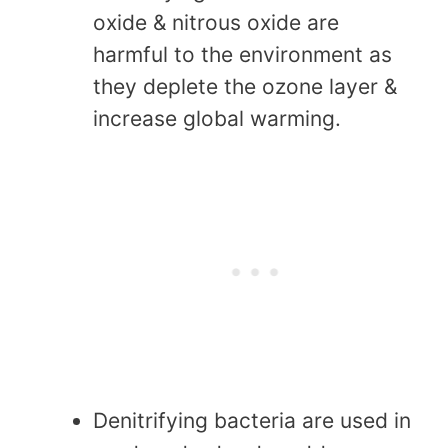
oxide & nitrous oxide are
harmful to the environment as
they deplete the ozone layer &
increase global warming.
Denitrifying bacteria are used in