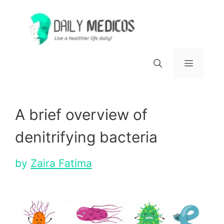
Skip
to
content
Menu
A brief overview of
denitrifying bacteria
by
Zaira Fatima