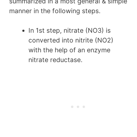
summarized in a most general & simple
manner in the following steps.
In 1st step, nitrate (NO3) is
converted into nitrite (NO2)
with the help of an enzyme
nitrate reductase.