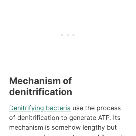
Mechanism of
denitrification
Denitrifying bacteria
use the process
of denitrification to generate ATP. Its
mechanism is somehow lengthy but