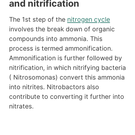
and nitrification
The 1st step of the
nitrogen cycle
involves the break down of organic
compounds into ammonia. This
process is termed ammonification.
Ammonification is further followed by
nitrification, in which nitrifying bacteria
( Nitrosomonas) convert this ammonia
into nitrites. Nitrobactors also
contribute to converting it further into
nitrates.