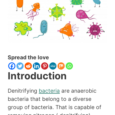
Spread the love
Introduction
Denitrifying
bacteria
are anaerobic
bacteria that belong to a diverse
group of bacteria. That is capable of