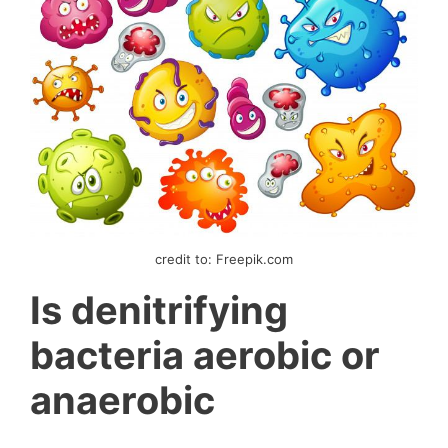
credit to: Freepik.com
Is denitrifying
bacteria aerobic or
anaerobic