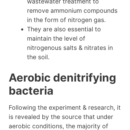
wastewater treatment to
remove ammonium compounds
in the form of nitrogen gas.
They are also essential to
maintain the level of
nitrogenous salts & nitrates in
the soil.
Aerobic denitrifying
bacteria
Following the experiment & research, it
is revealed by the source that under
aerobic conditions, the majority of