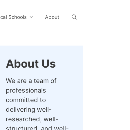
cal Schools
About
About Us
We are a team of
professionals
committed to
delivering well-
researched, well-
structured, and well-