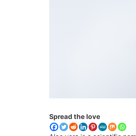
Spread the love