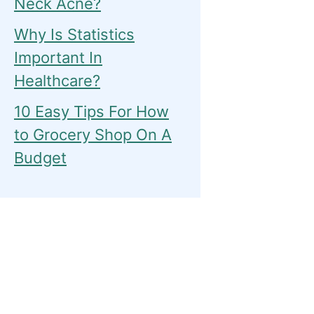
Neck Acne?
Why Is Statistics
Important In
Healthcare?
10 Easy Tips For How
to Grocery Shop On A
Budget