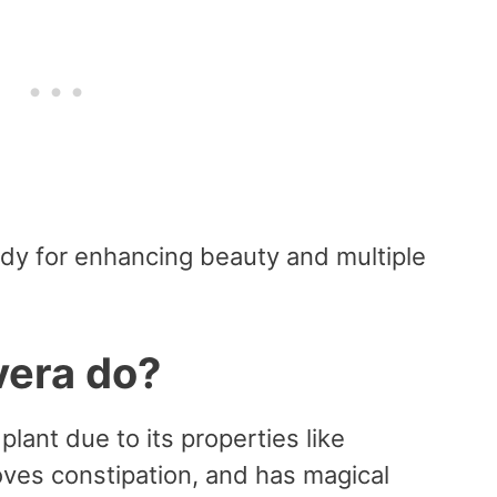
edy for enhancing beauty and multiple
vera do?
plant due to its properties like
oves constipation, and has magical