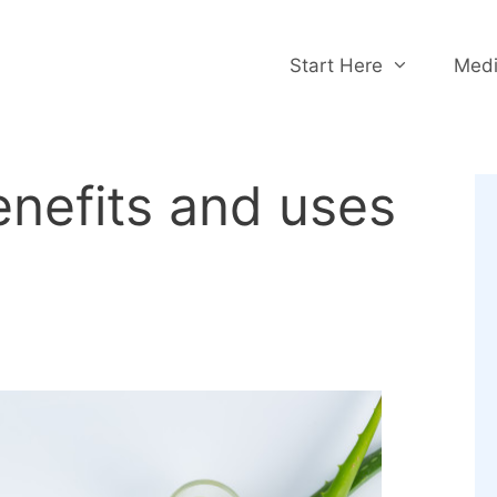
Start Here
Medi
enefits and uses