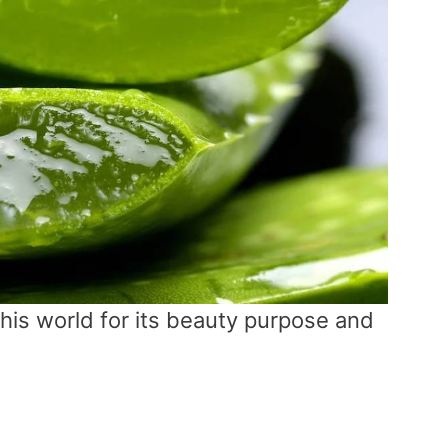
this world for its beauty purpose and