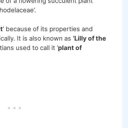
me of a flowering succulent plant
phodelaceae’.
t
’ because of its properties and
cally. It is also known as
‘Lilly of the
ians used to call it ‘
plant of