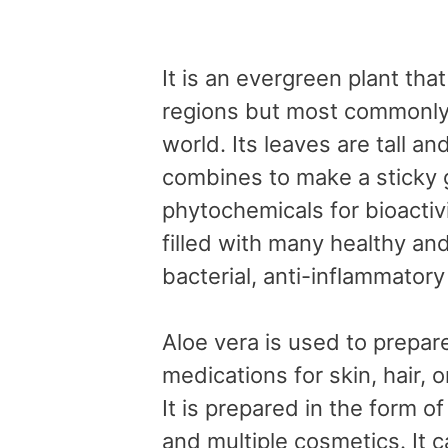
It is an evergreen plant tha
regions but most commonly 
world. Its leaves are tall an
combines to make a sticky 
phytochemicals for bioactiv
filled with many healthy and
bacterial, anti-inflammatory
Aloe vera is used to prepar
medications for skin, hair, o
It is prepared in the form of
and multiple cosmetics. It 