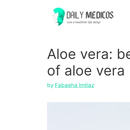
Skip
to
content
Aloe vera: b
of aloe vera
by
Fabaeha Imtiaz