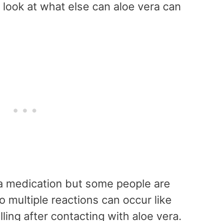
 look at what else can aloe vera can
 a medication but some people are
so multiple reactions can occur like
ling after contacting with aloe vera.