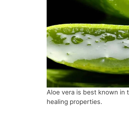
Aloe vera is best known in 
healing properties.