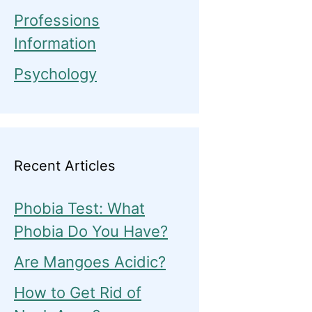
Professions
Information
Psychology
Recent Articles
Phobia Test: What
Phobia Do You Have?
Are Mangoes Acidic?
How to Get Rid of