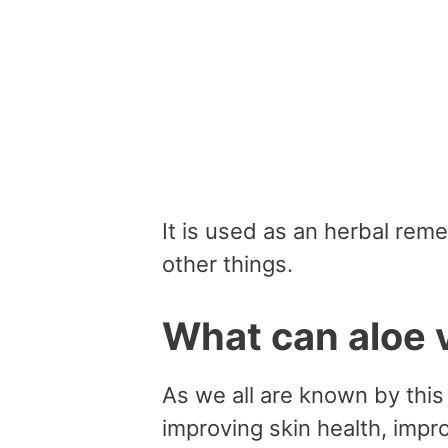
It is used as an herbal rem
other things.
What can aloe 
As we all are known by this 
improving skin health, impr