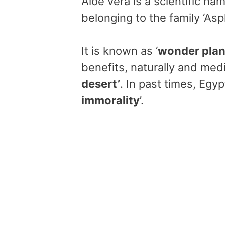
Aloe vera is a scientific na
belonging to the family ‘As
It is known as ‘
wonder plan
benefits, naturally and medi
desert’
. In past times, Egypt
immorality
’.