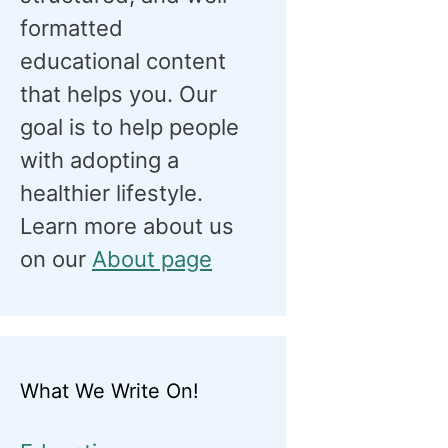
formatted
educational content
that helps you. Our
goal is to help people
with adopting a
healthier lifestyle.
Learn more about us
on our
About page
What We Write On!