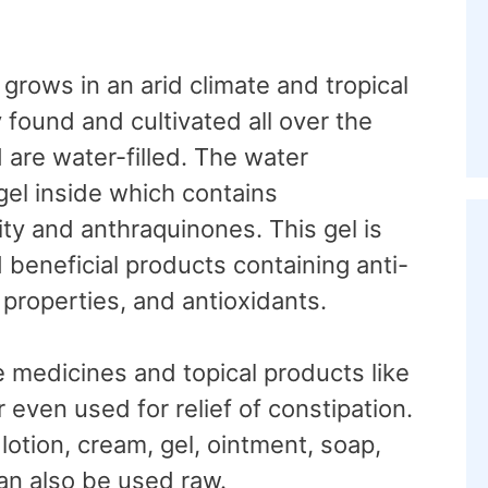
t grows in an arid climate and tropical
found and cultivated all over the
d are water-filled. The water
gel inside which contains
ity and anthraquinones. This gel is
 beneficial products containing anti-
 properties, and antioxidants.
e medicines and topical products like
r even used for relief of constipation.
 lotion, cream, gel, ointment, soap,
can also be used raw.