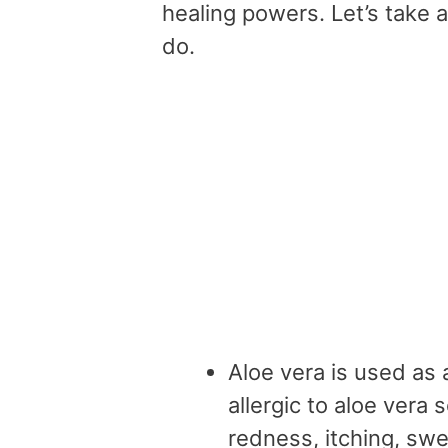
healing powers. Let’s take a
do.
Aloe vera is used as
allergic to aloe vera 
redness, itching, swel