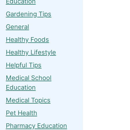
Education
Gardening Tips
General
Healthy Foods
Healthy Lifestyle
Helpful Tips
Medical School
Education
Medical Topics
Pet Health
Pharmacy Education