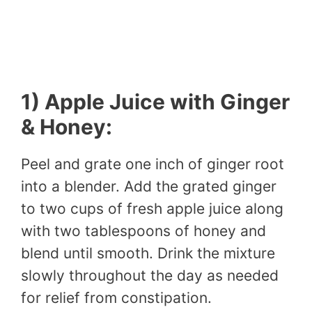
1) Apple Juice with Ginger
& Honey:
Peel and grate one inch of ginger root
into a blender. Add the grated ginger
to two cups of fresh apple juice along
with two tablespoons of honey and
blend until smooth. Drink the mixture
slowly throughout the day as needed
for relief from constipation.