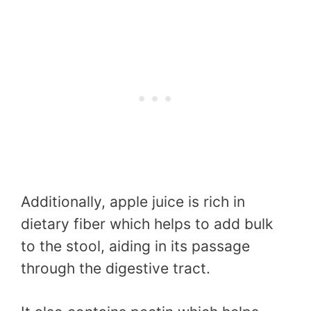
Additionally, apple juice is rich in
dietary fiber which helps to add bulk
to the stool, aiding in its passage
through the digestive tract.