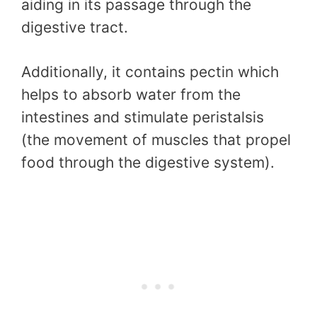
aiding in its passage through the
digestive tract.
Additionally, it contains pectin which
helps to absorb water from the
intestines and stimulate peristalsis
(the movement of muscles that propel
food through the digestive system).