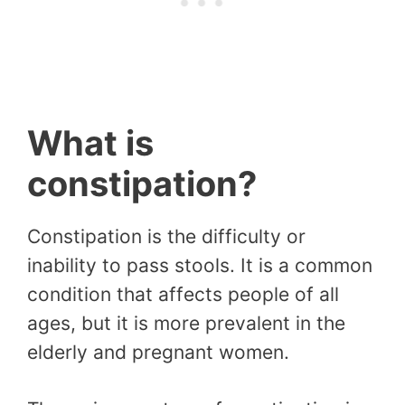
What is
constipation?
Constipation is the difficulty or
inability to pass stools. It is a common
condition that affects people of all
ages, but it is more prevalent in the
elderly and pregnant women.