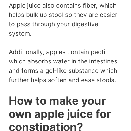
Apple juice also contains fiber, which
helps bulk up stool so they are easier
to pass through your digestive
system.
Additionally, apples contain pectin
which absorbs water in the intestines
and forms a gel-like substance which
further helps soften and ease stools.
How to make your
own apple juice for
constipation?