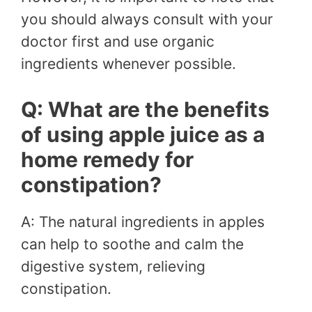
you should always consult with your
doctor first and use organic
ingredients whenever possible.
Q: What are the benefits
of using apple juice as a
home remedy for
constipation?
A: The natural ingredients in apples
can help to soothe and calm the
digestive system, relieving
constipation.