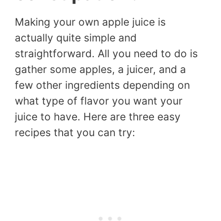
Making your own apple juice is
actually quite simple and
straightforward. All you need to do is
gather some apples, a juicer, and a
few other ingredients depending on
what type of flavor you want your
juice to have. Here are three easy
recipes that you can try: