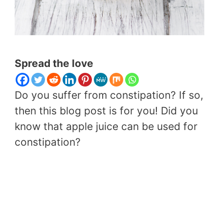
Spread the love
Do you suffer from constipation? If so,
then this blog post is for you! Did you
know that apple juice can be used for
constipation?