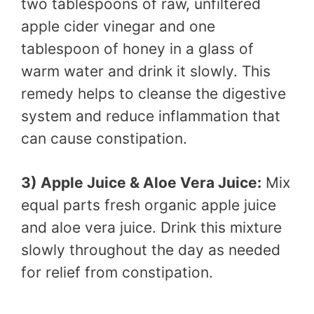
two tablespoons of raw, unfiltered
apple cider vinegar and one
tablespoon of honey in a glass of
warm water and drink it slowly. This
remedy helps to cleanse the digestive
system and reduce inflammation that
can cause constipation.
3) Apple Juice & Aloe Vera Juice:
Mix
equal parts fresh organic apple juice
and aloe vera juice. Drink this mixture
slowly throughout the day as needed
for relief from constipation.