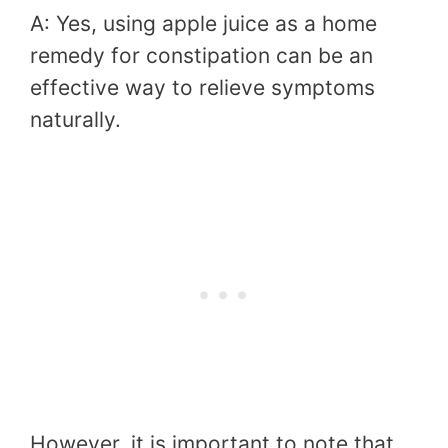
A: Yes, using apple juice as a home
remedy for constipation can be an
effective way to relieve symptoms
naturally.
However, it is important to note that