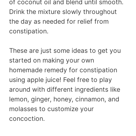
of coconut oil and blend until smooth.
Drink the mixture slowly throughout
the day as needed for relief from
constipation.
These are just some ideas to get you
started on making your own
homemade remedy for constipation
using apple juice! Feel free to play
around with different ingredients like
lemon, ginger, honey, cinnamon, and
molasses to customize your
concoction.