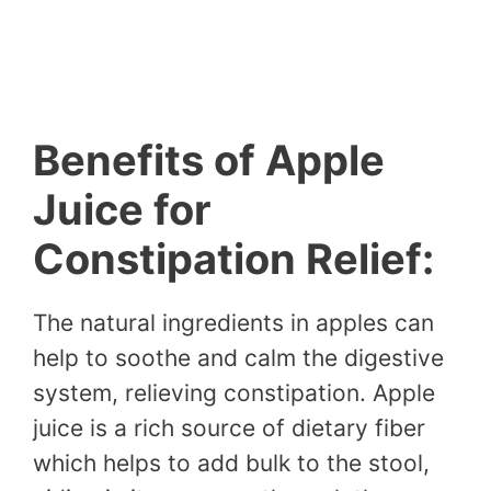
Benefits of Apple
Juice for
Constipation Relief:
The natural ingredients in apples can
help to soothe and calm the digestive
system, relieving constipation. Apple
juice is a rich source of dietary fiber
which helps to add bulk to the stool,