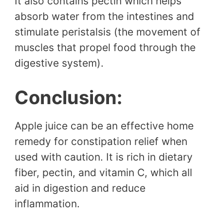
It also contains pectin which helps
absorb water from the intestines and
stimulate peristalsis (the movement of
muscles that propel food through the
digestive system).
Conclusion:
Apple juice can be an effective home
remedy for constipation relief when
used with caution. It is rich in dietary
fiber, pectin, and vitamin C, which all
aid in digestion and reduce
inflammation.