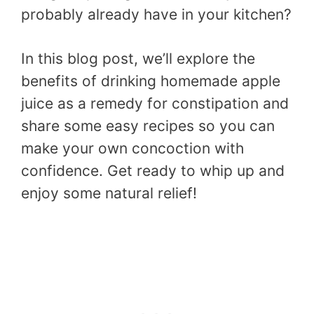
probably already have in your kitchen?
In this blog post, we’ll explore the
benefits of drinking homemade apple
juice as a remedy for constipation and
share some easy recipes so you can
make your own concoction with
confidence. Get ready to whip up and
enjoy some natural relief!