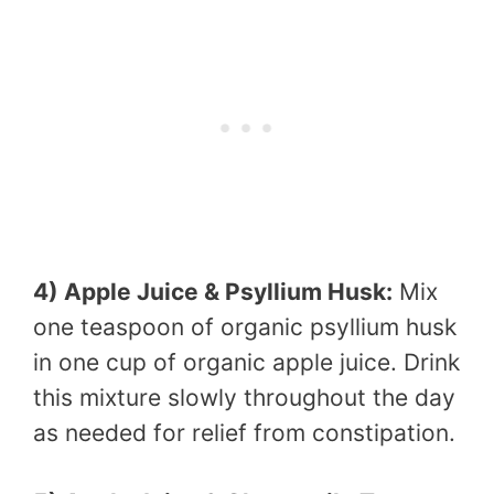
4) Apple Juice & Psyllium Husk:
Mix
one teaspoon of organic psyllium husk
in one cup of organic apple juice. Drink
this mixture slowly throughout the day
as needed for relief from constipation.