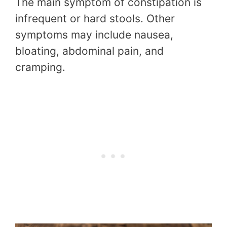
The main symptom of constipation is
infrequent or hard stools. Other
symptoms may include nausea,
bloating, abdominal pain, and
cramping.