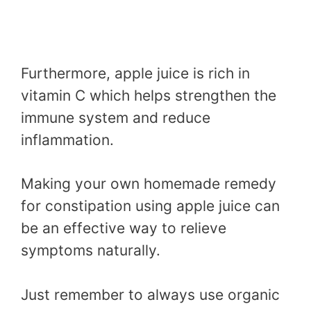
Furthermore, apple juice is rich in
vitamin C which helps strengthen the
immune system and reduce
inflammation.
Making your own homemade remedy
for constipation using apple juice can
be an effective way to relieve
symptoms naturally.
Just remember to always use organic