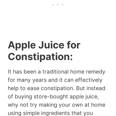
Apple Juice for
Constipation:
It has been a traditional home remedy
for many years and it can effectively
help to ease constipation. But instead
of buying store-bought apple juice,
why not try making your own at home
using simple ingredients that you