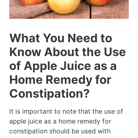
What You Need to
Know About the Use
of Apple Juice as a
Home Remedy for
Constipation?
It is important to note that the use of
apple juice as a home remedy for
constipation should be used with