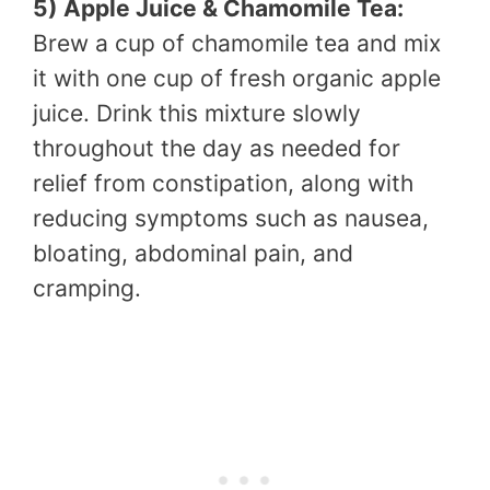
5) Apple Juice & Chamomile Tea:
Brew a cup of chamomile tea and mix
it with one cup of fresh organic apple
juice. Drink this mixture slowly
throughout the day as needed for
relief from constipation, along with
reducing symptoms such as nausea,
bloating, abdominal pain, and
cramping.