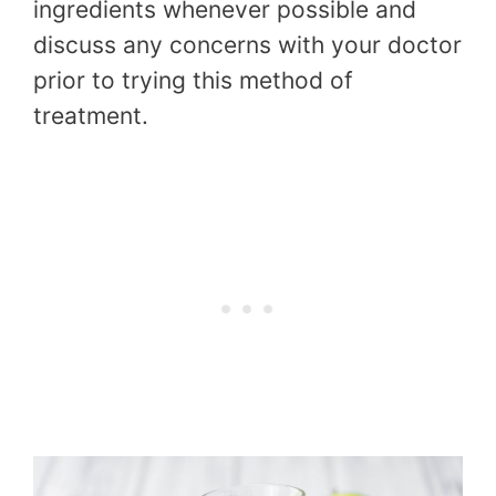
ingredients whenever possible and
discuss any concerns with your doctor
prior to trying this method of
treatment.