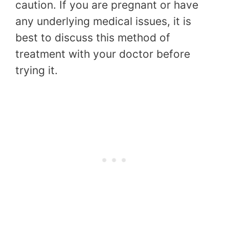
caution. If you are pregnant or have
any underlying medical issues, it is
best to discuss this method of
treatment with your doctor before
trying it.