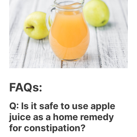
FAQs:
Q: Is it safe to use apple
juice as a home remedy
for constipation?