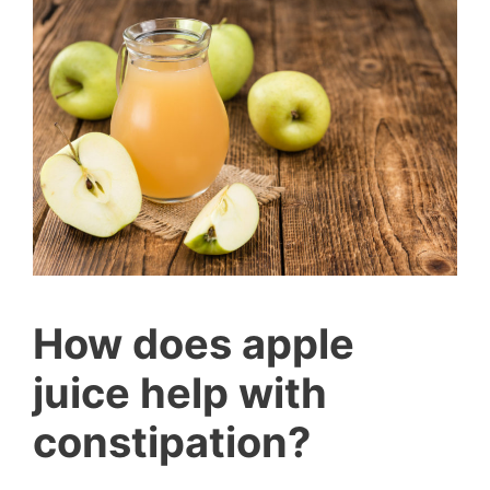
How does apple
juice help with
constipation?