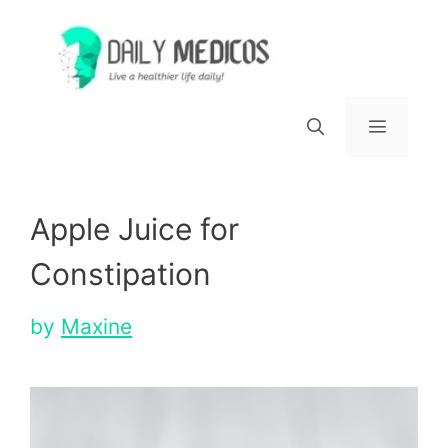
Skip
to
content
Menu
Apple Juice for
Constipation
by
Maxine