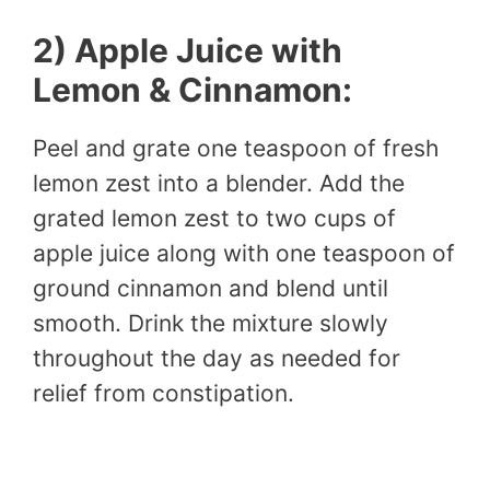
2) Apple Juice with
Lemon & Cinnamon:
Peel and grate one teaspoon of fresh
lemon zest into a blender. Add the
grated lemon zest to two cups of
apple juice along with one teaspoon of
ground cinnamon and blend until
smooth. Drink the mixture slowly
throughout the day as needed for
relief from constipation.