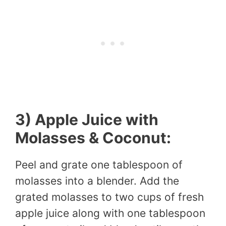
3) Apple Juice with
Molasses & Coconut:
Peel and grate one tablespoon of
molasses into a blender. Add the
grated molasses to two cups of fresh
apple juice along with one tablespoon