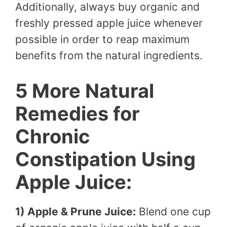
Additionally, always buy organic and
freshly pressed apple juice whenever
possible in order to reap maximum
benefits from the natural ingredients.
5 More Natural
Remedies for
Chronic
Constipation Using
Apple Juice:
1) Apple & Prune Juice:
Blend one cup