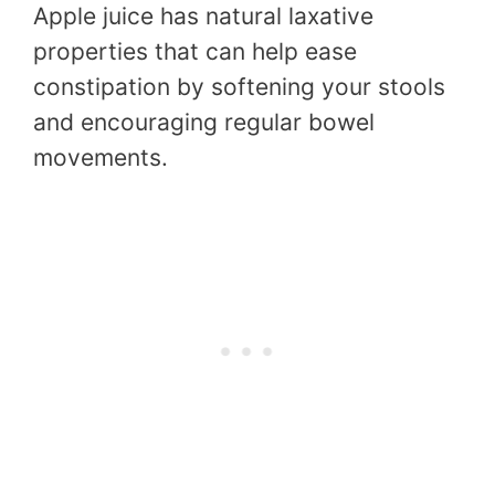
Apple juice has natural laxative
properties that can help ease
constipation by softening your stools
and encouraging regular bowel
movements.