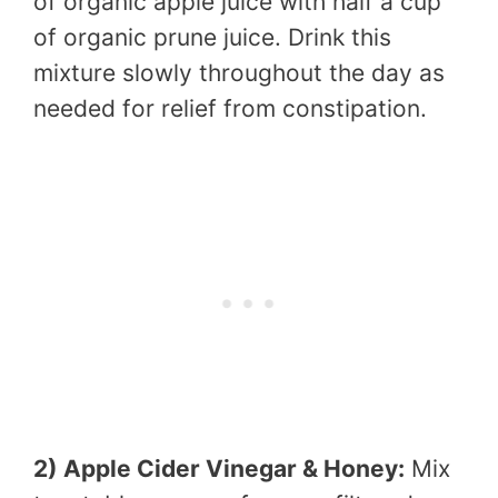
of organic apple juice with half a cup
of organic prune juice. Drink this
mixture slowly throughout the day as
needed for relief from constipation.
2) Apple Cider Vinegar & Honey:
Mix