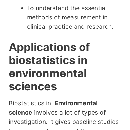
To understand the essential
methods of measurement in
clinical practice and research.
Applications of
biostatistics in
environmental
sciences
Biostatistics in
Environmental
science
involves a lot of types of
investigation. It gives baseline studies