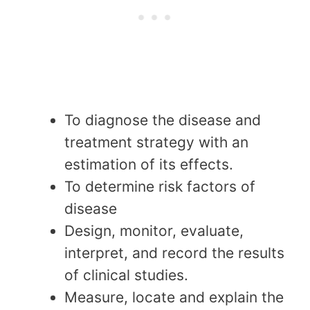
To diagnose the disease and
treatment strategy with an
estimation of its effects.
To determine risk factors of
disease
Design, monitor, evaluate,
interpret, and record the results
of clinical studies.
Measure, locate and explain the