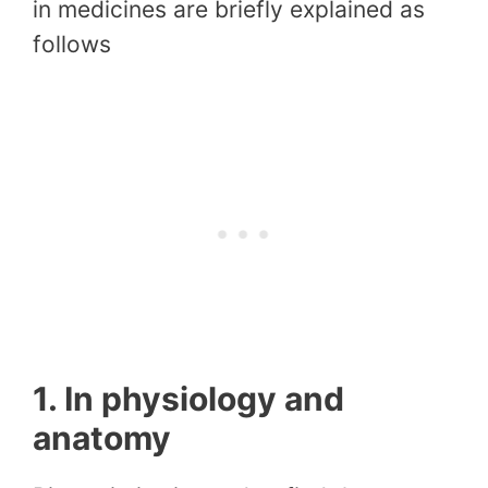
in medicines are briefly explained as
follows
1. In physiology and
anatomy