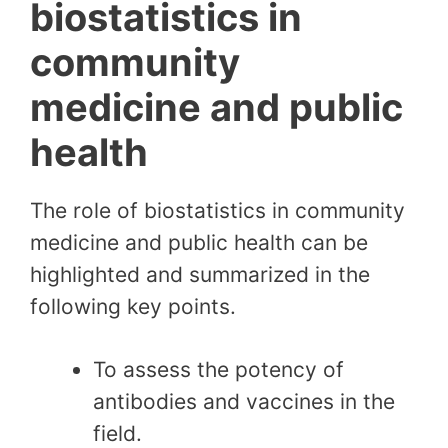
biostatistics in
community
medicine and public
health
The role of biostatistics in community
medicine and public health can be
highlighted and summarized in the
following key points.
To assess the potency of
antibodies and vaccines in the
field.