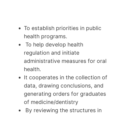
To establish priorities in public
health programs.
To help develop health
regulation and initiate
administrative measures for oral
health.
It cooperates in the collection of
data, drawing conclusions, and
generating orders for graduates
of medicine/dentistry
By reviewing the structures in