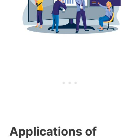
Applications of