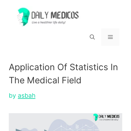
Skip
to
content
Menu
Application Of Statistics In
The Medical Field
by
asbah