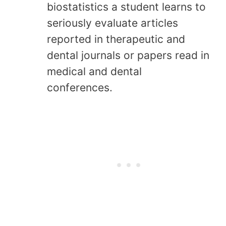
biostatistics a student learns to
seriously evaluate articles
reported in therapeutic and
dental journals or papers read in
medical and dental
conferences.