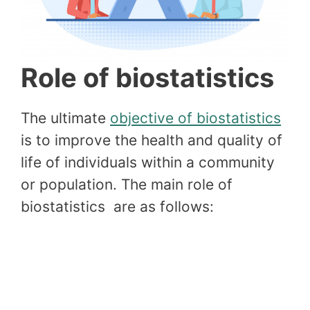
Role of biostatistics
The ultimate
objective of biostatistics
is to improve the health and quality of
life of individuals within a community
or population. The main role of
biostatistics are as follows: