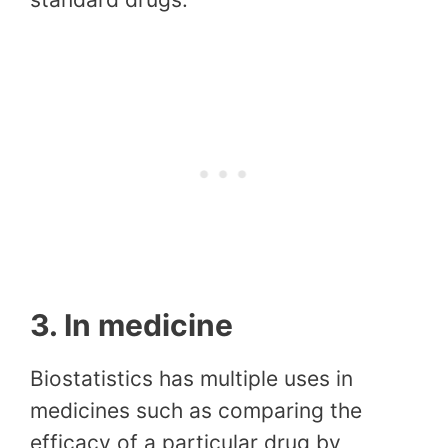
3. In medicine
Biostatistics has multiple uses in
medicines such as comparing the
efficacy of a particular drug by