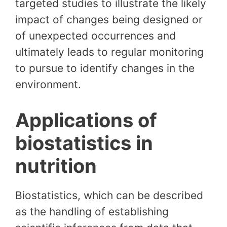
targeted studies to illustrate the likely
impact of changes being designed or
of unexpected occurrences and
ultimately leads to regular monitoring
to pursue to identify changes in the
environment.
Applications of
biostatistics in
nutrition
Biostatistics, which can be described
as the handling of establishing