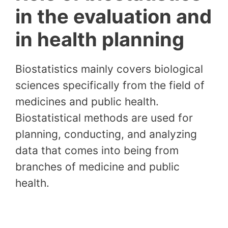
in the evaluation and
in health planning
Biostatistics mainly covers biological
sciences specifically from the field of
medicines and public health.
Biostatistical methods are used for
planning, conducting, and analyzing
data that comes into being from
branches of medicine and public
health.