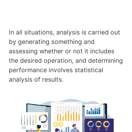
In all situations, analysis is carried out
by generating something and
assessing whether or not it includes
the desired operation, and determining
performance involves statistical
analysis of results.