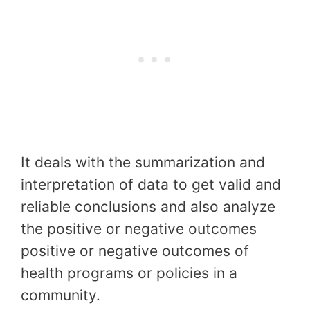
It deals with the summarization and
interpretation of data to get valid and
reliable conclusions and also analyze
the positive or negative outcomes
positive or negative outcomes of
health programs or policies in a
community.