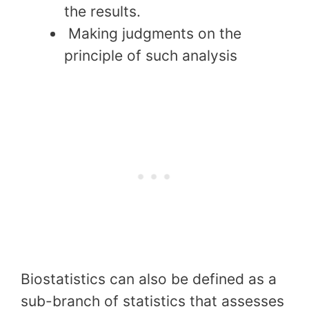
the results.
Making judgments on the
principle of such analysis
Biostatistics can also be defined as a
sub-branch of statistics that assesses