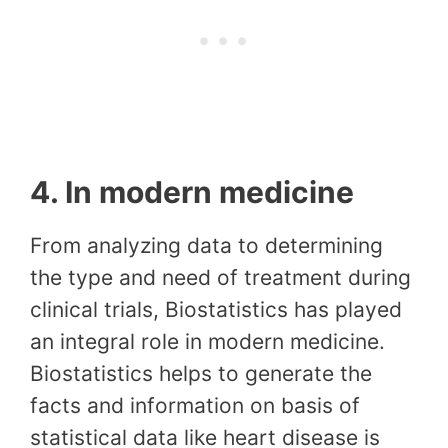
4. In modern medicine
From analyzing data to determining
the type and need of treatment during
clinical trials, Biostatistics has played
an integral role in modern medicine.
Biostatistics helps to generate the
facts and information on basis of
statistical data like heart disease is