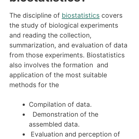
The discipline of
biostatistics
covers
the study of biological experiments
and reading the collection,
summarization, and evaluation of data
from those experiments. Biostatistics
also involves the formation and
application of the most suitable
methods for the
Compilation of data.
Demonstration of the
assembled data.
Evaluation and perception of