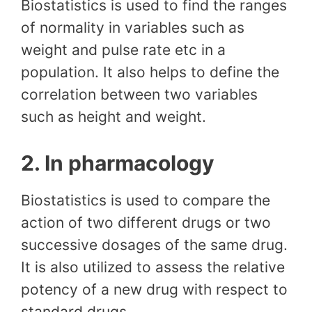
Biostatistics is used to find the ranges
of normality in variables such as
weight and pulse rate etc in a
population. It also helps to define the
correlation between two variables
such as height and weight.
2. In pharmacology
Biostatistics is used to compare the
action of two different drugs or two
successive dosages of the same drug.
It is also utilized to assess the relative
potency of a new drug with respect to
standard drugs.