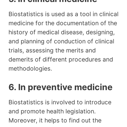
Biostatistics is used as a tool in clinical
medicine for the documentation of the
history of medical disease, designing,
and planning of conduction of clinical
trials, assessing the merits and
demerits of different procedures and
methodologies.
6. In preventive medicine
Biostatistics is involved to introduce
and promote health legislation.
Moreover, it helps to find out the