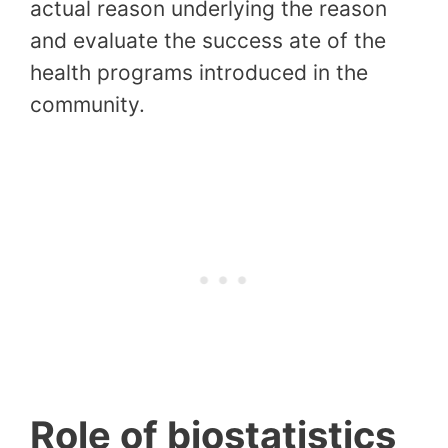
actual reason underlying the reason
and evaluate the success ate of the
health programs introduced in the
community.
Role of biostatistics