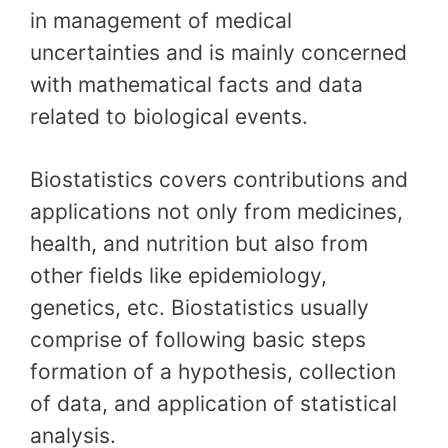
in management of medical
uncertainties and is mainly concerned
with mathematical facts and data
related to biological events.
Biostatistics covers contributions and
applications not only from medicines,
health, and nutrition but also from
other fields like epidemiology,
genetics, etc. Biostatistics usually
comprise of following basic steps
formation of a hypothesis, collection
of data, and application of statistical
analysis.