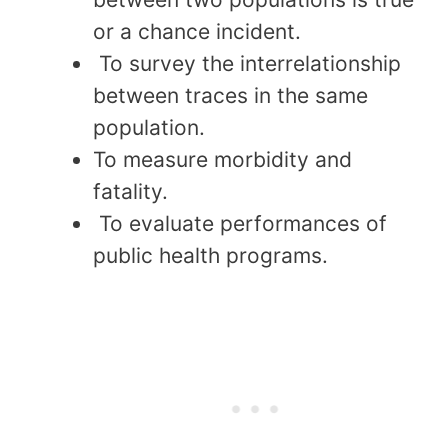
or a chance incident.
To survey the interrelationship
between traces in the same
population.
To measure morbidity and
fatality.
To evaluate performances of
public health programs.