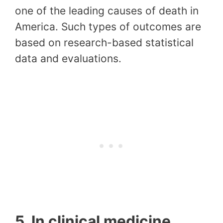
one of the leading causes of death in
America. Such types of outcomes are
based on research-based statistical
data and evaluations.
5. In clinical medicine