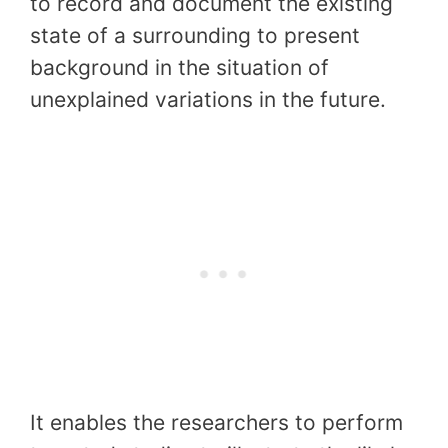
to record and document the existing
state of a surrounding to present
background in the situation of
unexplained variations in the future.
It enables the researchers to perform