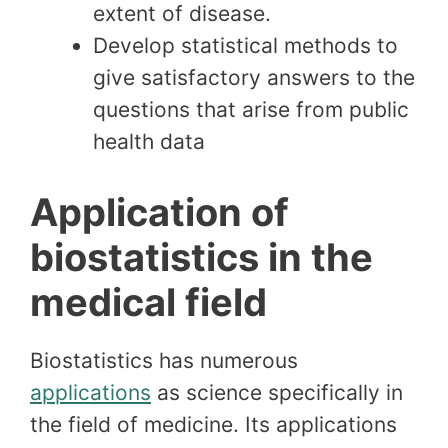
extent of disease.
Develop statistical methods to
give satisfactory answers to the
questions that arise from public
health data
Application of
biostatistics in the
medical field
Biostatistics has numerous
applications
as science specifically in
the field of medicine. Its applications