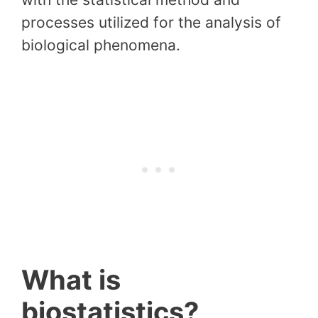
processes utilized for the analysis of
biological phenomena.
What is
biostatistics?