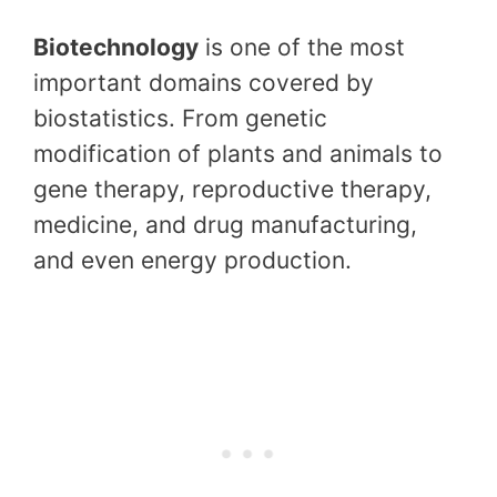
Biotechnology
is one of the most
important domains covered by
biostatistics. From genetic
modification of plants and animals to
gene therapy, reproductive therapy,
medicine, and drug manufacturing,
and even energy production.