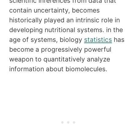
scientific inferences from data that
contain uncertainty, becomes
historically played an intrinsic role in
developing nutritional systems. in the
age of systems, biology
statistics
has
become a progressively powerful
weapon to quantitatively analyze
information about biomolecules.