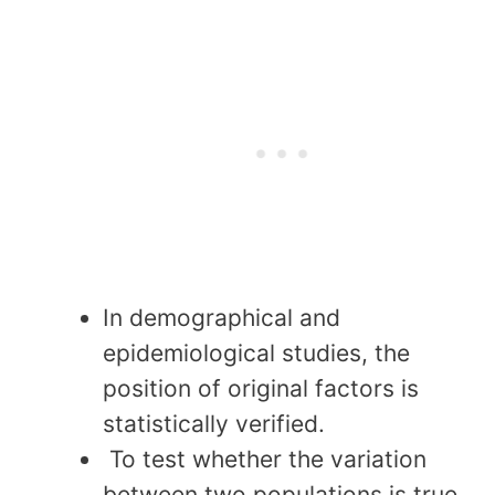
In demographical and
epidemiological studies, the
position of original factors is
statistically verified.
To test whether the variation
between two populations is true