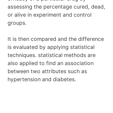
assessing the percentage cured, dead,
or alive in experiment and control
groups.
It is then compared and the difference
is evaluated by applying statistical
techniques. statistical methods are
also applied to find an association
between two attributes such as
hypertension and diabetes.