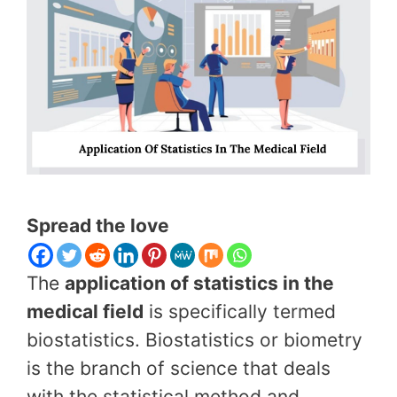
Spread the love
The
application of statistics in the
medical field
is specifically termed
biostatistics. Biostatistics or biometry
is the branch of science that deals
with the statistical method and