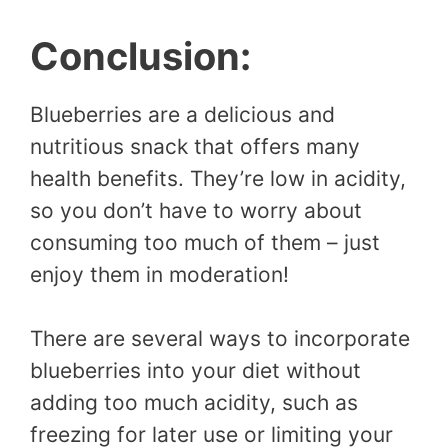
Conclusion:
Blueberries are a delicious and
nutritious snack that offers many
health benefits. They’re low in acidity,
so you don’t have to worry about
consuming too much of them – just
enjoy them in moderation!
There are several ways to incorporate
blueberries into your diet without
adding too much acidity, such as
freezing for later use or limiting your