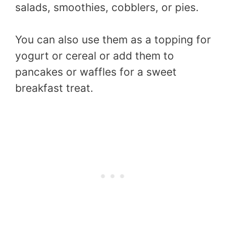
salads, smoothies, cobblers, or pies.
You can also use them as a topping for
yogurt or cereal or add them to
pancakes or waffles for a sweet
breakfast treat.