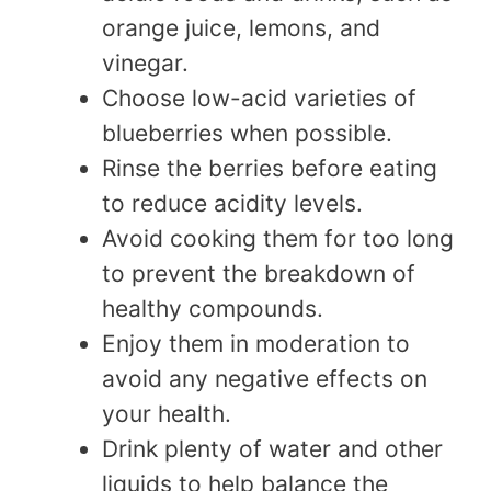
orange juice, lemons, and
vinegar.
Choose low-acid varieties of
blueberries when possible.
Rinse the berries before eating
to reduce acidity levels.
Avoid cooking them for too long
to prevent the breakdown of
healthy compounds.
Enjoy them in moderation to
avoid any negative effects on
your health.
Drink plenty of water and other
liquids to help balance the