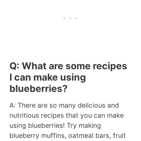
Q: What are some recipes
I can make using
blueberries?
A: There are so many delicious and
nutritious recipes that you can make
using blueberries! Try making
blueberry muffins, oatmeal bars, fruit