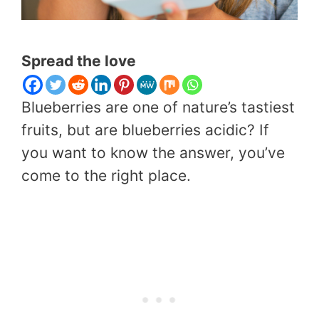
Spread the love
Blueberries are one of nature’s tastiest
fruits, but are blueberries acidic? If
you want to know the answer, you’ve
come to the right place.