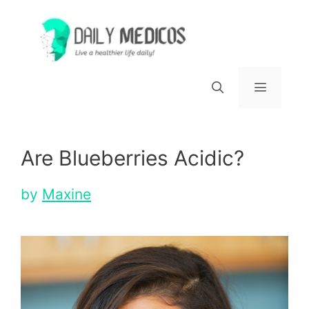
Skip
to
content
Menu
Are Blueberries Acidic?
by
Maxine