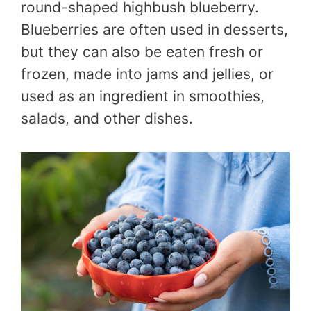
round-shaped highbush blueberry.
Blueberries are often used in desserts,
but they can also be eaten fresh or
frozen, made into jams and jellies, or
used as an ingredient in smoothies,
salads, and other dishes.