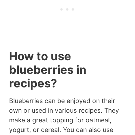
How to use
blueberries in
recipes?
Blueberries can be enjoyed on their
own or used in various recipes. They
make a great topping for oatmeal,
yogurt, or cereal. You can also use