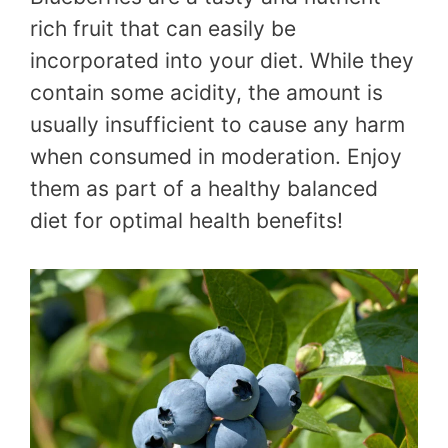
rich fruit that can easily be
incorporated into your diet. While they
contain some acidity, the amount is
usually insufficient to cause any harm
when consumed in moderation. Enjoy
them as part of a healthy balanced
diet for optimal health benefits!