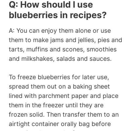
Q: How should I use
blueberries in recipes?
A: You can enjoy them alone or use
them to make jams and jellies, pies and
tarts, muffins and scones, smoothies
and milkshakes, salads and sauces.
To freeze blueberries for later use,
spread them out on a baking sheet
lined with parchment paper and place
them in the freezer until they are
frozen solid. Then transfer them to an
airtight container orally bag before