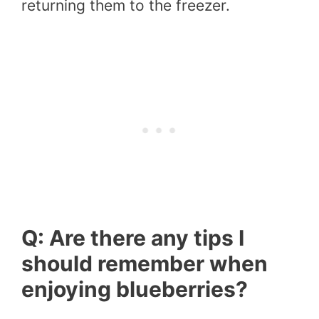
returning them to the freezer.
Q: Are there any tips I
should remember when
enjoying blueberries?