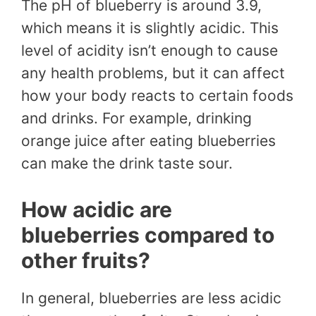
The pH of blueberry is around 3.9,
which means it is slightly acidic. This
level of acidity isn’t enough to cause
any health problems, but it can affect
how your body reacts to certain foods
and drinks. For example, drinking
orange juice after eating blueberries
can make the drink taste sour.
How acidic are
blueberries compared to
other fruits?
In general, blueberries are less acidic