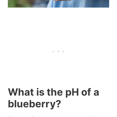
What is the pH of a
blueberry?