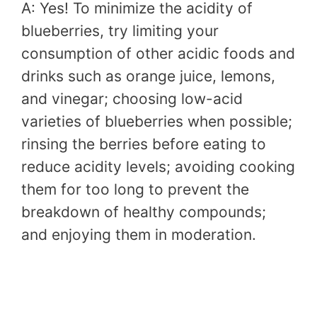
A: Yes! To minimize the acidity of
blueberries, try limiting your
consumption of other acidic foods and
drinks such as orange juice, lemons,
and vinegar; choosing low-acid
varieties of blueberries when possible;
rinsing the berries before eating to
reduce acidity levels; avoiding cooking
them for too long to prevent the
breakdown of healthy compounds;
and enjoying them in moderation.