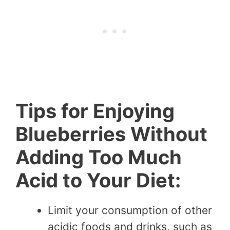
Tips for Enjoying
Blueberries Without
Adding Too Much
Acid to Your Diet:
Limit your consumption of other
acidic foods and drinks, such as