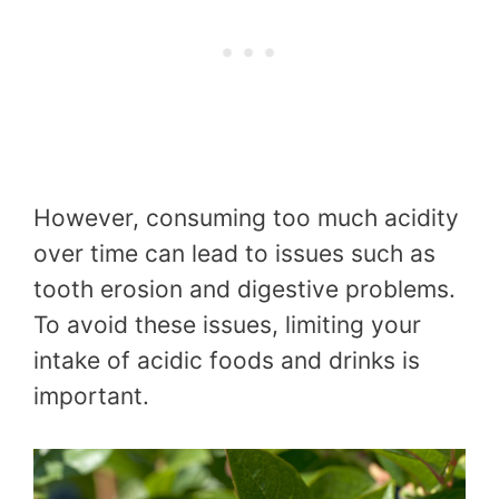
However, consuming too much acidity
over time can lead to issues such as
tooth erosion and digestive problems.
To avoid these issues, limiting your
intake of acidic foods and drinks is
important.