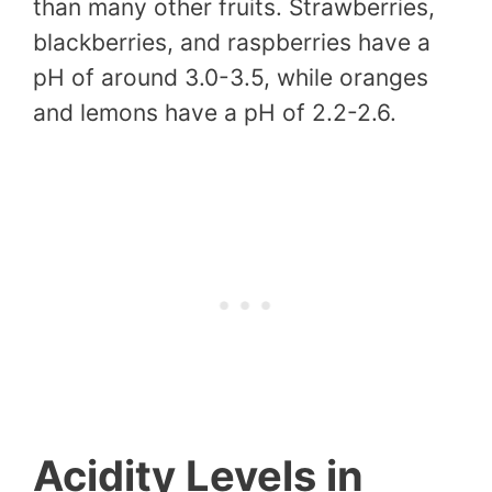
than many other fruits. Strawberries,
blackberries, and raspberries have a
pH of around 3.0-3.5, while oranges
and lemons have a pH of 2.2-2.6.
Acidity Levels in