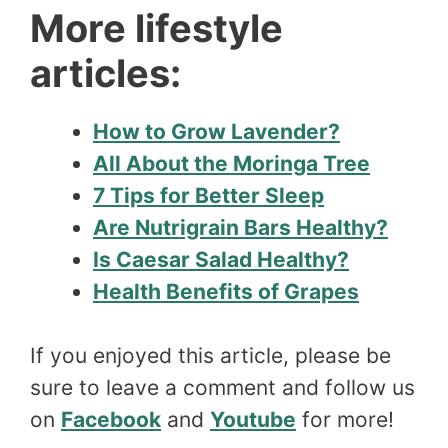
More lifestyle
articles:
How to Grow Lavender?
All About the Moringa Tree
7 Tips for Better Sleep
Are Nutrigrain Bars Healthy?
Is Caesar Salad Healthy?
Health Benefits of Grapes
If you enjoyed this article, please be
sure to leave a comment and follow us
on
Facebook
and
Youtube
for more!