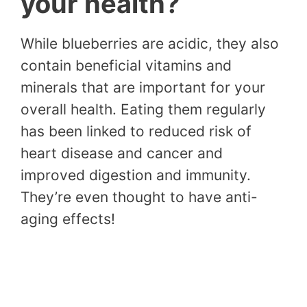
your health?
While blueberries are acidic, they also
contain beneficial vitamins and
minerals that are important for your
overall health. Eating them regularly
has been linked to reduced risk of
heart disease and cancer and
improved digestion and immunity.
They’re even thought to have anti-
aging effects!