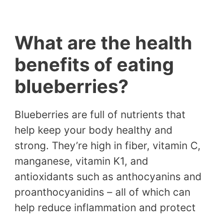
What are the health
benefits of eating
blueberries?
Blueberries are full of nutrients that
help keep your body healthy and
strong. They’re high in fiber, vitamin C,
manganese, vitamin K1, and
antioxidants such as anthocyanins and
proanthocyanidins – all of which can
help reduce inflammation and protect