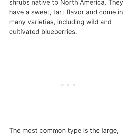
shrubs native to North America. They
have a sweet, tart flavor and come in
many varieties, including wild and
cultivated blueberries.
The most common type is the large,