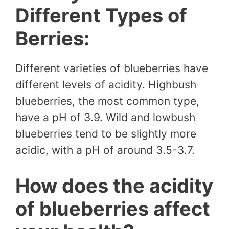
Different Types of
Berries:
Different varieties of blueberries have
different levels of acidity. Highbush
blueberries, the most common type,
have a pH of 3.9. Wild and lowbush
blueberries tend to be slightly more
acidic, with a pH of around 3.5-3.7.
How does the acidity
of blueberries affect