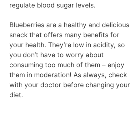
regulate blood sugar levels.
Blueberries are a healthy and delicious
snack that offers many benefits for
your health. They’re low in acidity, so
you don’t have to worry about
consuming too much of them – enjoy
them in moderation! As always, check
with your doctor before changing your
diet.