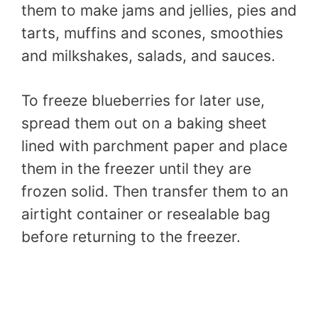
them to make jams and jellies, pies and
tarts, muffins and scones, smoothies
and milkshakes, salads, and sauces.
To freeze blueberries for later use,
spread them out on a baking sheet
lined with parchment paper and place
them in the freezer until they are
frozen solid. Then transfer them to an
airtight container or resealable bag
before returning to the freezer.