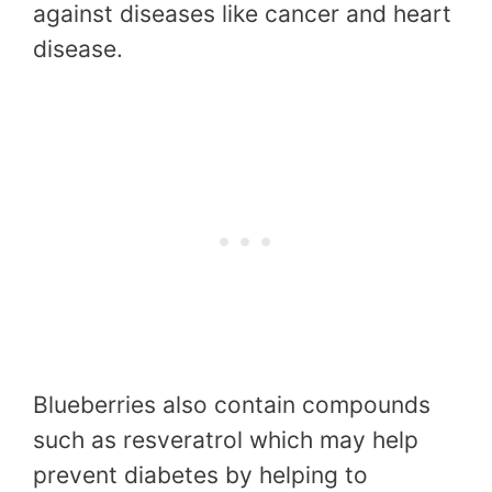
against diseases like cancer and heart
disease.
Blueberries also contain compounds
such as resveratrol which may help
prevent diabetes by helping to