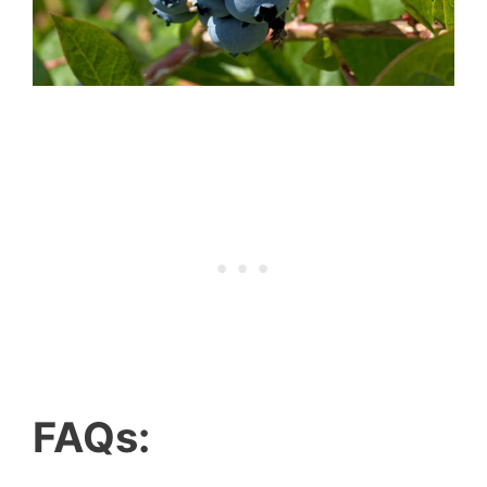
FAQs: