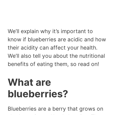
We’ll explain why it’s important to
know if blueberries are acidic and how
their acidity can affect your health.
We’ll also tell you about the nutritional
benefits of eating them, so read on!
What are
blueberries?
Blueberries are a berry that grows on