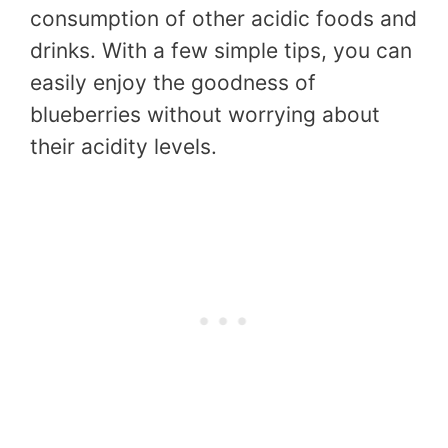
consumption of other acidic foods and
drinks. With a few simple tips, you can
easily enjoy the goodness of
blueberries without worrying about
their acidity levels.