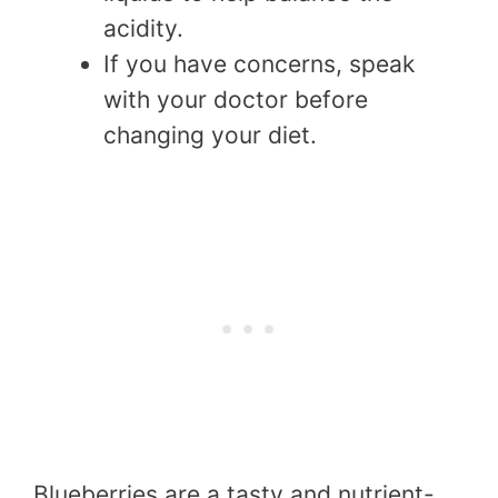
acidity.
If you have concerns, speak
with your doctor before
changing your diet.
Blueberries are a tasty and nutrient-