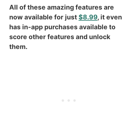
All of these amazing features are
now available for just
$8.99
, it even
has in-app purchases available to
score other features and unlock
them.