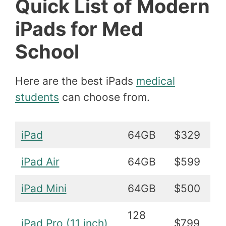
Quick List of Modern
iPads for Med
School
Here are the best iPads
medical
students
can choose from.
iPad
64GB
$329
iPad Air
64GB
$599
iPad Mini
64GB
$500
128
iPad Pro (11 inch)
$799