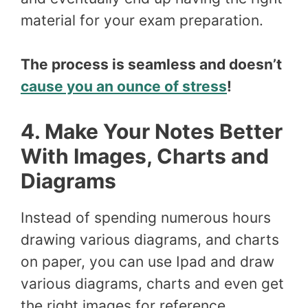
material for your exam preparation.
The process is seamless and doesn’t
cause you an ounce of stress
!
4. Make Your Notes Better
With Images, Charts and
Diagrams
Instead of spending numerous hours
drawing various diagrams, and charts
on paper, you can use Ipad and draw
various diagrams, charts and even get
the right images for reference.