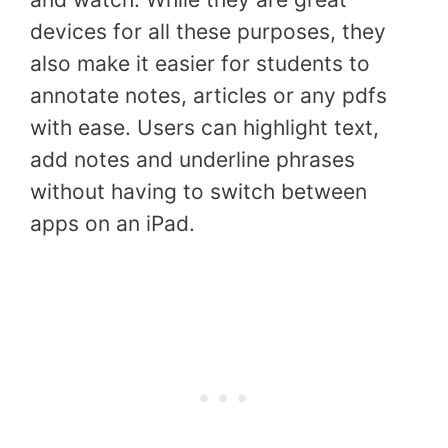
devices for all these purposes, they
also make it easier for students to
annotate notes, articles or any pdfs
with ease. Users can highlight text,
add notes and underline phrases
without having to switch between
apps on an iPad.