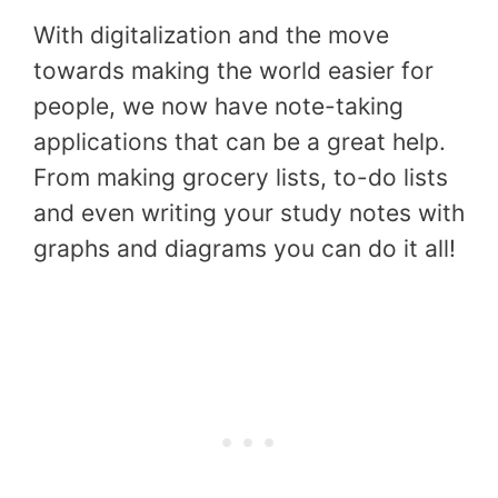
With digitalization and the move
towards making the world easier for
people, we now have note-taking
applications that can be a great help.
From making grocery lists, to-do lists
and even writing your study notes with
graphs and diagrams you can do it all!