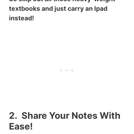
textbooks and just carry an Ipad
instead!
2. Share Your Notes With
Ease!