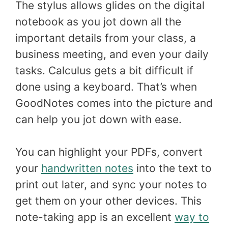
The stylus allows glides on the digital
notebook as you jot down all the
important details from your class, a
business meeting, and even your daily
tasks. Calculus gets a bit difficult if
done using a keyboard. That’s when
GoodNotes comes into the picture and
can help you jot down with ease.
You can highlight your PDFs, convert
your
handwritten notes
into the text to
print out later, and sync your notes to
get them on your other devices. This
note-taking app is an excellent
way to