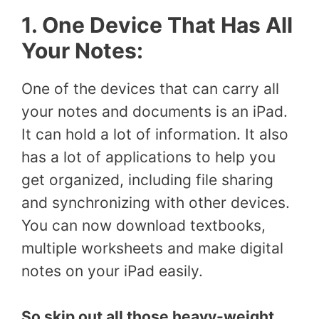
1. One Device That Has All
Your Notes:
One of the devices that can carry all
your notes and documents is an iPad.
It can hold a lot of information. It also
has a lot of applications to help you
get organized, including file sharing
and synchronizing with other devices.
You can now download textbooks,
multiple worksheets and make digital
notes on your iPad easily.
So skip out all those heavy-weight