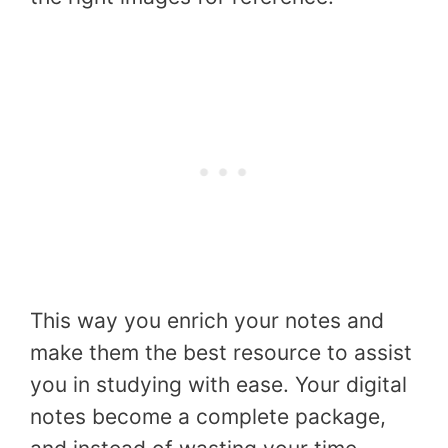
This way you enrich your notes and
make them the best resource to assist
you in studying with ease. Your digital
notes become a complete package,