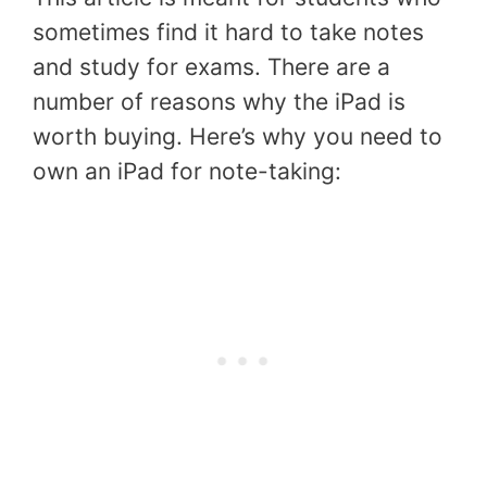
sometimes find it hard to take notes
and study for exams. There are a
number of reasons why the iPad is
worth buying. Here’s why you need to
own an iPad for note-taking: