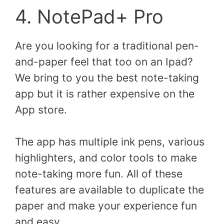
4. NotePad+ Pro
Are you looking for a traditional pen-
and-paper feel that too on an Ipad?
We bring to you the best note-taking
app but it is rather expensive on the
App store.
The app has multiple ink pens, various
highlighters, and color tools to make
note-taking more fun. All of these
features are available to duplicate the
paper and make your experience fun
and easy.