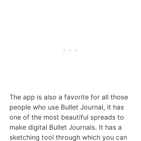
The app is also a favorite for all those
people who use Bullet Journal, it has
one of the most beautiful spreads to
make digital Bullet Journals. It has a
sketching tool through which you can