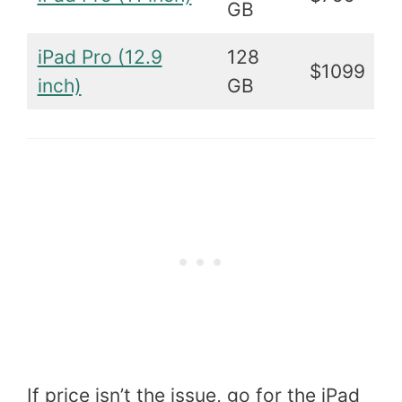
GB
iPad Pro (12.9
128
$1099
inch)
GB
If price isn’t the issue, go for the iPad