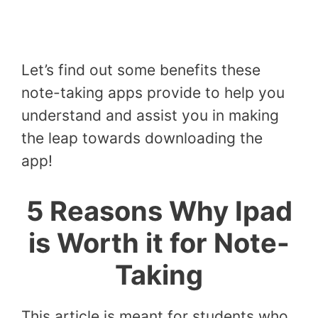
Let’s find out some benefits these
note-taking apps provide to help you
understand and assist you in making
the leap towards downloading the
app!
5 Reasons Why Ipad
is Worth it for Note-
Taking
This article is meant for students who