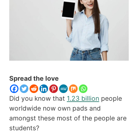
Spread the love
Did you know that
1.23 billion
people
worldwide now own pads and
amongst these most of the people are
students?