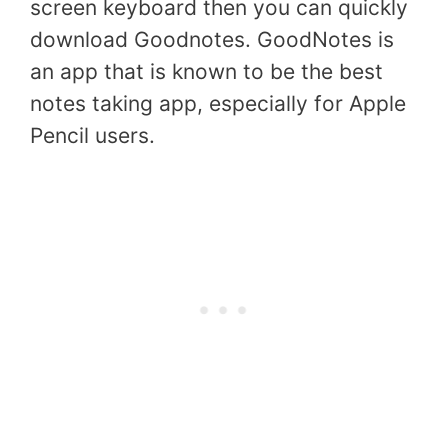
screen keyboard then you can quickly
download Goodnotes. GoodNotes is
an app that is known to be the best
notes taking app, especially for Apple
Pencil users.