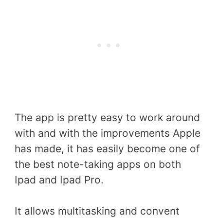
The app is pretty easy to work around
with and with the improvements Apple
has made, it has easily become one of
the best note-taking apps on both
Ipad and Ipad Pro.
It allows multitasking and convent