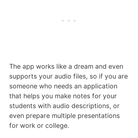
The app works like a dream and even
supports your audio files, so if you are
someone who needs an application
that helps you make notes for your
students with audio descriptions, or
even prepare multiple presentations
for work or college.