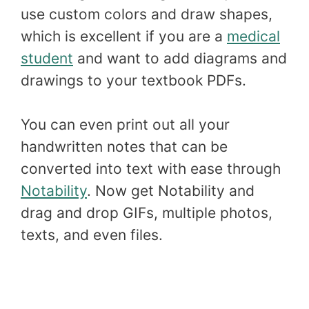
use custom colors and draw shapes,
which is excellent if you are a
medical
student
and want to add diagrams and
drawings to your textbook PDFs.
You can even print out all your
handwritten notes that can be
converted into text with ease through
Notability
. Now get Notability and
drag and drop GIFs, multiple photos,
texts, and even files.