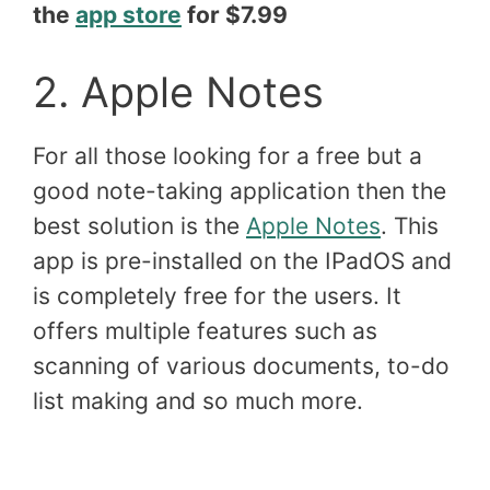
the
app store
for $7.99
2. Apple Notes
For all those looking for a free but a
good note-taking application then the
best solution is the
Apple Notes
. This
app is pre-installed on the IPadOS and
is completely free for the users. It
offers multiple features such as
scanning of various documents, to-do
list making and so much more.