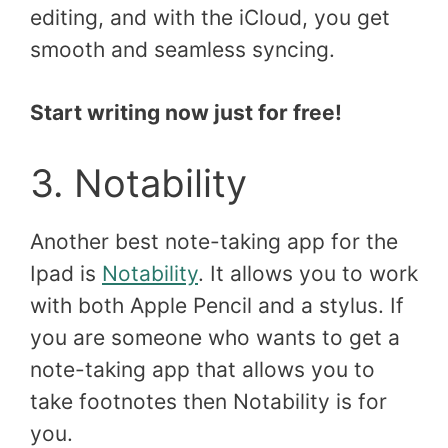
editing, and with the iCloud, you get
smooth and seamless syncing.
Start writing now just for free!
3. Notability
Another best note-taking app for the
Ipad is
Notability
. It allows you to work
with both Apple Pencil and a stylus. If
you are someone who wants to get a
note-taking app that allows you to
take footnotes then Notability is for
you.