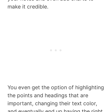
make it credible.
You even get the option of highlighting
the points and headings that are
important, changing their text color,
and eventually end up having the right