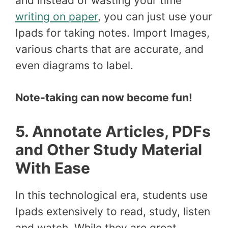
and instead of wasting your time
writing on paper
, you can just use your
Ipads for taking notes. Import Images,
various charts that are accurate, and
even diagrams to label.
Note-taking can now become fun!
5. Annotate Articles, PDFs
and Other Study Material
With Ease
In this technological era, students use
Ipads extensively to read, study, listen
and watch. While they are great