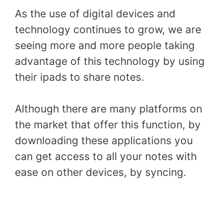
As the use of digital devices and
technology continues to grow, we are
seeing more and more people taking
advantage of this technology by using
their ipads to share notes.
Although there are many platforms on
the market that offer this function, by
downloading these applications you
can get access to all your notes with
ease on other devices, by syncing.