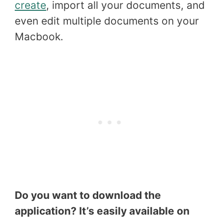
create
, import all your documents, and
even edit multiple documents on your
Macbook.
Do you want to download the
application? It’s easily available on