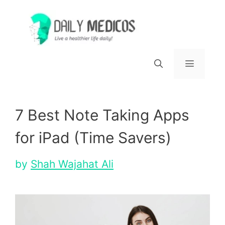
Skip
to
content
Menu
7 Best Note Taking Apps
for iPad (Time Savers)
by
Shah Wajahat Ali