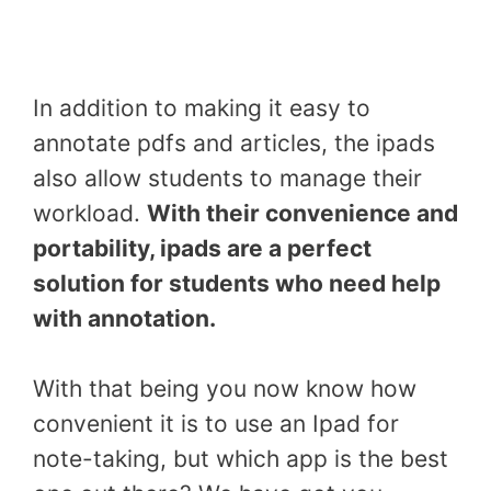
In addition to making it easy to
annotate pdfs and articles, the ipads
also allow students to manage their
workload.
With their convenience and
portability, ipads are a perfect
solution for students who need help
with annotation.
With that being you now know how
convenient it is to use an Ipad for
note-taking, but which app is the best