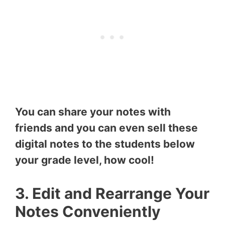
You can share your notes with
friends and you can even sell these
digital notes to the students below
your grade level, how cool!
3. Edit and Rearrange Your
Notes Conveniently