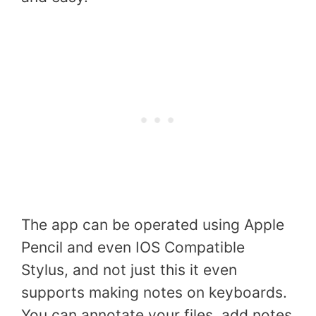
The app can be operated using Apple
Pencil and even IOS Compatible
Stylus, and not just this it even
supports making notes on keyboards.
You can annotate your files, add notes