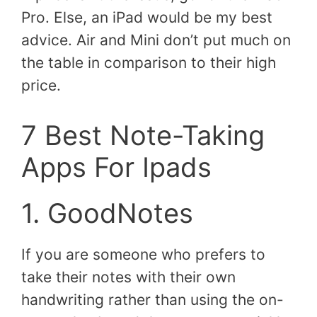
Pro. Else, an iPad would be my best
advice. Air and Mini don’t put much on
the table in comparison to their high
price.
7 Best Note-Taking
Apps For Ipads
1. GoodNotes
If you are someone who prefers to
take their notes with their own
handwriting rather than using the on-