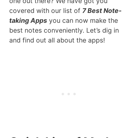
one out there? We have got you
covered with our list of
7 Best Note-
taking Apps
you can now make the
best notes conveniently. Let’s dig in
and find out all about the apps!