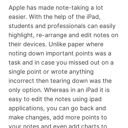
Apple has made note-taking a lot
easier. With the help of the iPad,
students and professionals can easily
highlight, re-arrange and edit notes on
their devices. Unlike paper where
noting down important points was a
task and in case you missed out on a
single point or wrote anything
incorrect then tearing down was the
only option. Whereas in an iPad it is
easy to edit the notes using ipad
applications, you can go back and
make changes, add more points to
your notes and even add charts to