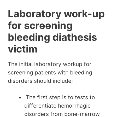
Laboratory work-up
for screening
bleeding diathesis
victim
The initial laboratory workup for
screening patients with bleeding
disorders should include;
The first step is to tests to
differentiate hemorrhagic
disorders from bone-marrow