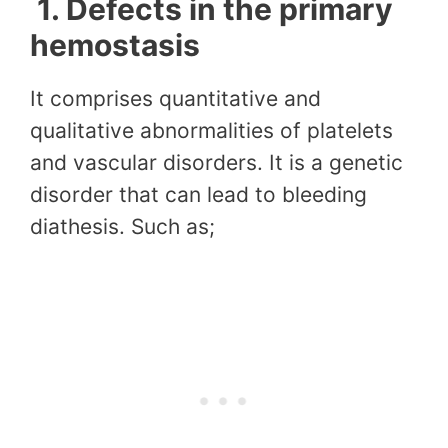
1.
Defects in the primary
hemostasis
It comprises quantitative and
qualitative abnormalities of platelets
and vascular disorders. It is a genetic
disorder that can lead to bleeding
diathesis. Such as;