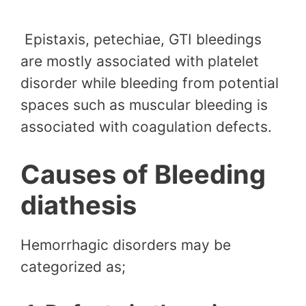
Epistaxis, petechiae, GTI bleedings
are mostly associated with platelet
disorder while bleeding from potential
spaces such as muscular bleeding is
associated with coagulation defects.
Causes of Bleeding
diathesis
Hemorrhagic disorders may be
categorized as;