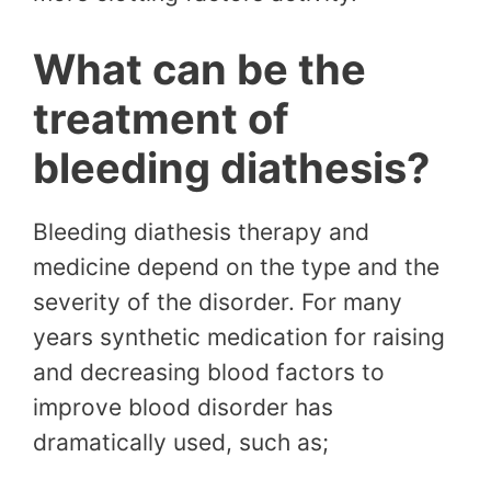
What can be the
treatment of
bleeding diathesis?
Bleeding diathesis therapy and
medicine depend on the type and the
severity of the disorder. For many
years synthetic medication for raising
and decreasing blood factors to
improve blood disorder has
dramatically used, such as;