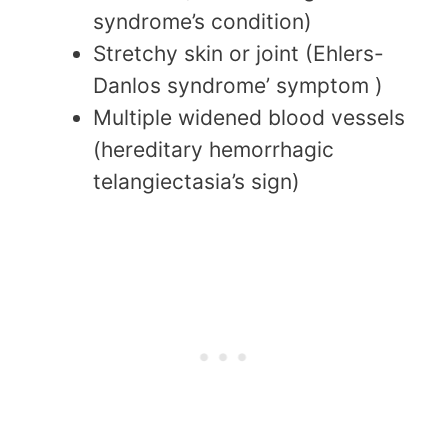
syndrome’s condition)
Stretchy skin or joint (Ehlers-
Danlos syndrome’ symptom )
Multiple widened blood vessels
(hereditary hemorrhagic
telangiectasia’s sign)