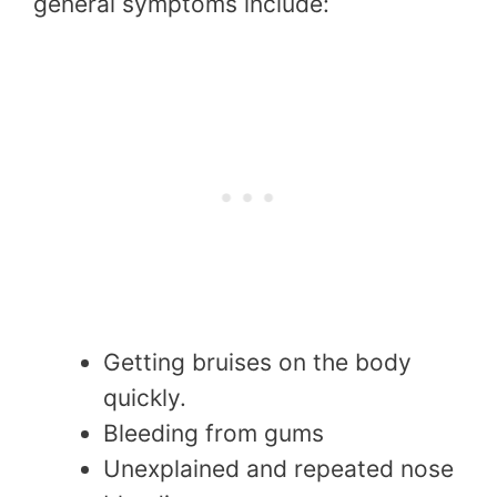
general symptoms include:
Getting bruises on the body
quickly.
Bleeding from gums
Unexplained and repeated nose