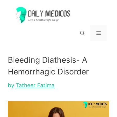
Skip
to
content
Menu
Bleeding Diathesis- A
Hemorrhagic Disorder
by
Tatheer Fatima