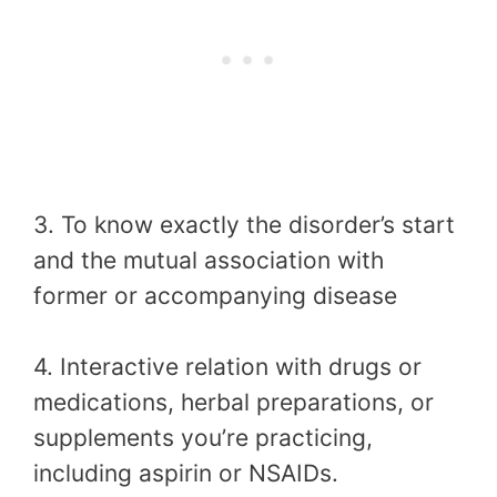
3. To know exactly the disorder’s start
and the mutual association with
former or accompanying disease
4. Interactive relation with drugs or
medications, herbal preparations, or
supplements you’re practicing,
including aspirin or NSAIDs.