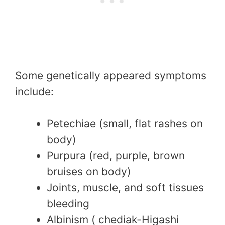
Some genetically appeared symptoms
include:
Petechiae (small, flat rashes on
body)
Purpura (red, purple, brown
bruises on body)
Joints, muscle, and soft tissues
bleeding
Albinism ( chediak-Higashi