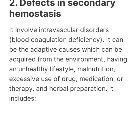
2. Defects in secondary
hemostasis
It involve intravascular disorders
(blood coagulation deficiency). It can
be the adaptive causes which can be
acquired from the environment, having
an unhealthy lifestyle, malnutrition,
excessive use of drug, medication, or
therapy, and herbal preparation. It
includes;