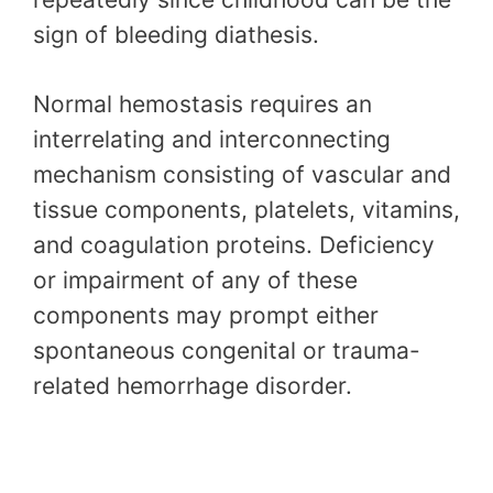
sign of bleeding diathesis.
Normal hemostasis requires an
interrelating and interconnecting
mechanism consisting of vascular and
tissue components, platelets, vitamins,
and coagulation proteins. Deficiency
or impairment of any of these
components may prompt either
spontaneous congenital or trauma-
related hemorrhage disorder.