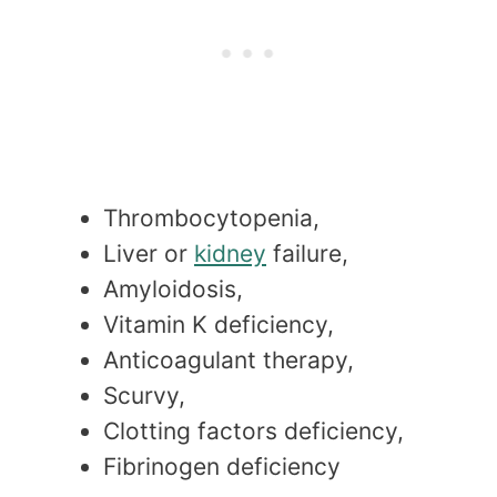
Thrombocytopenia,
Liver or
kidney
failure,
Amyloidosis,
Vitamin K deficiency,
Anticoagulant therapy,
Scurvy,
Clotting factors deficiency,
Fibrinogen deficiency