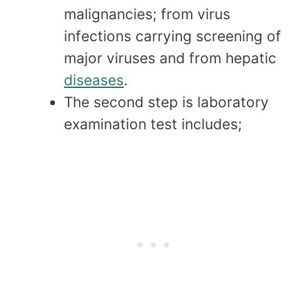
malignancies; from virus
infections carrying screening of
major viruses and from hepatic
diseases
.
The second step is laboratory
examination test includes;