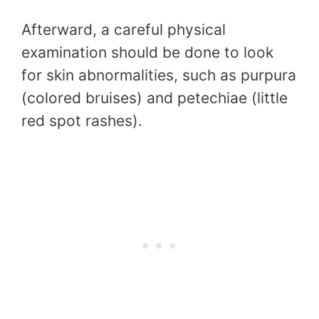
Afterward, a careful physical
examination should be done to look
for skin abnormalities, such as purpura
(colored bruises) and petechiae (little
red spot rashes).