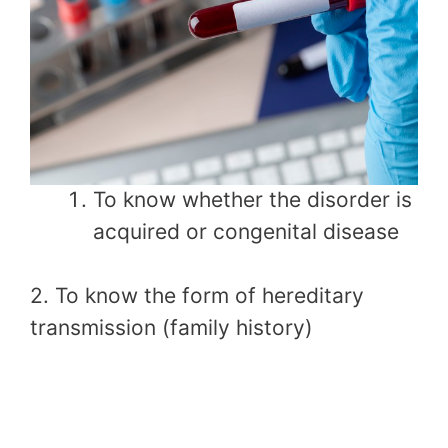
To know whether the disorder is
acquired or congenital disease
2. To know the form of hereditary
transmission (family history)