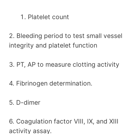
Platelet count
2. Bleeding period to test small vessel
integrity and platelet function
3. PT, AP to measure clotting activity
4. Fibrinogen determination.
5. D-dimer
6. Coagulation factor VIII, IX, and XIII
activity assay.