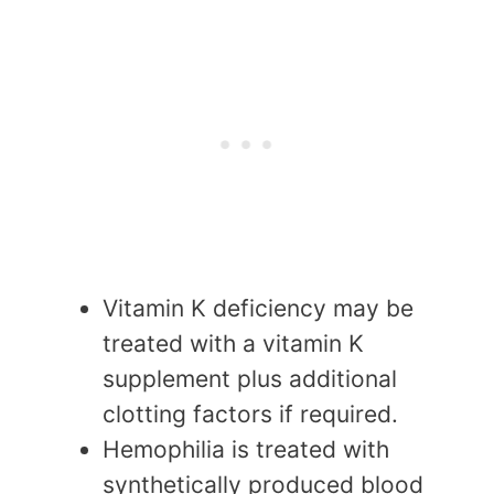
Vitamin K deficiency may be
treated with a vitamin K
supplement plus additional
clotting factors if required.
Hemophilia is treated with
synthetically produced blood