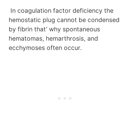
In coagulation factor deficiency the
hemostatic plug cannot be condensed
by fibrin that’ why spontaneous
hematomas, hemarthrosis, and
ecchymoses often occur.