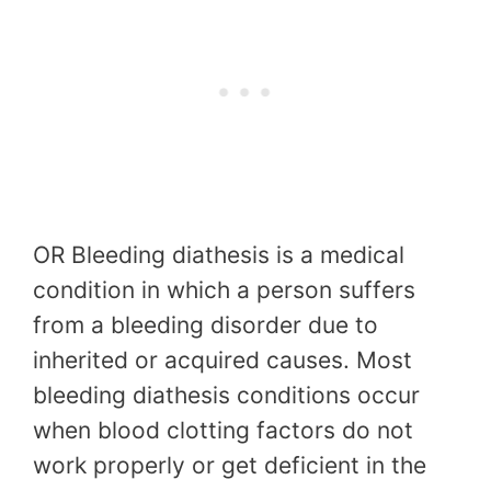
OR Bleeding diathesis is a medical
condition in which a person suffers
from a bleeding disorder due to
inherited or acquired causes. Most
bleeding diathesis conditions occur
when blood clotting factors do not
work properly or get deficient in the