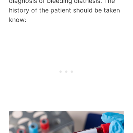
diagnosis of bleeding diathesis. The
history of the patient should be taken
know: