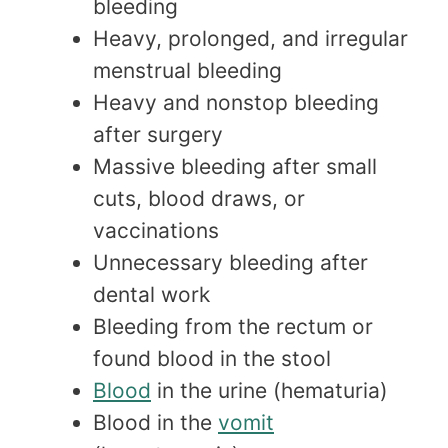
bleeding
Heavy, prolonged, and irregular
menstrual bleeding
Heavy and nonstop bleeding
after surgery
Massive bleeding after small
cuts, blood draws, or
vaccinations
Unnecessary bleeding after
dental work
Bleeding from the rectum or
found blood in the stool
Blood
in the urine (hematuria)
Blood in the
vomit