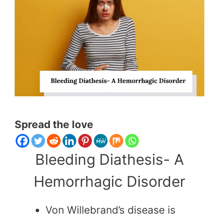
Spread the love
Bleeding Diathesis- A
Hemorrhagic Disorder
Von Willebrand’s disease is