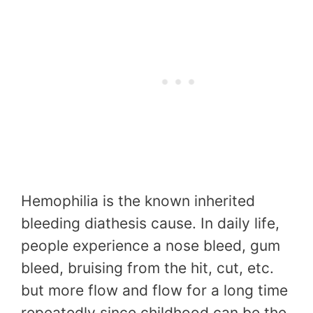
Hemophilia is the known inherited
bleeding diathesis cause. In daily life,
people experience a nose bleed, gum
bleed, bruising from the hit, cut, etc.
but more flow and flow for a long time
repeatedly since childhood can be the