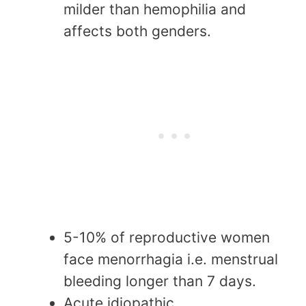
milder than hemophilia and
affects both genders.
5-10% of reproductive women
face menorrhagia i.e. menstrual
bleeding longer than 7 days.
Acute idiopathic