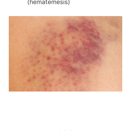
(hematemesis)