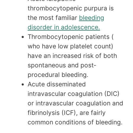
thrombocytopenic purpura is
the most familiar
bleeding
disorder in adolescence.
Thrombocytopenic patients (
who have low platelet count)
have an increased risk of both
spontaneous and post‐
procedural bleeding.
Acute disseminated
intravascular coagulation (DIC)
or intravascular coagulation and
fibrinolysis (ICF), are fairly
common conditions of bleeding.