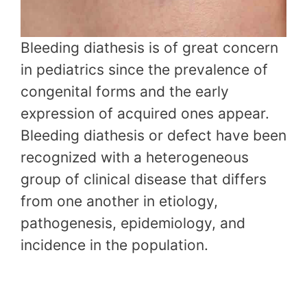
Bleeding diathesis is of great concern
in pediatrics since the prevalence of
congenital forms and the early
expression of acquired ones appear.
Bleeding diathesis or defect have been
recognized with a heterogeneous
group of clinical disease that differs
from one another in etiology,
pathogenesis, epidemiology, and
incidence in the population.