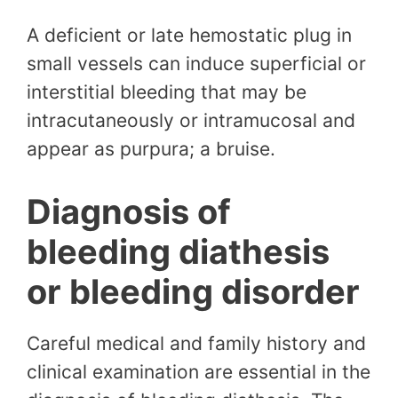
A deficient or late hemostatic plug in
small vessels can induce superficial or
interstitial bleeding that may be
intracutaneously or intramucosal and
appear as purpura; a bruise.
Diagnosis of
bleeding diathesis
or bleeding disorder
Careful medical and family history and
clinical examination are essential in the