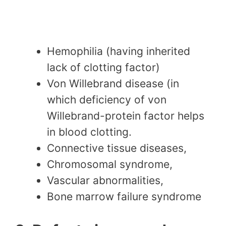
Hemophilia (having inherited
lack of clotting factor)
Von Willebrand disease (in
which deficiency of von
Willebrand-protein factor helps
in blood clotting.
Connective tissue diseases,
Chromosomal syndrome,
Vascular abnormalities,
Bone marrow failure syndrome