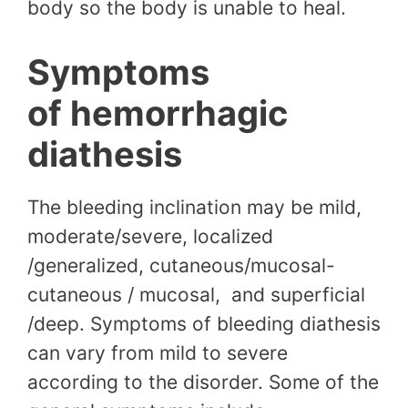
body so the body is unable to heal.
Symptoms
of hemorrhagic
diathesis
The bleeding inclination may be mild,
moderate/severe, localized
/generalized, cutaneous/mucosal-
cutaneous / mucosal, and superficial
/deep. Symptoms of bleeding diathesis
can vary from mild to severe
according to the disorder. Some of the