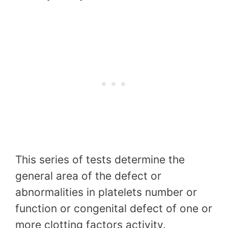
This series of tests determine the
general area of the defect or
abnormalities in platelets number or
function or congenital defect of one or
more clotting factors activity.