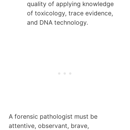
quality of applying knowledge
of toxicology, trace evidence,
and DNA technology.
A forensic pathologist must be
attentive, observant, brave,