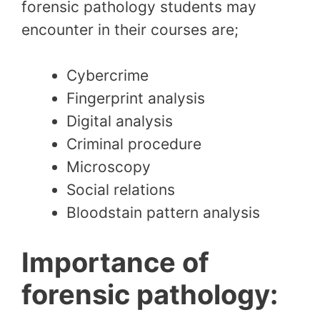
forensic pathology students may
encounter in their courses are;
Cybercrime
Fingerprint analysis
Digital analysis
Criminal procedure
Microscopy
Social relations
Bloodstain pattern analysis
Importance of
forensic pathology: