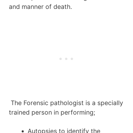
and manner of death.
The Forensic pathologist is a specially
trained person in performing;
Autopsies to identify the