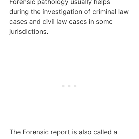
Forensic pathology usually helps
during the investigation of criminal law
cases and civil law cases in some
jurisdictions.
The Forensic report is also called a