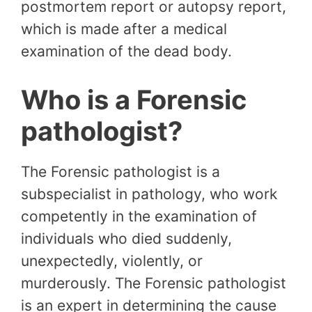
postmortem report or autopsy report,
which is made after a medical
examination of the dead body.
Who is a Forensic
pathologist?
The Forensic pathologist is a
subspecialist in pathology, who work
competently in the examination of
individuals who died suddenly,
unexpectedly, violently, or
murderously. The Forensic pathologist
is an expert in determining the cause