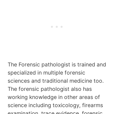
The Forensic pathologist is trained and
specialized in multiple forensic
sciences and traditional medicine too.
The forensic pathologist also has
working knowledge in other areas of
science including toxicology, firearms
examination, trace evidence, forensic