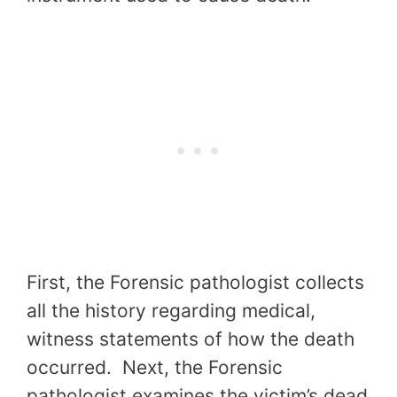
First, the Forensic pathologist collects
all the history regarding medical,
witness statements of how the death
occurred. Next, the Forensic
pathologist examines the victim’s dead