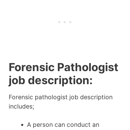
Forensic Pathologist
job description:
Forensic pathologist job description
includes;
A person can conduct an