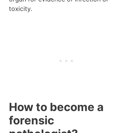
toxicity.
How to become a
forensic