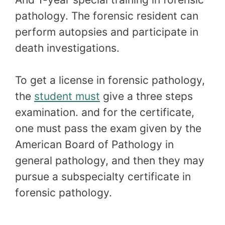
pathology. The forensic resident can
perform autopsies and participate in
death investigations.
To get a license in forensic pathology,
the
student must
give a three steps
examination. and for the certificate,
one must pass the exam given by the
American Board of Pathology in
general pathology, and then they may
pursue a subspecialty certificate in
forensic pathology.