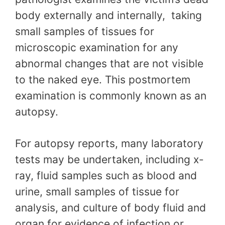
body externally and internally, taking
small samples of tissues for
microscopic examination for any
abnormal changes that are not visible
to the naked eye. This postmortem
examination is commonly known as an
autopsy.
For autopsy reports, many laboratory
tests may be undertaken, including x-
ray, fluid samples such as blood and
urine, small samples of tissue for
analysis, and culture of body fluid and
organ for evidence of infection or