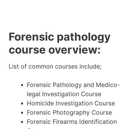
Forensic pathology
course overview:
List of common courses include;
Forensic Pathology and Medico-
legal Investigation Course
Homicide Investigation Course
Forensic Photography Course
Forensic Firearms Identification