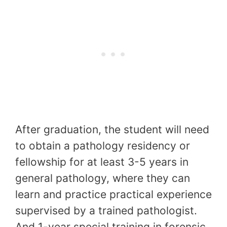
After graduation, the student will need
to obtain a pathology residency or
fellowship for at least 3-5 years in
general pathology, where they can
learn and practice practical experience
supervised by a trained pathologist.
And 1-year special training in forensic