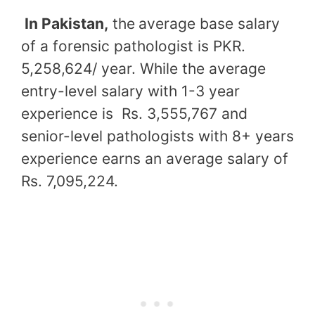
In Pakistan,
the
average base salary
of a forensic pathologist is PKR.
5,258,624/ year. While the average
entry-level salary with 1-3 year
experience is Rs. 3,555,767 and
senior-level pathologists with 8+ years
experience earns an average salary of
Rs. 7,095,224.