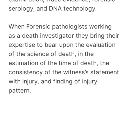
serology, and DNA technology.
When Forensic pathologists working
as a death investigator they bring their
expertise to bear upon the evaluation
of the science of death, in the
estimation of the time of death, the
consistency of the witness’s statement
with injury, and finding of injury
pattern.