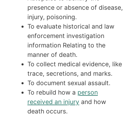
presence or absence of disease,
injury, poisoning.
To evaluate historical and law
enforcement investigation
information Relating to the
manner of death.
To collect medical evidence, like
trace, secretions, and marks.
To document sexual assault.
To rebuild how a
person
received an injury
and how
death occurs.