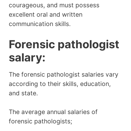
courageous, and must possess
excellent oral and written
communication skills.
Forensic pathologist
salary:
The forensic pathologist salaries vary
according to their skills, education,
and state.
The average annual salaries of
forensic pathologists;