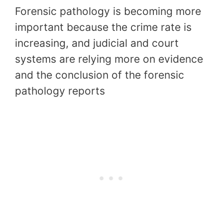
Forensic pathology is becoming more
important because the crime rate is
increasing, and judicial and court
systems are relying more on evidence
and the conclusion of the forensic
pathology reports