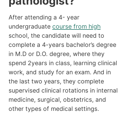
pathologist?
After attending a 4- year
undergraduate
course from high
school, the candidate will need to
complete a 4-years bachelor’s degree
in M.D or D.O. degree, where they
spend 2years in class, learning clinical
work, and study for an exam. And in
the last two years, they complete
supervised clinical rotations in internal
medicine, surgical, obstetrics, and
other types of medical settings.