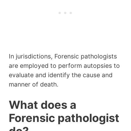
In jurisdictions, Forensic pathologists
are employed to perform autopsies to
evaluate and identify the cause and
manner of death.
What does a
Forensic pathologist