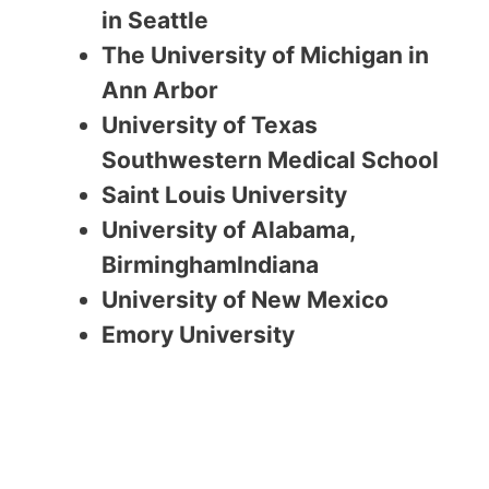
in Seattle
The University of Michigan in
Ann Arbor
University of Texas
Southwestern Medical School
Saint Louis University
University of Alabama,
BirminghamIndiana
University of New Mexico
Emory University