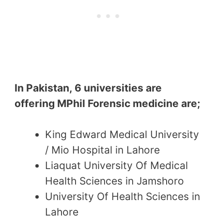
In Pakistan, 6 universities are
offering MPhil Forensic medicine are;
King Edward Medical University
/ Mio Hospital in Lahore
Liaquat University Of Medical
Health Sciences in Jamshoro
University Of Health Sciences in
Lahore