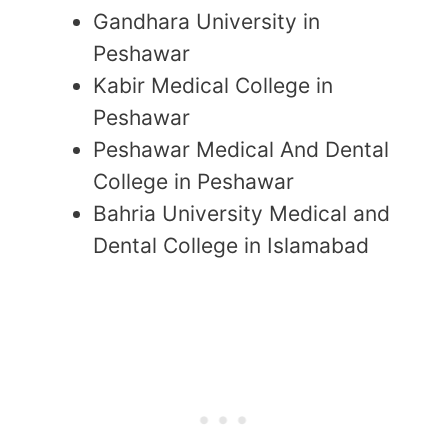
Gandhara University in
Peshawar
Kabir Medical College in
Peshawar
Peshawar Medical And Dental
College in Peshawar
Bahria University Medical and
Dental College in Islamabad