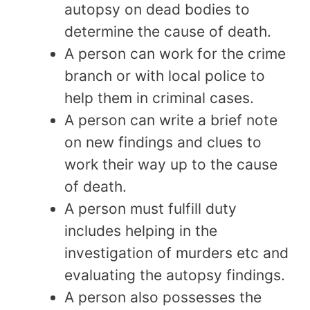
autopsy on dead bodies to
determine the cause of death.
A person can work for the crime
branch or with local police to
help them in criminal cases.
A person can write a brief note
on new findings and clues to
work their way up to the cause
of death.
A person must fulfill duty
includes helping in the
investigation of murders etc and
evaluating the autopsy findings.
A person also possesses the