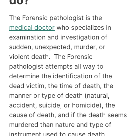
do?
The Forensic pathologist is the
medical doctor
who specializes in
examination and investigation of
sudden, unexpected, murder, or
violent death. The Forensic
pathologist attempts all way to
determine the identification of the
dead victim, the time of death, the
manner or type of death (natural,
accident, suicide, or homicide), the
cause of death, and if the death seems
murdered than nature and type of
instrument used to cause death.