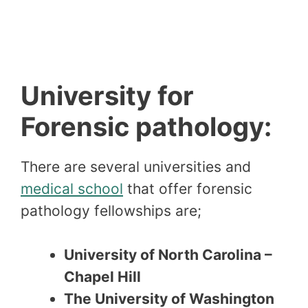
University for
Forensic pathology:
There are several universities and
medical school
that offer forensic
pathology fellowships are;
University of North Carolina –
Chapel Hill
The University of Washington