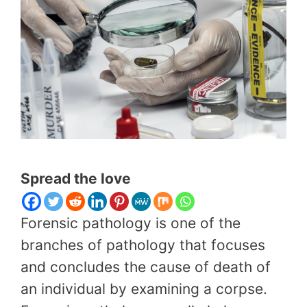
Spread the love
Forensic pathology is one of the
branches of pathology that focuses
and concludes the cause of death of
an individual by examining a corpse.