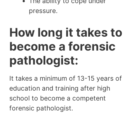
The ability to cope under
pressure.
How long it takes to
become a forensic
pathologist:
It takes a minimum of 13-15 years of
education and training after high
school to become a competent
forensic pathologist.