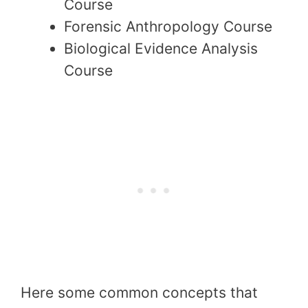
Course
Forensic Anthropology Course
Biological Evidence Analysis
Course
Here some common concepts that