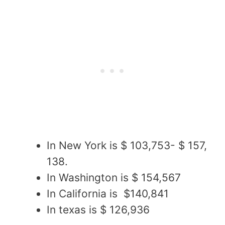
In New York is $ 103,753- $ 157,
138.
In Washington is $ 154,567
In California is $140,841
In texas is $ 126,936