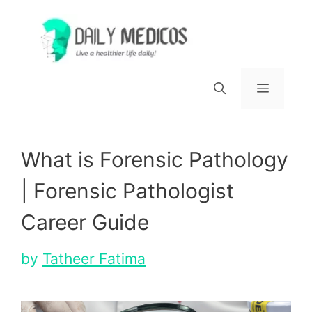
Skip
to
content
Menu
What is Forensic Pathology
| Forensic Pathologist
Career Guide
by
Tatheer Fatima