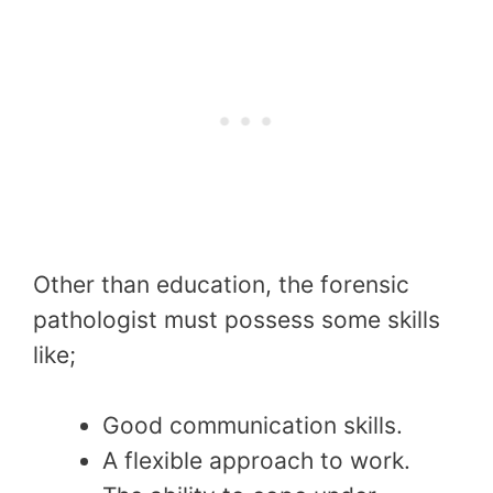
Other than education, the forensic
pathologist must possess some skills
like;
Good communication skills.
A flexible approach to work.