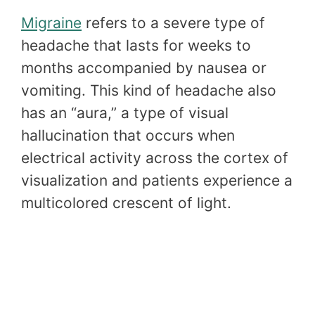
Migraine
refers to a severe type of
headache that lasts for weeks to
months accompanied by nausea or
vomiting. This kind of headache also
has an “aura,” a type of visual
hallucination that occurs when
electrical activity across the cortex of
visualization and patients experience a
multicolored crescent of light.