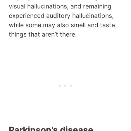
visual hallucinations, and remaining
experienced auditory hallucinations,
while some may also smell and taste
things that aren’t there.
Parkinson’s disease