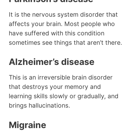
It is the nervous system disorder that
affects your brain. Most people who
have suffered with this condition
sometimes see things that aren’t there.
Alzheimer’s disease
This is an irreversible brain disorder
that destroys your memory and
learning skills slowly or gradually, and
brings hallucinations.
Migraine