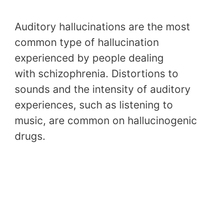
Auditory hallucinations are the most
common type of hallucination
experienced by people dealing
with schizophrenia. Distortions to
sounds and the intensity of auditory
experiences, such as listening to
music, are common on hallucinogenic
drugs.