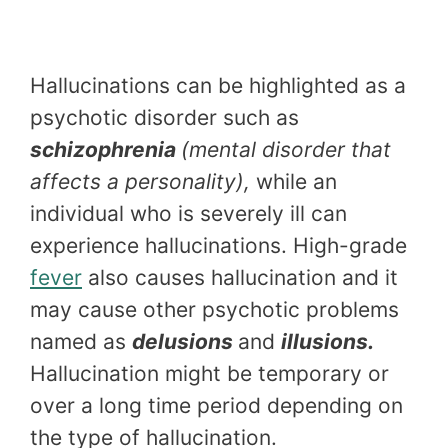
Hallucinations can be highlighted as a
psychotic disorder such as
schizophrenia
(mental disorder that
affects a personality),
while an
individual who is severely ill can
experience hallucinations. High-grade
fever
also causes hallucination and it
may cause other psychotic problems
named as
delusions
and
illusions.
Hallucination might be temporary or
over a long time period depending on
the type of hallucination.