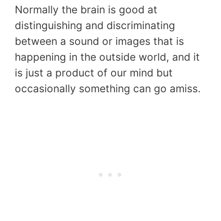
Normally the brain is good at
distinguishing and discriminating
between a sound or images that is
happening in the outside world, and it
is just a product of our mind but
occasionally something can go amiss.