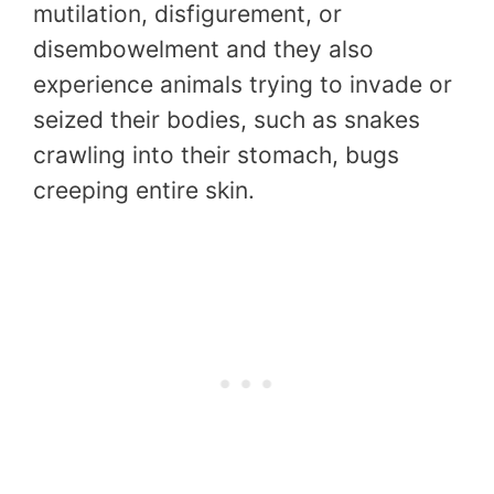
mutilation, disfigurement, or
disembowelment and they also
experience animals trying to invade or
seized their bodies, such as snakes
crawling into their stomach, bugs
creeping entire skin.