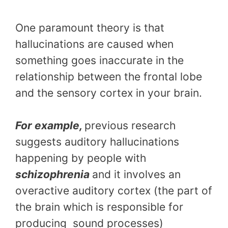
One paramount theory is that
hallucinations are caused when
something goes inaccurate in the
relationship between the frontal lobe
and the sensory cortex in your brain.
For example,
previous research
suggests auditory hallucinations
happening by people with
schizophrenia
and it involves an
overactive auditory cortex (the part of
the brain which is responsible for
producing sound processes)