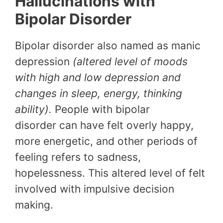
Hallucinations with
Bipolar Disorder
Bipolar disorder also named as manic
depression
(altered level of moods
with high and low depression and
changes in sleep, energy, thinking
ability).
People with bipolar
disorder can have felt overly happy,
more energetic, and other periods of
feeling refers to sadness,
hopelessness. This altered level of felt
involved with impulsive decision
making.