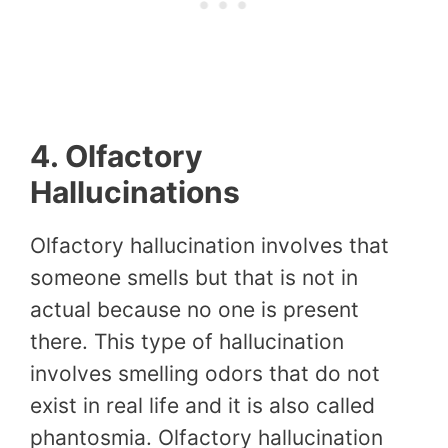
4. Olfactory
Hallucinations
Olfactory hallucination involves that
someone smells but that is not in
actual because no one is present
there. This type of hallucination
involves smelling odors that do not
exist in real life and it is also called
phantosmia. Olfactory hallucination