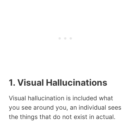
1. Visual Hallucinations
Visual hallucination is included what
you see around you, an individual sees
the things that do not exist in actual.