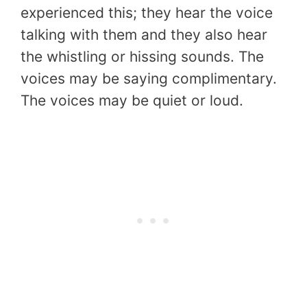
experienced this; they hear the voice
talking with them and they also hear
the whistling or hissing sounds. The
voices may be saying complimentary.
The voices may be quiet or loud.