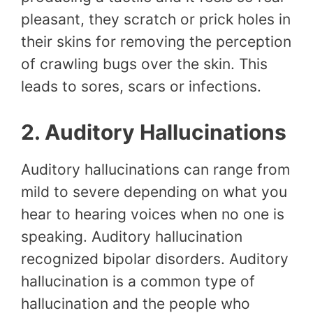
pleasant, they scratch or prick holes in
their skins for removing the perception
of crawling bugs over the skin. This
leads to sores, scars or infections.
2. Auditory Hallucinations
Auditory hallucinations can range from
mild to severe depending on what you
hear to hearing voices when no one is
speaking. Auditory hallucination
recognized bipolar disorders. Auditory
hallucination is a common type of
hallucination and the people who