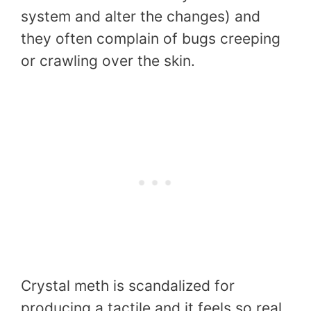
system and alter the changes) and
they often complain of bugs creeping
or crawling over the skin.
Crystal meth is scandalized for
producing a tactile and it feels so real