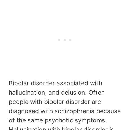
Bipolar disorder associated with
hallucination, and delusion. Often
people with bipolar disorder are
diagnosed with schizophrenia because
of the same psychotic symptoms.
Hallucination with bipolar disorder is