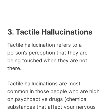
3. Tactile Hallucinations
Tactile hallucination refers to a
person’s perception that they are
being touched when they are not
there.
Tactile hallucinations are most
common in those people who are high
on psychoactive drugs (chemical
substances that affect your nervous