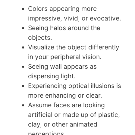
Colors appearing more
impressive, vivid, or evocative.
Seeing halos around the
objects.
Visualize the object differently
in your peripheral vision.
Seeing wall appears as
dispersing light.
Experiencing optical illusions is
more enhancing or clear.
Assume faces are looking
artificial or made up of plastic,
clay, or other animated
perceptions.