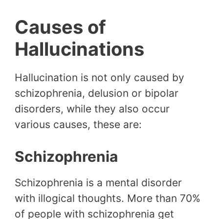
Causes of
Hallucinations
Hallucination is not only caused by
schizophrenia, delusion or bipolar
disorders, while they also occur
various causes, these are:
Schizophrenia
Schizophrenia is a mental disorder
with illogical thoughts. More than 70%
of people with schizophrenia get