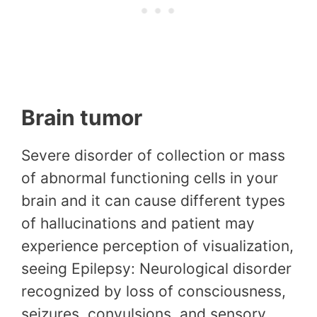
Brain tumor
Severe disorder of collection or mass
of abnormal functioning cells in your
brain and it can cause different types
of hallucinations and patient may
experience perception of visualization,
seeing Epilepsy: Neurological disorder
recognized by loss of consciousness,
seizures, convulsions, and sensory