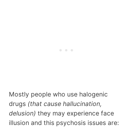
Mostly people who use halogenic
drugs
(that cause hallucination,
delusion)
they may experience face
illusion and this psychosis issues are: