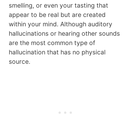
smelling, or even your tasting that
appear to be real but are created
within your mind. Although auditory
hallucinations or hearing other sounds
are the most common type of
hallucination that has no physical
source.