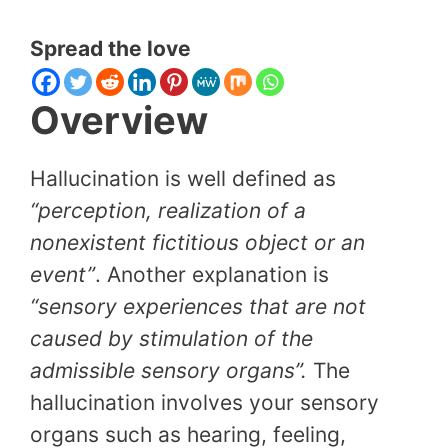
Spread the love
Overview
Hallucination is well defined as
“perception, realization of a
nonexistent fictitious object or an
event”
. Another explanation is
“sensory experiences that are not
caused by stimulation of the
admissible sensory organs”.
The
hallucination involves your sensory
organs such as hearing, feeling,