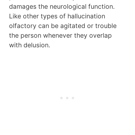
damages the neurological function.
Like other types of hallucination
olfactory can be agitated or trouble
the person whenever they overlap
with delusion.