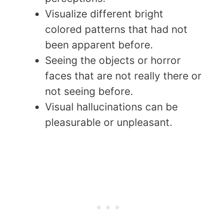
Visualize different bright
colored patterns that had not
been apparent before.
Seeing the objects or horror
faces that are not really there or
not seeing before.
Visual hallucinations can be
pleasurable or unpleasant.