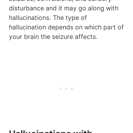
disturbance and it may go along with
hallucinations. The type of
hallucination depends on which part of
your brain the seizure affects.