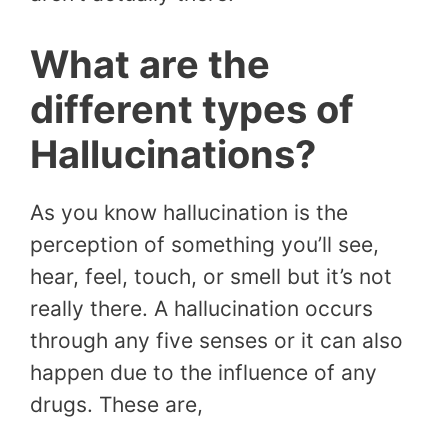
What are the
different types of
Hallucinations?
As you know hallucination is the
perception of something you’ll see,
hear, feel, touch, or smell but it’s not
really there. A hallucination occurs
through any five senses or it can also
happen due to the influence of any
drugs. These are,