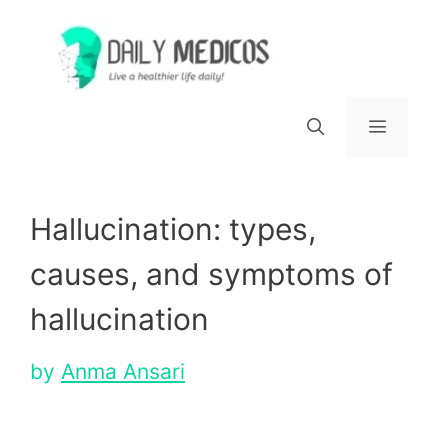
Skip
to
content
Menu
Hallucination: types,
causes, and symptoms of
hallucination
by
Anma Ansari