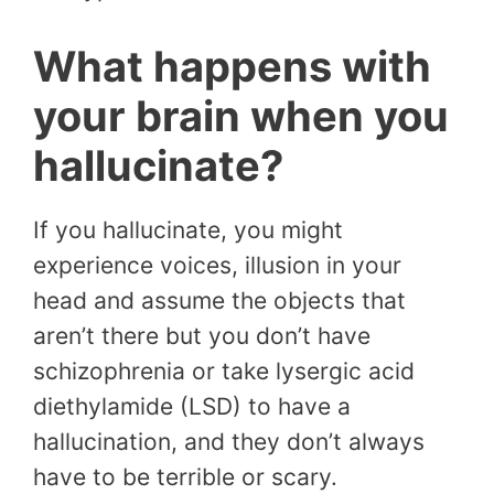
What happens with
your brain when you
hallucinate?
If you hallucinate, you might
experience voices, illusion in your
head and assume the objects that
aren’t there but you don’t have
schizophrenia or take lysergic acid
diethylamide (LSD) to have a
hallucination, and they don’t always
have to be terrible or scary.