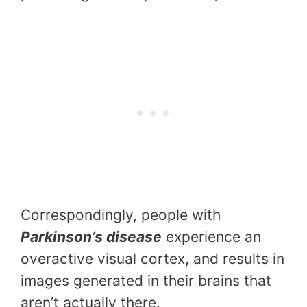
Correspondingly, people with
Parkinson’s disease
experience an
overactive visual cortex, and results in
images generated in their brains that
aren’t actually there.