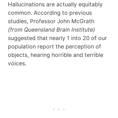
Hallucinations are actually equitably
common. According to previous
studies, Professor John McGrath
(from Queensland Brain Institute)
suggested that nearly 1 into 20 of our
population report the perception of
objects, hearing horrible and terrible
voices.