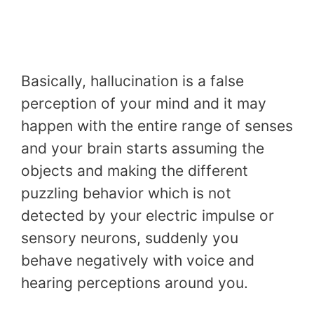
Basically, hallucination is a false
perception of your mind and it may
happen with the entire range of senses
and your brain starts assuming the
objects and making the different
puzzling behavior which is not
detected by your electric impulse or
sensory neurons, suddenly you
behave negatively with voice and
hearing perceptions around you.