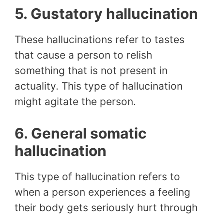
5. Gustatory hallucination
These hallucinations refer to tastes
that cause a person to relish
something that is not present in
actuality. This type of hallucination
might agitate the person.
6. General somatic
hallucination
This type of hallucination refers to
when a person experiences a feeling
their body gets seriously hurt through