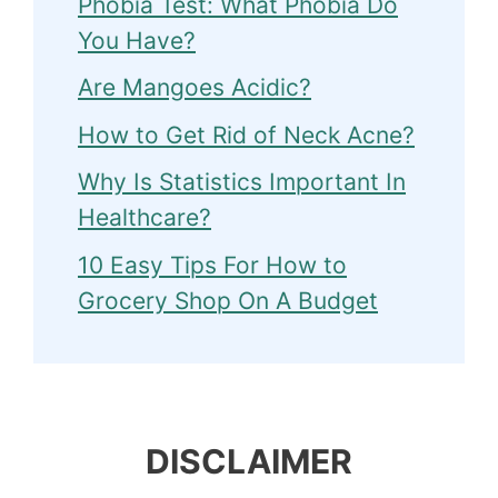
Phobia Test: What Phobia Do
You Have?
Are Mangoes Acidic?
How to Get Rid of Neck Acne?
Why Is Statistics Important In
Healthcare?
10 Easy Tips For How to
Grocery Shop On A Budget
DISCLAIMER