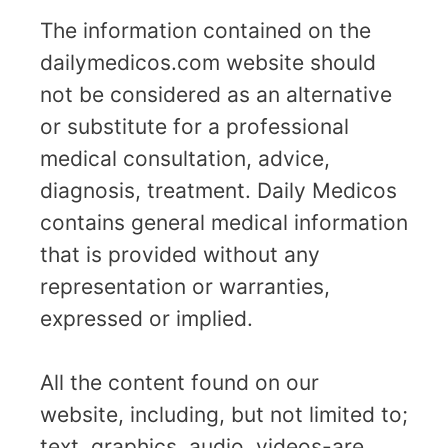
The information contained on the
dailymedicos.com website should
not be considered as an alternative
or substitute for a professional
medical consultation, advice,
diagnosis, treatment. Daily Medicos
contains general medical information
that is provided without any
representation or warranties,
expressed or implied.
All the content found on our
website, including, but not limited to;
text, graphics, audio, videos-are