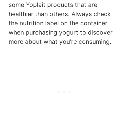
some Yoplait products that are
healthier than others. Always check
the nutrition label on the container
when purchasing yogurt to discover
more about what you’re consuming.