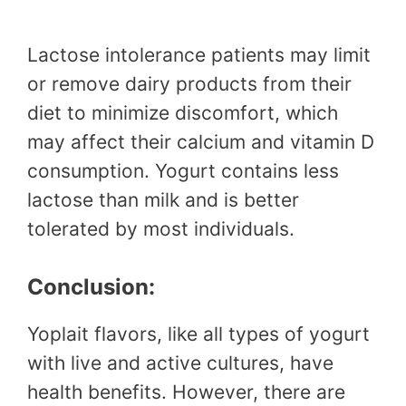
Lactose intolerance patients may limit
or remove dairy products from their
diet to minimize discomfort, which
may affect their calcium and vitamin D
consumption. Yogurt contains less
lactose than milk and is better
tolerated by most individuals.
Conclusion:
Yoplait flavors, like all types of yogurt
with live and active cultures, have
health benefits. However, there are