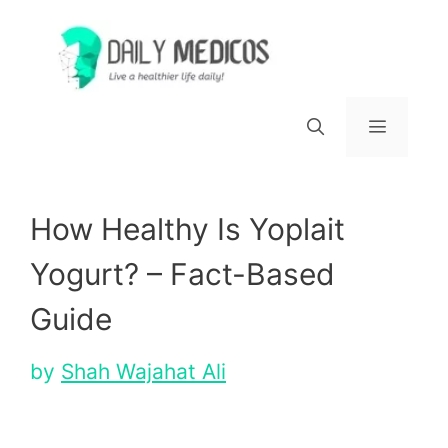
Skip
to
content
Menu
How Healthy Is Yoplait
Yogurt? – Fact-Based
Guide
by
Shah Wajahat Ali