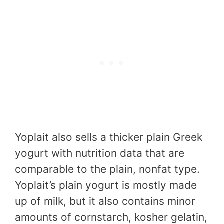
Yoplait also sells a thicker plain Greek
yogurt with nutrition data that are
comparable to the plain, nonfat type.
Yoplait’s plain yogurt is mostly made
up of milk, but it also contains minor
amounts of cornstarch, kosher gelatin,