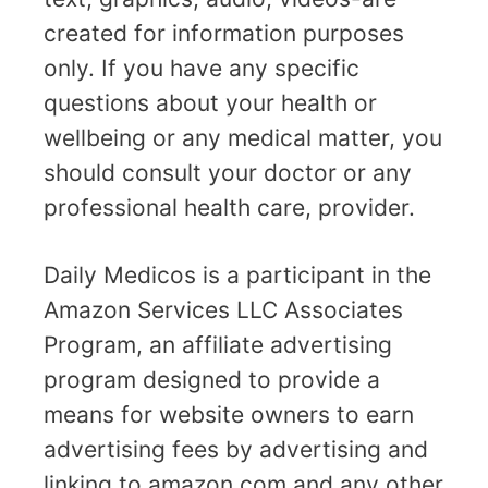
created for information purposes
only. If you have any specific
questions about your health or
wellbeing or any medical matter, you
should consult your doctor or any
professional health care, provider.
Daily Medicos is a participant in the
Amazon Services LLC Associates
Program, an affiliate advertising
program designed to provide a
means for website owners to earn
advertising fees by advertising and
linking to amazon.com and any other