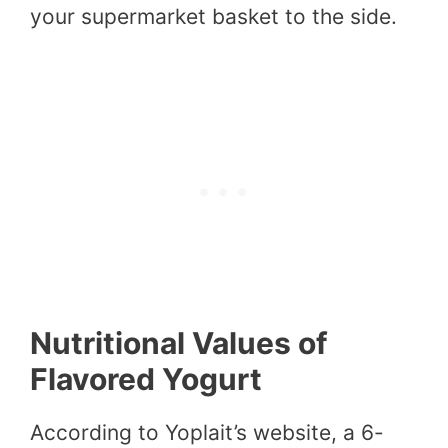
your supermarket basket to the side.
Nutritional Values of
Flavored Yogurt
According to Yoplait’s website, a 6-