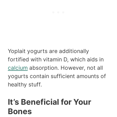
Yoplait yogurts are additionally
fortified with vitamin D, which aids in
calcium
absorption. However, not all
yogurts contain sufficient amounts of
healthy stuff.
It’s Beneficial for Your
Bones