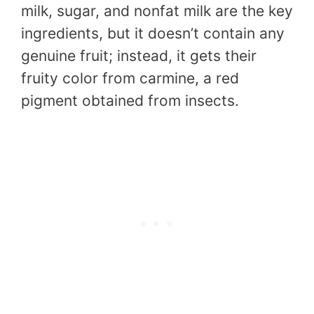
milk, sugar, and nonfat milk are the key
ingredients, but it doesn’t contain any
genuine fruit; instead, it gets their
fruity color from carmine, a red
pigment obtained from insects.