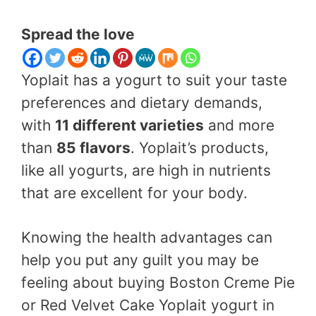
Spread the love
Yoplait has a yogurt to suit your taste
preferences and dietary demands,
with
11 different varieties
and more
than
85 flavors
. Yoplait’s products,
like all yogurts, are high in nutrients
that are excellent for your body.
Knowing the health advantages can
help you put any guilt you may be
feeling about buying Boston Creme Pie
or Red Velvet Cake Yoplait yogurt in