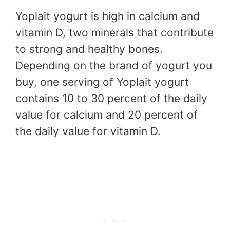
Yoplait yogurt is high in calcium and
vitamin D, two minerals that contribute
to strong and healthy bones.
Depending on the brand of yogurt you
buy, one serving of Yoplait yogurt
contains 10 to 30 percent of the daily
value for calcium and 20 percent of
the daily value for vitamin D.