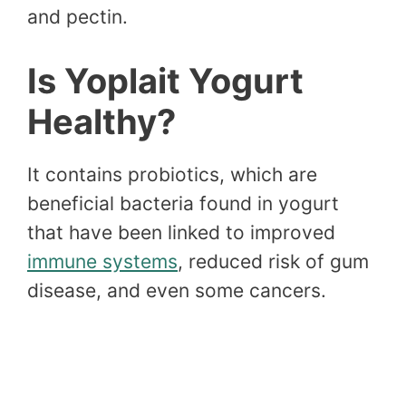
and pectin.
Is Yoplait Yogurt
Healthy?
It contains probiotics, which are
beneficial bacteria found in yogurt
that have been linked to improved
immune systems
, reduced risk of gum
disease, and even some cancers.