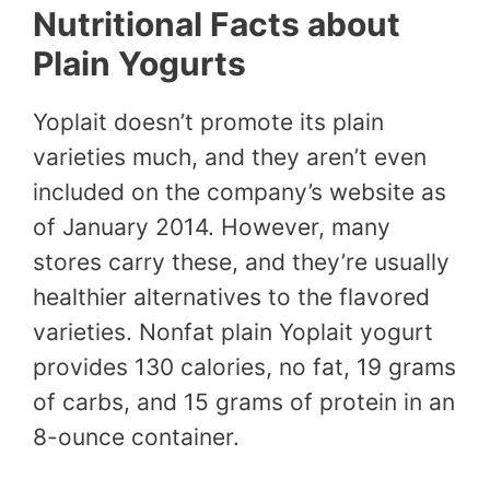
Nutritional Facts about
Plain Yogurts
Yoplait doesn’t promote its plain
varieties much, and they aren’t even
included on the company’s website as
of January 2014. However, many
stores carry these, and they’re usually
healthier alternatives to the flavored
varieties. Nonfat plain Yoplait yogurt
provides 130 calories, no fat, 19 grams
of carbs, and 15 grams of protein in an
8-ounce container.