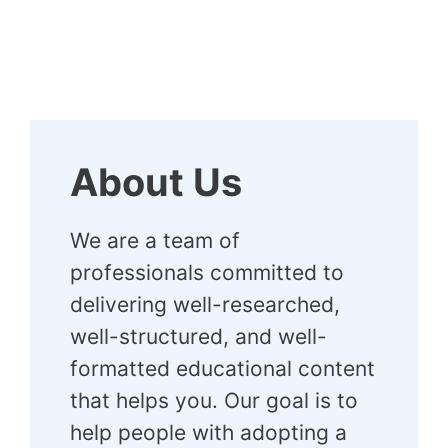
About Us
We are a team of
professionals committed to
delivering well-researched,
well-structured, and well-
formatted educational content
that helps you. Our goal is to
help people with adopting a