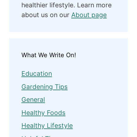
healthier lifestyle. Learn more
about us on our
About page
What We Write On!
Education
Gardening Tips
General
Healthy Foods
Healthy Lifestyle