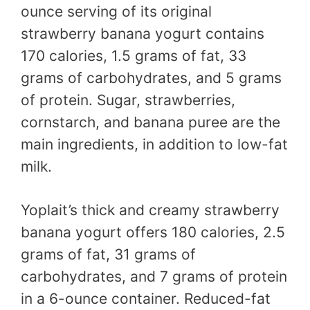
ounce serving of its original
strawberry banana yogurt contains
170 calories, 1.5 grams of fat, 33
grams of carbohydrates, and 5 grams
of protein. Sugar, strawberries,
cornstarch, and banana puree are the
main ingredients, in addition to low-fat
milk.
Yoplait’s thick and creamy strawberry
banana yogurt offers 180 calories, 2.5
grams of fat, 31 grams of
carbohydrates, and 7 grams of protein
in a 6-ounce container. Reduced-fat