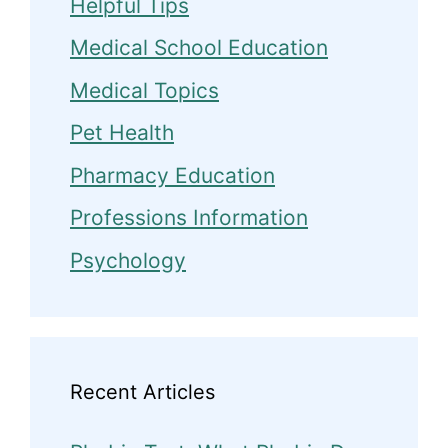
Helpful Tips
Medical School Education
Medical Topics
Pet Health
Pharmacy Education
Professions Information
Psychology
Recent Articles