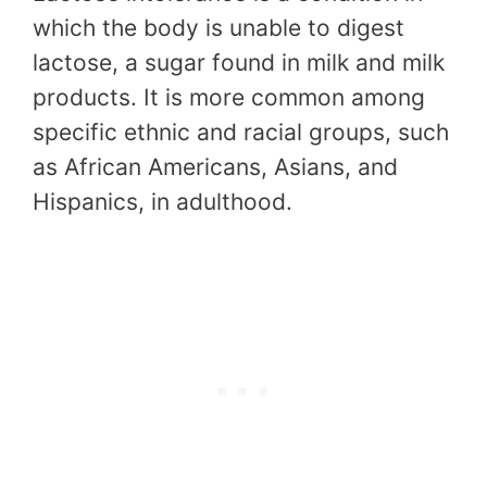
which the body is unable to digest
lactose, a sugar found in milk and milk
products. It is more common among
specific ethnic and racial groups, such
as African Americans, Asians, and
Hispanics, in adulthood.