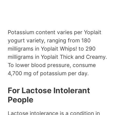
Potassium content varies per Yoplait
yogurt variety, ranging from 180
milligrams in Yoplait Whips! to 290
milligrams in Yoplait Thick and Creamy.
To lower blood pressure, consume
4,700 mg of potassium per day.
For Lactose Intolerant
People
Lactose intolerance is a condition in