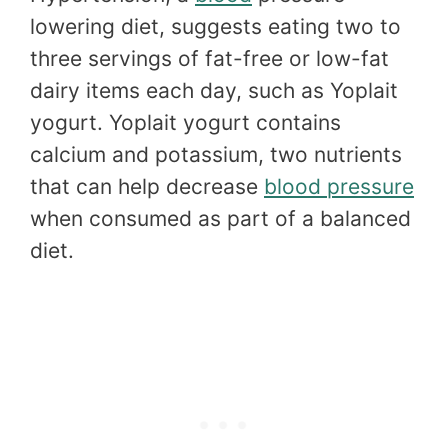
lowering diet, suggests eating two to
three servings of fat-free or low-fat
dairy items each day, such as Yoplait
yogurt. Yoplait yogurt contains
calcium and potassium, two nutrients
that can help decrease
blood pressure
when consumed as part of a balanced
diet.