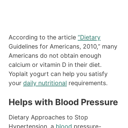
According to the article
“Dietary
Guidelines for Americans, 2010,” many
Americans do not obtain enough
calcium or vitamin D in their diet.
Yoplait yogurt can help you satisfy
your
daily nutritional
requirements.
Helps with Blood Pressure
Dietary Approaches to Stop
Hypertension, a
blood
pressure-