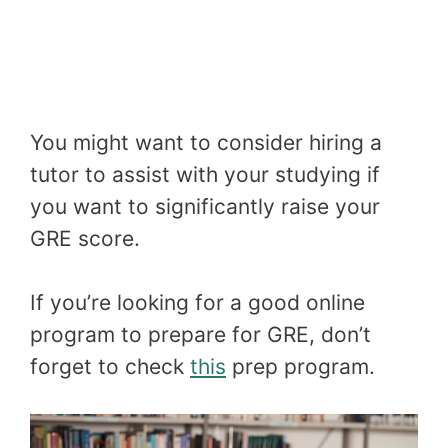
You might want to consider hiring a
tutor to assist with your studying if
you want to significantly raise your
GRE score.
If you’re looking for a good online
program to prepare for GRE, don’t
forget to check
this
prep program.