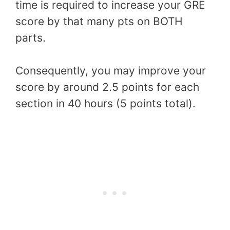
time is required to increase your GRE
score by that many pts on BOTH
parts.
Consequently, you may improve your
score by around 2.5 points for each
section in 40 hours (5 points total).