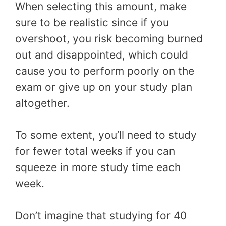
When selecting this amount, make
sure to be realistic since if you
overshoot, you risk becoming burned
out and disappointed, which could
cause you to perform poorly on the
exam or give up on your study plan
altogether.
To some extent, you’ll need to study
for fewer total weeks if you can
squeeze in more study time each
week.
Don’t imagine that studying for 40