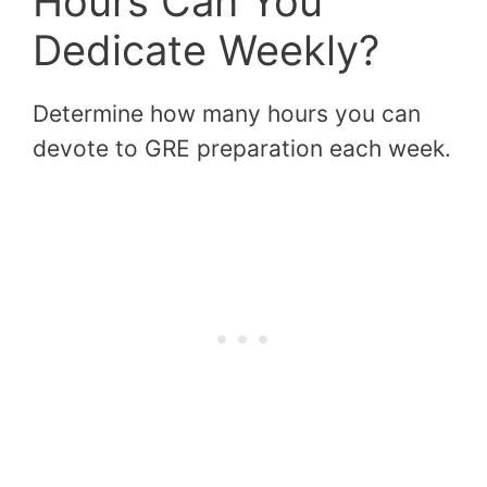
Hours Can You
Dedicate Weekly?
Determine how many hours you can
devote to GRE preparation each week.