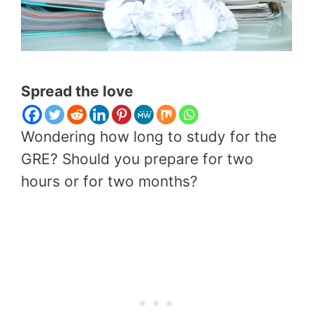
Spread the love
Wondering how long to study for the
GRE? Should you prepare for two
hours or for two months?