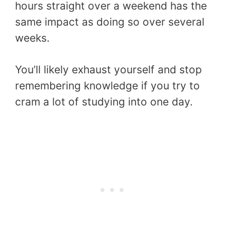
hours straight over a weekend has the
same impact as doing so over several
weeks.
You’ll likely exhaust yourself and stop
remembering knowledge if you try to
cram a lot of studying into one day.