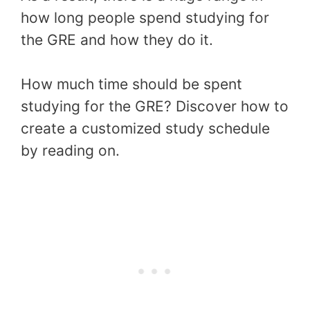
how long people spend studying for
the GRE and how they do it.
How much time should be spent
studying for the GRE? Discover how to
create a customized study schedule
by reading on.