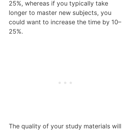
25%, whereas if you typically take
longer to master new subjects, you
could want to increase the time by 10–
25%.
The quality of your study materials will