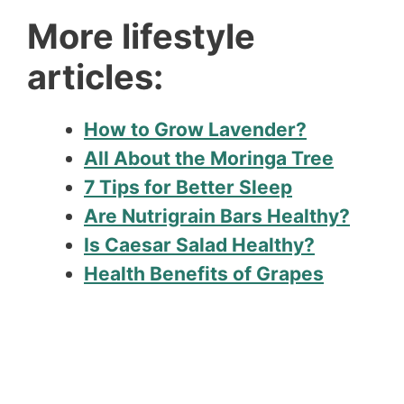
More lifestyle
articles:
How to Grow Lavender?
All About the Moringa Tree
7 Tips for Better Sleep
Are Nutrigrain Bars Healthy?
Is Caesar Salad Healthy?
Health Benefits of Grapes