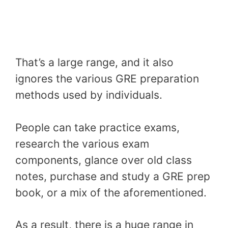
That’s a large range, and it also
ignores the various GRE preparation
methods used by individuals.
People can take practice exams,
research the various exam
components, glance over old class
notes, purchase and study a GRE prep
book, or a mix of the aforementioned.
As a result, there is a huge range in