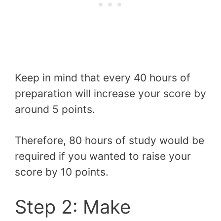
Keep in mind that every 40 hours of
preparation will increase your score by
around 5 points.
Therefore, 80 hours of study would be
required if you wanted to raise your
score by 10 points.
Step 2: Make