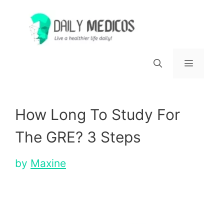
Skip
to
content
Menu
How Long To Study For
The GRE? 3 Steps
by
Maxine