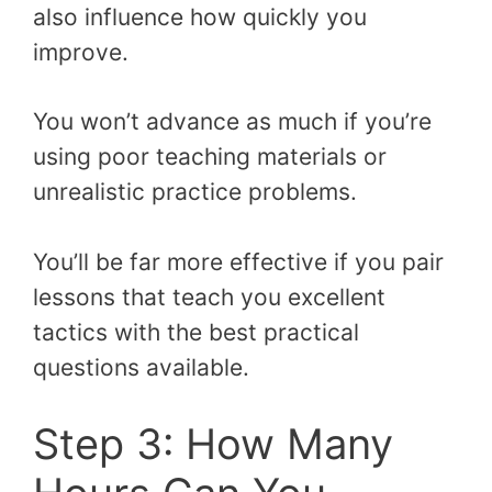
also influence how quickly you
improve.
You won’t advance as much if you’re
using poor teaching materials or
unrealistic practice problems.
You’ll be far more effective if you pair
lessons that teach you excellent
tactics with the best practical
questions available.
Step 3: How Many