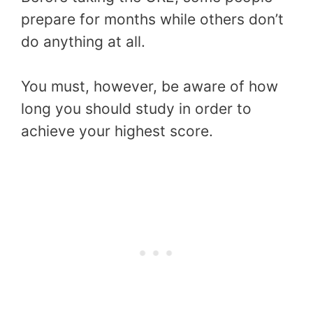
prepare for months while others don’t
do anything at all.
You must, however, be aware of how
long you should study in order to
achieve your highest score.