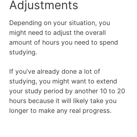
Adjustments
Depending on your situation, you
might need to adjust the overall
amount of hours you need to spend
studying.
If you’ve already done a lot of
studying, you might want to extend
your study period by another 10 to 20
hours because it will likely take you
longer to make any real progress.