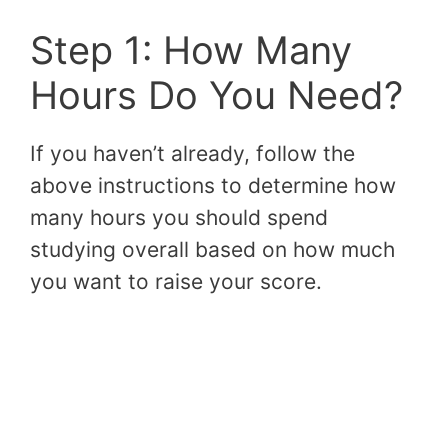
Step 1: How Many
Hours Do You Need?
If you haven’t already, follow the
above instructions to determine how
many hours you should spend
studying overall based on how much
you want to raise your score.