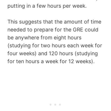
putting in a few hours per week.
This suggests that the amount of time
needed to prepare for the GRE could
be anywhere from eight hours
(studying for two hours each week for
four weeks) and 120 hours (studying
for ten hours a week for 12 weeks).