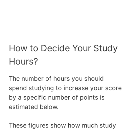
How to Decide Your Study
Hours?
The number of hours you should
spend studying to increase your score
by a specific number of points is
estimated below.
These figures show how much study