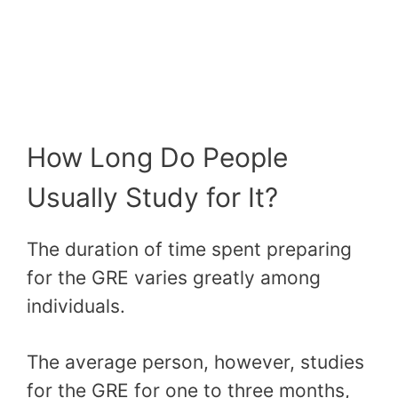
How Long Do People
Usually Study for It?
The duration of time spent preparing
for the GRE varies greatly among
individuals.
The average person, however, studies
for the GRE for one to three months,