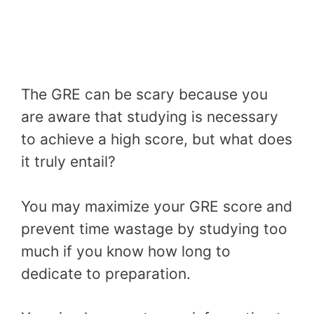
The GRE can be scary because you
are aware that studying is necessary
to achieve a high score, but what does
it truly entail?
You may maximize your GRE score and
prevent time wastage by studying too
much if you know how long to
dedicate to preparation.