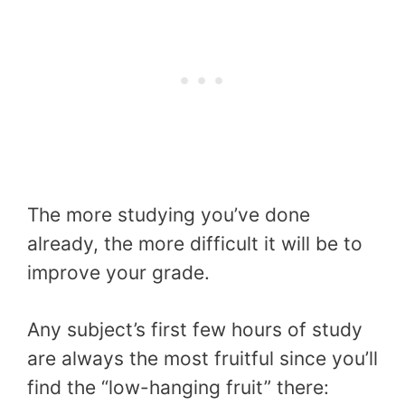
The more studying you’ve done
already, the more difficult it will be to
improve your grade.
Any subject’s first few hours of study
are always the most fruitful since you’ll
find the “low-hanging fruit” there: