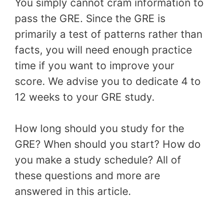
You simply cannot cram information to
pass the GRE. Since the GRE is
primarily a test of patterns rather than
facts, you will need enough practice
time if you want to improve your
score. We advise you to dedicate 4 to
12 weeks to your GRE study.
How long should you study for the
GRE? When should you start? How do
you make a study schedule? All of
these questions and more are
answered in this article.