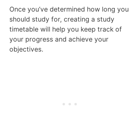
Once you’ve determined how long you
should study for, creating a study
timetable will help you keep track of
your progress and achieve your
objectives.