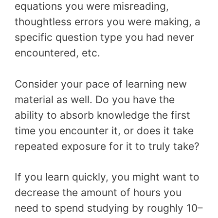
equations you were misreading,
thoughtless errors you were making, a
specific question type you had never
encountered, etc.
Consider your pace of learning new
material as well. Do you have the
ability to absorb knowledge the first
time you encounter it, or does it take
repeated exposure for it to truly take?
If you learn quickly, you might want to
decrease the amount of hours you
need to spend studying by roughly 10–