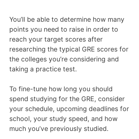
You’ll be able to determine how many
points you need to raise in order to
reach your target scores after
researching the typical GRE scores for
the colleges you’re considering and
taking a practice test.
To fine-tune how long you should
spend studying for the GRE, consider
your schedule, upcoming deadlines for
school, your study speed, and how
much you’ve previously studied.