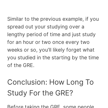
Similar to the previous example, if you
spread out your studying over a
lengthy period of time and just study
for an hour or two once every two
weeks or so, you’ll likely forget what
you studied in the starting by the time
of the GRE.
Conclusion: How Long To
Study For the GRE?
Before taking the GRE, some people