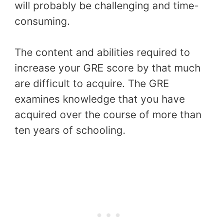
will probably be challenging and time-
consuming.
The content and abilities required to
increase your GRE score by that much
are difficult to acquire. The GRE
examines knowledge that you have
acquired over the course of more than
ten years of schooling.