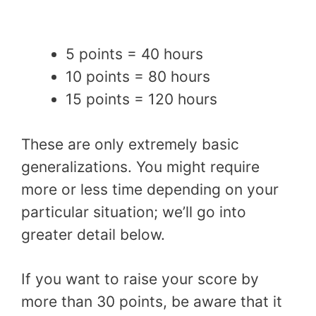
5 points = 40 hours
10 points = 80 hours
15 points = 120 hours
These are only extremely basic
generalizations. You might require
more or less time depending on your
particular situation; we’ll go into
greater detail below.
If you want to raise your score by
more than 30 points, be aware that it