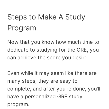
Steps to Make A Study
Program
Now that you know how much time to
dedicate to studying for the GRE, you
can achieve the score you desire.
Even while it may seem like there are
many steps, they are easy to
complete, and after you’re done, you’ll
have a personalized GRE study
program.