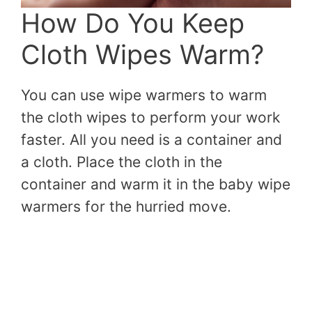
How Do You Keep
Cloth Wipes Warm?
You can use wipe warmers to warm
the cloth wipes to perform your work
faster. All you need is a container and
a cloth. Place the cloth in the
container and warm it in the baby wipe
warmers for the hurried move.