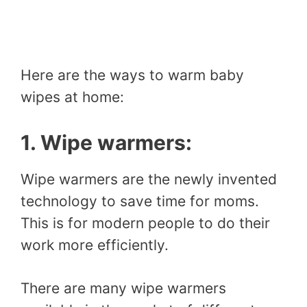
Here are the ways to warm baby
wipes at home:
1. Wipe warmers:
Wipe warmers are the newly invented
technology to save time for moms.
This is for modern people to do their
work more efficiently.
There are many wipe warmers