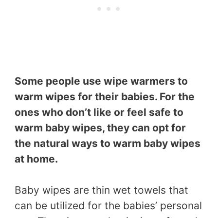
Some people use wipe warmers to
warm wipes for their babies. For the
ones who don’t like or feel safe to
warm baby wipes, they can opt for
the natural ways to warm baby wipes
at home.
Baby wipes are thin wet towels that
can be utilized for the babies’ personal