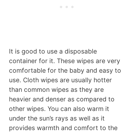
It is good to use a disposable
container for it. These wipes are very
comfortable for the baby and easy to
use. Cloth wipes are usually hotter
than common wipes as they are
heavier and denser as compared to
other wipes. You can also warm it
under the sun’s rays as well as it
provides warmth and comfort to the