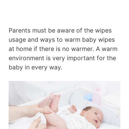
Parents must be aware of the wipes
usage and ways to warm baby wipes
at home if there is no warmer. A warm
environment is very important for the
baby in every way.