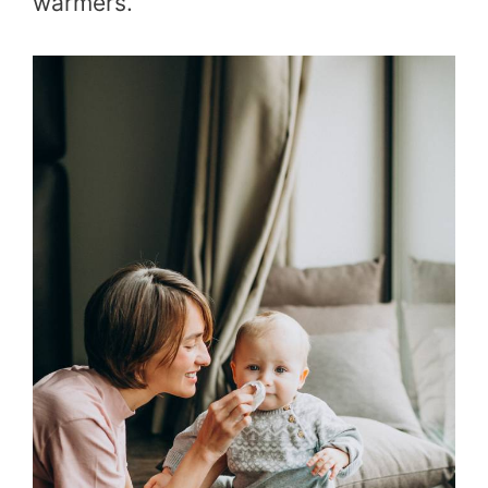
warmers.