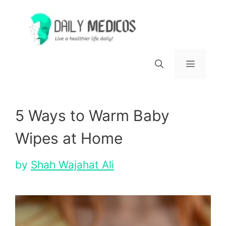
Skip
to
content
Menu
5 Ways to Warm Baby
Wipes at Home
by
Shah Wajahat Ali