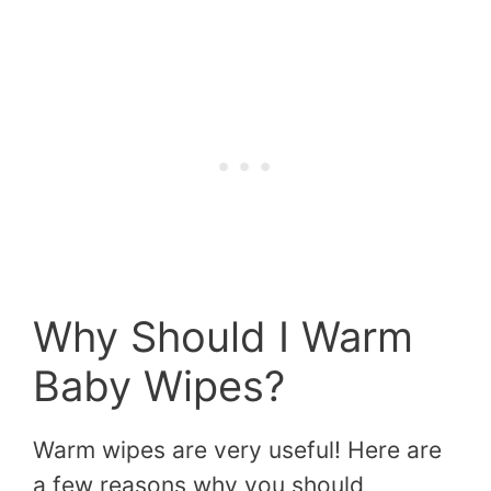
Why Should I Warm
Baby Wipes?
Warm wipes are very useful! Here are
a few reasons why you should