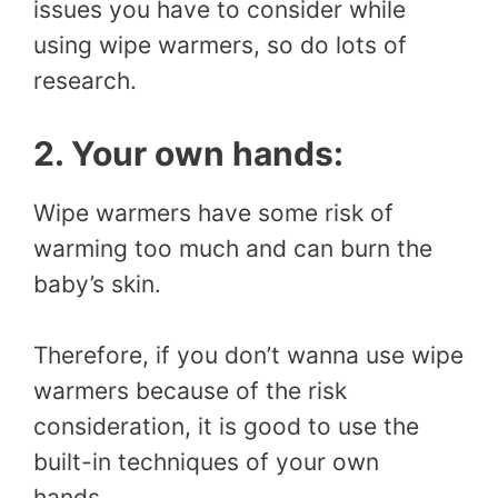
issues you have to consider while
using wipe warmers, so do lots of
research.
2. Your own hands:
Wipe warmers have some risk of
warming too much and can burn the
baby’s skin.
Therefore, if you don’t wanna use wipe
warmers because of the risk
consideration, it is good to use the
built-in techniques of your own
hands.