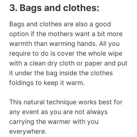
3. Bags and clothes:
Bags and clothes are also a good
option if the mothers want a bit more
warmth than warming hands. All you
require to do is cover the whole wipe
with a clean dry cloth or paper and put
it under the bag inside the clothes
foldings to keep it warm.
This natural technique works best for
any event as you are not always
carrying the warmer with you
everywhere.