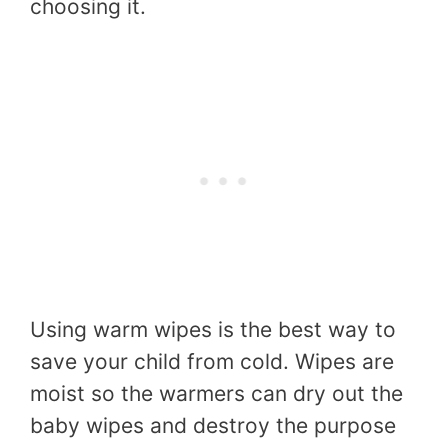
choosing it.
Using warm wipes is the best way to
save your child from cold. Wipes are
moist so the warmers can dry out the
baby wipes and destroy the purpose