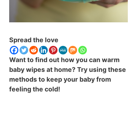
Spread the love
Want to find out how you can warm
baby wipes at home? Try using these
methods to keep your baby from
feeling the cold!