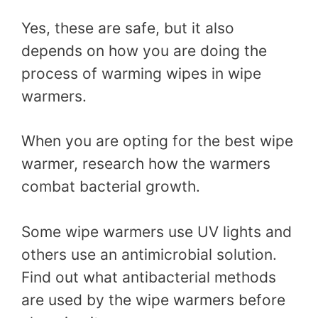
Yes, these are safe, but it also
depends on how you are doing the
process of warming wipes in wipe
warmers.
When you are opting for the best wipe
warmer, research how the warmers
combat bacterial growth.
Some wipe warmers use UV lights and
others use an antimicrobial solution.
Find out what antibacterial methods
are used by the wipe warmers before