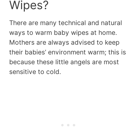
Wipes?
There are many technical and natural
ways to warm baby wipes at home.
Mothers are always advised to keep
their babies’ environment warm; this is
because these little angels are most
sensitive to cold.