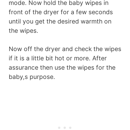
mode. Now hold the baby wipes in
front of the dryer for a few seconds
until you get the desired warmth on
the wipes.
Now off the dryer and check the wipes
if it is a little bit hot or more. After
assurance then use the wipes for the
baby,s purpose.