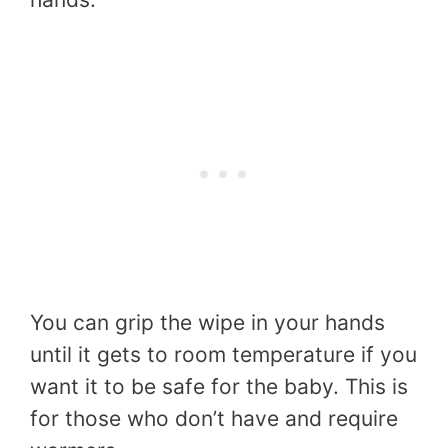
You can grip the wipe in your hands
until it gets to room temperature if you
want it to be safe for the baby. This is
for those who don’t have and require