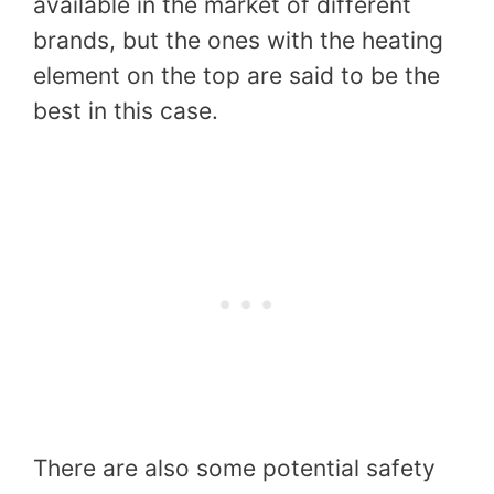
available in the market of different
brands, but the ones with the heating
element on the top are said to be the
best in this case.
There are also some potential safety