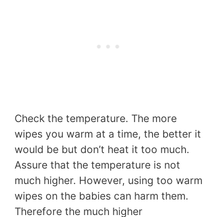
Check the temperature. The more
wipes you warm at a time, the better it
would be but don’t heat it too much.
Assure that the temperature is not
much higher. However, using too warm
wipes on the babies can harm them.
Therefore the much higher