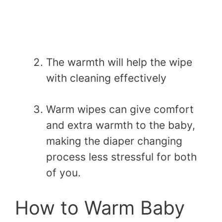
The warmth will help the wipe
with cleaning effectively
Warm wipes can give comfort
and extra warmth to the baby,
making the diaper changing
process less stressful for both
of you.
How to Warm Baby