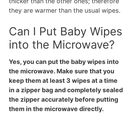
thicker than the other ones; therefore
they are warmer than the usual wipes.
Can I Put Baby Wipes
into the Microwave?
Yes, you can put the baby wipes into
the microwave. Make sure that you
keep them at least 3 wipes at a time
in a zipper bag and completely sealed
the zipper accurately before putting
them in the microwave directly.