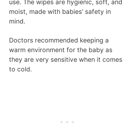
use. The wipes are hygienic, soft, and
moist, made with babies’ safety in
mind.
Doctors recommended keeping a
warm environment for the baby as
they are very sensitive when it comes
to cold.