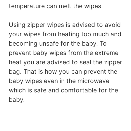
temperature can melt the wipes.
Using zipper wipes is advised to avoid
your wipes from heating too much and
becoming unsafe for the baby. To
prevent baby wipes from the extreme
heat you are advised to seal the zipper
bag. That is how you can prevent the
baby wipes even in the microwave
which is safe and comfortable for the
baby.