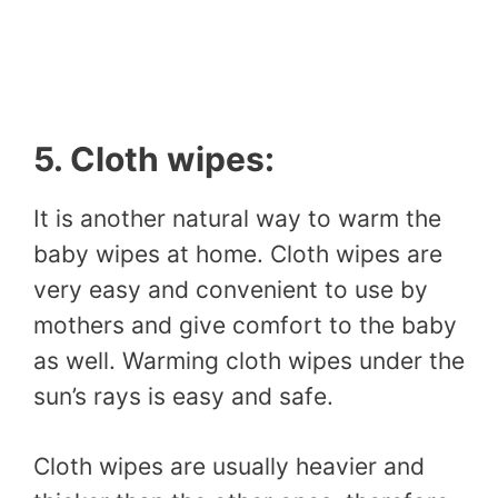
5. Cloth wipes:
It is another natural way to warm the
baby wipes at home. Cloth wipes are
very easy and convenient to use by
mothers and give comfort to the baby
as well. Warming cloth wipes under the
sun’s rays is easy and safe.
Cloth wipes are usually heavier and