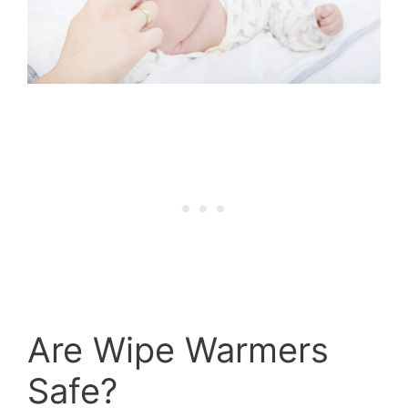
Are Wipe Warmers
Safe?