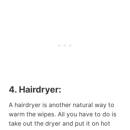
4. Hairdryer:
A hairdryer is another natural way to
warm the wipes. All you have to do is
take out the dryer and put it on hot