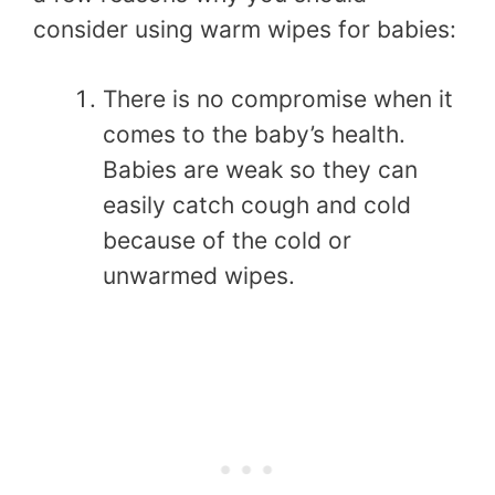
consider using warm wipes for babies:
There is no compromise when it
comes to the baby’s health.
Babies are weak so they can
easily catch cough and cold
because of the cold or
unwarmed wipes.