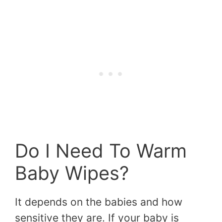
Do I Need To Warm
Baby Wipes?
It depends on the babies and how
sensitive they are. If your baby is