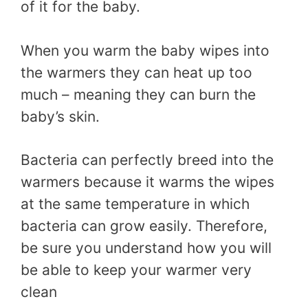
of it for the baby.
When you warm the baby wipes into
the warmers they can heat up too
much – meaning they can burn the
baby’s skin.
Bacteria can perfectly breed into the
warmers because it warms the wipes
at the same temperature in which
bacteria can grow easily. Therefore,
be sure you understand how you will
be able to keep your warmer very
clean