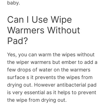
baby.
Can I Use Wipe
Warmers Without
Pad?
Yes, you can warm the wipes without
the wiper warmers but ember to add a
few drops of water on the warmers
surface s it prevents the wipes from
drying out. However antibacterial pad
is very essential as it helps to prevent
the wipe from drying out.