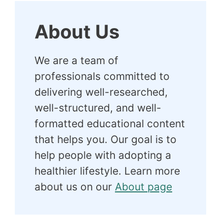
About Us
We are a team of
professionals committed to
delivering well-researched,
well-structured, and well-
formatted educational content
that helps you. Our goal is to
help people with adopting a
healthier lifestyle. Learn more
about us on our
About page