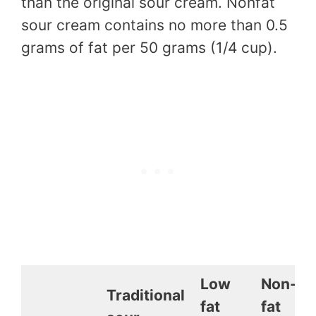
than the original sour cream. Nonfat
sour cream contains no more than 0.5
grams of fat per 50 grams (1/4 cup).
Low
Non-
Traditional
fat
fat