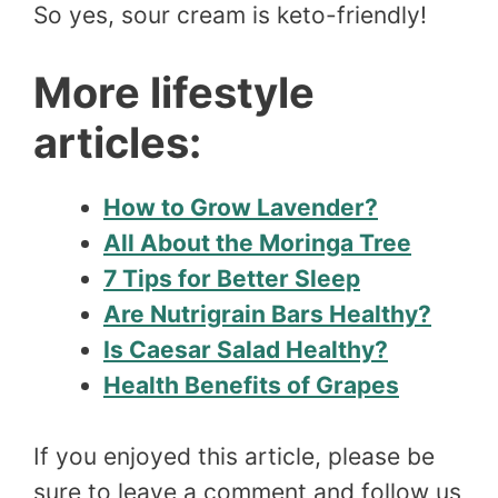
So yes, sour cream is keto-friendly!
More lifestyle
articles:
How to Grow Lavender?
All About the Moringa Tree
7 Tips for Better Sleep
Are Nutrigrain Bars Healthy?
Is Caesar Salad Healthy?
Health Benefits of Grapes
If you enjoyed this article, please be
sure to leave a comment and follow us