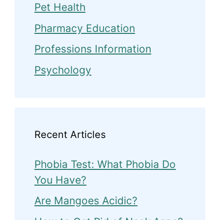
Pet Health
Pharmacy Education
Professions Information
Psychology
Recent Articles
Phobia Test: What Phobia Do
You Have?
Are Mangoes Acidic?