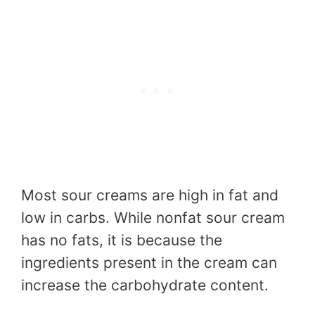
Most sour creams are high in fat and
low in carbs. While nonfat sour cream
has no fats, it is because the
ingredients present in the cream can
increase the carbohydrate content.