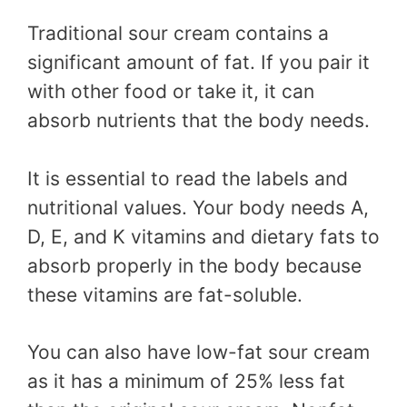
Traditional sour cream contains a
significant amount of fat. If you pair it
with other food or take it, it can
absorb nutrients that the body needs.
It is essential to read the labels and
nutritional values. Your body needs A,
D, E, and K vitamins and dietary fats to
absorb properly in the body because
these vitamins are fat-soluble.
You can also have low-fat sour cream
as it has a minimum of 25% less fat