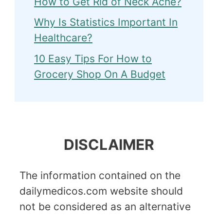
How to Get Rid of Neck Acne?
Why Is Statistics Important In
Healthcare?
10 Easy Tips For How to
Grocery Shop On A Budget
DISCLAIMER
The information contained on the
dailymedicos.com website should
not be considered as an alternative