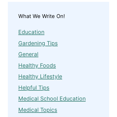
What We Write On!
Education
Gardening Tips
General
Healthy Foods
Healthy Lifestyle
Helpful Tips
Medical School Education
Medical Topics