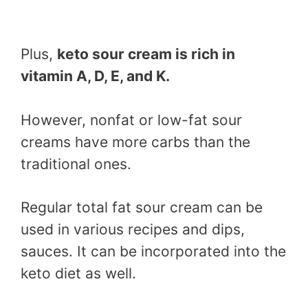
Plus,
keto sour cream is rich in
vitamin A, D, E, and K.
However, nonfat or low-fat sour
creams have more carbs than the
traditional ones.
Regular total fat sour cream can be
used in various recipes and dips,
sauces. It can be incorporated into the
keto diet as well.