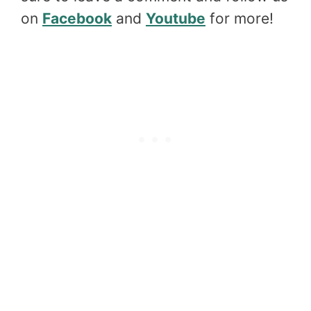
on
Facebook
and
Youtube
for more!