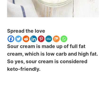
Spread the love
Sour cream is made up of full fat
cream, which is low carb and high fat.
So yes, sour cream is considered
keto-friendly.