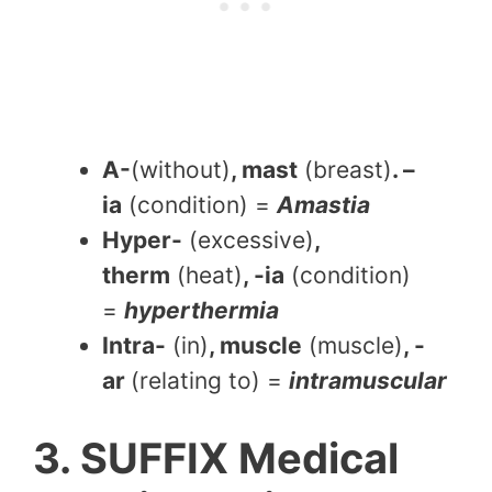
A-
(without)
, mast
(breast)
. –
ia
(condition) =
Amastia
Hyper-
(excessive)
,
therm
(heat)
, -ia
(condition)
=
hyperthermia
Intra-
(in)
, muscle
(muscle)
, -
ar
(relating to) =
intramuscular
3. SUFFIX Medical