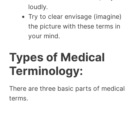
loudly.
Try to clear envisage (imagine)
the picture with these terms in
your mind.
Types of Medical
Terminology:
There are three basic parts of medical
terms.