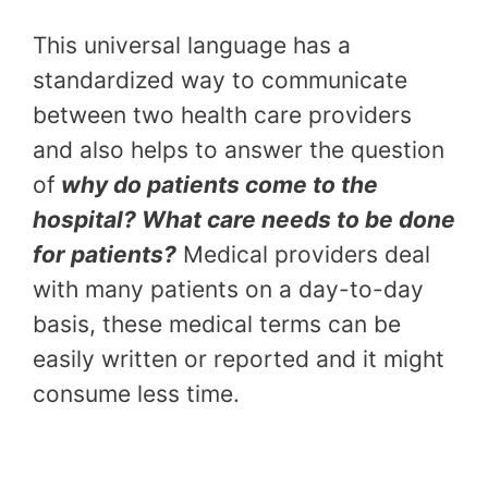
This universal language has a
standardized way to communicate
between two health care providers
and also helps to answer the question
of
why do patients come to the
hospital? What care needs to be done
for patients?
Medical providers deal
with many patients on a day-to-day
basis, these medical terms can be
easily written or reported and it might
consume less time.