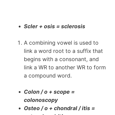
Scler + osis = sclerosis
A combining vowel is used to
link a word root to a suffix that
begins with a consonant, and
link a WR to another WR to form
a compound word.
Colon / o + scope =
colonoscopy
Osteo / o + chondral / itis =