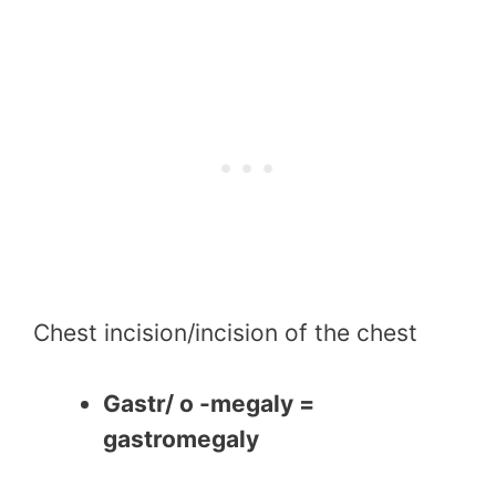
Chest incision/incision of the chest
Gastr/ o -megaly =
gastromegaly