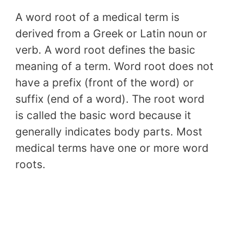
A word root of a medical term is
derived from a Greek or Latin noun or
verb. A word root defines the basic
meaning of a term. Word root does not
have a prefix (front of the word) or
suffix (end of a word). The root word
is called the basic word because it
generally indicates body parts. Most
medical terms have one or more word
roots.