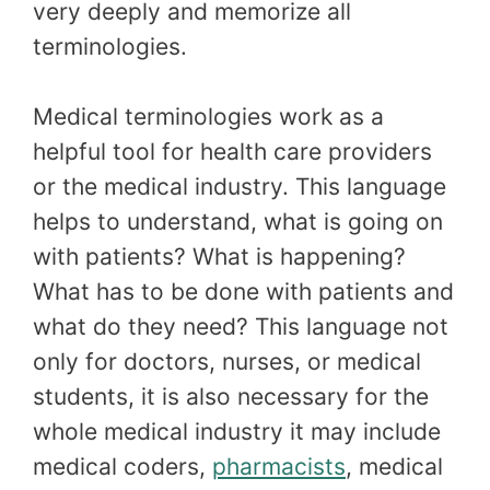
very deeply and memorize all
terminologies.
Medical terminologies work as a
helpful tool for health care providers
or the medical industry. This language
helps to understand, what is going on
with patients? What is happening?
What has to be done with patients and
what do they need? This language not
only for doctors, nurses, or medical
students, it is also necessary for the
whole medical industry it may include
medical coders,
pharmacists
, medical