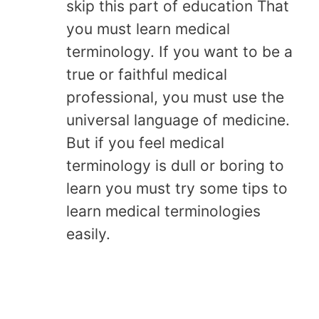
skip this part of education That
you must learn medical
terminology. If you want to be a
true or faithful medical
professional, you must use the
universal language of medicine.
But if you feel medical
terminology is dull or boring to
learn you must try some tips to
learn medical terminologies
easily.