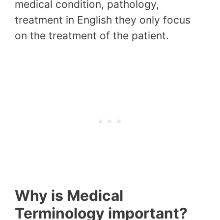
medical condition, pathology,
treatment in English they only focus
on the treatment of the patient.
Why is Medical
Terminology important?