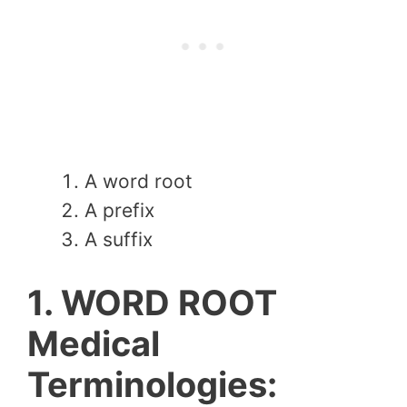
A word root
A prefix
A suffix
1. WORD ROOT
Medical
Terminologies: