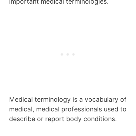
important medical terminologies.
Medical terminology is a vocabulary of
medical, medical professionals used to
describe or report body conditions.