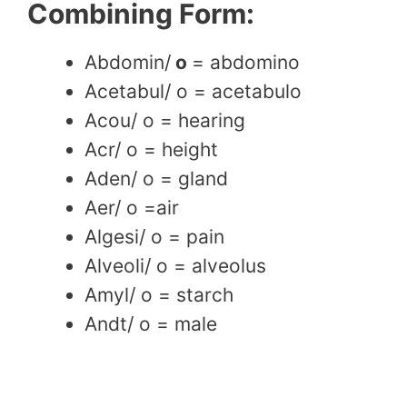
Combining Form:
Abdomin/
o
= abdomino
Acetabul/ o = acetabulo
Acou/ o = hearing
Acr/ o = height
Aden/ o = gland
Aer/ o =air
Algesi/ o = pain
Alveoli/ o = alveolus
Amyl/ o = starch
Andt/ o = male