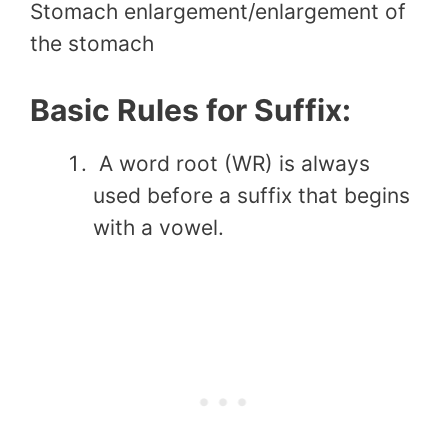
Stomach enlargement/enlargement of
the stomach
Basic Rules for Suffix:
A word root (WR) is always
used before a suffix that begins
with a vowel.