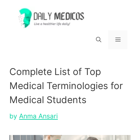
Skip
to
content
Menu
Complete List of Top
Medical Terminologies for
Medical Students
by
Anma Ansari