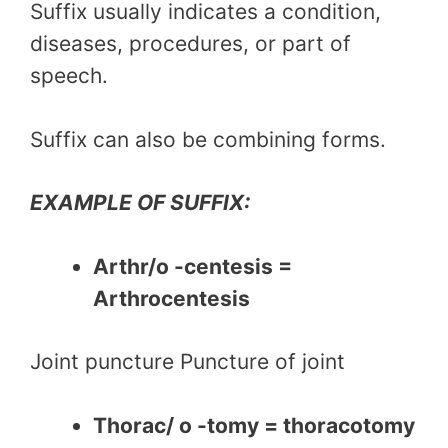
Suffix usually indicates a condition,
diseases, procedures, or part of
speech.
Suffix can also be combining forms.
EXAMPLE OF SUFFIX:
Arthr/o -centesis =
Arthrocentesis
Joint puncture Puncture of joint
Thorac/ o -tomy = thoracotomy