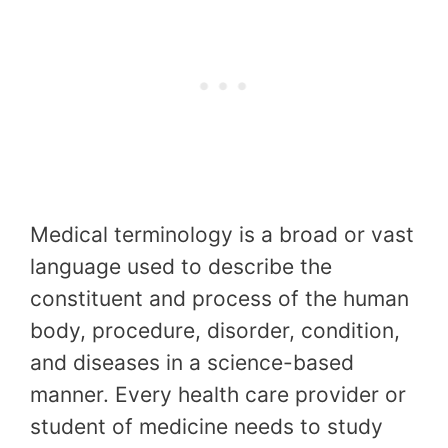
Medical terminology is a broad or vast
language used to describe the
constituent and process of the human
body, procedure, disorder, condition,
and diseases in a science-based
manner. Every health care provider or
student of medicine needs to study