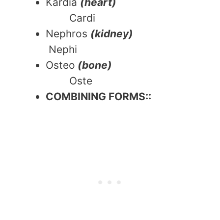
Kardia
(heart)
Cardi
Nephros
(kidney)
Nephi
Osteo
(bone)
Oste
COMBINING FORMS::