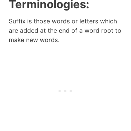
Terminologies:
Suffix is those words or letters which
are added at the end of a word root to
make new words.