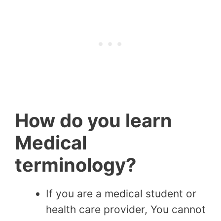
How do you learn
Medical
terminology?
If you are a medical student or
health care provider, You cannot