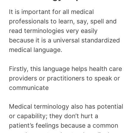
It is important for all medical
professionals to learn, say, spell and
read terminologies very easily
because it is a universal standardized
medical language.
Firstly, this language helps health care
providers or practitioners to speak or
communicate
Medical terminology also has potential
or capability; they don’t hurt a
patient’s feelings because a common