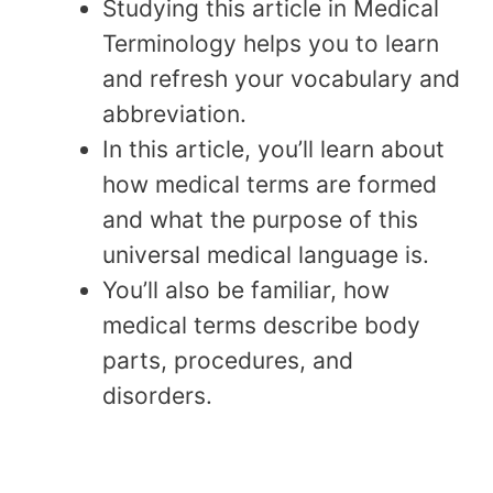
Studying this article in Medical
Terminology helps you to learn
and refresh your vocabulary and
abbreviation.
In this article, you’ll learn about
how medical terms are formed
and what the purpose of this
universal medical language is.
You’ll also be familiar, how
medical terms describe body
parts, procedures, and
disorders.