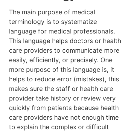
The main purpose of medical
terminology is to systematize
language for medical professionals.
This language helps doctors or health
care providers to communicate more
easily, efficiently, or precisely. One
more purpose of this language is, it
helps to reduce error (mistakes), this
makes sure the staff or health care
provider take history or review very
quickly from patients because health
care providers have not enough time
to explain the complex or difficult