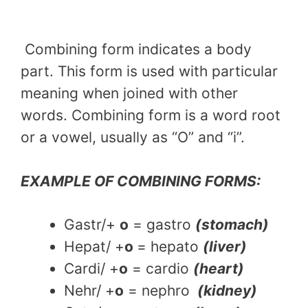
Combining form indicates a body
part. This form is used with particular
meaning when joined with other
words. Combining form is a word root
or a vowel, usually as “O” and “i”.
EXAMPLE OF COMBINING FORMS:
Gastr/+
o
= gastro
(stomach)
Hepat/ +
o
= hepato
(liver)
Cardi/ +
o
= cardio
(heart)
Nehr/ +
o
= nephro
(kidney)