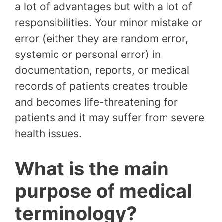
a lot of advantages but with a lot of
responsibilities. Your minor mistake or
error (either they are random error,
systemic or personal error) in
documentation, reports, or medical
records of patients creates trouble
and becomes life-threatening for
patients and it may suffer from severe
health issues.
What is the main
purpose of medical
terminology?