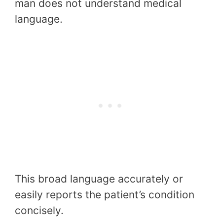
man does not understand medical
language.
This broad language accurately or
easily reports the patient’s condition
concisely.