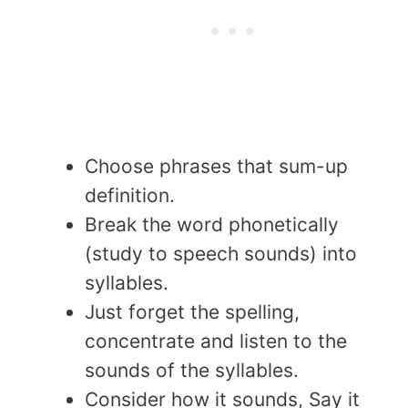
Choose phrases that sum-up
definition.
Break the word phonetically
(study to speech sounds) into
syllables.
Just forget the spelling,
concentrate and listen to the
sounds of the syllables.
Consider how it sounds, Say it