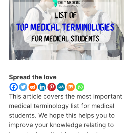
Spread the love
This article covers the most important
medical terminology list for medical
students. We hope this helps you to
improve your knowledge relating to