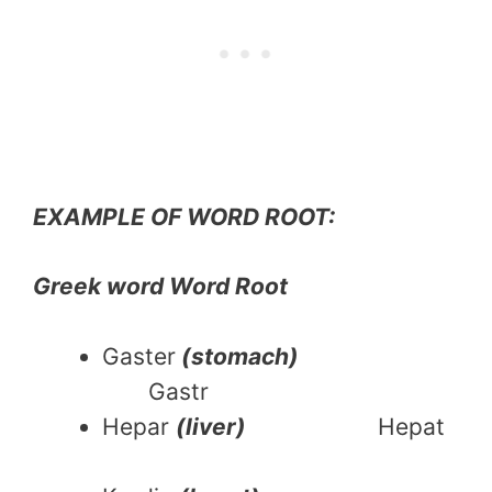
EXAMPLE OF WORD ROOT:
Greek word Word Root
Gaster
(stomach)
Gastr
Hepar
(liver)
Hepat