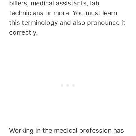
billers, medical assistants, lab
technicians or more. You must learn
this terminology and also pronounce it
correctly.
Working in the medical profession has