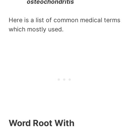
osteochondritis
Here is a list of common medical terms
which mostly used.
Word Root With