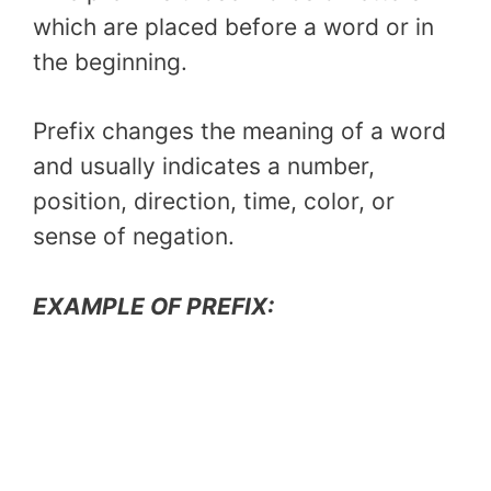
which are placed before a word or in
the beginning.
Prefix changes the meaning of a word
and usually indicates a number,
position, direction, time, color, or
sense of negation.
EXAMPLE OF PREFIX: