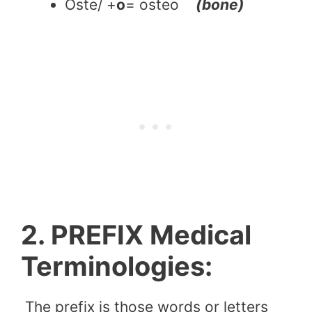
Oste/ +
o
= osteo
(bone)
2. PREFIX Medical
Terminologies:
The prefix is those words or letters