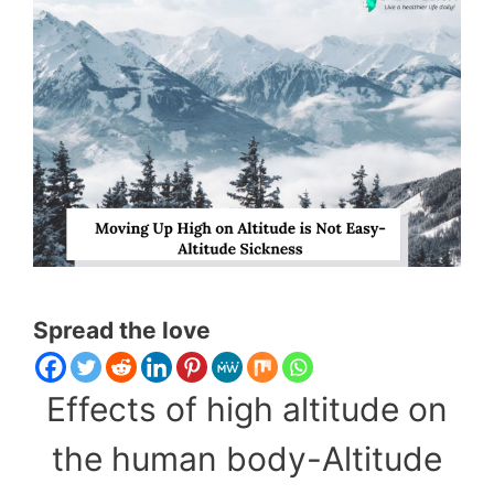
Spread the love
Effects of high altitude on
the human body-Altitude