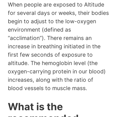
When people are exposed to Altitude
for several days or weeks, their bodies
begin to adjust to the low-oxygen
environment (defined as
“acclimation”). There remains an
increase in breathing initiated in the
first few seconds of exposure to
altitude. The hemoglobin level (the
oxygen-carrying protein in our blood)
increases, along with the ratio of
blood vessels to muscle mass.
What is the