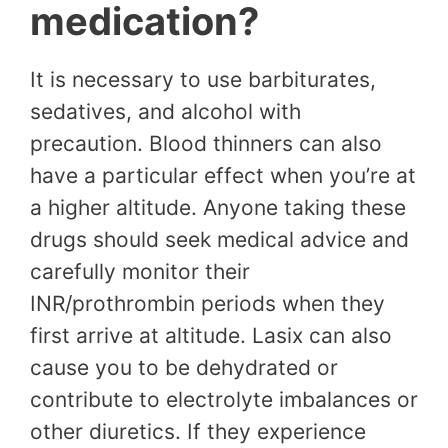
medication?
It is necessary to use barbiturates,
sedatives, and alcohol with
precaution. Blood thinners can also
have a particular effect when you’re at
a higher altitude. Anyone taking these
drugs should seek medical advice and
carefully monitor their
INR/prothrombin periods when they
first arrive at altitude. Lasix can also
cause you to be dehydrated or
contribute to electrolyte imbalances or
other diuretics. If they experience