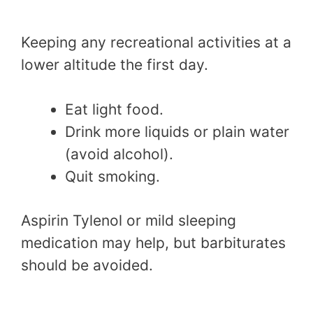
Keeping any recreational activities at a
lower altitude the first day.
Eat light food.
Drink more liquids or plain water
(avoid alcohol).
Quit smoking.
Aspirin Tylenol or mild sleeping
medication may help, but barbiturates
should be avoided.