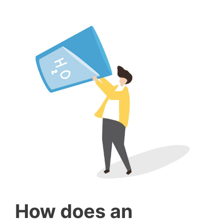
How does an