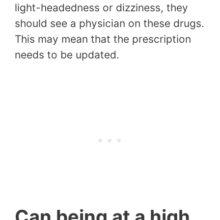
light-headedness or dizziness, they
should see a physician on these drugs.
This may mean that the prescription
needs to be updated.
Can being at a high