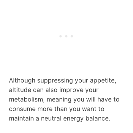
Although suppressing your appetite,
altitude can also improve your
metabolism, meaning you will have to
consume more than you want to
maintain a neutral energy balance.