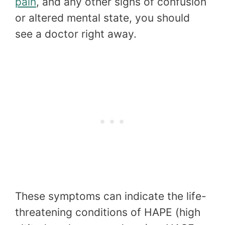
pain
, and any other signs of confusion
or altered mental state, you should
see a doctor right away.
These symptoms can indicate the life-
threatening conditions of HAPE (high