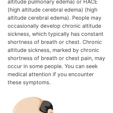
altitude pulmonary edema) or HACE
(high altitude cerebral edema) (high
altitude cerebral edema). People may
occasionally develop chronic altitude
sickness, which typically has constant
shortness of breath or chest. Chronic
altitude sickness, marked by chronic
shortness of breath or chest pain, may
occur in some people. You can seek
medical attention if you encounter
these symptoms.