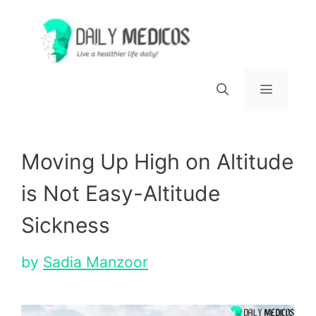
Skip
to
content
Menu
Moving Up High on Altitude
is Not Easy-Altitude
Sickness
by
Sadia Manzoor