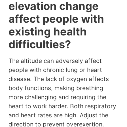
elevation change
affect people with
existing health
difficulties?
The altitude can adversely affect
people with chronic lung or heart
disease. The lack of oxygen affects
body functions, making breathing
more challenging and requiring the
heart to work harder. Both respiratory
and heart rates are high. Adjust the
direction to prevent overexertion.