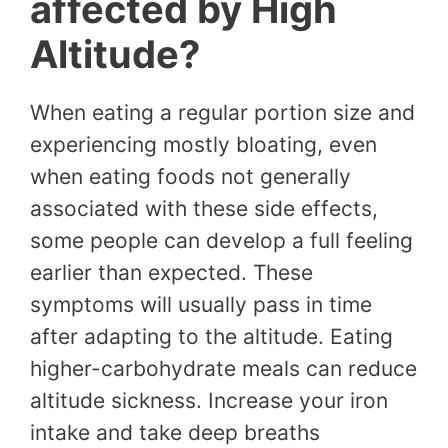
affected by High
Altitude?
When eating a regular portion size and
experiencing mostly bloating, even
when eating foods not generally
associated with these side effects,
some people can develop a full feeling
earlier than expected. These
symptoms will usually pass in time
after adapting to the altitude. Eating
higher-carbohydrate meals can reduce
altitude sickness. Increase your iron
intake and take deep breaths