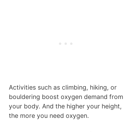
Activities such as climbing, hiking, or
bouldering boost oxygen demand from
your body. And the higher your height,
the more you need oxygen.