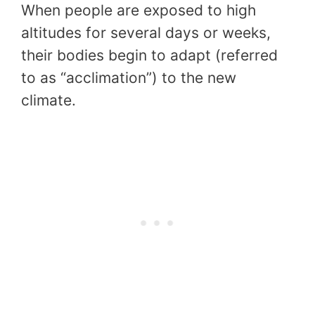
When people are exposed to high
altitudes for several days or weeks,
their bodies begin to adapt (referred
to as “acclimation”) to the new
climate.