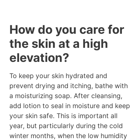
How do you care for
the skin at a high
elevation?
To keep your skin hydrated and
prevent drying and itching, bathe with
a moisturizing soap. After cleansing,
add lotion to seal in moisture and keep
your skin safe. This is important all
year, but particularly during the cold
winter months, when the low humidity