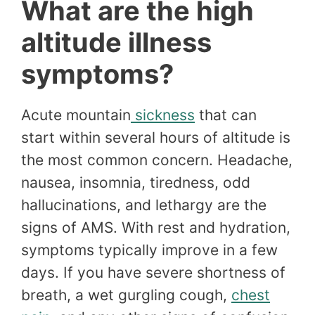
What are the high
altitude illness
symptoms?
Acute mountain
sickness
that can
start within several hours of altitude is
the most common concern. Headache,
nausea, insomnia, tiredness, odd
hallucinations, and lethargy are the
signs of AMS. With rest and hydration,
symptoms typically improve in a few
days. If you have severe shortness of
breath, a wet gurgling cough,
chest