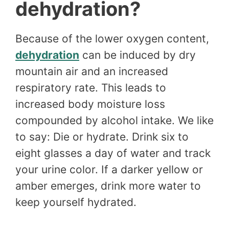
dehydration?
Because of the lower oxygen content,
dehydration
can be induced by dry
mountain air and an increased
respiratory rate. This leads to
increased body moisture loss
compounded by alcohol intake. We like
to say: Die or hydrate. Drink six to
eight glasses a day of water and track
your urine color. If a darker yellow or
amber emerges, drink more water to
keep yourself hydrated.