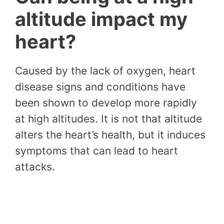
altitude impact my
heart?
Caused by the lack of oxygen, heart
disease signs and conditions have
been shown to develop more rapidly
at high altitudes. It is not that altitude
alters the heart’s health, but it induces
symptoms that can lead to heart
attacks.