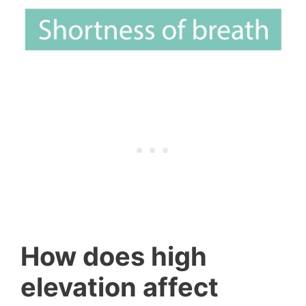
How does high
elevation affect