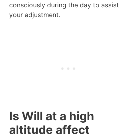
consciously during the day to assist
your adjustment.
Is Will at a high
altitude affect