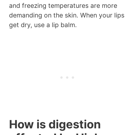
and freezing temperatures are more
demanding on the skin. When your lips
get dry, use a lip balm.
How is digestion