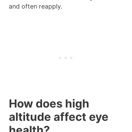
and often reapply.
How does high
altitude affect eye
health?