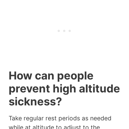
How can people
prevent high altitude
sickness?
Take regular rest periods as needed
while at altitude to adjust to the