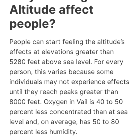
Altitude affect
people?
People can start feeling the altitude’s
effects at elevations greater than
5280 feet above sea level. For every
person, this varies because some
individuals may not experience effects
until they reach peaks greater than
8000 feet. Oxygen in Vail is 40 to 50
percent less concentrated than at sea
level and, on average, has 50 to 80
percent less humidity.