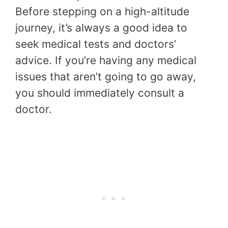
Before stepping on a high-altitude
journey, it’s always a good idea to
seek medical tests and doctors’
advice. If you’re having any medical
issues that aren’t going to go away,
you should immediately consult a
doctor.