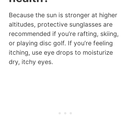
Because the sun is stronger at higher
altitudes, protective sunglasses are
recommended if you’re rafting, skiing,
or playing disc golf. If you’re feeling
itching, use eye drops to moisturize
dry, itchy eyes.