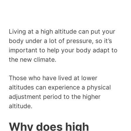
Living at a high altitude can put your
body under a lot of pressure, so it’s
important to help your body adapt to
the new climate.
Those who have lived at lower
altitudes can experience a physical
adjustment period to the higher
altitude.
Why does high