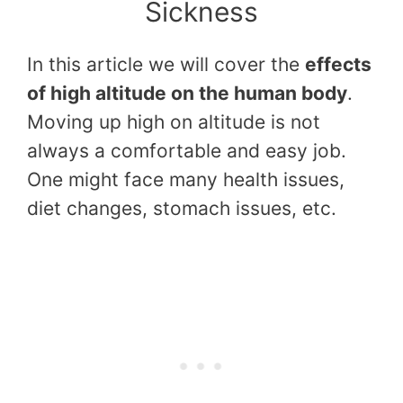
Sickness
In this article we will cover the
effects
of high altitude on the human body
.
Moving up high on altitude is not
always a comfortable and easy job.
One might face many health issues,
diet changes, stomach issues, etc.