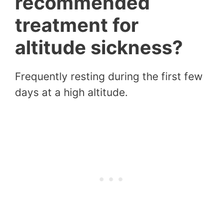
recommended
treatment for
altitude sickness?
Frequently resting during the first few
days at a high altitude.