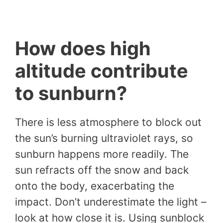
How does high
altitude contribute
to sunburn?
There is less atmosphere to block out
the sun’s burning ultraviolet rays, so
sunburn happens more readily. The
sun refracts off the snow and back
onto the body, exacerbating the
impact. Don’t underestimate the light –
look at how close it is. Using sunblock