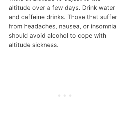
altitude over a few days. Drink water
and caffeine drinks. Those that suffer
from headaches, nausea, or insomnia
should avoid alcohol to cope with
altitude sickness.