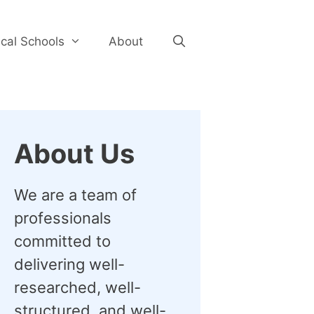
cal Schools
About
About Us
We are a team of
professionals
committed to
delivering well-
researched, well-
structured, and well-