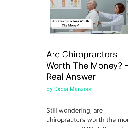
Are Chiropractors
Worth The Money? 
Real Answer
by
Sadia Manzoor
Still wondering, are
chiropractors worth the m