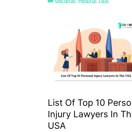
Categories
General
,
Helpful Tips
List Of Top 10 Perso
Injury Lawyers In T
USA