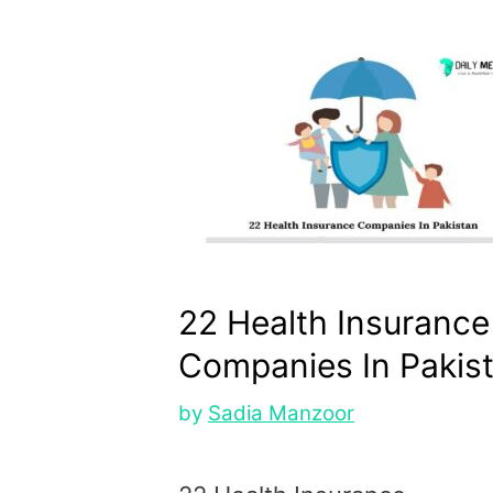
22 Health Insurance
Companies In Pakis
by
Sadia Manzoor