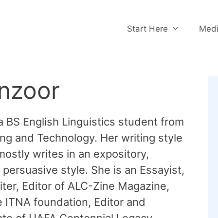
Start Here
Medi
nzoor
a BS English Linguistics student from
ng and Technology. Her writing style
 mostly writes in an expository,
persuasive style. She is an Essayist,
ter, Editor of ALC-Zine Magazine,
e ITNA foundation, Editor and