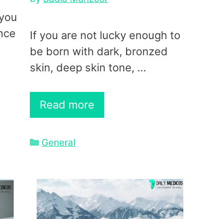
 you
ance
If you are not lucky enough to
be born with dark, bronzed
skin, deep skin tone, …
Read more
Categories
General