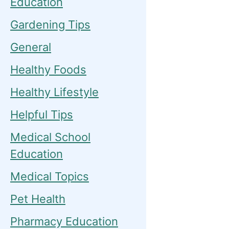
Education
Gardening Tips
General
Healthy Foods
Healthy Lifestyle
Helpful Tips
Medical School
Education
Medical Topics
Pet Health
Pharmacy Education