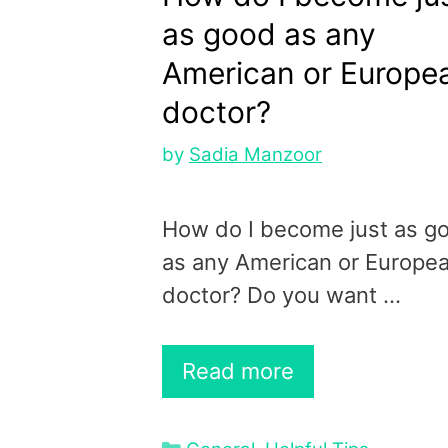
as good as any
American or Europe
doctor?
by
Sadia Manzoor
How do I become just as g
as any American or Europe
doctor? Do you want …
Read more