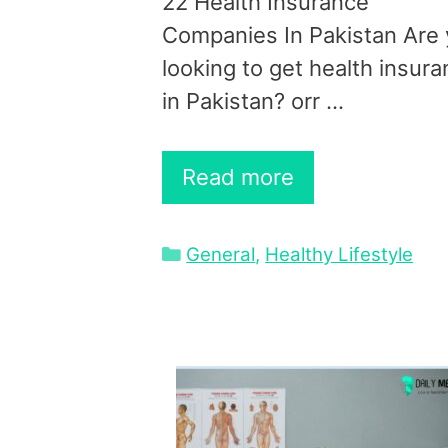
22 Health Insurance
Companies In Pakistan Are
looking to get health insur
in Pakistan? orr …
Read more
Categories
General
,
Healthy Lifestyle