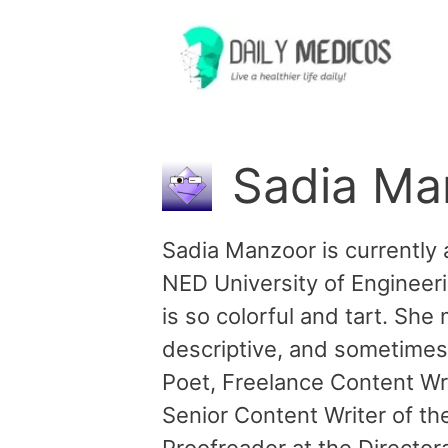
Skip
to
content
Sadia Ma
Sadia Manzoor is currently 
NED University of Engineeri
is so colorful and tart. She
descriptive, and sometimes 
Poet, Freelance Content Wri
Senior Content Writer of th