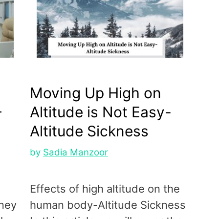
Moving Up High on
–
Altitude is Not Easy-
Altitude Sickness
by
Sadia Manzoor
Effects of high altitude on the
oney
human body-Altitude Sickness