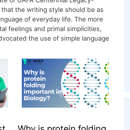
rate of UAFA Centennial Legacy-
that the writing style should be as
anguage of everyday life. The more
l feelings and primal simplicities,
 advocated the use of simple language
st
Why is protein folding