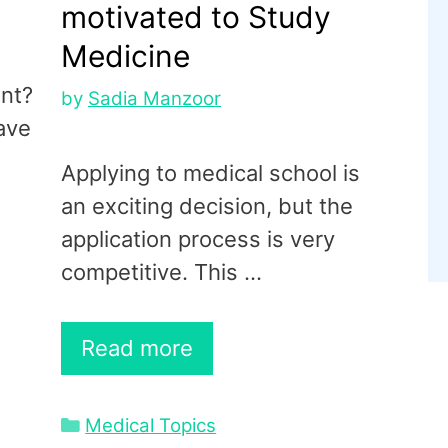
motivated to Study
Medicine
ent?
by
Sadia Manzoor
ave
Applying to medical school is
an exciting decision, but the
application process is very
competitive. This …
Read more
Categories
Medical Topics