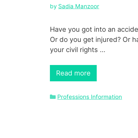
by
Sadia Manzoor
Have you got into an accid
Or do you get injured? Or h
your civil rights …
Read more
Categories
Professions Information