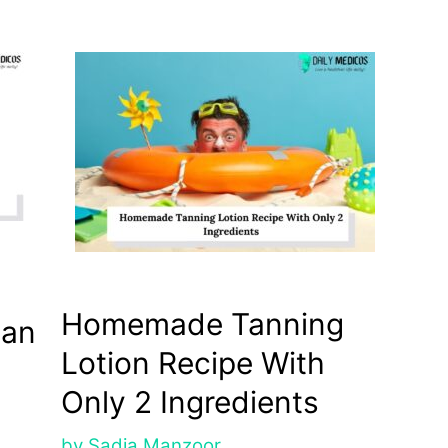
Homemade Tanning
tan
Lotion Recipe With
Only 2 Ingredients
by
Sadia Manzoor