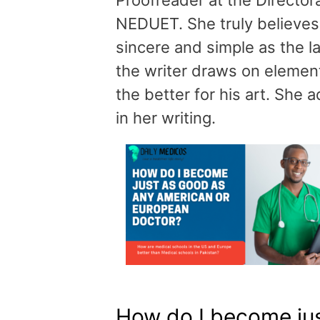
Proofreader at the Directo
NEDUET. She truly believes 
sincere and simple as the l
the writer draws on elementa
the better for his art. She
in her writing.
How do I become ju