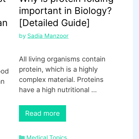
important in Biology?
an
[Detailed Guide]
by
Sadia Manzoor
All living organisms contain
protein, which is a highly
ood
complex material. Proteins
an
have a high nutritional …
Read more
Categories
Medical Topics