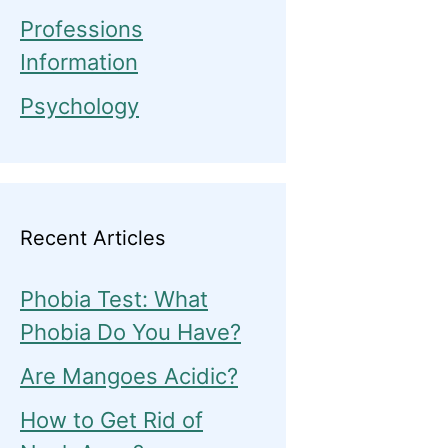
Professions
Information
Psychology
Recent Articles
Phobia Test: What
Phobia Do You Have?
Are Mangoes Acidic?
How to Get Rid of