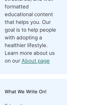
formatted
educational content
that helps you. Our
goal is to help people
with adopting a
healthier lifestyle.
Learn more about us
on our
About page
What We Write On!