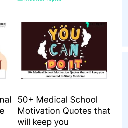
nal
50+ Medical School
he
Motivation Quotes that
will keep you