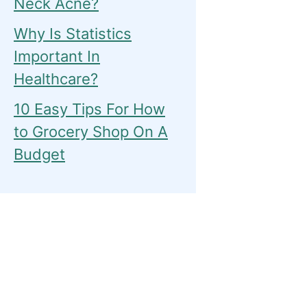
Neck Acne?
Why Is Statistics
Important In
Healthcare?
10 Easy Tips For How
to Grocery Shop On A
Budget