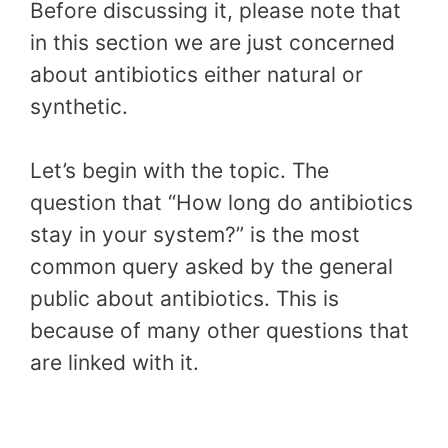
Before discussing it, please note that
in this section we are just concerned
about antibiotics either natural or
synthetic.
Let’s begin with the topic. The
question that “How long do antibiotics
stay in your system?” is the most
common query asked by the general
public about antibiotics. This is
because of many other questions that
are linked with it.