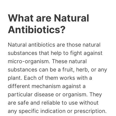
What are Natural
Antibiotics?
Natural antibiotics are those natural
substances that help to fight against
micro-organism. These natural
substances can be a fruit, herb, or any
plant. Each of them works with a
different mechanism against a
particular disease or organism. They
are safe and reliable to use without
any specific indication or prescription.