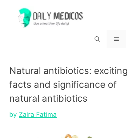
Skip
to
content
Menu
Natural antibiotics: exciting
facts and significance of
natural antibiotics
by
Zaira Fatima