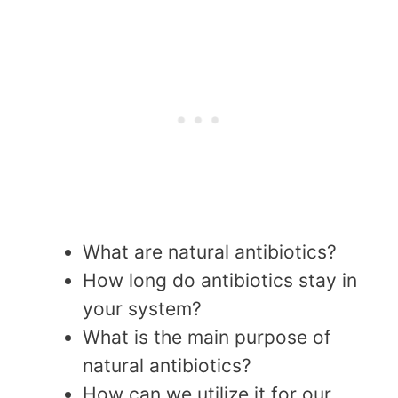
What are natural antibiotics?
How long do antibiotics stay in
your system?
What is the main purpose of
natural antibiotics?
How can we utilize it for our