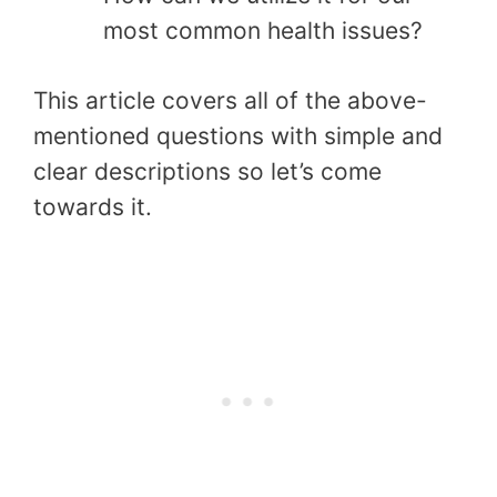
most common health issues?
This article covers all of the above-
mentioned questions with simple and
clear descriptions so let’s come
towards it.