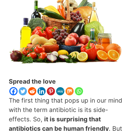
Spread the love
The first thing that pops up in our mind
with the term antibiotic is its side-
effects. So,
it is surprising that
antibiotics can be human friendly
. But