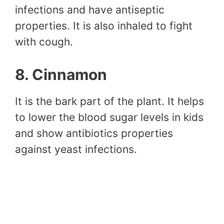
infections and have antiseptic
properties. It is also inhaled to fight
with cough.
8. Cinnamon
It is the bark part of the plant. It helps
to lower the blood sugar levels in kids
and show antibiotics properties
against yeast infections.