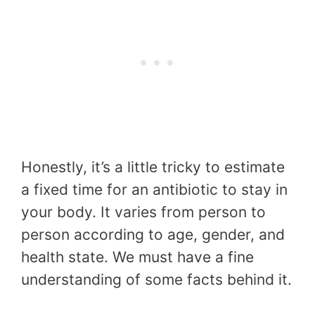
Honestly, it’s a little tricky to estimate
a fixed time for an antibiotic to stay in
your body. It varies from person to
person according to age, gender, and
health state. We must have a fine
understanding of some facts behind it.