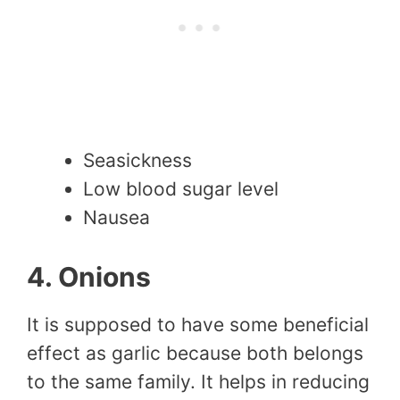
Seasickness
Low blood sugar level
Nausea
4. Onions
It is supposed to have some beneficial
effect as garlic because both belongs
to the same family. It helps in reducing