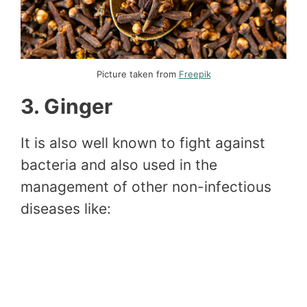
Picture taken from
Freepik
3. Ginger
It is also well known to fight against
bacteria and also used in the
management of other non-infectious
diseases like: