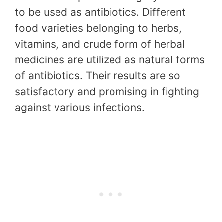
to be used as antibiotics. Different
food varieties belonging to herbs,
vitamins, and crude form of herbal
medicines are utilized as natural forms
of antibiotics. Their results are so
satisfactory and promising in fighting
against various infections.