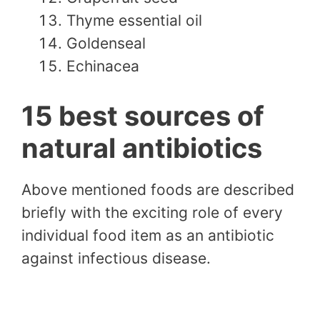
Thyme essential oil
Goldenseal
Echinacea
15 best sources of
natural antibiotics
Above mentioned foods are described
briefly with the exciting role of every
individual food item as an antibiotic
against infectious disease.