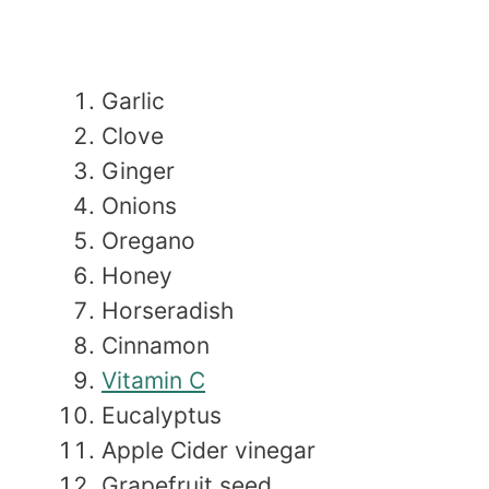
Garlic
Clove
Ginger
Onions
Oregano
Honey
Horseradish
Cinnamon
Vitamin C
Eucalyptus
Apple Cider vinegar
Grapefruit seed