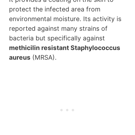
protect the infected area from
environmental moisture. Its activity is
reported against many strains of
bacteria but specifically against
methicilin resistant Staphylococcus
aureus
(MRSA).