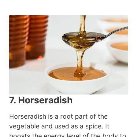
7. Horseradish
Horseradish is a root part of the
vegetable and used as a spice. It
boosts the energy level of the body to