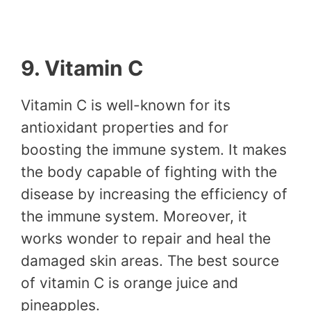
9. Vitamin C
Vitamin C is well-known for its
antioxidant properties and for
boosting the immune system. It makes
the body capable of fighting with the
disease by increasing the efficiency of
the immune system. Moreover, it
works wonder to repair and heal the
damaged skin areas. The best source
of vitamin C is orange juice and
pineapples.