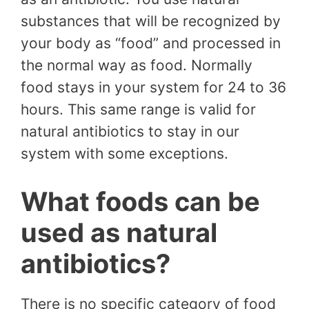
substances that will be recognized by
your body as “food” and processed in
the normal way as food. Normally
food stays in your system for 24 to 36
hours. This same range is valid for
natural antibiotics to stay in our
system with some exceptions.
What foods can be
used as natural
antibiotics?
There is no specific category of food