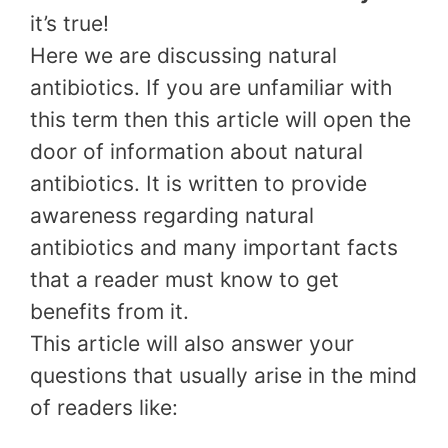
it’s true!
Here we are discussing natural
antibiotics. If you are unfamiliar with
this term then this article will open the
door of information about natural
antibiotics. It is written to provide
awareness regarding natural
antibiotics and many important facts
that a reader must know to get
benefits from it.
This article will also answer your
questions that usually arise in the mind
of readers like: