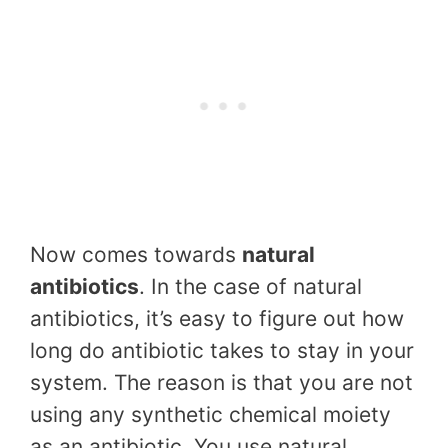
Now comes towards
natural
antibiotics
. In the case of natural
antibiotics, it’s easy to figure out how
long do antibiotic takes to stay in your
system. The reason is that you are not
using any synthetic chemical moiety
as an antibiotic. You use natural