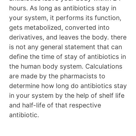
hours. As long as antibiotics stay in
your system, it performs its function,
gets metabolized, converted into
derivatives, and leaves the body. there
is not any general statement that can
define the time of stay of antibiotics in
the human body system. Calculations
are made by the pharmacists to
determine how long do antibiotics stay
in your system by the help of shelf life
and half-life of that respective
antibiotic.