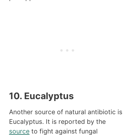
10. Eucalyptus
Another source of natural antibiotic is
Eucalyptus. It is reported by the
source
to fight against fungal