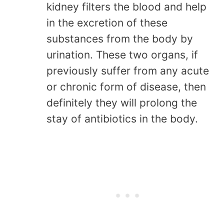
kidney filters the blood and help
in the excretion of these
substances from the body by
urination. These two organs, if
previously suffer from any acute
or chronic form of disease, then
definitely they will prolong the
stay of antibiotics in the body.