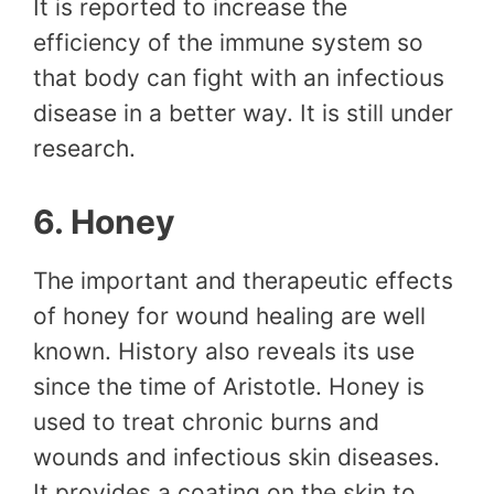
It is reported to increase the
efficiency of the immune system so
that body can fight with an infectious
disease in a better way. It is still under
research.
6. Honey
The important and therapeutic effects
of honey for wound healing are well
known. History also reveals its use
since the time of Aristotle. Honey is
used to treat chronic burns and
wounds and infectious skin diseases.
It provides a coating on the skin to