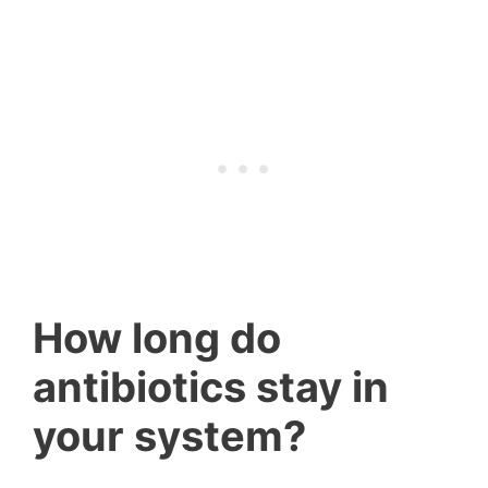
How long do
antibiotics stay in
your system?