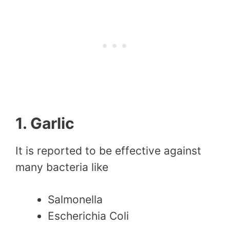
1. Garlic
It is reported to be effective against
many bacteria like
Salmonella
Escherichia Coli