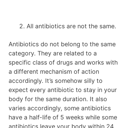
All antibiotics are not the same.
Antibiotics do not belong to the same
category. They are related to a
specific class of drugs and works with
a different mechanism of action
accordingly. It’s somehow silly to
expect every antibiotic to stay in your
body for the same duration. It also
varies accordingly, some antibiotics
have a half-life of 5 weeks while some
antibiotics leave your body within 24