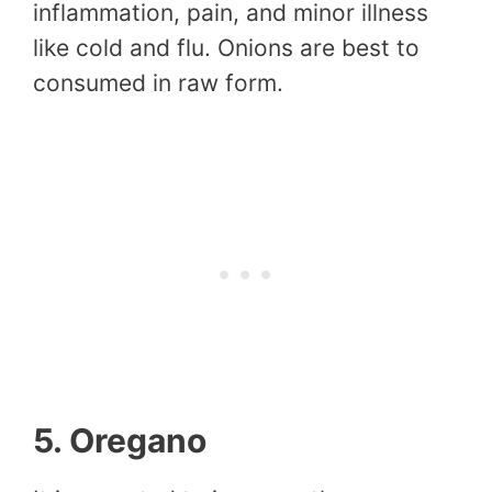
inflammation, pain, and minor illness
like cold and flu. Onions are best to
consumed in raw form.
5. Oregano