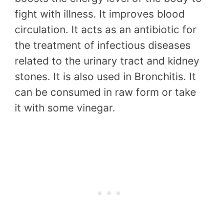
fight with illness. It improves blood
circulation. It acts as an antibiotic for
the treatment of infectious diseases
related to the urinary tract and kidney
stones. It is also used in Bronchitis. It
can be consumed in raw form or take
it with some vinegar.