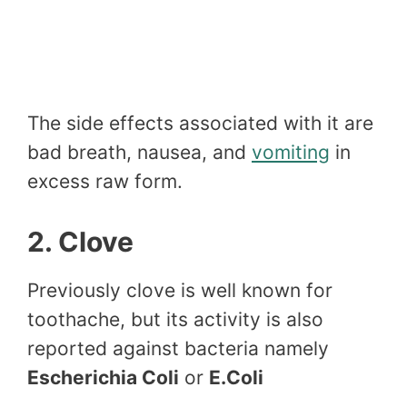
The side effects associated with it are
bad breath, nausea, and
vomiting
in
excess raw form.
2. Clove
Previously clove is well known for
toothache, but its activity is also
reported against bacteria namely
Escherichia Coli
or
E.Coli