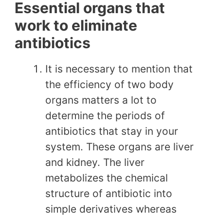
Essential organs that
work to eliminate
antibiotics
It is necessary to mention that
the efficiency of two body
organs matters a lot to
determine the periods of
antibiotics that stay in your
system. These organs are liver
and kidney. The liver
metabolizes the chemical
structure of antibiotic into
simple derivatives whereas