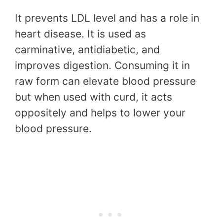
It prevents LDL level and has a role in
heart disease. It is used as
carminative, antidiabetic, and
improves digestion. Consuming it in
raw form can elevate blood pressure
but when used with curd, it acts
oppositely and helps to lower your
blood pressure.