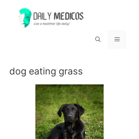
Skip
to
content
Menu
dog eating grass