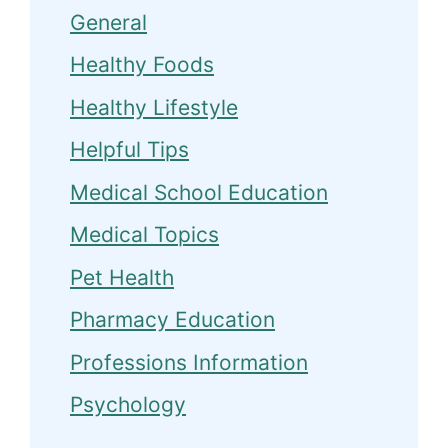
General
Healthy Foods
Healthy Lifestyle
Helpful Tips
Medical School Education
Medical Topics
Pet Health
Pharmacy Education
Professions Information
Psychology