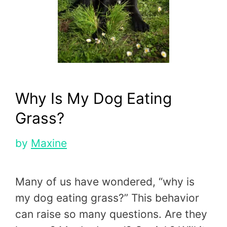
Why Is My Dog Eating
Grass?
by
Maxine
Many of us have wondered, “why is
my dog eating grass?” This behavior
can raise so many questions. Are they