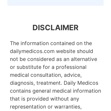
DISCLAIMER
The information contained on the
dailymedicos.com website should
not be considered as an alternative
or substitute for a professional
medical consultation, advice,
diagnosis, treatment. Daily Medicos
contains general medical information
that is provided without any
representation or warranties,