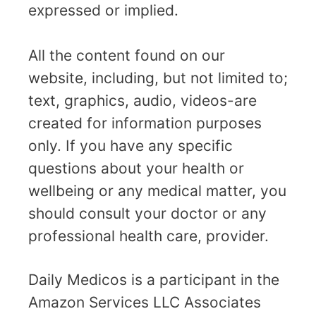
expressed or implied.
All the content found on our
website, including, but not limited to;
text, graphics, audio, videos-are
created for information purposes
only. If you have any specific
questions about your health or
wellbeing or any medical matter, you
should consult your doctor or any
professional health care, provider.
Daily Medicos is a participant in the
Amazon Services LLC Associates