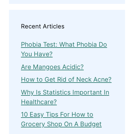
Recent Articles
Phobia Test: What Phobia Do
You Have?
Are Mangoes Acidic?
How to Get Rid of Neck Acne?
Why Is Statistics Important In
Healthcare?
10 Easy Tips For How to
Grocery Shop On A Budget