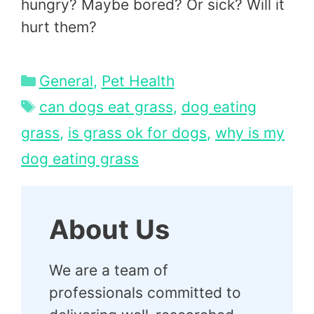
hungry? Maybe bored? Or sick? Will it
hurt them?
Categories
General
,
Pet Health
Tags
can dogs eat grass
,
dog eating
grass
,
is grass ok for dogs
,
why is my
dog eating grass
About Us
We are a team of
professionals committed to