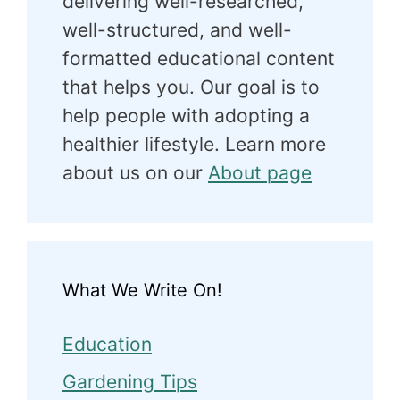
delivering well-researched,
well-structured, and well-
formatted educational content
that helps you. Our goal is to
help people with adopting a
healthier lifestyle. Learn more
about us on our
About page
What We Write On!
Education
Gardening Tips