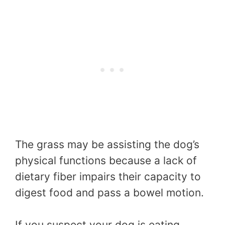
The grass may be assisting the dog’s
physical functions because a lack of
dietary fiber impairs their capacity to
digest food and pass a bowel motion.
If you suspect your dog is eating