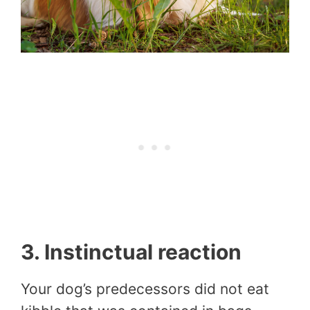
3. Instinctual reaction
Your dog’s predecessors did not eat