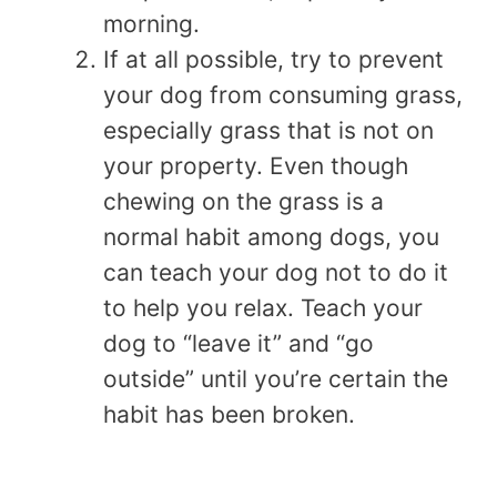
morning.
If at all possible, try to prevent
your dog from consuming grass,
especially grass that is not on
your property. Even though
chewing on the grass is a
normal habit among dogs, you
can teach your dog not to do it
to help you relax. Teach your
dog to “leave it” and “go
outside” until you’re certain the
habit has been broken.