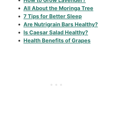
How to Grow Lavender?
All About the Moringa Tree
7 Tips for Better Sleep
Are Nutrigrain Bars Healthy?
Is Caesar Salad Healthy?
Health Benefits of Grapes