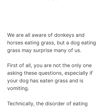
We are all aware of donkeys and
horses eating grass, but a dog eating
grass may surprise many of us.
First of all, you are not the only one
asking these questions, especially if
your dog has eaten grass and is
vomiting.
Technically, the disorder of eating