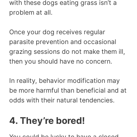
with these dogs eating grass isn’t a
problem at all.
Once your dog receives regular
parasite prevention and occasional
grazing sessions do not make them ill,
then you should have no concern.
In reality, behavior modification may
be more harmful than beneficial and at
odds with their natural tendencies.
4. They’re bored!
You could be lucky to have a closed