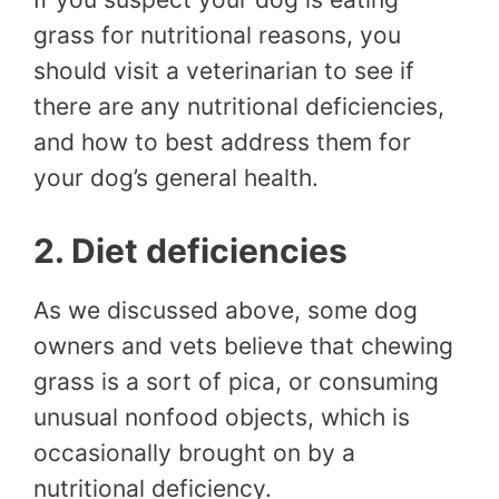
grass for nutritional reasons, you
should visit a veterinarian to see if
there are any nutritional deficiencies,
and how to best address them for
your dog’s general health.
2. Diet deficiencies
As we discussed above, some dog
owners and vets believe that chewing
grass is a sort of pica, or consuming
unusual nonfood objects, which is
occasionally brought on by a
nutritional deficiency.