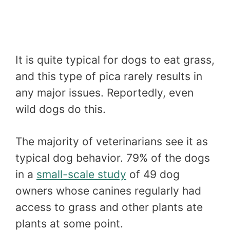
It is quite typical for dogs to eat grass,
and this type of pica rarely results in
any major issues. Reportedly, even
wild dogs do this.
The majority of veterinarians see it as
typical dog behavior. 79% of the dogs
in a
small-scale study
of 49 dog
owners whose canines regularly had
access to grass and other plants ate
plants at some point.