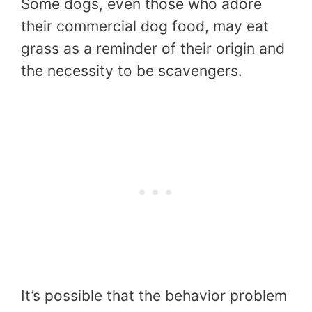
Some dogs, even those who adore
their commercial dog food, may eat
grass as a reminder of their origin and
the necessity to be scavengers.
It’s possible that the behavior problem