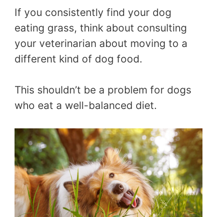
If you consistently find your dog
eating grass, think about consulting
your veterinarian about moving to a
different kind of dog food.
This shouldn’t be a problem for dogs
who eat a well-balanced diet.