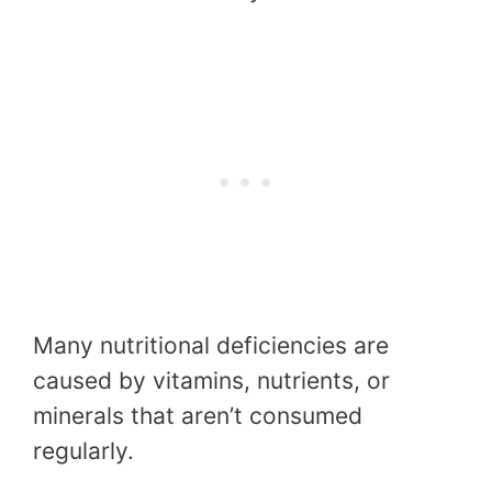
Many nutritional deficiencies are
caused by vitamins, nutrients, or
minerals that aren’t consumed
regularly.