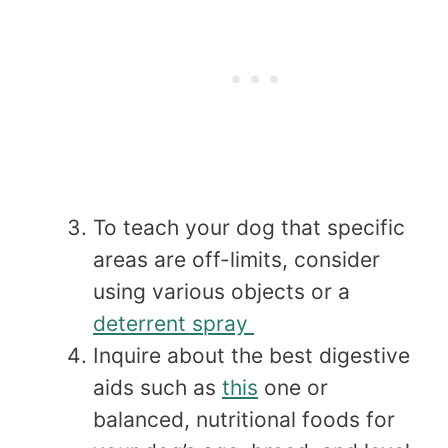
To teach your dog that specific
areas are off-limits, consider
using various objects or a
deterrent spray
Inquire about the best digestive
aids such as
this
one or
balanced, nutritional foods for