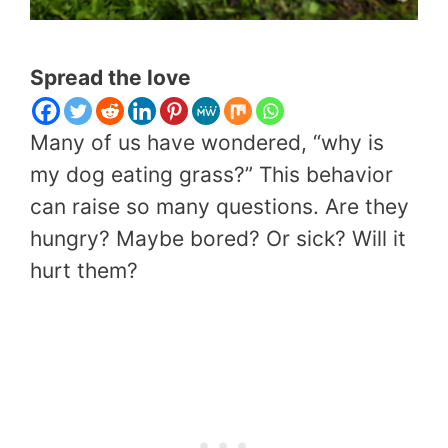
Spread the love
Many of us have wondered, “why is
my dog eating grass?” This behavior
can raise so many questions. Are they
hungry? Maybe bored? Or sick? Will it
hurt them?