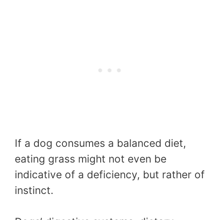
If a dog consumes a balanced diet,
eating grass might not even be
indicative of a deficiency, but rather of
instinct.