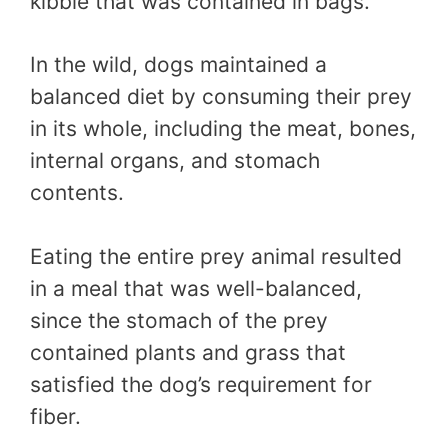
kibble that was contained in bags.
In the wild, dogs maintained a
balanced diet by consuming their prey
in its whole, including the meat, bones,
internal organs, and stomach
contents.
Eating the entire prey animal resulted
in a meal that was well-balanced,
since the stomach of the prey
contained plants and grass that
satisfied the dog’s requirement for
fiber.