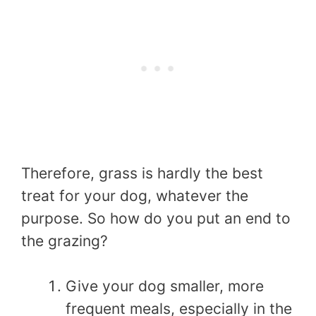
Therefore, grass is hardly the best
treat for your dog, whatever the
purpose. So how do you put an end to
the grazing?
Give your dog smaller, more
frequent meals, especially in the