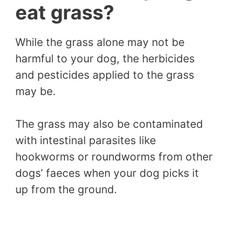
eat grass?
While the grass alone may not be
harmful to your dog, the herbicides
and pesticides applied to the grass
may be.
The grass may also be contaminated
with intestinal parasites like
hookworms or roundworms from other
dogs’ faeces when your dog picks it
up from the ground.