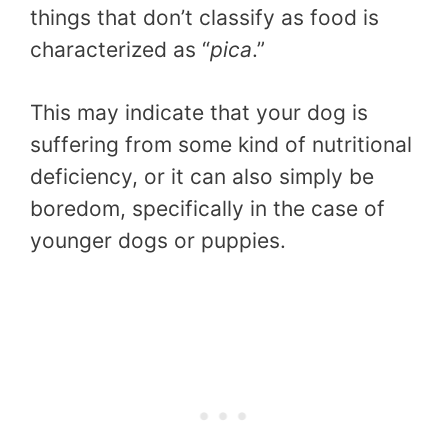
things that don’t classify as food is
characterized as “
pica
.”
This may indicate that your dog is
suffering from some kind of nutritional
deficiency, or it can also simply be
boredom, specifically in the case of
younger dogs or puppies.