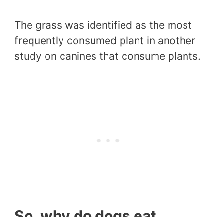
The grass was identified as the most
frequently consumed plant in another
study on canines that consume plants.
So, why do dogs eat