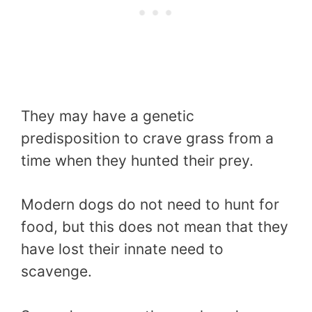
They may have a genetic
predisposition to crave grass from a
time when they hunted their prey.
Modern dogs do not need to hunt for
food, but this does not mean that they
have lost their innate need to
scavenge.