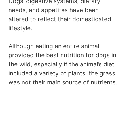
Dogs’ digestive systems, dietary
needs, and appetites have been
altered to reflect their domesticated
lifestyle.
Although eating an entire animal
provided the best nutrition for dogs in
the wild, especially if the animal’s diet
included a variety of plants, the grass
was not their main source of nutrients.