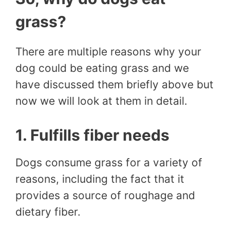
grass?
There are multiple reasons why your
dog could be eating grass and we
have discussed them briefly above but
now we will look at them in detail.
1. Fulfills fiber needs
Dogs consume grass for a variety of
reasons, including the fact that it
provides a source of roughage and
dietary fiber.