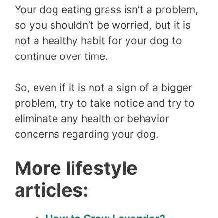
Your dog eating grass isn’t a problem,
so you shouldn’t be worried, but it is
not a healthy habit for your dog to
continue over time.
So, even if it is not a sign of a bigger
problem, try to take notice and try to
eliminate any health or behavior
concerns regarding your dog.
More lifestyle
articles: