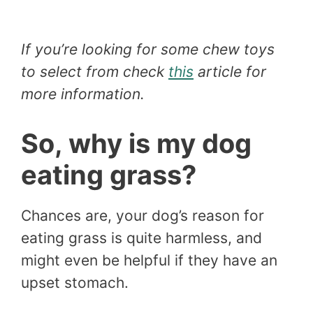
If you’re looking for some chew toys
to select from check
this
article for
more information.
So, why is my dog
eating grass?
Chances are, your dog’s reason for
eating grass is quite harmless, and
might even be helpful if they have an
upset stomach.