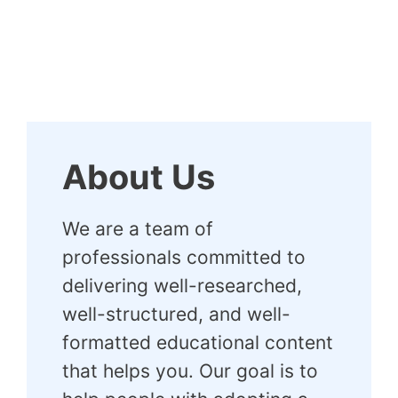
About Us
We are a team of
professionals committed to
delivering well-researched,
well-structured, and well-
formatted educational content
that helps you. Our goal is to