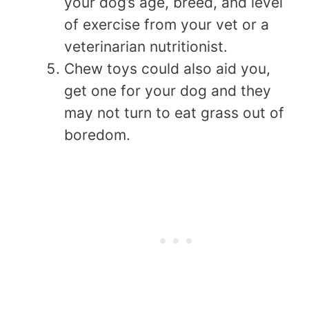
your dog’s age, breed, and level
of exercise from your vet or a
veterinarian nutritionist.
Chew toys could also aid you,
get one for your dog and they
may not turn to eat grass out of
boredom.