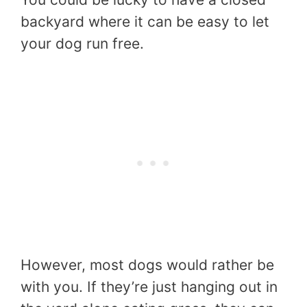
backyard where it can be easy to let
your dog run free.
However, most dogs would rather be
with you. If they’re just hanging out in