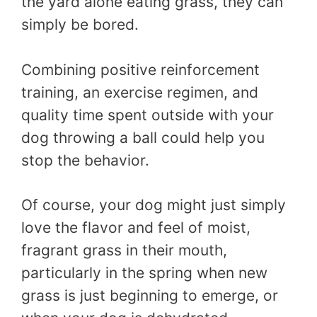
the yard alone eating grass, they can
simply be bored.
Combining positive reinforcement
training, an exercise regimen, and
quality time spent outside with your
dog throwing a ball could help you
stop the behavior.
Of course, your dog might just simply
love the flavor and feel of moist,
fragrant grass in their mouth,
particularly in the spring when new
grass is just beginning to emerge, or