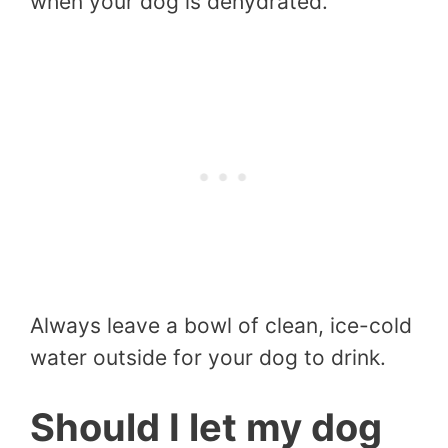
when your dog is dehydrated.
Always leave a bowl of clean, ice-cold
water outside for your dog to drink.
Should I let my dog