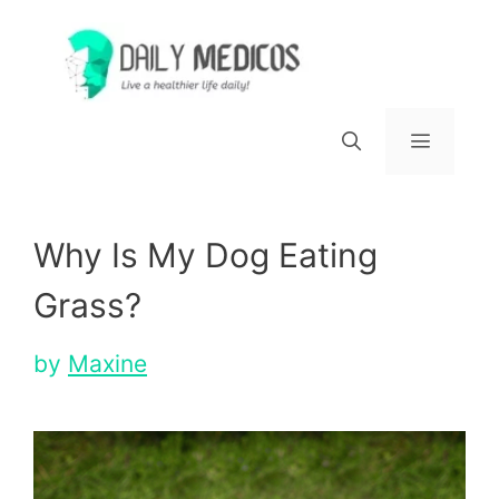
Skip
to
content
Menu
Why Is My Dog Eating
Grass?
by
Maxine