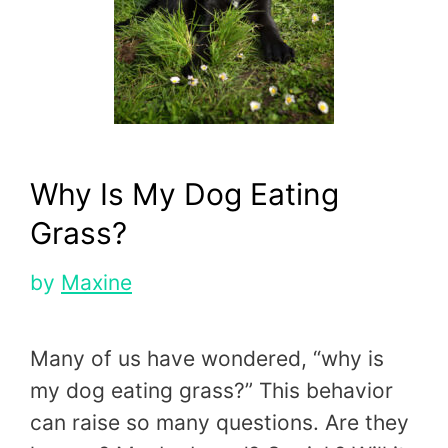
Why Is My Dog Eating
Grass?
by
Maxine
Many of us have wondered, “why is
my dog eating grass?” This behavior
can raise so many questions. Are they