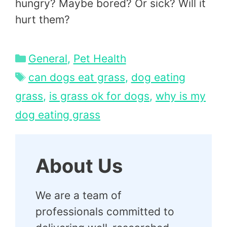
hungry? Maybe bored? Or sick? Will it
hurt them?
Categories
General
,
Pet Health
Tags
can dogs eat grass
,
dog eating
grass
,
is grass ok for dogs
,
why is my
dog eating grass
About Us
We are a team of
professionals committed to