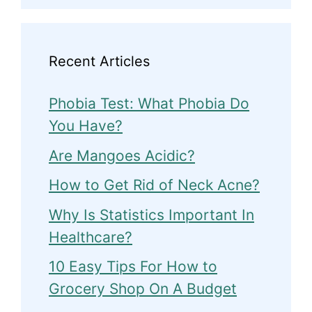
Recent Articles
Phobia Test: What Phobia Do
You Have?
Are Mangoes Acidic?
How to Get Rid of Neck Acne?
Why Is Statistics Important In
Healthcare?
10 Easy Tips For How to
Grocery Shop On A Budget