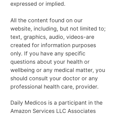
expressed or implied.
All the content found on our
website, including, but not limited to;
text, graphics, audio, videos-are
created for information purposes
only. If you have any specific
questions about your health or
wellbeing or any medical matter, you
should consult your doctor or any
professional health care, provider.
Daily Medicos is a participant in the
Amazon Services LLC Associates