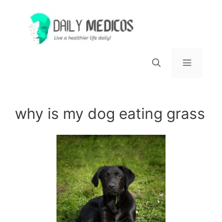
Skip
to
content
Menu
why is my dog eating grass