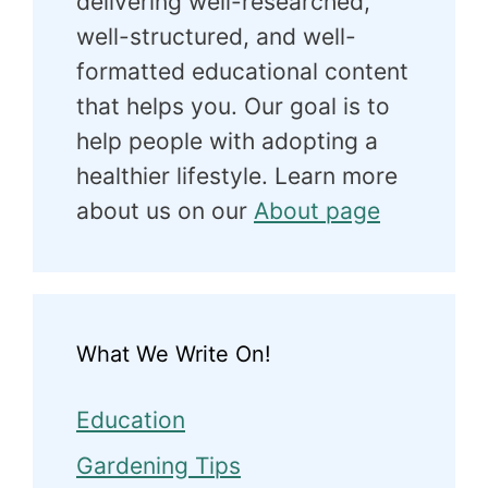
delivering well-researched,
well-structured, and well-
formatted educational content
that helps you. Our goal is to
help people with adopting a
healthier lifestyle. Learn more
about us on our
About page
What We Write On!
Education
Gardening Tips