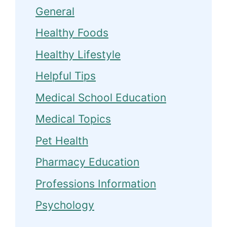
General
Healthy Foods
Healthy Lifestyle
Helpful Tips
Medical School Education
Medical Topics
Pet Health
Pharmacy Education
Professions Information
Psychology