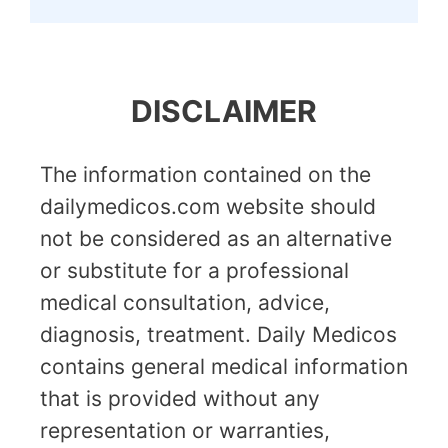
DISCLAIMER
The information contained on the
dailymedicos.com website should
not be considered as an alternative
or substitute for a professional
medical consultation, advice,
diagnosis, treatment. Daily Medicos
contains general medical information
that is provided without any
representation or warranties,