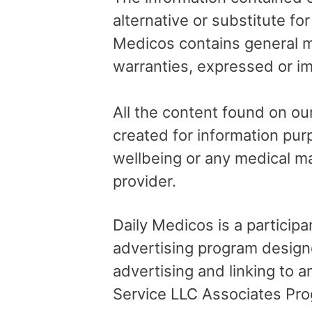
alternative or substitute fo
Medicos contains general me
warranties, expressed or im
All the content found on our
created for information pur
wellbeing or any medical ma
provider.
Daily Medicos is a particip
advertising program design
advertising and linking to
Service LLC Associates Pro