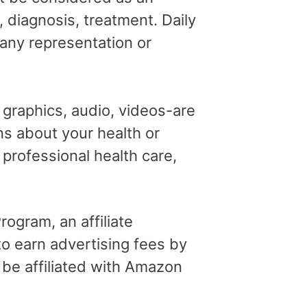
, diagnosis, treatment. Daily
 any representation or
, graphics, audio, videos-are
ns about your health or
professional health care,
ogram, an affiliate
o earn advertising fees by
 be affiliated with Amazon