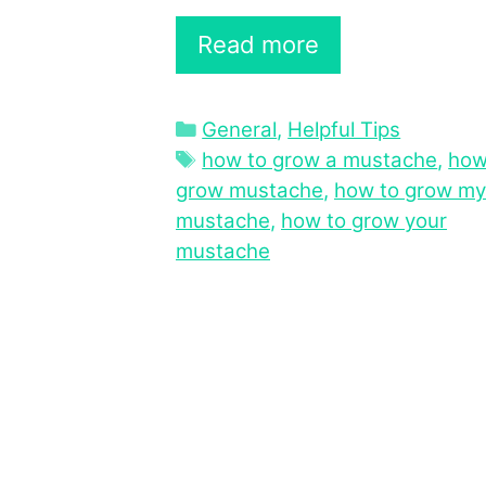
Read more
Categories
General
,
Helpful Tips
Tags
how to grow a mustache
,
how
grow mustache
,
how to grow my
mustache
,
how to grow your
mustache