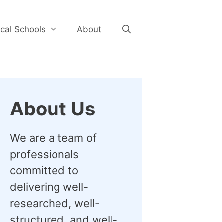
cal Schools
About
About Us
We are a team of
professionals
committed to
delivering well-
researched, well-
structured, and well-