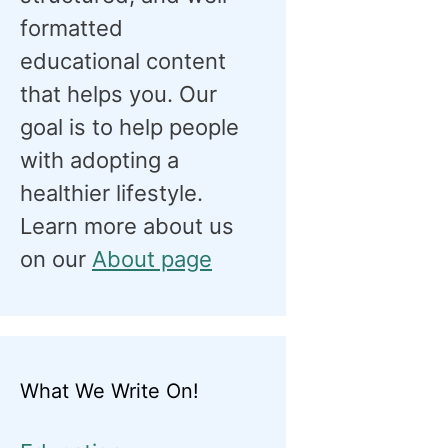
formatted
educational content
that helps you. Our
goal is to help people
with adopting a
healthier lifestyle.
Learn more about us
on our
About page
What We Write On!