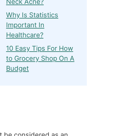
Neck Acne?
Why Is Statistics
Important In
Healthcare?
10 Easy Tips For How
to Grocery Shop On A
Budget
t be considered as an