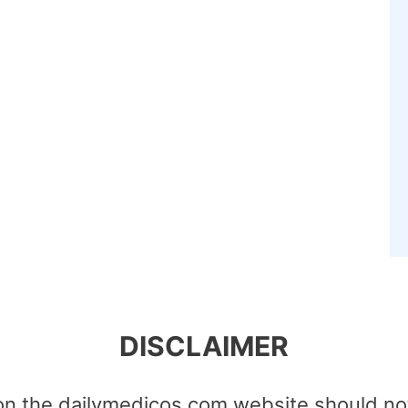
DISCLAIMER
on the dailymedicos.com website should no