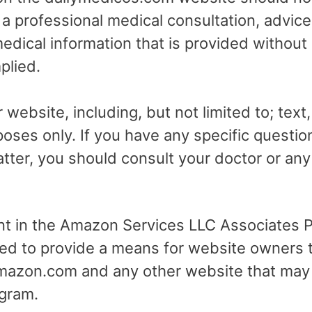
r a professional medical consultation, advice
dical information that is provided without
plied.
 website, including, but not limited to; text
poses only. If you have any specific questio
tter, you should consult your doctor or any 
ant in the Amazon Services LLC Associates Pr
ed to provide a means for website owners t
 amazon.com and any other website that may
gram.