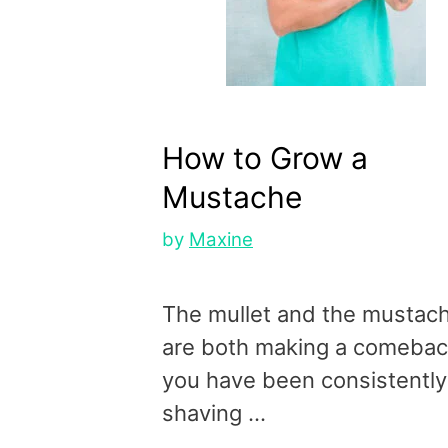
How to Grow a
Mustache
by
Maxine
The mullet and the mustac
are both making a comeback
you have been consistently
shaving …