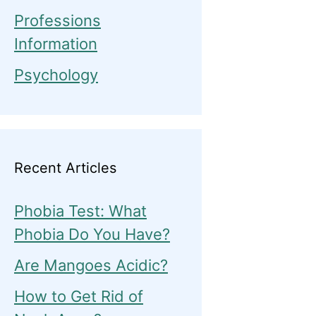
Professions
Information
Psychology
Recent Articles
Phobia Test: What
Phobia Do You Have?
Are Mangoes Acidic?
How to Get Rid of