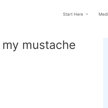
Start Here
Medi
w my mustache