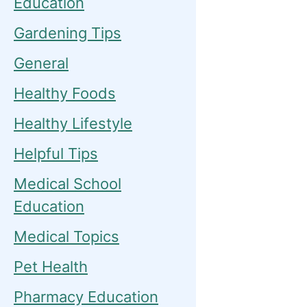
Education
Gardening Tips
General
Healthy Foods
Healthy Lifestyle
Helpful Tips
Medical School
Education
Medical Topics
Pet Health
Pharmacy Education