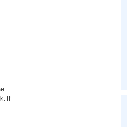
he
. If