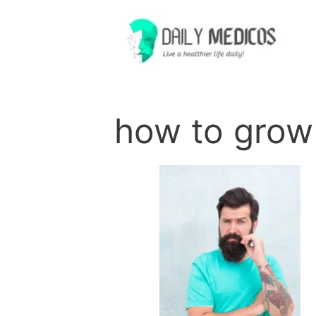
Skip
to
content
how to gro