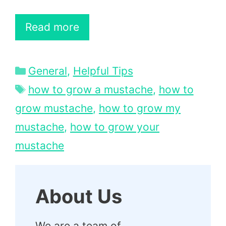
Read more
Categories
General
,
Helpful Tips
Tags
how to grow a mustache
,
how to
grow mustache
,
how to grow my
mustache
,
how to grow your
mustache
About Us
We are a team of