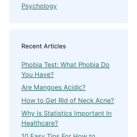
Psychology
Recent Articles
Phobia Test: What Phobia Do
You Have?
Are Mangoes Acidic?
How to Get Rid of Neck Acne?
Why Is Statistics Important In
Healthcare?
10 Easy Tips For How to