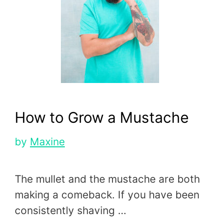
How to Grow a Mustache
by
Maxine
The mullet and the mustache are both
making a comeback. If you have been
consistently shaving …