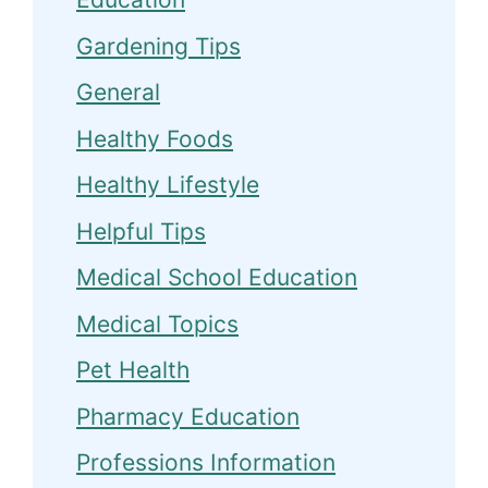
Gardening Tips
General
Healthy Foods
Healthy Lifestyle
Helpful Tips
Medical School Education
Medical Topics
Pet Health
Pharmacy Education
Professions Information