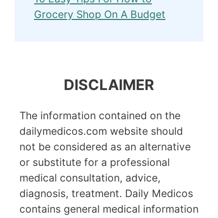
Grocery Shop On A Budget
DISCLAIMER
The information contained on the
dailymedicos.com website should
not be considered as an alternative
or substitute for a professional
medical consultation, advice,
diagnosis, treatment. Daily Medicos
contains general medical information