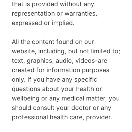
that is provided without any
representation or warranties,
expressed or implied.
All the content found on our
website, including, but not limited to;
text, graphics, audio, videos-are
created for information purposes
only. If you have any specific
questions about your health or
wellbeing or any medical matter, you
should consult your doctor or any
professional health care, provider.