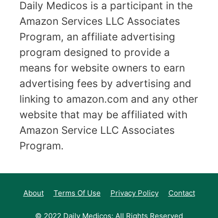
Daily Medicos is a participant in the
Amazon Services LLC Associates
Program, an affiliate advertising
program designed to provide a
means for website owners to earn
advertising fees by advertising and
linking to amazon.com and any other
website that may be affiliated with
Amazon Service LLC Associates
Program.
About
Terms Of Use
Privacy Policy
Contact
© 2022 Daily Medicos: All Rights Reserved