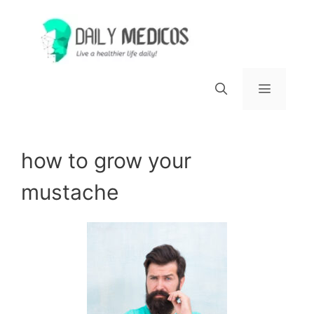
Skip
to
content
Menu
how to grow your
mustache