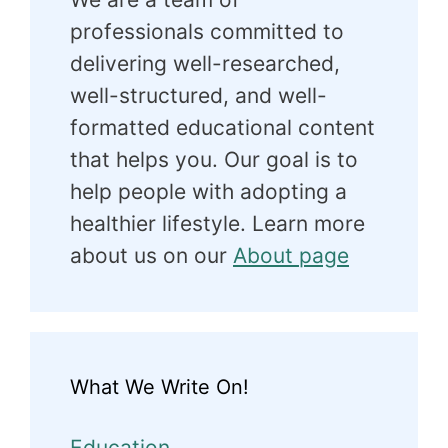
professionals committed to
delivering well-researched,
well-structured, and well-
formatted educational content
that helps you. Our goal is to
help people with adopting a
healthier lifestyle. Learn more
about us on our
About page
What We Write On!
Education