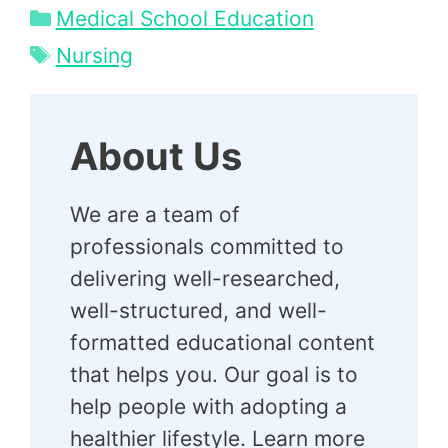
Categories
Medical School Education
Tags
Nursing
About Us
We are a team of
professionals committed to
delivering well-researched,
well-structured, and well-
formatted educational content
that helps you. Our goal is to
help people with adopting a
healthier lifestyle. Learn more