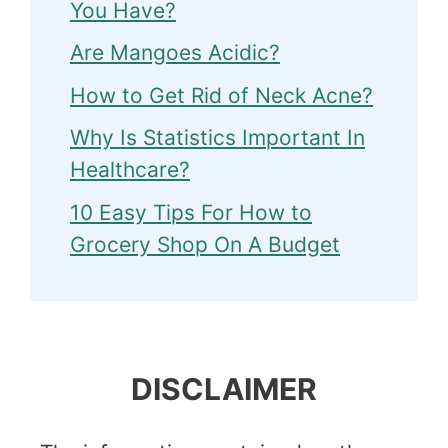
You Have?
Are Mangoes Acidic?
How to Get Rid of Neck Acne?
Why Is Statistics Important In
Healthcare?
10 Easy Tips For How to
Grocery Shop On A Budget
DISCLAIMER