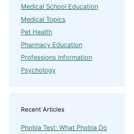
Medical School Education
Medical Topics
Pet Health
Pharmacy Education
Professions Information
Psychology
Recent Articles
Phobia Test: What Phobia Do