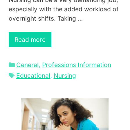
especially with the added workload of
overnight shifts. Taking …
Read more
Categories
General
,
Professions Information
Tags
Educational
,
Nursing