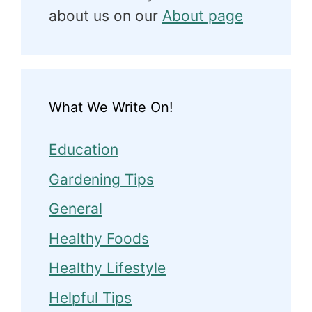
about us on our
About page
What We Write On!
Education
Gardening Tips
General
Healthy Foods
Healthy Lifestyle
Helpful Tips