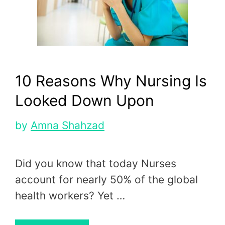
10 Reasons Why Nursing Is
Looked Down Upon
by
Amna Shahzad
Did you know that today Nurses
account for nearly 50% of the global
health workers? Yet …