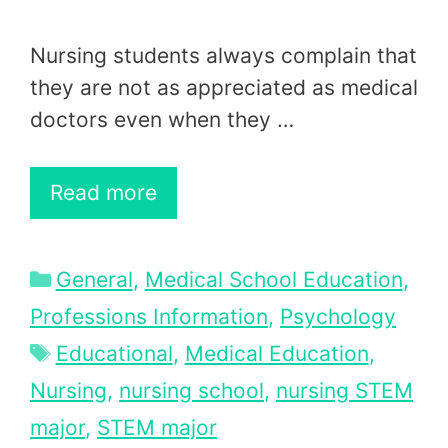
Nursing students always complain that
they are not as appreciated as medical
doctors even when they …
Read more
Categories
General
,
Medical School Education
,
Professions Information
,
Psychology
Tags
Educational
,
Medical Education
,
Nursing
,
nursing school
,
nursing STEM
major
,
STEM major