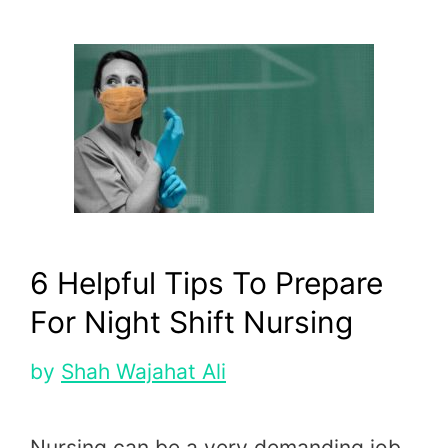
6 Helpful Tips To Prepare
For Night Shift Nursing
by
Shah Wajahat Ali
Nursing can be a very demanding job,