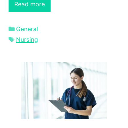
Read more
Categories
General
Tags
Nursing