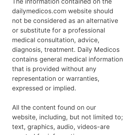
The information contained on the
dailymedicos.com website should
not be considered as an alternative
or substitute for a professional
medical consultation, advice,
diagnosis, treatment. Daily Medicos
contains general medical information
that is provided without any
representation or warranties,
expressed or implied.
All the content found on our
website, including, but not limited to;
text, graphics, audio, videos-are