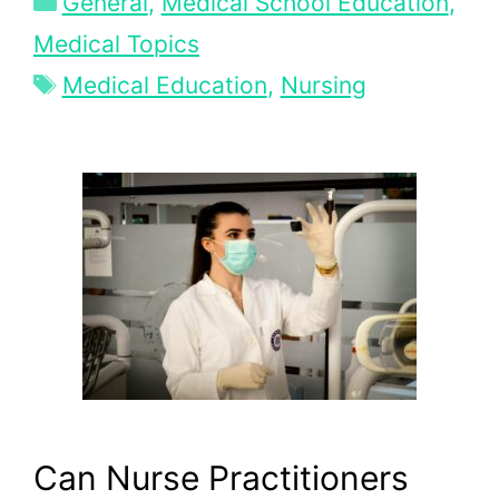
General
,
Medical School Education
,
Medical Topics
Tags
Medical Education
,
Nursing
Can Nurse Practitioners