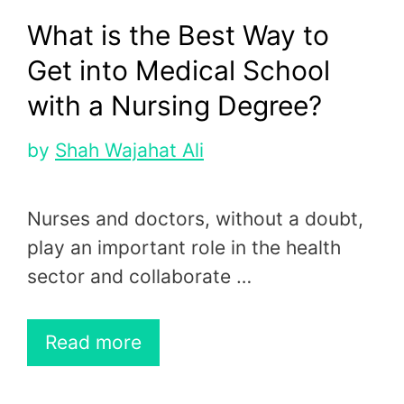
What is the Best Way to
Get into Medical School
with a Nursing Degree?
by
Shah Wajahat Ali
Nurses and doctors, without a doubt,
play an important role in the health
sector and collaborate …
Read more