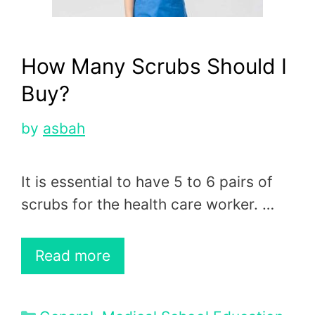
How Many Scrubs Should I
Buy?
by
asbah
It is essential to have 5 to 6 pairs of
scrubs for the health care worker. …
Read more
Categories