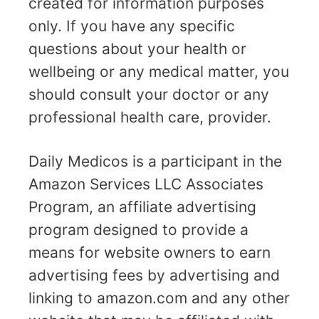
created for information purposes
only. If you have any specific
questions about your health or
wellbeing or any medical matter, you
should consult your doctor or any
professional health care, provider.
Daily Medicos is a participant in the
Amazon Services LLC Associates
Program, an affiliate advertising
program designed to provide a
means for website owners to earn
advertising fees by advertising and
linking to amazon.com and any other