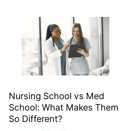
Nursing School vs Med
School: What Makes Them
So Different?