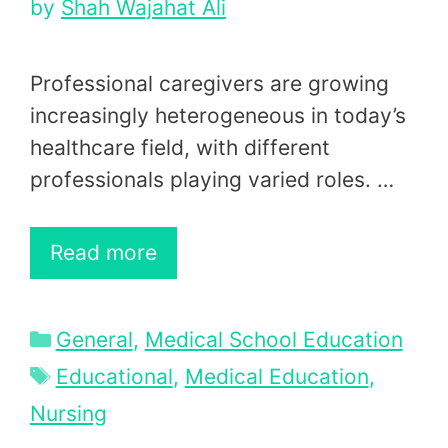
by
Shah Wajahat Ali
Professional caregivers are growing
increasingly heterogeneous in today’s
healthcare field, with different
professionals playing varied roles. …
Read more
Categories
General
,
Medical School Education
Tags
Educational
,
Medical Education
,
Nursing