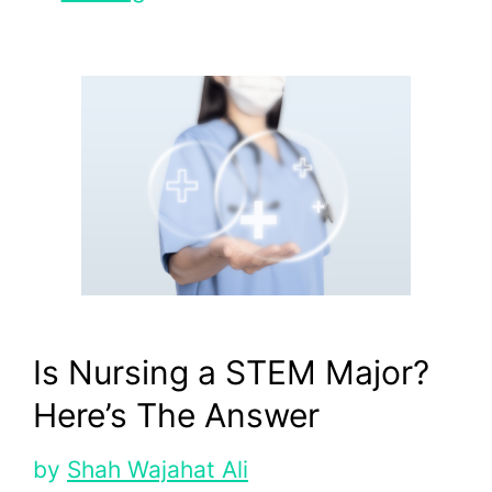
Is Nursing a STEM Major?
Here’s The Answer
by
Shah Wajahat Ali