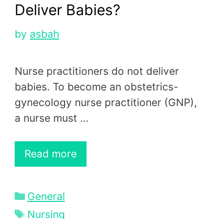
Deliver Babies?
by
asbah
Nurse practitioners do not deliver
babies. To become an obstetrics-
gynecology nurse practitioner (GNP),
a nurse must …
Read more
Categories
General
Tags
Nursing