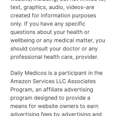
text, graphics, audio, videos-are
created for information purposes
only. If you have any specific
questions about your health or
wellbeing or any medical matter, you
should consult your doctor or any
professional health care, provider.
Daily Medicos is a participant in the
Amazon Services LLC Associates
Program, an affiliate advertising
program designed to provide a
means for website owners to earn
advertising fees by advertising and