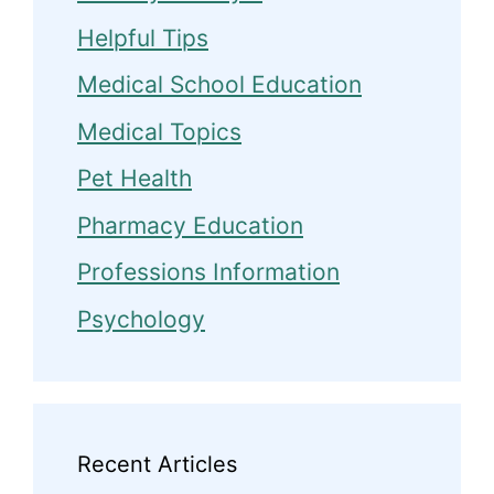
Helpful Tips
Medical School Education
Medical Topics
Pet Health
Pharmacy Education
Professions Information
Psychology
Recent Articles