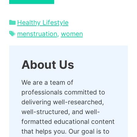
Categories
Healthy Lifestyle
Tags
menstruation
,
women
About Us
We are a team of
professionals committed to
delivering well-researched,
well-structured, and well-
formatted educational content
that helps you. Our goal is to