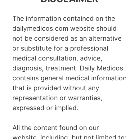
The information contained on the
dailymedicos.com website should
not be considered as an alternative
or substitute for a professional
medical consultation, advice,
diagnosis, treatment. Daily Medicos
contains general medical information
that is provided without any
representation or warranties,
expressed or implied.
All the content found on our
website, including, but not limited to;