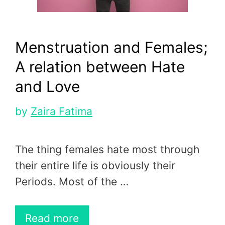
Menstruation and Females;
A relation between Hate
and Love
by
Zaira Fatima
The thing females hate most through
their entire life is obviously their
Periods. Most of the …
Read more