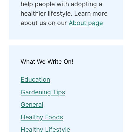
help people with adopting a
healthier lifestyle. Learn more
about us on our
About page
What We Write On!
Education
Gardening Tips
General
Healthy Foods
Healthy Lifestyle