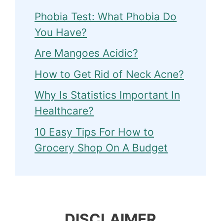
Phobia Test: What Phobia Do
You Have?
Are Mangoes Acidic?
How to Get Rid of Neck Acne?
Why Is Statistics Important In
Healthcare?
10 Easy Tips For How to
Grocery Shop On A Budget
DISCLAIMER